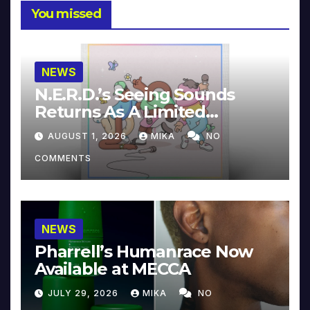
You missed
NEWS
N.E.R.D.’s Seeing Sounds
Returns As A Limited
Collector’s Edition
AUGUST 1, 2026
MIKA
NO
COMMENTS
NEWS
Pharrell’s Humanrace Now
Available at MECCA
JULY 29, 2026
MIKA
NO