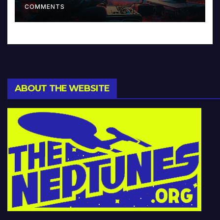
COMMENTS
ABOUT THE WEBSITE