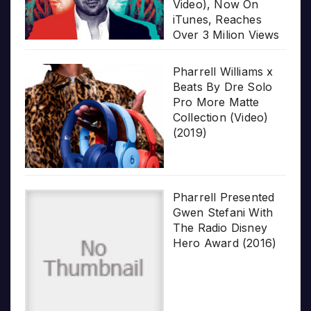
Video), Now On
iTunes, Reaches
Over 3 Milion Views
Pharrell Williams x
Beats By Dre Solo
Pro More Matte
Collection (Video)
(2019)
Pharrell Presented
Gwen Stefani With
The Radio Disney
Hero Award (2016)