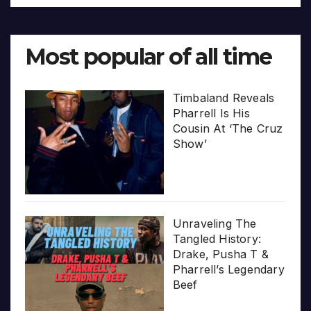
Most popular of all time
Timbaland Reveals
Pharrell Is His
Cousin At ‘The Cruz
Show’
Unraveling The
Tangled History:
Drake, Pusha T &
Pharrell’s Legendary
Beef