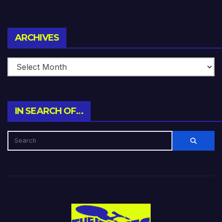
Archives
ARCHIVES
IN SEARCH OF…