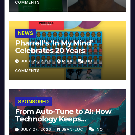
COMMENTS
NEWS
Pharrell’s ‘In My Mind’
Celebrates 20 Years
JULY 29, 2026
MIKA
NO
COMMENTS
SPONSORED
From Auto-Tune to AI: How
Technology Keeps
Reinventing Intimacy in
JULY 27, 2026
JEAN-LUC
NO
Music and Beyond