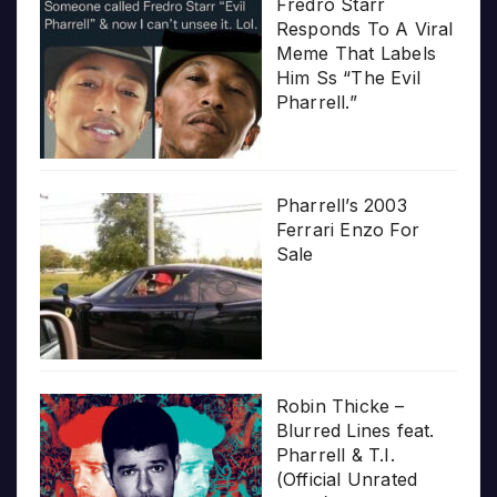
Fredro Starr
Responds To A Viral
Meme That Labels
Him Ss “The Evil
Pharrell.”
Pharrell’s 2003
Ferrari Enzo For
Sale
Robin Thicke –
Blurred Lines feat.
Pharrell & T.I.
(Official Unrated