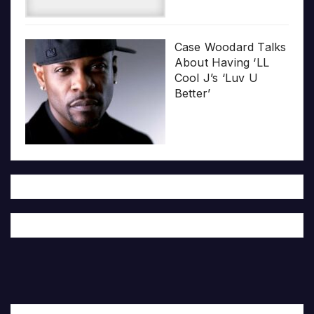
Case Woodard Talks
About Having ‘LL
Cool J’s ‘Luv U
Better’