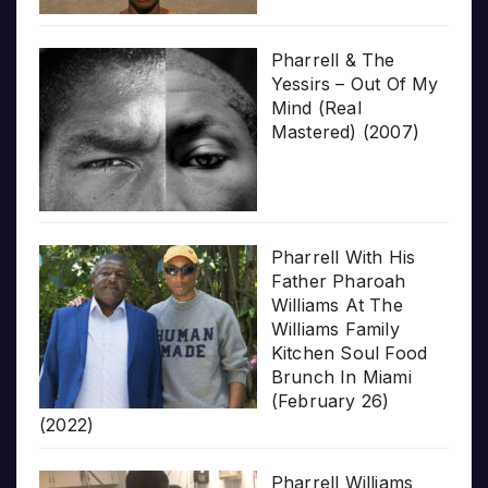
Pharrell & The
Yessirs – Out Of My
Mind (Real
Mastered) (2007)
Pharrell With His
Father Pharoah
Williams At The
Williams Family
Kitchen Soul Food
Brunch In Miami
(February 26)
(2022)
Pharrell Williams