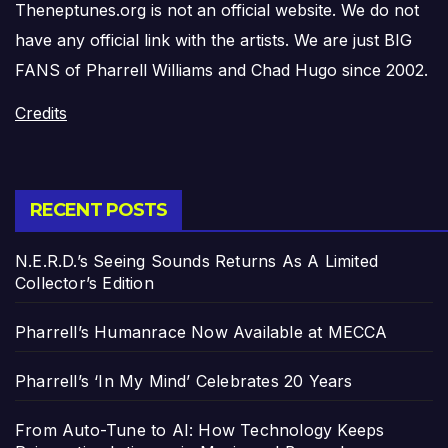
Theneptunes.org is not an official website. We do not
have any official link with the artists. We are just BIG
FANS of Pharrell Williams and Chad Hugo since 2002.
Credits
RECENT POSTS
N.E.R.D.’s Seeing Sounds Returns As A Limited
Collector’s Edition
Pharrell’s Humanrace Now Available at MECCA
Pharrell’s ‘In My Mind’ Celebrates 20 Years
From Auto-Tune to AI: How Technology Keeps