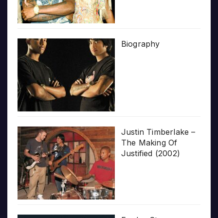
Biography
Justin Timberlake –
The Making Of
Justified (2002)