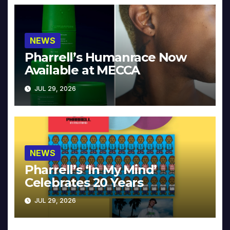
NEWS
Pharrell’s Humanrace Now
Available at MECCA
JUL 29, 2026
NEWS
Pharrell’s ‘In My Mind’
Celebrates 20 Years
JUL 29, 2026