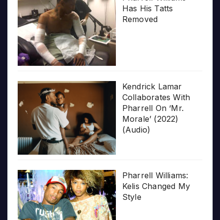
Has His Tatts
Removed
Kendrick Lamar
Collaborates With
Pharrell On ‘Mr.
Morale’ (2022)
(Audio)
Pharrell Williams:
Kelis Changed My
Style