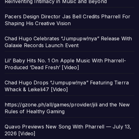
Reinventing Intimacy in Music and Beyond
Pacers Design Director Jas Bell Credits Pharrell For
Shaping His Creative Vision
Chad Hugo Celebrates “Jumpupw!nya” Release With
Galaxie Records Launch Event
Lil’ Baby Hits No. 1 On Apple Music With Pharrell-
Produced ‘Dead Fresh’ [Video]
Chad Hugo Drops “Jumpupw!nya” Featuring Tierra
Whack & Leikeli47 [Video]
https://gzone.ph/all/games/provider/jili and the New
Rules of Healthy Gaming
Quavo Previews New Song With Pharrell — July 13,
2026 [Video]