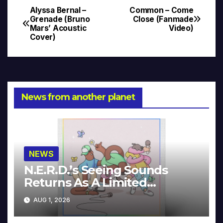
Alyssa Bernal –
Common – Come
Post
Grenade (Bruno
Close (Fanmade
Mars’ Acoustic
Video)
navigation
Cover)
News from another planet
NEWS
N.E.R.D.’s Seeing Sounds
Returns As A Limited
Collector’s Edition
AUG 1, 2026