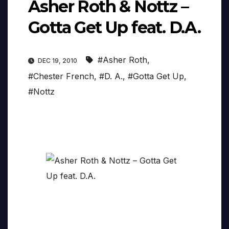
Asher Roth & Nottz –
Gotta Get Up feat. D.A.
#Asher Roth
,
DEC 19, 2010
#Chester French
,
#D. A.
,
#Gotta Get Up
,
#Nottz