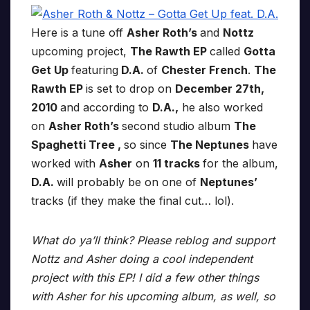
Here is a tune off
Asher Roth’s
and
Nottz
upcoming project,
The Rawth EP
called
Gotta
Get Up
featuring
D.A.
of
Chester French
.
The
Rawth EP
is set to drop on
December 27th,
2010
and according to
D.A.,
he also worked
on
Asher Roth’s
second studio album
The
Spaghetti Tree ,
so since
The Neptunes
have
worked with
Asher
on
11 tracks
for the album,
D.A.
will probably be on one of
Neptunes’
tracks (if they make the final cut… lol).
What do ya’ll think? Please reblog and support
Nottz and Asher doing a cool independent
project with this EP! I did a few other things
with Asher for his upcoming album, as well, so