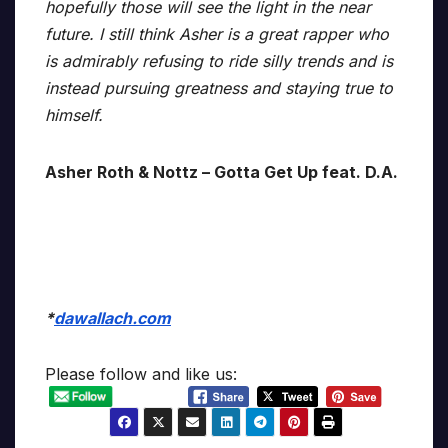
hopefully those will see the light in the near
future. I still think Asher is a great rapper who
is admirably refusing to ride silly trends and is
instead pursuing greatness and staying true to
himself.
Asher Roth & Nottz – Gotta Get Up feat. D.A.
*
dawallach.com
Please follow and like us: