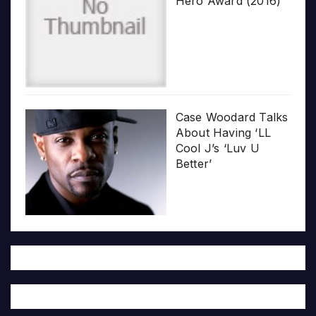
Hero Award (2016)
Case Woodard Talks
About Having ‘LL
Cool J’s ‘Luv U
Better’