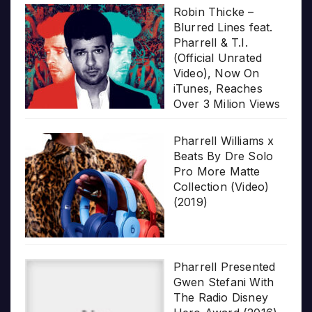
Robin Thicke –
Blurred Lines feat.
Pharrell & T.I.
(Official Unrated
Video), Now On
iTunes, Reaches
Over 3 Milion Views
Pharrell Williams x
Beats By Dre Solo
Pro More Matte
Collection (Video)
(2019)
Pharrell Presented
Gwen Stefani With
The Radio Disney