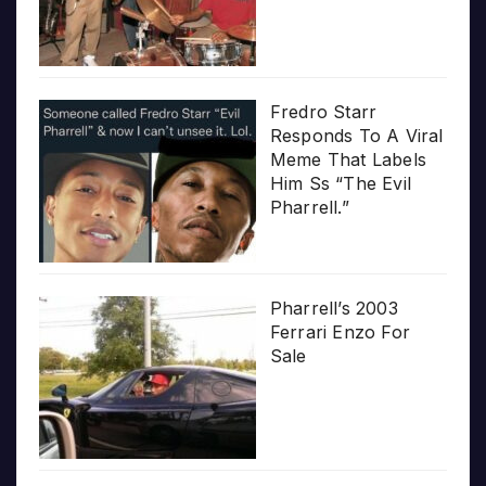
Fredro Starr
Responds To A Viral
Meme That Labels
Him Ss “The Evil
Pharrell.”
Pharrell’s 2003
Ferrari Enzo For
Sale