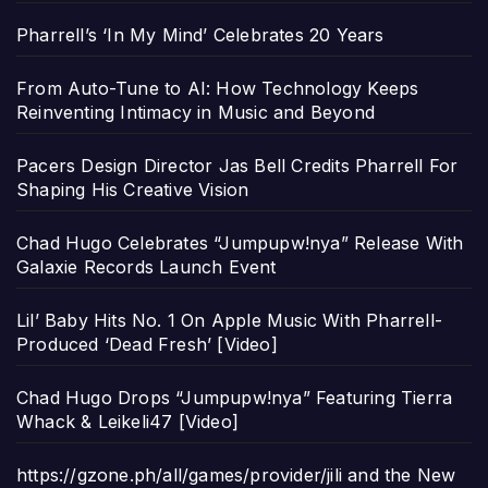
Pharrell’s ‘In My Mind’ Celebrates 20 Years
From Auto-Tune to AI: How Technology Keeps
Reinventing Intimacy in Music and Beyond
Pacers Design Director Jas Bell Credits Pharrell For
Shaping His Creative Vision
Chad Hugo Celebrates “Jumpupw!nya” Release With
Galaxie Records Launch Event
Lil’ Baby Hits No. 1 On Apple Music With Pharrell-
Produced ‘Dead Fresh’ [Video]
Chad Hugo Drops “Jumpupw!nya” Featuring Tierra
Whack & Leikeli47 [Video]
https://gzone.ph/all/games/provider/jili and the New