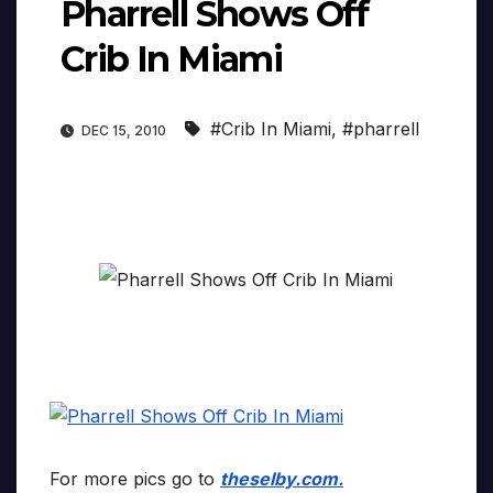
Pharrell Shows Off
Crib In Miami
#Crib In Miami
,
#pharrell
DEC 15, 2010
For more pics go to
theselby.com.