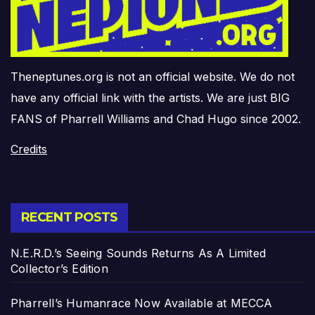
Theneptunes.org is not an official website. We do not
have any official link with the artists. We are just BIG
FANS of Pharrell Williams and Chad Hugo since 2002.
Credits
RECENT POSTS
N.E.R.D.’s Seeing Sounds Returns As A Limited
Collector’s Edition
Pharrell’s Humanrace Now Available at MECCA