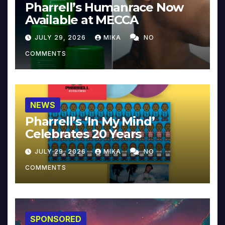
Pharrell’s Humanrace Now
Available at MECCA
JULY 29, 2026
MIKA
NO
COMMENTS
NEWS
Pharrell’s ‘In My Mind’
Celebrates 20 Years
JULY 29, 2026
MIKA
NO
COMMENTS
SPONSORED