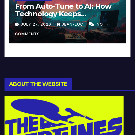
From Auto-Tune to AI: How
Technology Keeps
Reinventing Intimacy in
JULY 27, 2026
JEAN-LUC
NO
Music and Beyond
COMMENTS
ABOUT THE WEBSITE