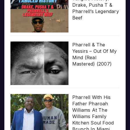
Drake, Pusha T &
Pharrell’s Legendary
Beef
Pharrell & The
Yessirs – Out Of My
Mind (Real
Mastered) (2007)
Pharrell With His
Father Pharoah
Williams At The
Williams Family
Kitchen Soul Food
Brunch In Miami