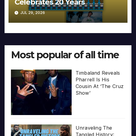
Celebrates 20 Years
JUL 29, 2026
Most popular of all time
Timbaland Reveals
Pharrell Is His
Cousin At ‘The Cruz
Show’
Unraveling The
Tangled History: