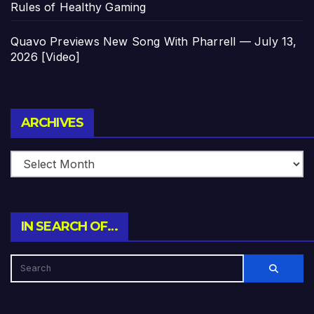
Rules of Healthy Gaming
Quavo Previews New Song With Pharrell — July 13,
2026 [Video]
Archives
ARCHIVES
IN SEARCH OF…