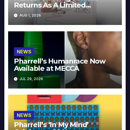
Returns As A Limited
Collector’s Edition
AUG 1, 2026
NEWS
Pharrell’s Humanrace Now
Available at MECCA
JUL 29, 2026
NEWS
Pharrell’s ‘In My Mind’