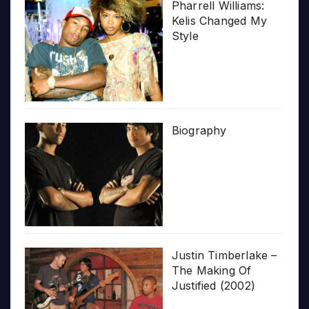
Pharrell Williams:
Kelis Changed My
Style
Biography
Justin Timberlake –
The Making Of
Justified (2002)