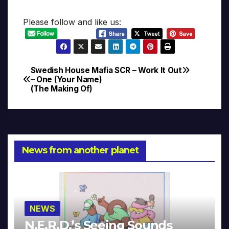
Please follow and like us:
Swedish House Mafia
SCR – Work It Out
Post
– One (Your Name)
(The Making Of)
navigation
News from another planet
NEWS
N.E.R.D.’s Seeing Sounds