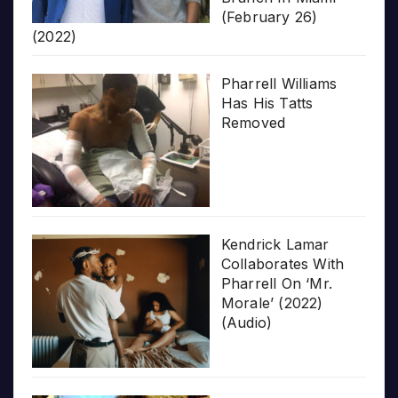
(February 26)
(2022)
Pharrell Williams
Has His Tatts
Removed
Kendrick Lamar
Collaborates With
Pharrell On ‘Mr.
Morale’ (2022)
(Audio)