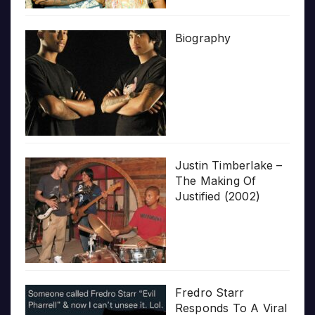
Biography
Justin Timberlake –
The Making Of
Justified (2002)
Fredro Starr
Responds To A Viral