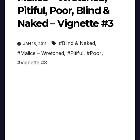
Pitiful, Poor, Blind &
Naked – Vignette #3
#Blind & Naked
,
JAN 18, 2011
#Malice – Wretched
,
#Pitiful
,
#Poor
,
#Vignette #3