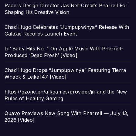
Pacers Design Director Jas Bell Credits Pharrell For
Shaping His Creative Vision
Chad Hugo Celebrates “Jumpupw!nya” Release With
Galaxie Records Launch Event
Lil’ Baby Hits No. 1 On Apple Music With Pharrell-
Produced ‘Dead Fresh’ [Video]
Chad Hugo Drops “Jumpupw!nya” Featuring Tierra
Whack & Leikeli47 [Video]
https://gzone.ph/all/games/provider/jili and the New
Rules of Healthy Gaming
Quavo Previews New Song With Pharrell — July 13,
2026 [Video]