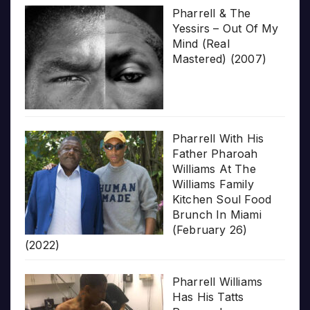
Pharrell & The
Yessirs – Out Of My
Mind (Real
Mastered) (2007)
Pharrell With His
Father Pharoah
Williams At The
Williams Family
Kitchen Soul Food
Brunch In Miami
(February 26)
(2022)
Pharrell Williams
Has His Tatts