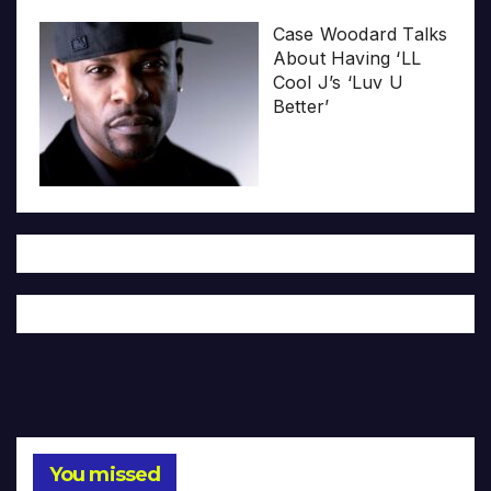
Case Woodard Talks
About Having ‘LL
Cool J’s ‘Luv U
Better’
You missed