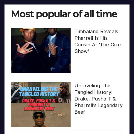
Most popular of all time
Timbaland Reveals
Pharrell Is His
Cousin At ‘The Cruz
Show’
Unraveling The
Tangled History:
Drake, Pusha T &
Pharrell’s Legendary
Beef