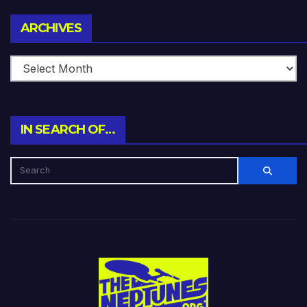
Archives
ARCHIVES
IN SEARCH OF…