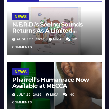
NEWS
N.E.R.D.’s Seeing Sounds
Returns As A Limited
Collector’s Edition
AUGUST 1, 2026
MIKA
NO
COMMENTS
NEWS
Pharrell’s Humanrace Now
Available at MECCA
JULY 29, 2026
MIKA
NO
COMMENTS