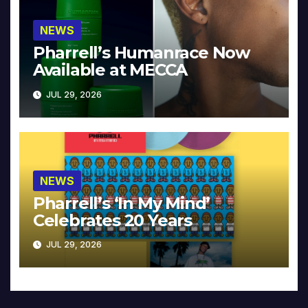
NEWS
Pharrell’s Humanrace Now
Available at MECCA
JUL 29, 2026
NEWS
Pharrell’s ‘In My Mind’
Celebrates 20 Years
JUL 29, 2026