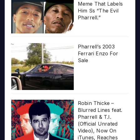
Meme That Labels
Him Ss “The Evil
Pharrell.”
Pharrell’s 2003
Ferrari Enzo For
Sale
Robin Thicke –
Blurred Lines feat.
Pharrell & T.I.
(Official Unrated
Video), Now On
iTunes, Reaches