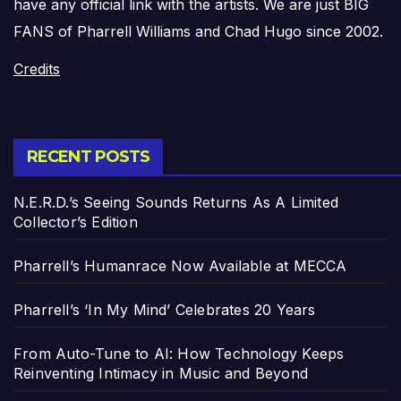
have any official link with the artists. We are just BIG
FANS of Pharrell Williams and Chad Hugo since 2002.
Credits
RECENT POSTS
N.E.R.D.’s Seeing Sounds Returns As A Limited
Collector’s Edition
Pharrell’s Humanrace Now Available at MECCA
Pharrell’s ‘In My Mind’ Celebrates 20 Years
From Auto-Tune to AI: How Technology Keeps
Reinventing Intimacy in Music and Beyond