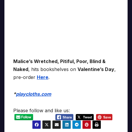
Malice’s Wretched, Pitiful, Poor, Blind &
Naked
, hits bookshelves on
Valentine’s Day
,
pre-order
Here
.
*
playcloths.com
Please follow and like us: