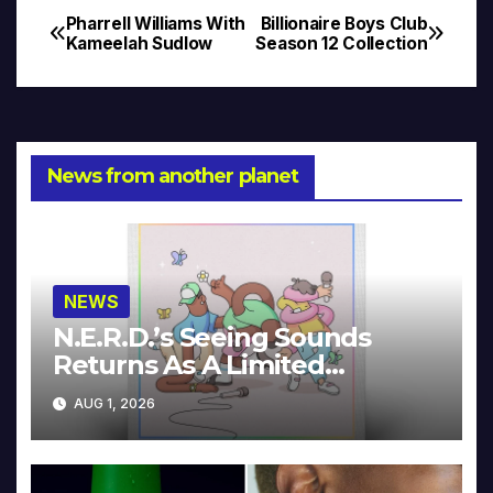
Pharrell Williams With
Billionaire Boys Club
Post
Kameelah Sudlow
Season 12 Collection
navigation
News from another planet
NEWS
N.E.R.D.’s Seeing Sounds
Returns As A Limited
Collector’s Edition
AUG 1, 2026