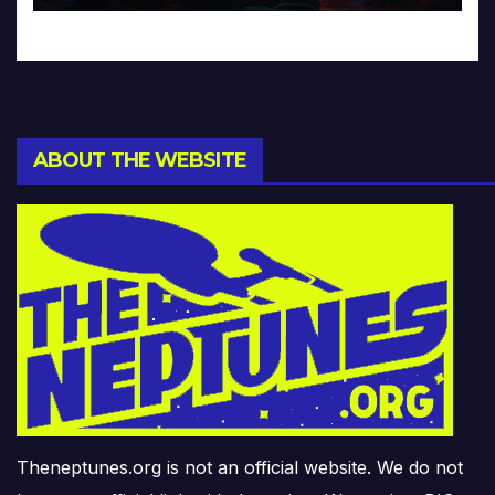
ABOUT THE WEBSITE
Theneptunes.org is not an official website. We do not