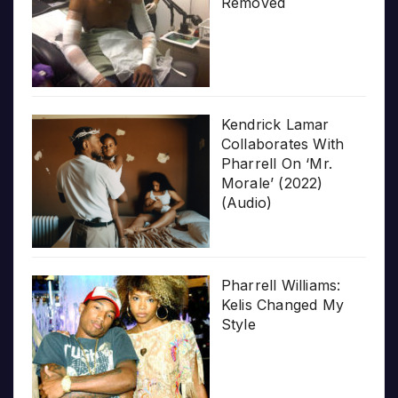
Removed
Kendrick Lamar
Collaborates With
Pharrell On ‘Mr.
Morale’ (2022)
(Audio)
Pharrell Williams:
Kelis Changed My
Style