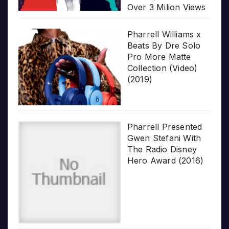
Over 3 Milion Views
Pharrell Williams x
Beats By Dre Solo
Pro More Matte
Collection (Video)
(2019)
Pharrell Presented
Gwen Stefani With
The Radio Disney
Hero Award (2016)