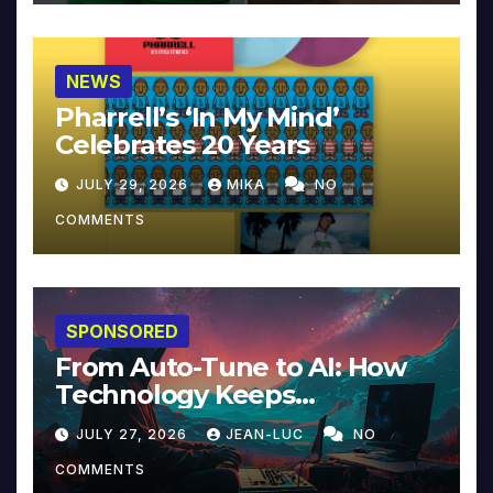
NEWS
Pharrell’s ‘In My Mind’
Celebrates 20 Years
JULY 29, 2026
MIKA
NO
COMMENTS
SPONSORED
From Auto-Tune to AI: How
Technology Keeps
Reinventing Intimacy in
JULY 27, 2026
JEAN-LUC
NO
Music and Beyond
COMMENTS