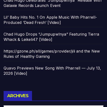
Chad Hugo Celebrates “Jumpupw!nya” Release With
Galaxie Records Launch Event
Lil’ Baby Hits No. 1 On Apple Music With Pharrell-
Produced ‘Dead Fresh’ [Video]
Chad Hugo Drops “Jumpupw!nya” Featuring Tierra
Whack & Leikeli47 [Video]
https://gzone.ph/all/games/provider/jili and the New
Rules of Healthy Gaming
Quavo Previews New Song With Pharrell — July 13,
2026 [Video]
Archives
ARCHIVES