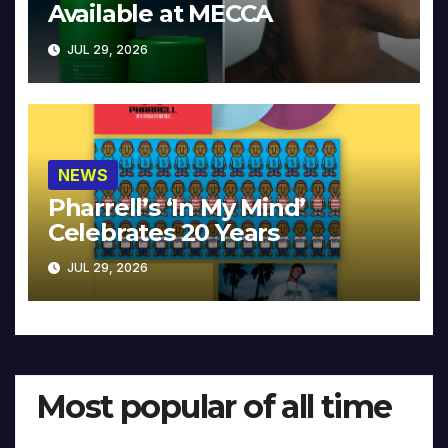
Available at MECCA
JUL 29, 2026
NEWS
Pharrell’s ‘In My Mind’
Celebrates 20 Years
JUL 29, 2026
Most popular of all time