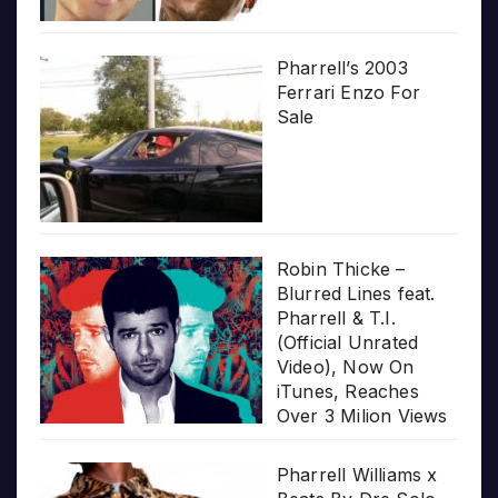
Pharrell’s 2003
Ferrari Enzo For
Sale
Robin Thicke –
Blurred Lines feat.
Pharrell & T.I.
(Official Unrated
Video), Now On
iTunes, Reaches
Over 3 Milion Views
Pharrell Williams x