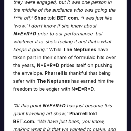
they were engaged, but it was one person in
the middle of the audience who was going the
f**k off,”
Shae
told
BET.com
.
“I was just like
‘wow.’ I don’t know if she knew about
N*E*R*D
prior to our performance, but
whatever it is, she’s feeling it and that‘s what
keeps it going.”
While
The Neptunes
have
taken part in their share of formulaic hits over
the years,
N*E*R*D
prides itself on pushing
the envelope.
Pharrell
is thankful that being
safer with
The Neptunes
has earned him the
freedom to be edgier with
N*E*R*D.
“At this point
N*E*R*D
has just become this
giant traveling art show,”
Pharrell
told
BET.com
.
“We have just been, you know,
making what it is that we wanted to make, and