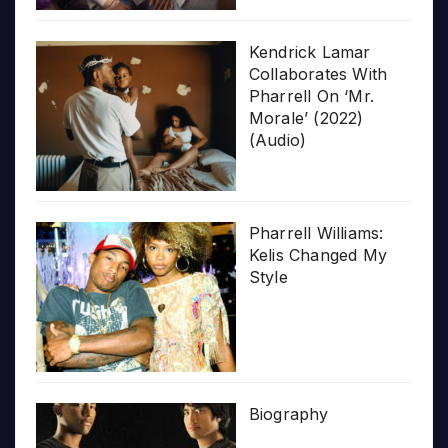
Kendrick Lamar
Collaborates With
Pharrell On ‘Mr.
Morale’ (2022)
(Audio)
Pharrell Williams:
Kelis Changed My
Style
Biography