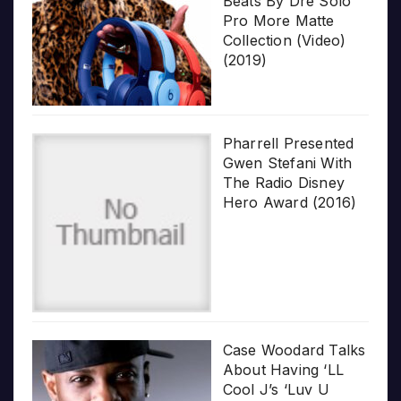
Beats By Dre Solo
Pro More Matte
Collection (Video)
(2019)
Pharrell Presented
Gwen Stefani With
The Radio Disney
Hero Award (2016)
Case Woodard Talks
About Having ‘LL
Cool J’s ‘Luv U