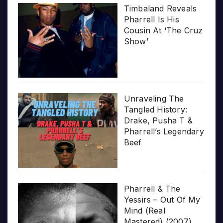
Timbaland Reveals
Pharrell Is His
Cousin At ‘The Cruz
Show’
Unraveling The
Tangled History:
Drake, Pusha T &
Pharrell’s Legendary
Beef
Pharrell & The
Yessirs – Out Of My
Mind (Real
Mastered) (2007)