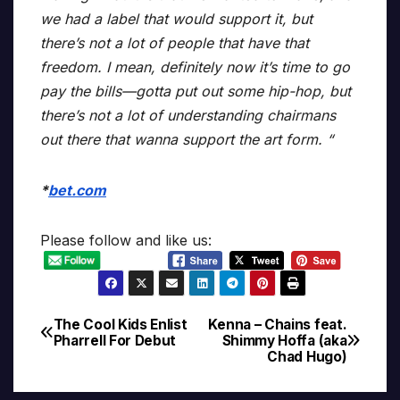
we had a label that would support it, but
there’s not a lot of people that have that
freedom. I mean, definitely now it’s time to go
pay the bills—gotta put out some hip-hop, but
there’s not a lot of understanding chairmans
out there that wanna support the art form. “
*
bet.com
Please follow and like us:
The Cool Kids Enlist
Kenna – Chains feat.
Post
Pharrell For Debut
Shimmy Hoffa (aka
Chad Hugo)
navigation