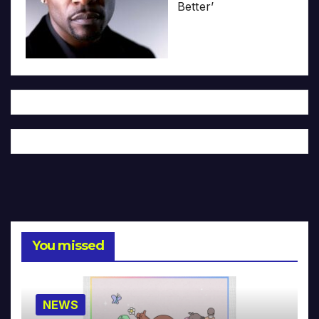
Better’
You missed
NEWS