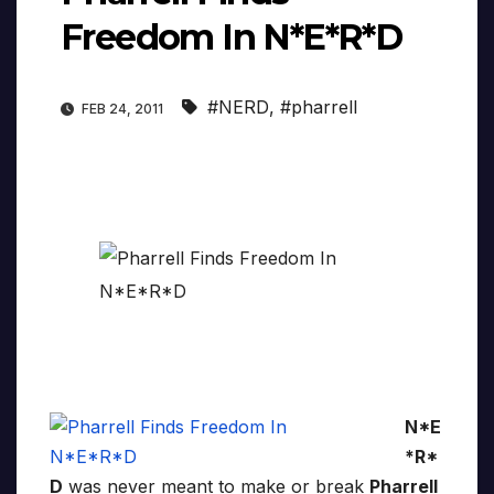
Freedom In N*E*R*D
#NERD
,
#pharrell
FEB 24, 2011
N*E
*R*
D
was never meant to make or break
Pharrell