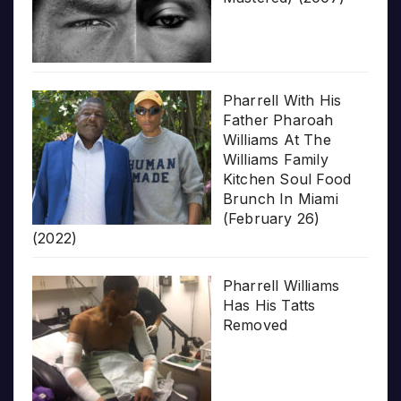
Pharrell With His
Father Pharoah
Williams At The
Williams Family
Kitchen Soul Food
Brunch In Miami
(February 26)
(2022)
Pharrell Williams
Has His Tatts
Removed