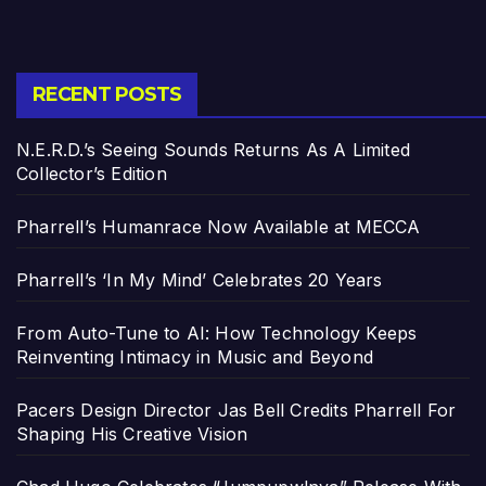
RECENT POSTS
N.E.R.D.’s Seeing Sounds Returns As A Limited
Collector’s Edition
Pharrell’s Humanrace Now Available at MECCA
Pharrell’s ‘In My Mind’ Celebrates 20 Years
From Auto-Tune to AI: How Technology Keeps
Reinventing Intimacy in Music and Beyond
Pacers Design Director Jas Bell Credits Pharrell For
Shaping His Creative Vision