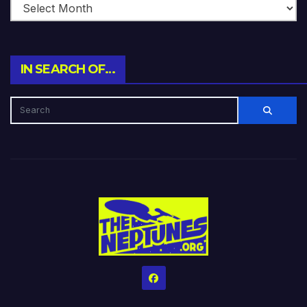
IN SEARCH OF…