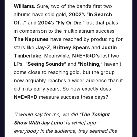
Williams
. Sure, two of the band’s first two
albums have sold gold,
2002
’s “
In Search
Of…”
and
2004
’s “
Fly Or Die
,” but that pales
in comparison to the multiplatinum success
The Neptunes
have reached by producing for
stars like
Jay-Z
,
Britney Spears
and
Justin
Timberlake
. Meanwhile,
N*E*R*D’s
last two
LPs, “
Seeing Sounds
” and “
Nothing
,” haven’t
come close to reaching gold, but the group
now arguably reaches a wider audience than it
did in its early years. So how exactly does
N*E*R*D
measure success these days?
“I would say for me, we did ‘
The Tonight
Show With Jay Leno
’ [a while] ago—
everybody in the audience, they seemed like