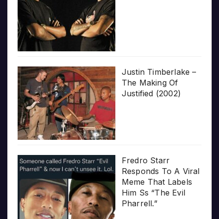
Justin Timberlake –
The Making Of
Justified (2002)
Fredro Starr
Responds To A Viral
Meme That Labels
Him Ss “The Evil
Pharrell.”