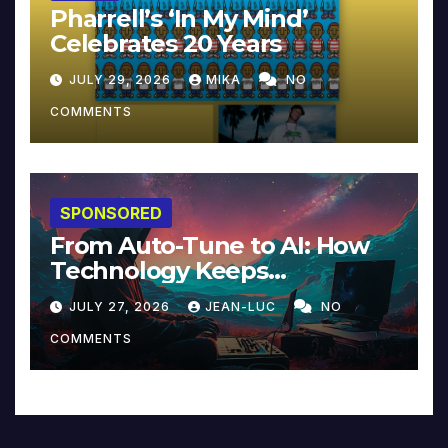
Pharrell’s ‘In My Mind’
Celebrates 20 Years
JULY 29, 2026
MIKA
NO
COMMENTS
SPONSORED
From Auto-Tune to AI: How
Technology Keeps
Reinventing Intimacy in
JULY 27, 2026
JEAN-LUC
NO
Music and Beyond
COMMENTS