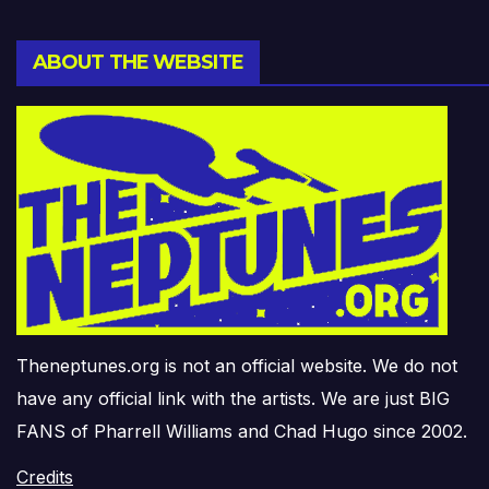
ABOUT THE WEBSITE
Theneptunes.org is not an official website. We do not
have any official link with the artists. We are just BIG
FANS of Pharrell Williams and Chad Hugo since 2002.
Credits