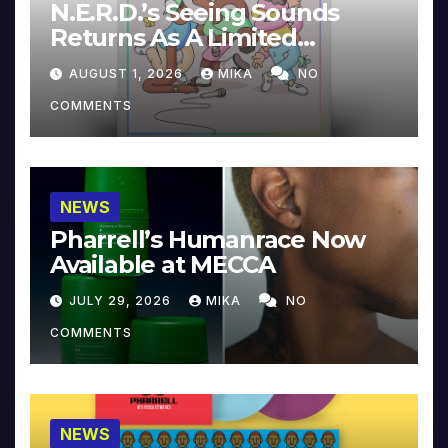
N.E.R.D.’s Seeing Sounds
Returns As A Limited
Collector’s Edition
AUGUST 1, 2026
MIKA
NO
COMMENTS
NEWS
Pharrell’s Humanrace Now
Available at MECCA
JULY 29, 2026
MIKA
NO
COMMENTS
NEWS