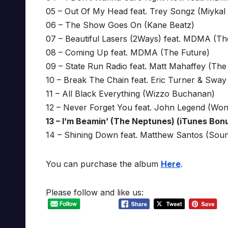
05 – Out Of My Head feat. Trey Songz (Miykal
06 – The Show Goes On (Kane Beatz)
07 – Beautiful Lasers (2Ways) feat. MDMA (Th
08 – Coming Up feat. MDMA (The Future)
09 – State Run Radio feat. Matt Mahaffey (The
10 – Break The Chain feat. Eric Turner & Sway 
11 – All Black Everything (Wizzo Buchanan)
12 – Never Forget You feat. John Legend (Won
13 – I’m Beamin’ (The Neptunes) (iTunes Bon
14 – Shining Down feat. Matthew Santos (Soun
You can purchase the album
Here
.
Please follow and like us: