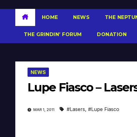
HOME
NEWS
THE NEPTU
THE GRINDIN’ FORUM
DONATION
NEWS
Lupe Fiasco – Lasers
#Lasers
,
#Lupe Fiasco
MAR 1, 2011