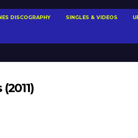
NES DISCOGRAPHY
SINGLES & VIDEOS
U
 (2011)