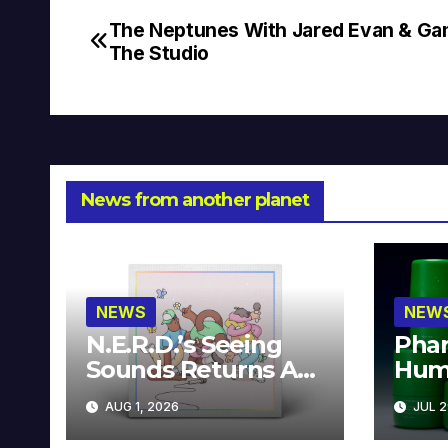
The Neptunes With Jared Evan & Ga
Post
The Studio
navigation
News from another planet
NEWS
NEW
N.E.R.D.’s Seeing
Phar
Sounds Returns As
Hum
A Limited
Avai
AUG 1, 2026
JUL 2
Collector’s Edition