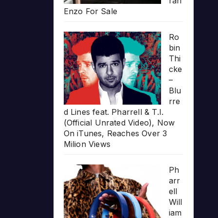
rari
Enzo For Sale
Ro
bin
Thi
cke
–
Blu
rre
d Lines feat. Pharrell & T.I.
(Official Unrated Video), Now
On iTunes, Reaches Over 3
Milion Views
Ph
arr
ell
Will
iam