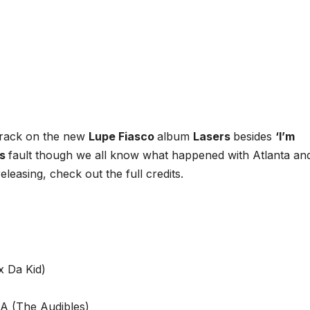
track on the new
Lupe Fiasco
album
Lasers
besides
‘I’m
’s
fault though we all know what happened with Atlanta an
releasing, check out the full credits.
x Da Kid)
A (The Audibles)