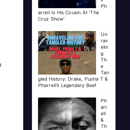
Ph
arrell Is His Cousin At ‘The
Cruz Show’
Un
rav
elin
g
Th
d
e
Tan
gled History: Drake, Pusha T &
Pharrell’s Legendary Beef
Ph
arr
ell
&
Th