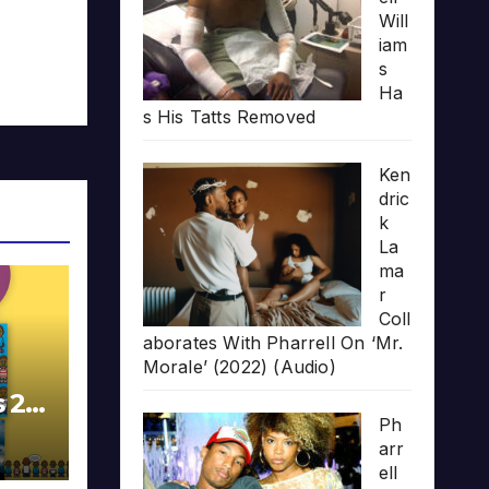
Will
iam
s
Ha
s His Tatts Removed
Ken
dric
k
La
ma
r
Coll
aborates With Pharrell On ‘Mr.
Morale’ (2022) (Audio)
s 20
Ph
arr
ell