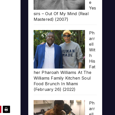
e
Yes
sirs – Out Of My Mind (Real
Mastered) (2007)
Ph
arr
ell
Wit
h
His
Fat
her Pharoah Williams At The
Williams Family Kitchen Soul
Food Brunch In Miami
(February 26) (2022)
Ph
arr
ell