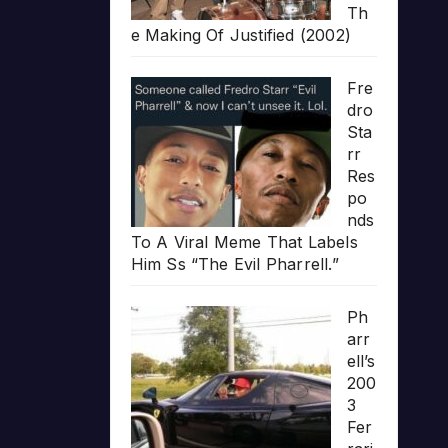
Th
e Making Of Justified (2002)
Fre
dro
Sta
rr
Res
po
nds
To A Viral Meme That Labels
Him Ss “The Evil Pharrell.”
Ph
arr
ell’s
200
3
Fer