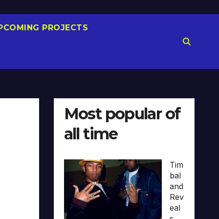
PCOMING PROJECTS
Most popular of
all time
Tim
bal
and
Rev
eal
s