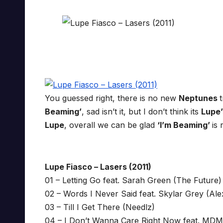
You guessed right, there is no new
Neptunes
Beaming’
, sad isn’t it, but I don’t think its
Lupe
Lupe
, overall we can be glad
‘I’m Beaming’
is 
Lupe Fiasco – Lasers (2011)
01 – Letting Go feat. Sarah Green (The Future)
02 – Words I Never Said feat. Skylar Grey (Ale
03 – Till I Get There (Needlz)
04 – I Don’t Wanna Care Right Now feat. MDM