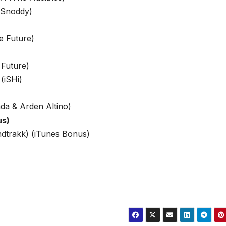
 Snoddy)
e Future)
 Future)
(iSHi)
da & Arden Altino)
us)
dtrakk) (iTunes Bonus)