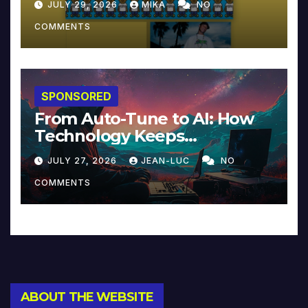
JULY 29, 2026
MIKA
NO
COMMENTS
SPONSORED
From Auto-Tune to AI: How
Technology Keeps
Reinventing Intimacy in
JULY 27, 2026
JEAN-LUC
NO
Music and Beyond
COMMENTS
ABOUT THE WEBSITE