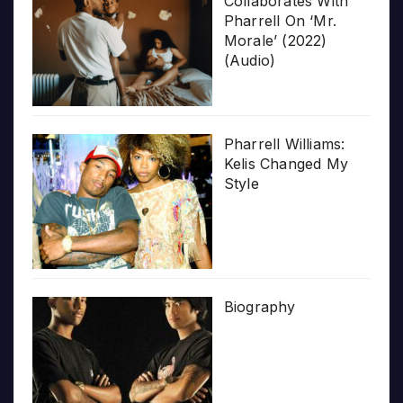
Collaborates With
Pharrell On ‘Mr.
Morale’ (2022)
(Audio)
Pharrell Williams:
Kelis Changed My
Style
Biography