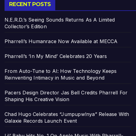
RECENT POSTS
N.E.R.D.’s Seeing Sounds Returns As A Limited
Collector’s Edition
Pharrell’s Humanrace Now Available at MECCA
Pharrell’s ‘In My Mind’ Celebrates 20 Years
From Auto-Tune to AI: How Technology Keeps
Reinventing Intimacy in Music and Beyond
Pacers Design Director Jas Bell Credits Pharrell For
Shaping His Creative Vision
Chad Hugo Celebrates “Jumpupw!nya” Release With
Galaxie Records Launch Event
Lil’ Baby Hits No. 1 On Apple Music With Pharrell-