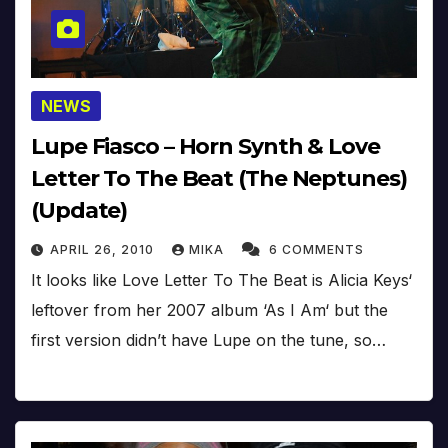
NEWS
Lupe Fiasco – Horn Synth & Love
Letter To The Beat (The Neptunes)
(Update)
APRIL 26, 2010
MIKA
6 COMMENTS
It looks like Love Letter To The Beat is Alicia Keys‘
leftover from her 2007 album ‘As I Am‘ but the
first version didn’t have Lupe on the tune, so…