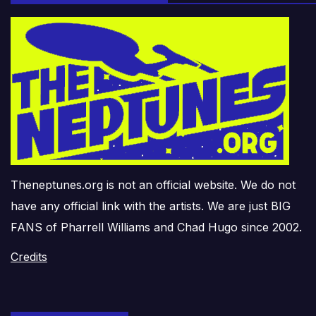
Theneptunes.org is not an official website. We do not
have any official link with the artists. We are just BIG
FANS of Pharrell Williams and Chad Hugo since 2002.
Credits