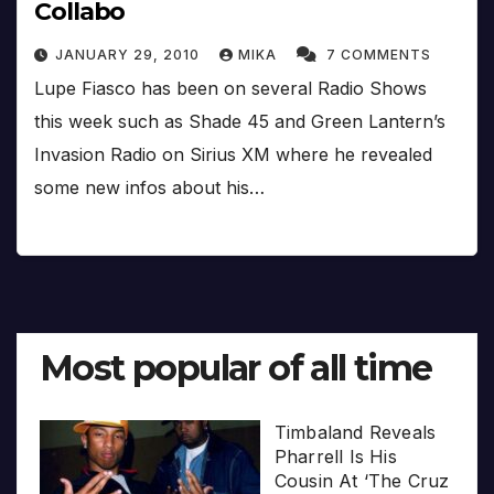
Collabo
JANUARY 29, 2010
MIKA
7 COMMENTS
Lupe Fiasco has been on several Radio Shows
this week such as Shade 45 and Green Lantern’s
Invasion Radio on Sirius XM where he revealed
some new infos about his…
Most popular of all time
Timbaland Reveals
Pharrell Is His
Cousin At ‘The Cruz