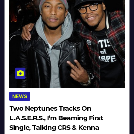
NEWS
Two Neptunes Tracks On
L.A.S.E.R.S., I’m Beaming First
Single, Talking CRS & Kenna