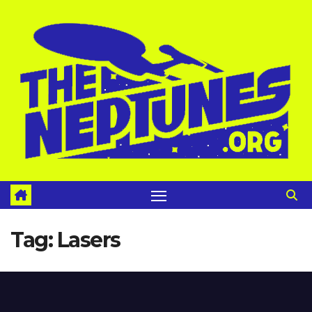
Skip
to
content
Tag:
Lasers