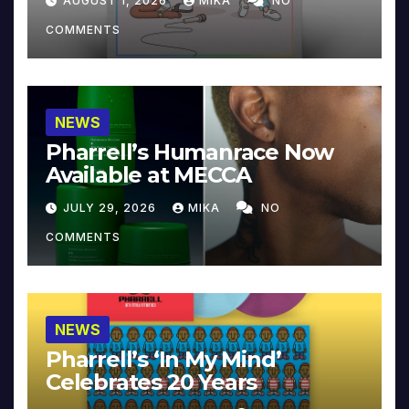
AUGUST 1, 2026
MIKA
NO
COMMENTS
NEWS
Pharrell’s Humanrace Now
Available at MECCA
JULY 29, 2026
MIKA
NO
COMMENTS
NEWS
Pharrell’s ‘In My Mind’
Celebrates 20 Years