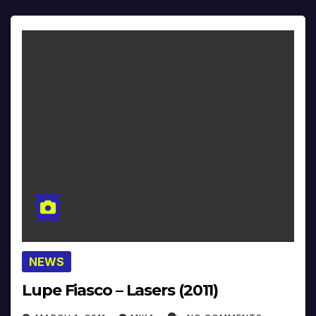
NEWS
Lupe Fiasco – Lasers (2011)