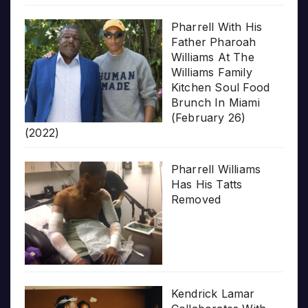
Pharrell With His
Father Pharoah
Williams At The
Williams Family
Kitchen Soul Food
Brunch In Miami
(February 26)
(2022)
Pharrell Williams
Has His Tatts
Removed
Kendrick Lamar