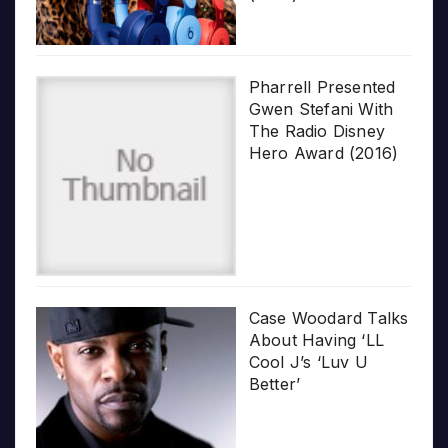
Pharrell Presented
Gwen Stefani With
The Radio Disney
Hero Award (2016)
Case Woodard Talks
About Having ‘LL
Cool J’s ‘Luv U
Better’