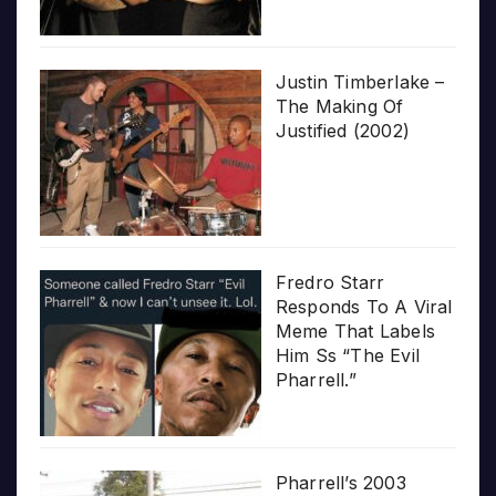
Justin Timberlake –
The Making Of
Justified (2002)
Fredro Starr
Responds To A Viral
Meme That Labels
Him Ss “The Evil
Pharrell.”
Pharrell’s 2003