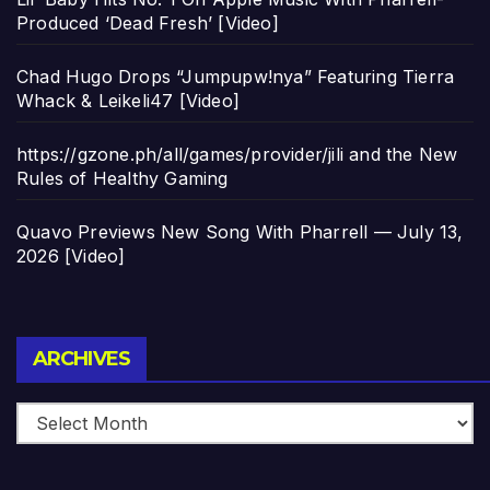
Produced ‘Dead Fresh’ [Video]
Chad Hugo Drops “Jumpupw!nya” Featuring Tierra
Whack & Leikeli47 [Video]
https://gzone.ph/all/games/provider/jili and the New
Rules of Healthy Gaming
Quavo Previews New Song With Pharrell — July 13,
2026 [Video]
Archives
ARCHIVES