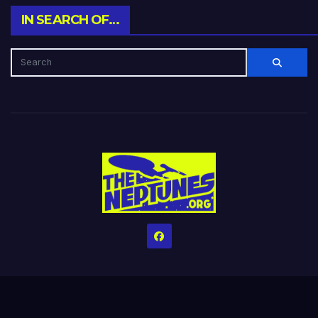
IN SEARCH OF…