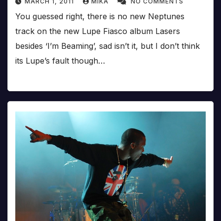
MARCH 1, 2011
MIKA
NO COMMENTS
You guessed right, there is no new Neptunes
track on the new Lupe Fiasco album Lasers
besides ‘I’m Beaming’, sad isn’t it, but I don’t think
its Lupe’s fault though…