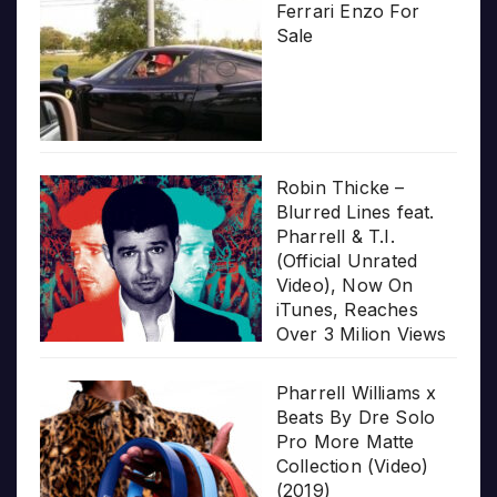
Ferrari Enzo For
Sale
Robin Thicke –
Blurred Lines feat.
Pharrell & T.I.
(Official Unrated
Video), Now On
iTunes, Reaches
Over 3 Milion Views
Pharrell Williams x
Beats By Dre Solo
Pro More Matte
Collection (Video)
(2019)