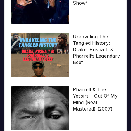
Show’
Unraveling The
Tangled History:
Drake, Pusha T &
Pharrell’s Legendary
Beef
Pharrell & The
Yessirs – Out Of My
Mind (Real
Mastered) (2007)