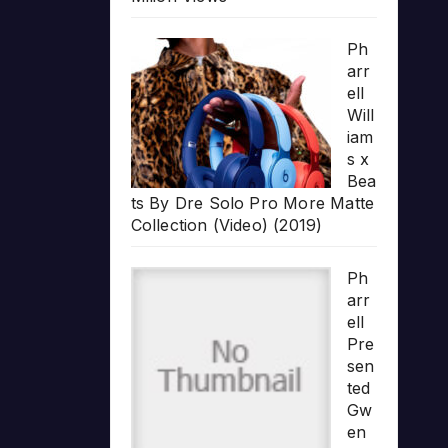
Ph
arr
ell
Will
iam
s x
Bea
ts By Dre Solo Pro More Matte
Collection (Video) (2019)
Ph
arr
ell
Pre
sen
ted
Gw
en