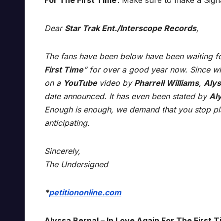
For The First Time
’. Make sure to make a Sig
Dear
Star Trak Ent./Interscope Records
,
The fans have been below have been waiting fo
First Time
” for over a good year now. Since wh
on a
YouTube
video by
Pharrell Williams
,
Alys
date announced. It has even been stated by
Al
Enough is enough, we demand that you stop pla
anticipating.
Sincerely,
The Undersigned
*
petitiononline.com
Alyssa Bernal – In Love Again For The First T