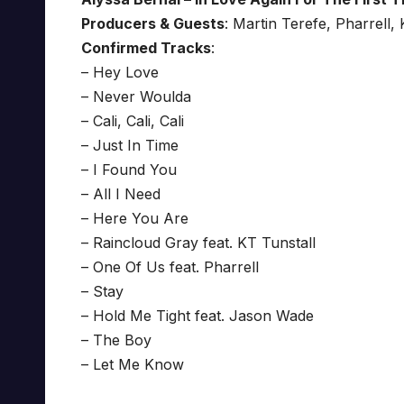
Producers & Guests
: Martin Terefe, Pharrell
Confirmed Tracks
:
– Hey Love
– Never Woulda
– Cali, Cali, Cali
– Just In Time
– I Found You
– All I Need
– Here You Are
– Raincloud Gray feat. KT Tunstall
– One Of Us feat. Pharrell
– Stay
– Hold Me Tight feat. Jason Wade
– The Boy
– Let Me Know