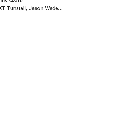
, KT Tunstall, Jason Wade…