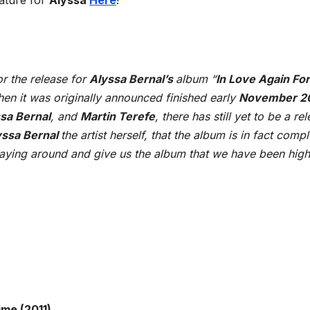
nature for
Alyssa
Here
!
r the release for
Alyssa Bernal’s
album “
In Love Again Fo
en it was originally announced finished early
November 2
sa Bernal
, and
Martin Terefe
, there has still yet to be a re
yssa Bernal
the artist herself, that the album is in fact comp
ying around and give us the album that we have been high
ime (2011)