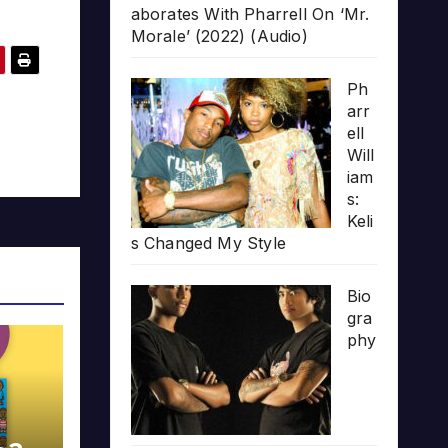
aborates With Pharrell On ‘Mr.
Morale’ (2022) (Audio)
Ph
arr
ell
Will
iam
s:
Keli
s Changed My Style
Bio
gra
phy