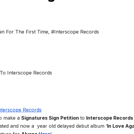
in For The First Time
,
#Interscope Records
to make a
Signatures Sign Petition
to
Interscope Record
pated and now a year old delayed debut album ‘
In Love Ag