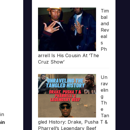
Tim
bal
and
Rev
eal
s
Ph
arrell Is His Cousin At ‘The
Cruz Show’
Un
rav
elin
g
Th
e
s
in
Tan
gled History: Drake, Pusha T &
ain
Pharrell’s Legendary Beef