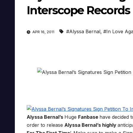
Interscope Records
#Alyssa Bernal
,
#In Love Aga
APR 16, 2011
Alyssa Bernal’s
Huge
Fanbase
have decided 
order to release
Alyssa Bernal’s highly
antici