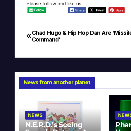
Please follow and like us:
Chad Hugo & Hip Hop Dan Are ‘Missil
Post
Command’
navigation
News from another planet
NEWS
NEW
N.E.R.D.’s Seeing
Phar