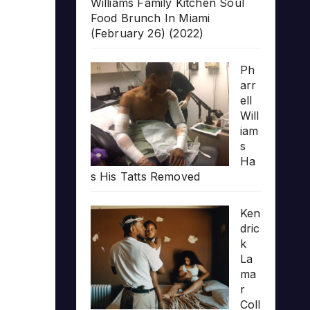
Williams Family Kitchen Soul
Food Brunch In Miami
(February 26) (2022)
Ph
arr
ell
Will
iam
s
Ha
s His Tatts Removed
Ken
dric
k
La
ma
r
Coll