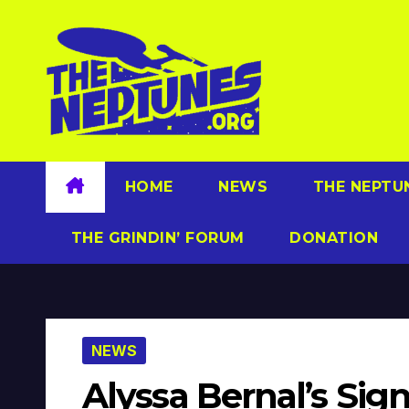
Skip
to
content
HOME
NEWS
THE NEPTU
THE GRINDIN’ FORUM
DONATION
NEWS
Alyssa Bernal’s Sig