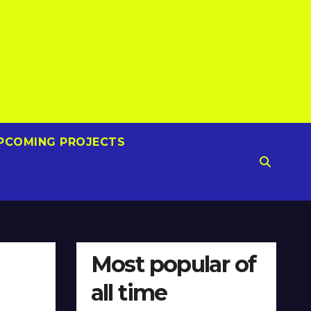
PCOMING PROJECTS
Most popular of
all time