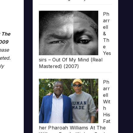
Ph
arr
ell
&
r The
Th
009
e
lease
Yes
leted.
sirs – Out Of My Mind (Real
ly
Mastered) (2007)
Ph
arr
ell
Wit
h
His
Fat
her Pharoah Williams At The