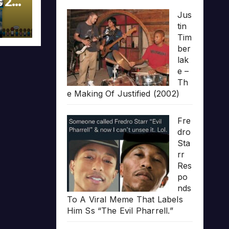
s 20
Jus
tin
Tim
ber
lak
e –
Th
e Making Of Justified (2002)
Fre
dro
Sta
rr
Res
po
nds
To A Viral Meme That Labels
Him Ss “The Evil Pharrell.”