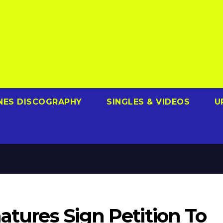
NES DISCOGRAPHY
SINGLES & VIDEOS
U
natures Sign Petition To