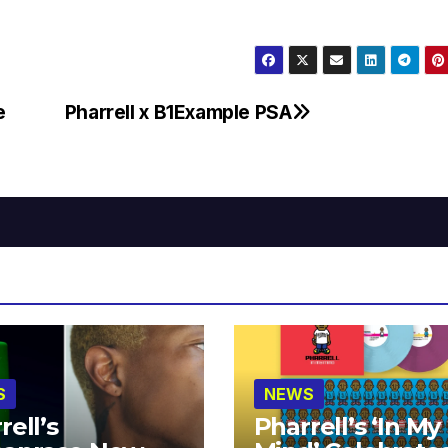
e
Pharrell x B1Example PSA
S
NEWS
rell’s
Pharrell’s ‘In My