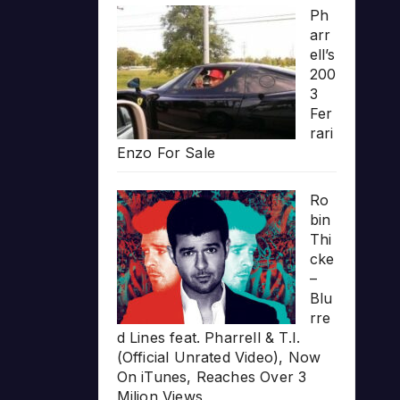
Ph
arr
ell’s
200
3
Fer
rari
Enzo For Sale
Ro
bin
Thi
cke
–
Blu
rre
d Lines feat. Pharrell & T.I.
(Official Unrated Video), Now
On iTunes, Reaches Over 3
Milion Views