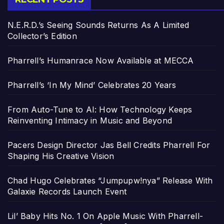
N.E.R.D.’s Seeing Sounds Returns As A Limited
Collector’s Edition
Pharrell’s Humanrace Now Available at MECCA
Pharrell’s ‘In My Mind’ Celebrates 20 Years
From Auto-Tune to AI: How Technology Keeps
Reinventing Intimacy in Music and Beyond
Pacers Design Director Jas Bell Credits Pharrell For
Shaping His Creative Vision
Chad Hugo Celebrates “Jumpupw!nya” Release With
Galaxie Records Launch Event
Lil’ Baby Hits No. 1 On Apple Music With Pharrell-