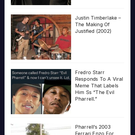
Justin Timberlake –
The Making Of
Justified (2002)
Fredro Starr
Responds To A Viral
Meme That Labels
Him Ss “The Evil
Pharrell.”
Pharrell’s 2003
Ferrari Enzo For