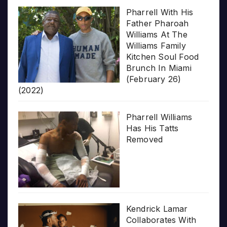
Pharrell With His
Father Pharoah
Williams At The
Williams Family
Kitchen Soul Food
Brunch In Miami
(February 26)
(2022)
Pharrell Williams
Has His Tatts
Removed
Kendrick Lamar
Collaborates With