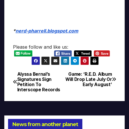
*
nerd-pharrell.blogspot.com
Please follow and like us:
Alyssa Bernal’s
Game: ‘R.E.D. Album
Post
Signatures Sign
Will Drop Late July Or
Petition To
Early August’
navigation
Interscope Records
News from another planet