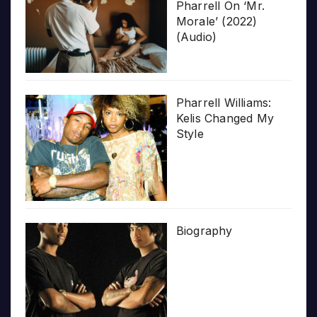
Pharrell On ‘Mr.
Morale’ (2022)
(Audio)
Pharrell Williams:
Kelis Changed My
Style
Biography