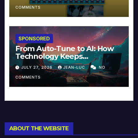
COMMENTS
SPONSORED
From Auto-Tune to AI: How
Technology Keeps
Reinventing Intimacy in
JULY 27, 2026
JEAN-LUC
NO
Music and Beyond
COMMENTS
ABOUT THE WEBSITE