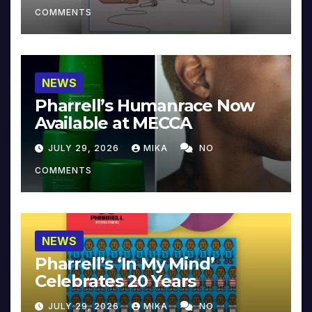
COMMENTS
NEWS
Pharrell’s Humanrace Now
Available at MECCA
JULY 29, 2026
MIKA
NO
COMMENTS
NEWS
Pharrell’s ‘In My Mind’
Celebrates 20 Years
JULY 29, 2026
MIKA
NO