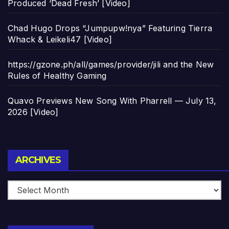
Produced ‘Dead Fresh’ [Video]
Chad Hugo Drops “Jumpupw!nya” Featuring Tierra
Whack & Leikeli47 [Video]
https://gzone.ph/all/games/provider/jili and the New
Rules of Healthy Gaming
Quavo Previews New Song With Pharrell — July 13,
2026 [Video]
Archives
ARCHIVES