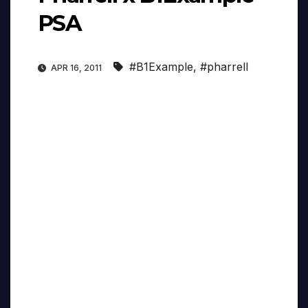
PSA
#B1Example
,
#pharrell
APR 16, 2011