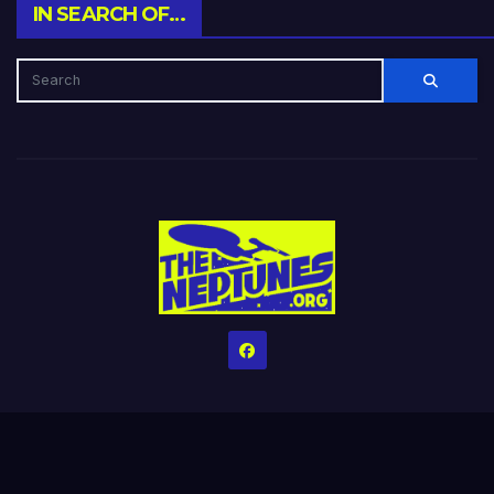
IN SEARCH OF…