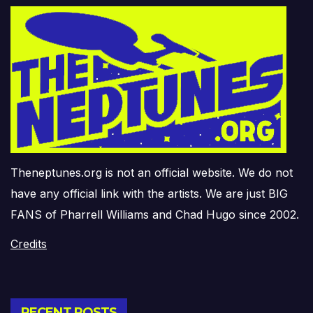
Theneptunes.org is not an official website. We do not
have any official link with the artists. We are just BIG
FANS of Pharrell Williams and Chad Hugo since 2002.
Credits
RECENT POSTS