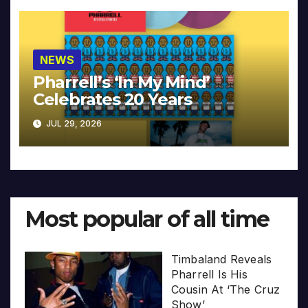
NEWS
Pharrell’s ‘In My Mind’
Celebrates 20 Years
JUL 29, 2026
Most popular of all time
Timbaland Reveals
Pharrell Is His
Cousin At ‘The Cruz
Show’