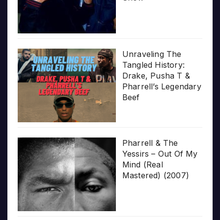
Unraveling The
Tangled History:
Drake, Pusha T &
Pharrell’s Legendary
Beef
Pharrell & The
Yessirs – Out Of My
Mind (Real
Mastered) (2007)