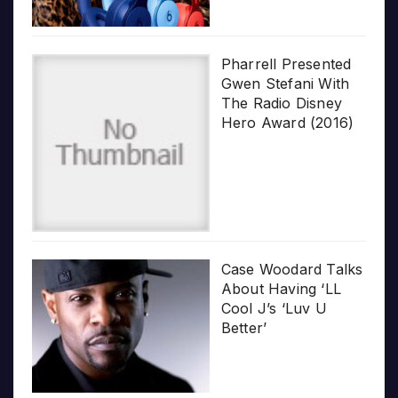
Pharrell Presented
Gwen Stefani With
The Radio Disney
Hero Award (2016)
Case Woodard Talks
About Having ‘LL
Cool J’s ‘Luv U
Better’