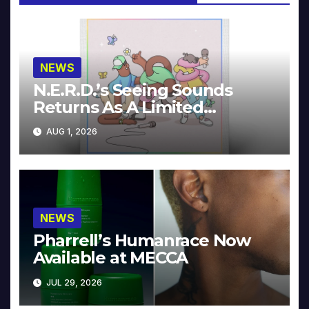
NEWS
N.E.R.D.’s Seeing Sounds
Returns As A Limited
Collector’s Edition
AUG 1, 2026
NEWS
Pharrell’s Humanrace Now
Available at MECCA
JUL 29, 2026