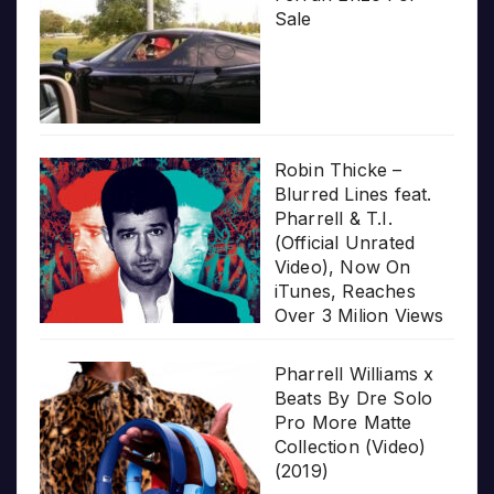
Sale
Robin Thicke –
Blurred Lines feat.
Pharrell & T.I.
(Official Unrated
Video), Now On
iTunes, Reaches
Over 3 Milion Views
Pharrell Williams x
Beats By Dre Solo
Pro More Matte
Collection (Video)
(2019)