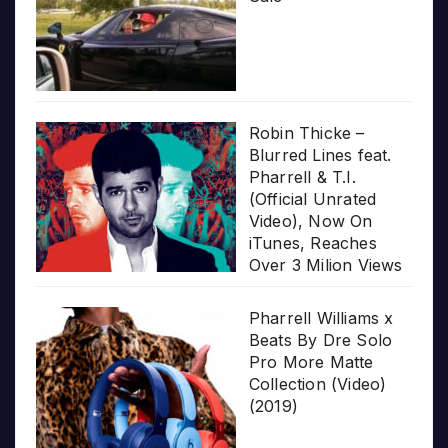
Robin Thicke –
Blurred Lines feat.
Pharrell & T.I.
(Official Unrated
Video), Now On
iTunes, Reaches
Over 3 Milion Views
Pharrell Williams x
Beats By Dre Solo
Pro More Matte
Collection (Video)
(2019)