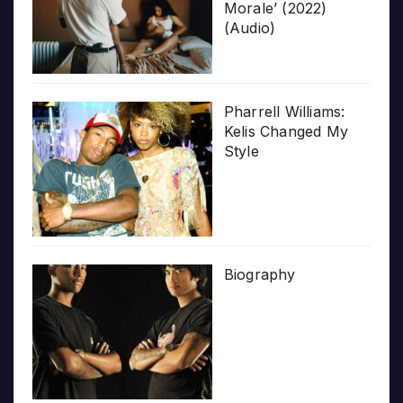
Morale’ (2022)
(Audio)
Pharrell Williams:
Kelis Changed My
Style
Biography