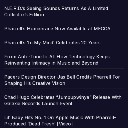
N.E.R.D.’s Seeing Sounds Returns As A Limited
Collector’s Edition
Pharrell’s Humanrace Now Available at MECCA
Pharrell’s ‘In My Mind’ Celebrates 20 Years
From Auto-Tune to AI: How Technology Keeps
Reinventing Intimacy in Music and Beyond
Pacers Design Director Jas Bell Credits Pharrell For
Shaping His Creative Vision
Chad Hugo Celebrates “Jumpupw!nya” Release With
Galaxie Records Launch Event
Lil’ Baby Hits No. 1 On Apple Music With Pharrell-
Produced ‘Dead Fresh’ [Video]