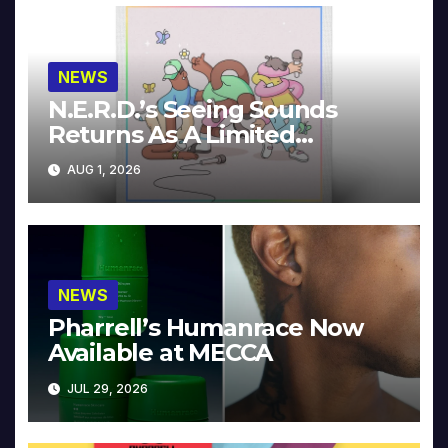
NEWS
N.E.R.D.’s Seeing Sounds
Returns As A Limited
Collector’s Edition
AUG 1, 2026
NEWS
Pharrell’s Humanrace Now
Available at MECCA
JUL 29, 2026