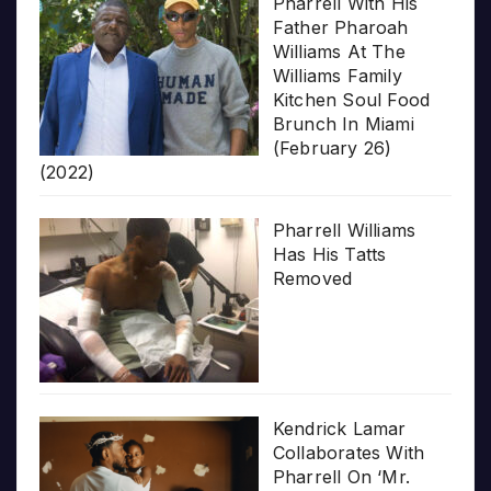
Pharrell With His
Father Pharoah
Williams At The
Williams Family
Kitchen Soul Food
Brunch In Miami
(February 26)
(2022)
Pharrell Williams
Has His Tatts
Removed
Kendrick Lamar
Collaborates With
Pharrell On ‘Mr.