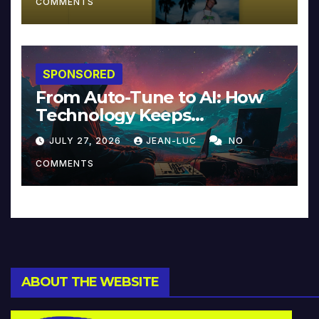
COMMENTS
SPONSORED
From Auto-Tune to AI: How
Technology Keeps
Reinventing Intimacy in
JULY 27, 2026
JEAN-LUC
NO
Music and Beyond
COMMENTS
ABOUT THE WEBSITE