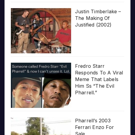
Justin Timberlake –
The Making Of
Justified (2002)
Fredro Starr
Responds To A Viral
Meme That Labels
Him Ss “The Evil
Pharrell.”
Pharrell’s 2003
Ferrari Enzo For
Sale