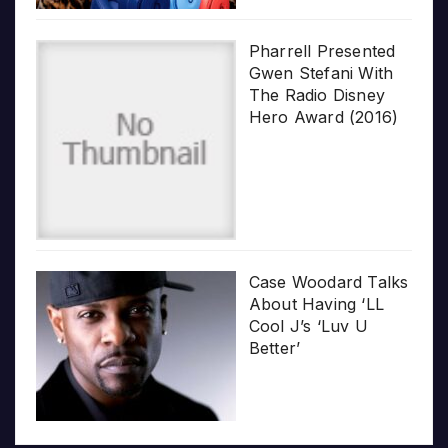
Pharrell Presented
Gwen Stefani With
The Radio Disney
Hero Award (2016)
Case Woodard Talks
About Having ‘LL
Cool J’s ‘Luv U
Better’