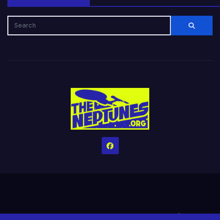
Home
Credits
Help The Website stay alive!
The Grindin’ Discord