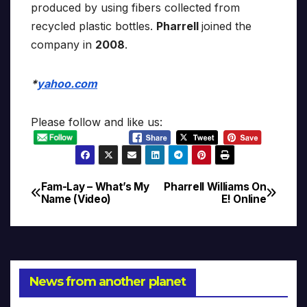
produced by using fibers collected from
recycled plastic bottles.
Pharrell
joined the
company in
2008
.
*
yahoo.com
Please follow and like us:
Fam-Lay – What’s My
Pharrell Williams On
Post
Name (Video)
E! Online
navigation
News from another planet