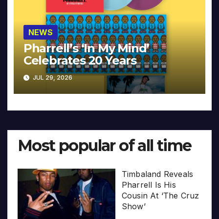
NEWS
Pharrell’s ‘In My Mind’
Celebrates 20 Years
JUL 29, 2026
Most popular of all time
Timbaland Reveals
Pharrell Is His
Cousin At ‘The Cruz
Show’