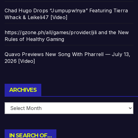
Chad Hugo Drops “Jumpupw!nya” Featuring Tierra
Whack & Leikeli47 [Video]
https://gzone.ph/all/games/provider/jili and the New
Rules of Healthy Gaming
Quavo Previews New Song With Pharrell — July 13,
2026 [Video]
Archives
ARCHIVES
IN SEARCH OF…