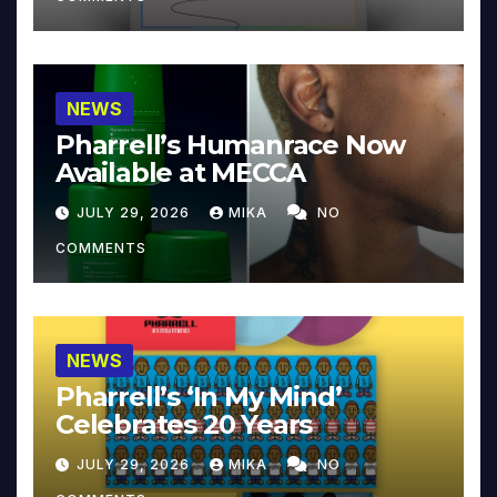
NEWS
Pharrell’s Humanrace Now
Available at MECCA
JULY 29, 2026
MIKA
NO
COMMENTS
NEWS
Pharrell’s ‘In My Mind’
Celebrates 20 Years
JULY 29, 2026
MIKA
NO