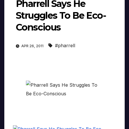
Pharrell Says He
Struggles To Be Eco-
Conscious
#pharrell
APR 26, 2011