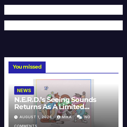
You missed
NEWS
N.E.R.D.’s Seeing Sounds
Returns As A Limited
Collector’s Edition
AUGUST 1, 2026
MIKA
NO
COMMENTS