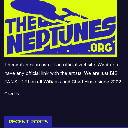
Theneptunes.org is not an official website. We do not
have any official link with the artists. We are just BIG
FANS of Pharrell Williams and Chad Hugo since 2002.
Credits
RECENT POSTS