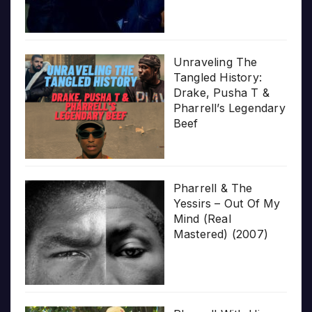
Unraveling The
Tangled History:
Drake, Pusha T &
Pharrell’s Legendary
Beef
Pharrell & The
Yessirs – Out Of My
Mind (Real
Mastered) (2007)