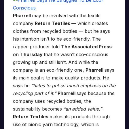
Pharrell
may be involved with the textile
company
Return Textiles
— which creates
clothes from recycled bottles — but he says
his intention isn’t to be eco-friendly. The
rapper-producer told
The Associated Press
on
Thursday
that he wasn’t eco-conscious
growing up and still isn’t. And while the
company is an eco-friendly one,
Pharrell
says
its main goal is to make quality products. He
says he
“hates to put so much emphasis on the
recycling part of it.”
Pharrell
says because the
company uses recycled bottles, the
sustainability becomes
“an added value.”
Return Textiles
makes its products through
use of bionic yarn technology, which is