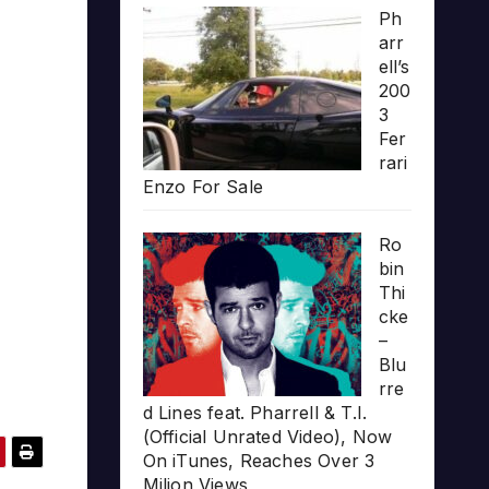
Ph
arr
ell’s
200
3
Fer
rari
Enzo For Sale
Ro
bin
Thi
cke
–
Blu
rre
d Lines feat. Pharrell & T.I.
(Official Unrated Video), Now
On iTunes, Reaches Over 3
Milion Views