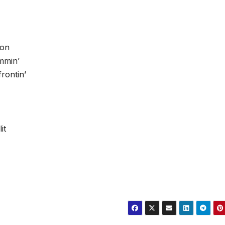
son
mmin’
rontin’
it