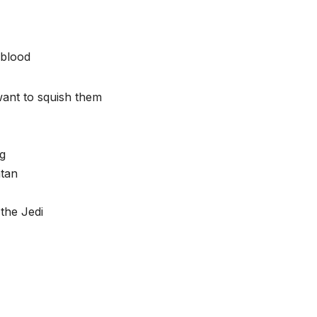
 blood
want to squish them
ng
atan
the Jedi