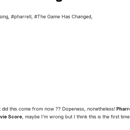
sing
,
#pharrell
,
#The Game Has Changed
,
ck did this come from now ?? Dopeness, nonetheless!
Pharr
vie Score
, maybe I’m wrong but I think this is the first time