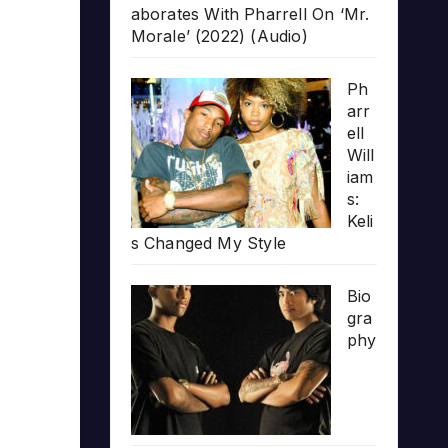
aborates With Pharrell On ‘Mr.
Morale’ (2022) (Audio)
Ph
arr
ell
Will
iam
s:
Keli
s Changed My Style
Bio
gra
phy