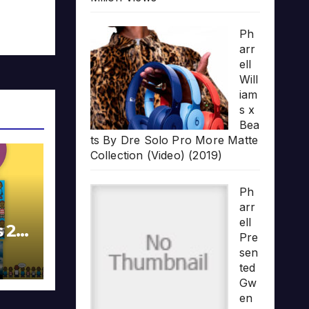
Ph
arr
ell
Will
iam
s x
Bea
ts By Dre Solo Pro More Matte
Collection (Video) (2019)
Ph
arr
ell
s 20
Pre
sen
ted
Gw
en