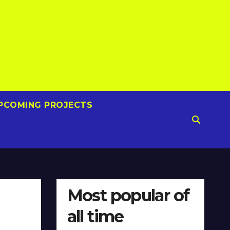
PCOMING PROJECTS
Most popular of
all time