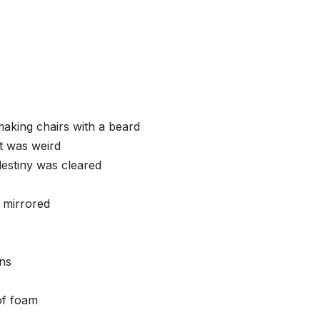
making chairs with a beard
t was weird
estiny was cleared
 mirrored
ins
s
of foam