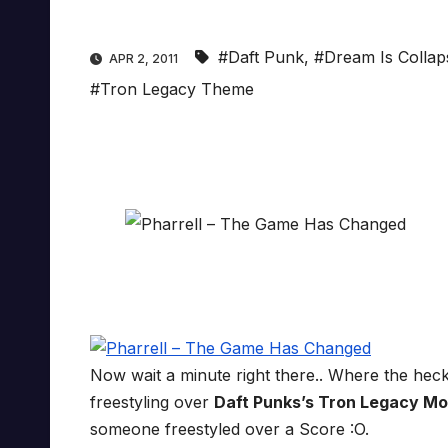
#Daft Punk
,
#Dream Is Collap
APR 2, 2011
#Tron Legacy Theme
Now wait a minute right there.. Where the he
freestyling over
Daft Punks’s
Tron Legacy Mo
someone freestyled over a Score :O.