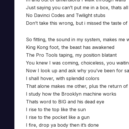
Just saying you can’t put me in a box, thats all
No Davinci Codes and Twilight stubs
Don’t take this wrong, but i missed the taste of
So fitting, the sound in my system, makes me 
King Kong foot, the beast has awakened
The Pro Tools taping, my position blatant
You knew I was coming, choiceless, you waiti
Now I look up and ask why you’ve been for s
I shall hover, with splendid colors
That alone makes me other, plus the return of 
I study how the Brooklyn machine works
Thats word to BIG and his dead eye
I rise to the top like the sun
I rise to the pocket like a gun
I fire, drop ya body then it’s done