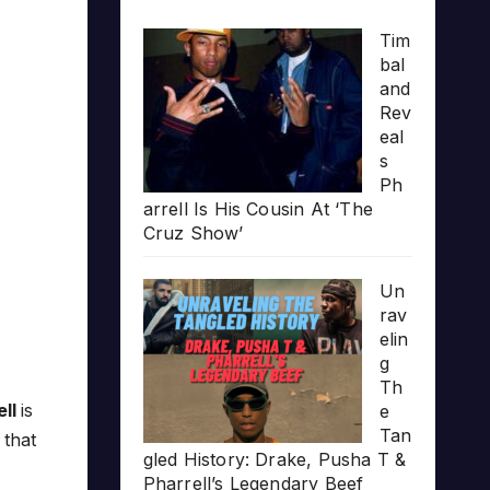
Tim
bal
and
Rev
eal
s
Ph
arrell Is His Cousin At ‘The
Cruz Show’
Un
rav
elin
g
Th
ell
is
e
Tan
 that
gled History: Drake, Pusha T &
Pharrell’s Legendary Beef