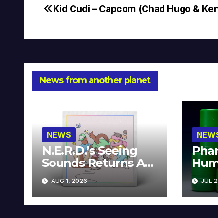
Kid Cudi – Capcom (Chad Hugo & Ke
Post
navigation
News from another planet
NEWS
NEW
N.E.R.D.’s Seeing
Phar
Sounds Returns As
Hum
A Limited
Avai
AUG 1, 2026
JUL 2
Collector’s Edition