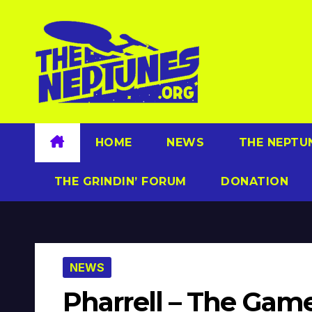
Skip
to
content
HOME
NEWS
THE NEPTU
THE GRINDIN’ FORUM
DONATION
NEWS
Pharrell – The Ga