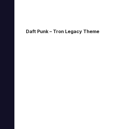
Daft Punk – Tron Legacy Theme