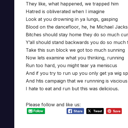
They like, what happened, we trapped him
Hatred is obliverated when I imagine
Look at you drowning in ya lungs, gasping
Blood on the dancefloor, he, he Michael Jack
Bitches should stay home they do so much cu
Y’all should stand backwards you do so much f
Take this sun block we got too much sunning
Now lets examine what you thinking, running
Run too hard, you might tear ya meniscus
And if you try to run up you only get ya wig spl
And htis campaign that we runnning is viscious
I hate to eat and run but this was delicious.
Please follow and like us: