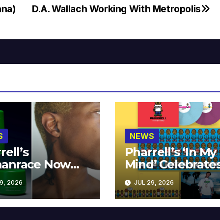
nna)
D.A. Wallach Working With Metropolis
S
NEWS
rell’s
Pharrell’s ‘In My
anrace Now
Mind’ Celebrate
lable at MECCA
Years
9, 2026
JUL 29, 2026