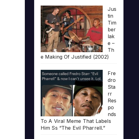
Jus
tin
Tim
ber
lak
e –
Th
e Making Of Justified (2002)
Fre
dro
Sta
rr
Res
po
nds
To A Viral Meme That Labels
Him Ss “The Evil Pharrell.”