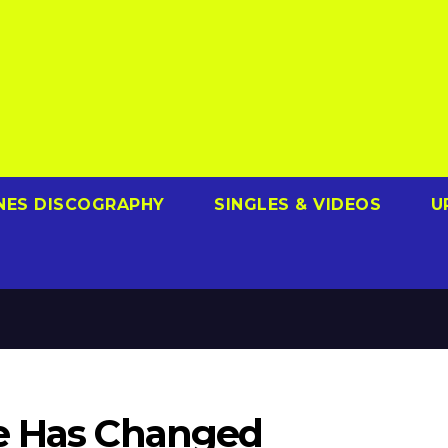
NES DISCOGRAPHY
SINGLES & VIDEOS
U
me Has Changed