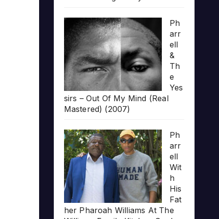
Ph
arr
ell
&
Th
e
Yes
sirs – Out Of My Mind (Real
Mastered) (2007)
Ph
arr
ell
Wit
h
His
Fat
her Pharoah Williams At The