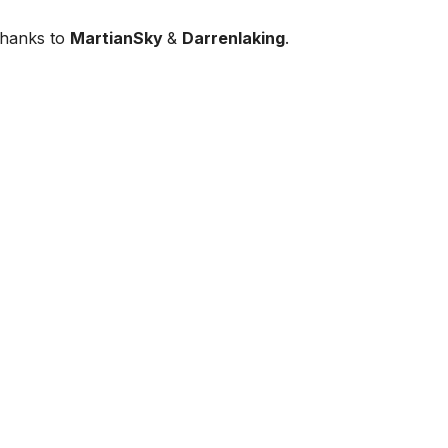
thanks to
MartianSky
&
Darrenlaking
.