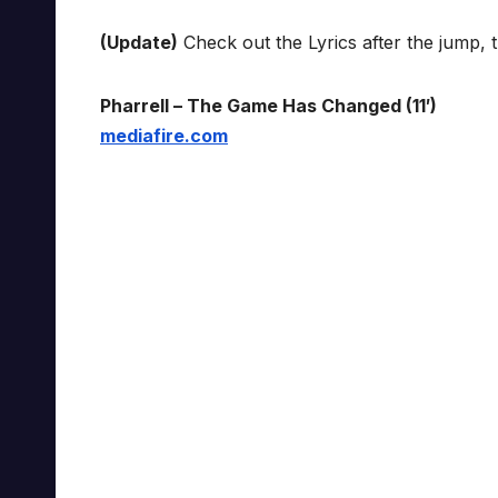
(Update)
Check out the Lyrics after the jump, 
Pharrell – The Game Has Changed (11′)
mediafire.com