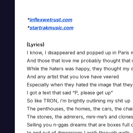
*
inflexwetrust.com
*
startrakmusic.com
(Lyrics)
I know, I disappeared and popped up in Paris 
And those that love me probably thought that i
While the haters was happy, they thought my d
And any artist that you love have veered
Especially when they hated the image that they
I got a text that said “P, please get up”
So like TRON, i’m brightly outlining my shit up
The penthouses, the homes, the cars, the cha
The stones, the admirers, mini-me’s and clone
Selling you n-ggas dreams that are boxes full 
In and out of dimensions I walk through walls