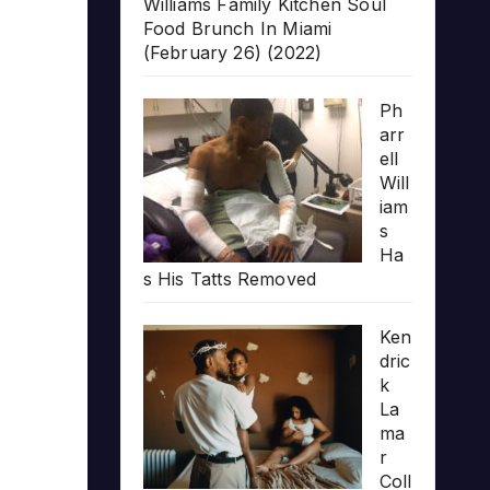
Williams Family Kitchen Soul
Food Brunch In Miami
(February 26) (2022)
Ph
arr
ell
Will
iam
s
Ha
s His Tatts Removed
Ken
dric
k
La
ma
r
Coll