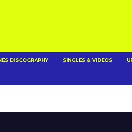
NES DISCOGRAPHY
SINGLES & VIDEOS
U