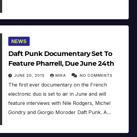
NEWS
Daft Punk Documentary Set To
Feature Pharrell, Due June 24th
JUNE 20, 2015
MIKA
NO COMMENTS
The first ever documentary on the French
electronic duo is set to air in June and will
feature interviews with Nile Rodgers, Michel
Gondry and Giorgio Moroder Daft Punk. A…