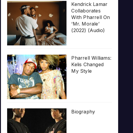
Kendrick Lamar
Collaborates
With Pharrell On
‘Mr. Morale’
(2022) (Audio)
Pharrell Williams:
Kelis Changed
My Style
Biography