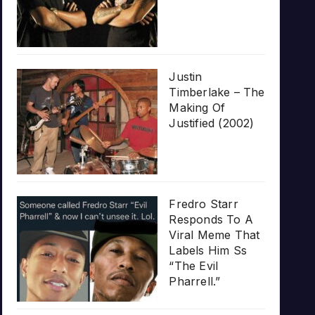
Justin
Timberlake – The
Making Of
Justified (2002)
Fredro Starr
Responds To A
Viral Meme That
Labels Him Ss
“The Evil
Pharrell.”