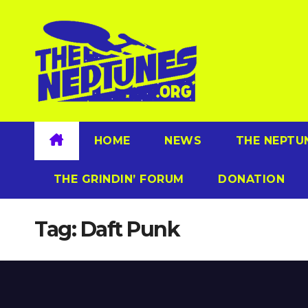
Skip
to
content
HOME
NEWS
THE NEPTU
THE GRINDIN’ FORUM
DONATION
Tag:
Daft Punk