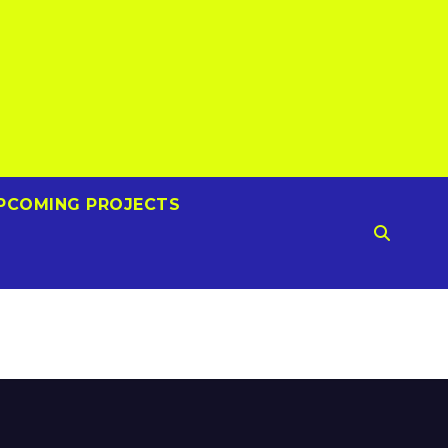
PCOMING PROJECTS