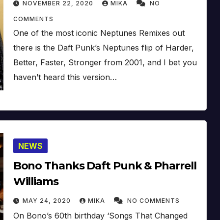
NOVEMBER 22, 2020
MIKA
NO
COMMENTS
One of the most iconic Neptunes Remixes out
there is the Daft Punk’s Neptunes flip of Harder,
Better, Faster, Stronger from 2001, and I bet you
haven’t heard this version…
NEWS
Bono Thanks Daft Punk & Pharrell
Williams
MAY 24, 2020
MIKA
NO COMMENTS
On Bono’s 60th birthday ‘Songs That Changed