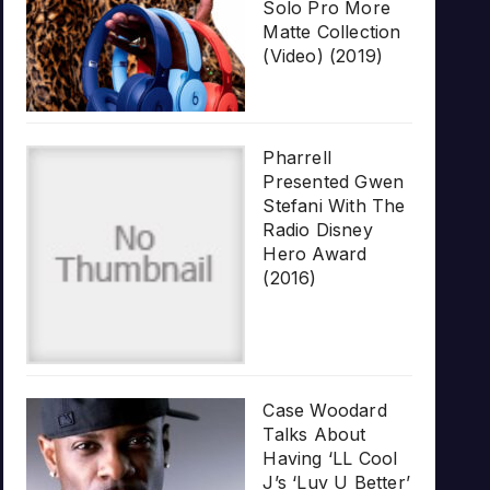
Solo Pro More
Matte Collection
(Video) (2019)
Pharrell
Presented Gwen
Stefani With The
Radio Disney
Hero Award
(2016)
Case Woodard
Talks About
Having ‘LL Cool
J’s ‘Luv U Better’