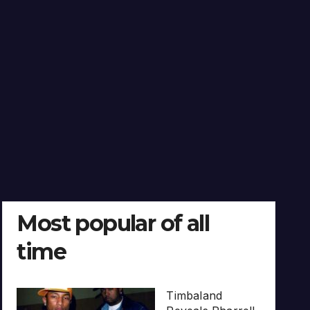
Most popular of all
time
Timbaland