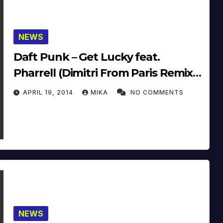
NEWS
Daft Punk – Get Lucky feat.
Pharrell (Dimitri From Paris Remix)
(14′)
APRIL 19, 2014
MIKA
NO COMMENTS
NEWS