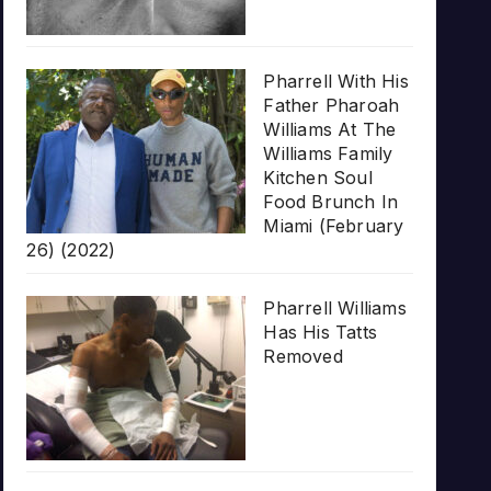
Pharrell With His
Father Pharoah
Williams At The
Williams Family
Kitchen Soul
Food Brunch In
Miami (February
26) (2022)
Pharrell Williams
Has His Tatts
Removed