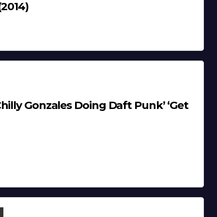
(2014)
hilly Gonzales Doing Daft Punk’ ‘Get