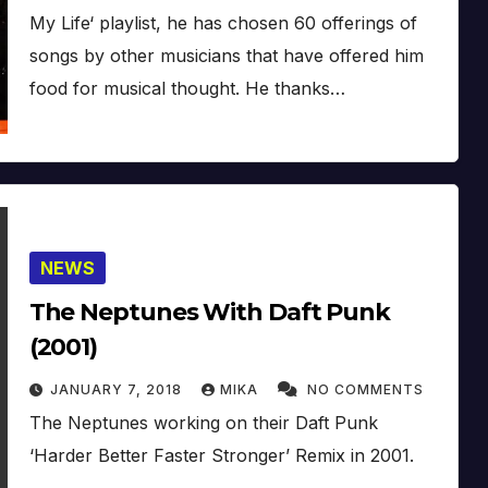
My Life‘ playlist, he has chosen 60 offerings of
songs by other musicians that have offered him
food for musical thought. He thanks…
NEWS
The Neptunes With Daft Punk
(2001)
JANUARY 7, 2018
MIKA
NO COMMENTS
The Neptunes working on their Daft Punk
‘Harder Better Faster Stronger’ Remix in 2001.