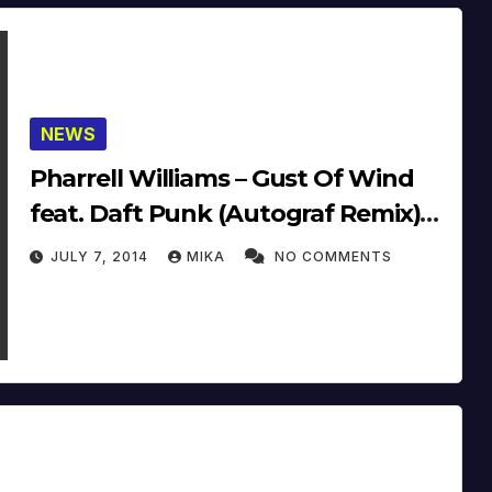
NEWS
Pharrell Williams – Gust Of Wind
feat. Daft Punk (Autograf Remix)
(14’)
JULY 7, 2014
MIKA
NO COMMENTS