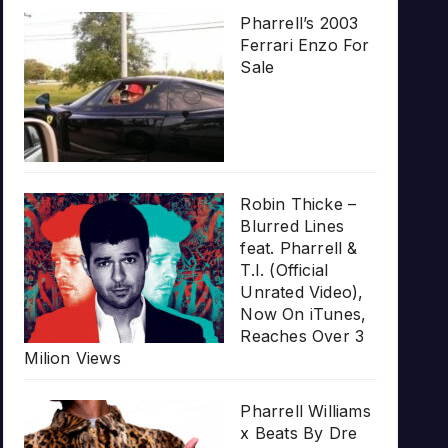
Pharrell’s 2003
Ferrari Enzo For
Sale
Robin Thicke –
Blurred Lines
feat. Pharrell &
T.I. (Official
Unrated Video),
Now On iTunes,
Reaches Over 3
Milion Views
Pharrell Williams
x Beats By Dre