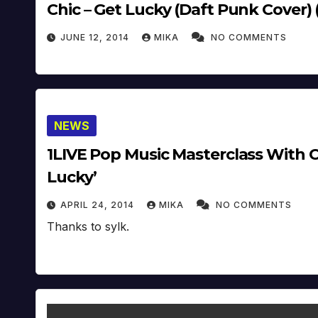
Chic – Get Lucky (Daft Punk Cover) 
JUNE 12, 2014
MIKA
NO COMMENTS
NEWS
1LIVE Pop Music Masterclass With C
Lucky’
APRIL 24, 2014
MIKA
NO COMMENTS
Thanks to sylk.