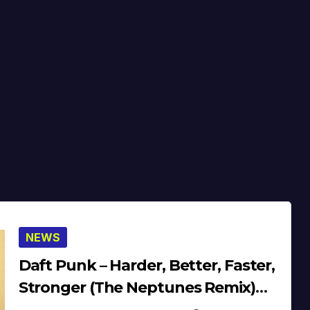
NEWS
Daft Punk – Harder, Better, Faster,
Stronger (The Neptunes Remix)
(Beats) (’01) (Audio)