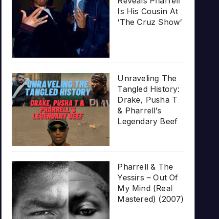
Reveals Pharrell
Is His Cousin At
‘The Cruz Show’
Unraveling The
Tangled History:
Drake, Pusha T
& Pharrell’s
Legendary Beef
Pharrell & The
Yessirs – Out Of
My Mind (Real
Mastered) (2007)