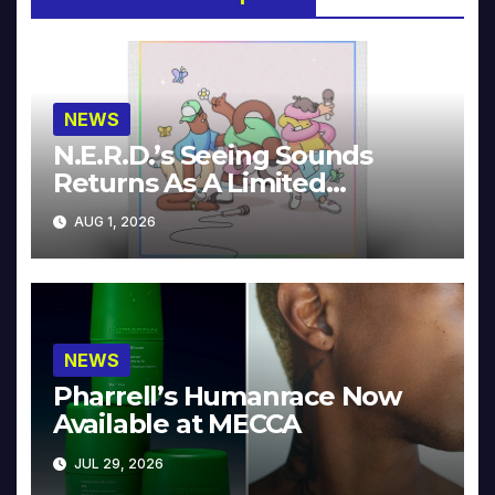
NEWS
N.E.R.D.’s Seeing Sounds
Returns As A Limited
Collector’s Edition
AUG 1, 2026
NEWS
Pharrell’s Humanrace Now
Available at MECCA
JUL 29, 2026