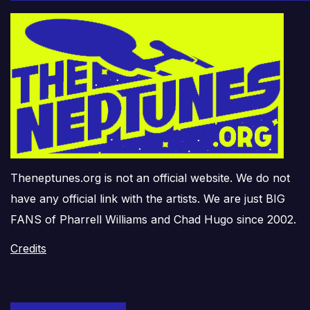
Theneptunes.org is not an official website. We do not
have any official link with the artists. We are just BIG
FANS of Pharrell Williams and Chad Hugo since 2002.
Credits