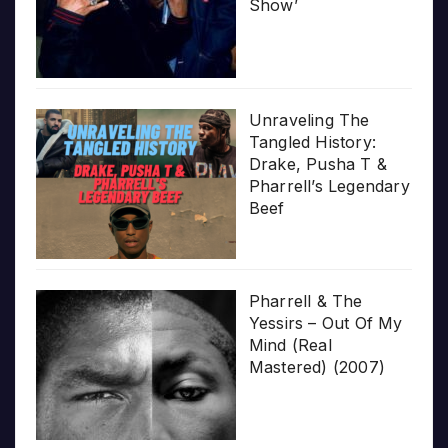
Show’
Unraveling The
Tangled History:
Drake, Pusha T &
Pharrell’s Legendary
Beef
Pharrell & The
Yessirs – Out Of My
Mind (Real
Mastered) (2007)