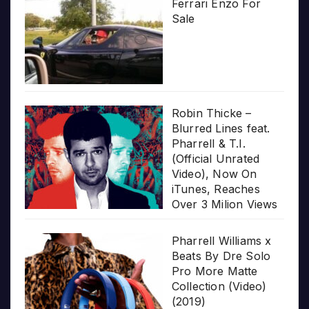
Ferrari Enzo For
Sale
Robin Thicke –
Blurred Lines feat.
Pharrell & T.I.
(Official Unrated
Video), Now On
iTunes, Reaches
Over 3 Milion Views
Pharrell Williams x
Beats By Dre Solo
Pro More Matte
Collection (Video)
(2019)