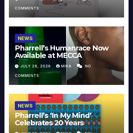
COMMENTS
NEWS
Pharrell’s Humanrace Now
Available at MECCA
JULY 29, 2026
MIKA
NO
COMMENTS
NEWS
Pharrell’s ‘In My Mind’
Celebrates 20 Years