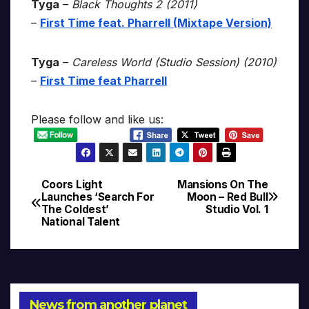
Tyga
–
Black Thoughts 2 (2011)
–
First Time feat. Pharrell (Mixtape Version)
Tyga
–
Careless World (Studio Session) (2010)
–
First Time feat Pharrell
Please follow and like us:
Coors Light
Mansions On The
Post
Launches ‘Search For
Moon – Red Bull
The Coldest’
Studio Vol. 1
navigation
National Talent
News from another planet