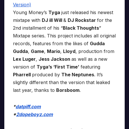
Young Money’s
Tyga
just released his newest
mixtape with
DJ ill Will
&
DJ Rockstar
for the
2nd installment of his “
Black Thoughts
”
Mixtape series. This project includes all original
records, features from the likes of
Gudda
Gudda
,
Game
,
Mario
,
Lloyd
, production from
Lex Luger
,
Jess Jackson
as well as a new
version of
Tyga’s ‘First Time’
featuring
Pharrell
produced by
The Neptunes
. It’s
slightly different than the version that leaked
last year, thanks to
Borsboom
.
*
datpiff.com
*
2dopeboyz.com