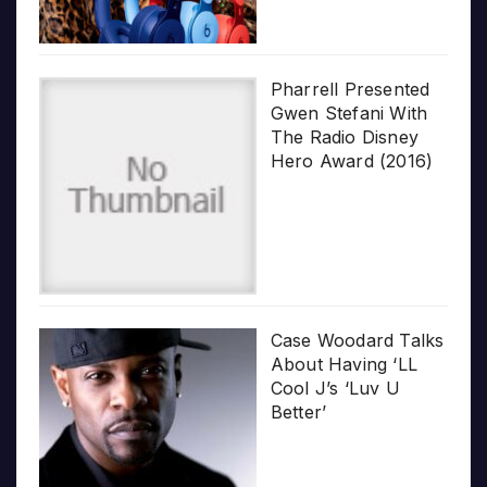
Pharrell Presented
Gwen Stefani With
The Radio Disney
Hero Award (2016)
Case Woodard Talks
About Having ‘LL
Cool J’s ‘Luv U
Better’