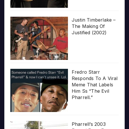
Justin Timberlake –
The Making Of
Justified (2002)
Fredro Starr
Responds To A Viral
Meme That Labels
Him Ss “The Evil
Pharrell.”
Pharrell’s 2003