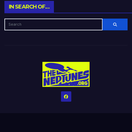
IN SEARCH OF…