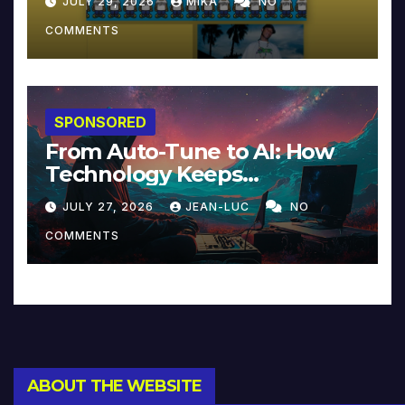
JULY 29, 2026
MIKA
NO
COMMENTS
SPONSORED
From Auto-Tune to AI: How
Technology Keeps
Reinventing Intimacy in
JULY 27, 2026
JEAN-LUC
NO
Music and Beyond
COMMENTS
ABOUT THE WEBSITE