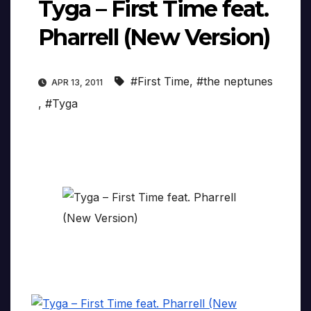
Tyga – First Time feat.
Pharrell (New Version)
#First Time
,
#the neptunes
APR 13, 2011
,
#Tyga