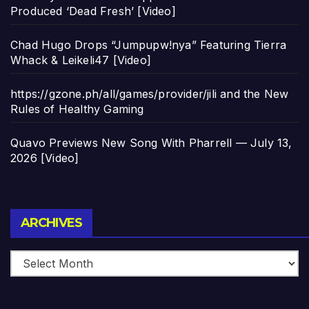
Produced ‘Dead Fresh’ [Video]
Chad Hugo Drops “Jumpupw!nya” Featuring Tierra
Whack & Leikeli47 [Video]
https://gzone.ph/all/games/provider/jili and the New
Rules of Healthy Gaming
Quavo Previews New Song With Pharrell — July 13,
2026 [Video]
Archives
ARCHIVES