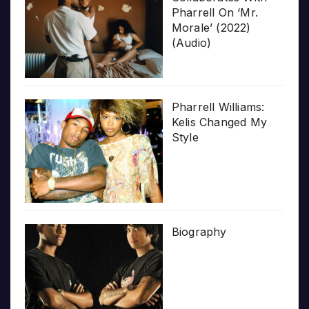
Pharrell On ‘Mr.
Morale’ (2022)
(Audio)
Pharrell Williams:
Kelis Changed My
Style
Biography