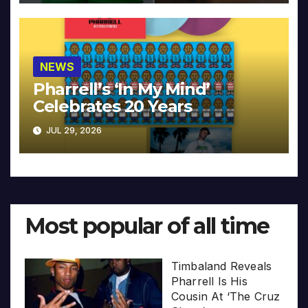
NEWS
Pharrell’s ‘In My Mind’
Celebrates 20 Years
JUL 29, 2026
Most popular of all time
Timbaland Reveals
Pharrell Is His
Cousin At ‘The Cruz