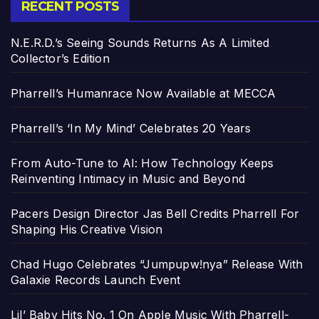
RECENT POSTS
N.E.R.D.’s Seeing Sounds Returns As A Limited
Collector’s Edition
Pharrell’s Humanrace Now Available at MECCA
Pharrell’s ‘In My Mind’ Celebrates 20 Years
From Auto-Tune to AI: How Technology Keeps
Reinventing Intimacy in Music and Beyond
Pacers Design Director Jas Bell Credits Pharrell For
Shaping His Creative Vision
Chad Hugo Celebrates “Jumpupw!nya” Release With
Galaxie Records Launch Event
Lil’ Baby Hits No. 1 On Apple Music With Pharrell-