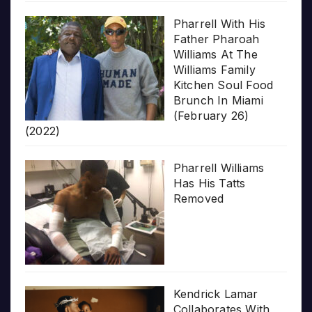
Pharrell With His
Father Pharoah
Williams At The
Williams Family
Kitchen Soul Food
Brunch In Miami
(February 26)
(2022)
Pharrell Williams
Has His Tatts
Removed
Kendrick Lamar
Collaborates With