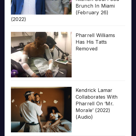
Brunch In Miami
(February 26)
(2022)
Pharrell Williams
Has His Tatts
Removed
Kendrick Lamar
Collaborates With
Pharrell On ‘Mr.
Morale’ (2022)
(Audio)