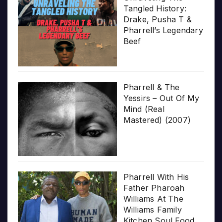
Tangled History:
Drake, Pusha T &
Pharrell’s Legendary
Beef
Pharrell & The
Yessirs – Out Of My
Mind (Real
Mastered) (2007)
Pharrell With His
Father Pharoah
Williams At The
Williams Family
Kitchen Soul Food