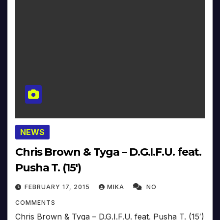
NEWS
Chris Brown & Tyga – D.G.I.F.U. feat.
Pusha T. (15′)
FEBRUARY 17, 2015
MIKA
NO
COMMENTS
Chris Brown & Tyga – D.G.I.F.U. feat. Pusha T. (15′)