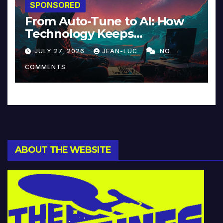
SPONSORED
From Auto-Tune to AI: How
Technology Keeps
Reinventing Intimacy in
JULY 27, 2026
JEAN-LUC
NO
Music and Beyond
COMMENTS
ABOUT THE WEBSITE