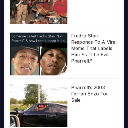
Fredro Starr
Responds To A Viral
Meme That Labels
Him Ss “The Evil
Pharrell.”
Pharrell’s 2003
Ferrari Enzo For
Sale