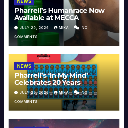
NEWS
Pharrell’s Humanrace Now
Available at MECCA
JULY 29, 2026
MIKA
NO
COMMENTS
NEWS
Pharrell’s ‘In My Mind’
Celebrates 20 Years
JULY 29, 2026
MIKA
NO
COMMENTS