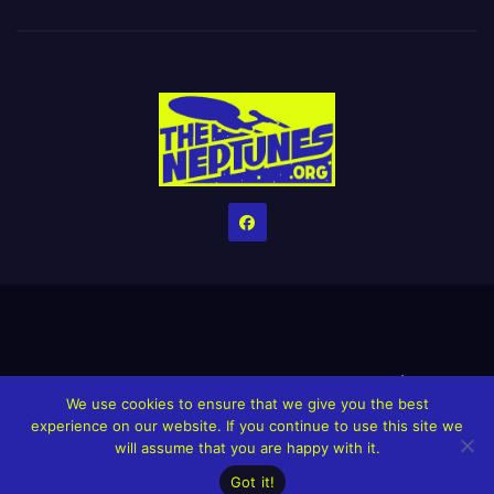
Home
Credits
Help The Website stay alive!
The Grindin’ Discord
We use cookies to ensure that we give you the best
The Neptunes Discography
The Neptunes Singles/Videos
experience on our website. If you continue to use this site we
will assume that you are happy with it.
Upcoming Projects
Got it!