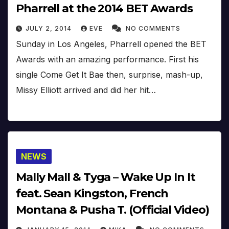
Pharrell at the 2014 BET Awards
JULY 2, 2014
EVE
NO COMMENTS
Sunday in Los Angeles, Pharrell opened the BET
Awards with an amazing performance. First his
single Come Get It Bae then, surprise, mash-up,
Missy Elliott arrived and did her hit…
NEWS
Mally Mall & Tyga – Wake Up In It
feat. Sean Kingston, French
Montana & Pusha T. (Official Video)