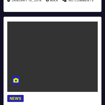
JANUARY 15, 2014
MIKA
NO COMMENTS
NEWS