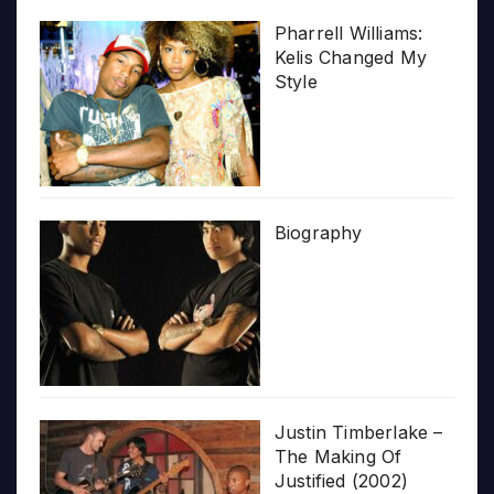
Pharrell Williams:
Kelis Changed My
Style
Biography
Justin Timberlake –
The Making Of
Justified (2002)