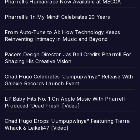
Pharrell’s Humanrace Now Available at MECCA
Pharrell’s ‘In My Mind’ Celebrates 20 Years
From Auto-Tune to AI: How Technology Keeps
Reinventing Intimacy in Music and Beyond
Pacers Design Director Jas Bell Credits Pharrell For
Shaping His Creative Vision
Chad Hugo Celebrates “Jumpupw!nya” Release With
Galaxie Records Launch Event
Lil’ Baby Hits No. 1 On Apple Music With Pharrell-
Produced ‘Dead Fresh’ [Video]
Chad Hugo Drops “Jumpupw!nya” Featuring Tierra
Whack & Leikeli47 [Video]