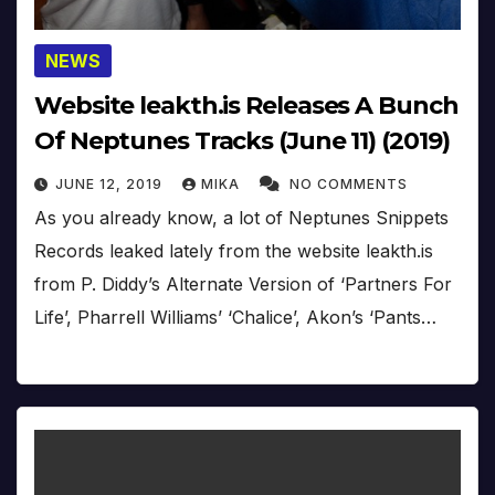
NEWS
Website leakth.is Releases A Bunch
Of Neptunes Tracks (June 11) (2019)
JUNE 12, 2019
MIKA
NO COMMENTS
As you already know, a lot of Neptunes Snippets
Records leaked lately from the website leakth.is
from P. Diddy’s Alternate Version of ‘Partners For
Life’, Pharrell Williams’ ‘Chalice’, Akon’s ‘Pants…