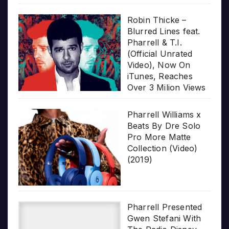
Robin Thicke –
Blurred Lines feat.
Pharrell & T.I.
(Official Unrated
Video), Now On
iTunes, Reaches
Over 3 Milion Views
Pharrell Williams x
Beats By Dre Solo
Pro More Matte
Collection (Video)
(2019)
Pharrell Presented
Gwen Stefani With