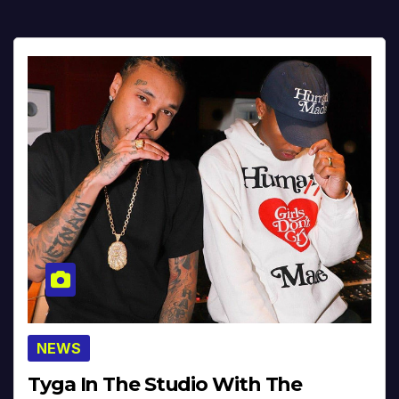
NEWS
Tyga In The Studio With The