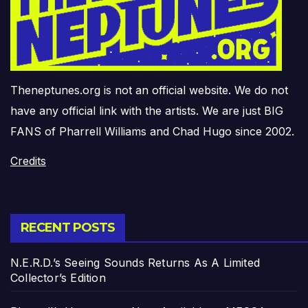
Theneptunes.org is not an official website. We do not
have any official link with the artists. We are just BIG
FANS of Pharrell Williams and Chad Hugo since 2002.
Credits
RECENT POSTS
N.E.R.D.’s Seeing Sounds Returns As A Limited
Collector’s Edition