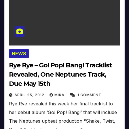
NEWS
Rye Rye – Go! Pop! Bang! Tracklist
Revealed, One Neptunes Track,
Due May 15th
APRIL 25, 2012
MIKA
1 COMMENT
Rye Rye revealed this week her final tracklist to
her debut album ‘Go! Pop! Bang!’ that will include
The Neptunes upbeat production “Shake, Twist,