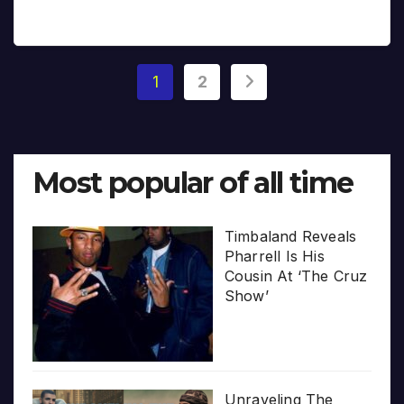
Posts
1
2
pagination
Most popular of all time
Timbaland Reveals
Pharrell Is His
Cousin At ‘The Cruz
Show’
Unraveling The