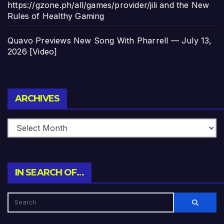
https://gzone.ph/all/games/provider/jili and the New
Rules of Healthy Gaming
Quavo Previews New Song With Pharrell — July 13,
2026 [Video]
Archives
ARCHIVES
IN SEARCH OF…