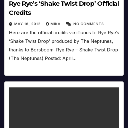
Rye Rye’s ‘Shake Twist Drop’ Official
Credits
MAY 16, 2012
MIKA
NO COMMENTS
Here are the official credits via iTunes to Rye Rye’s
‘Shake Twist Drop’ produced by The Neptunes,
thanks to Borsboom. Rye Rye – Shake Twist Drop
(The Neptunes) Posted: April…