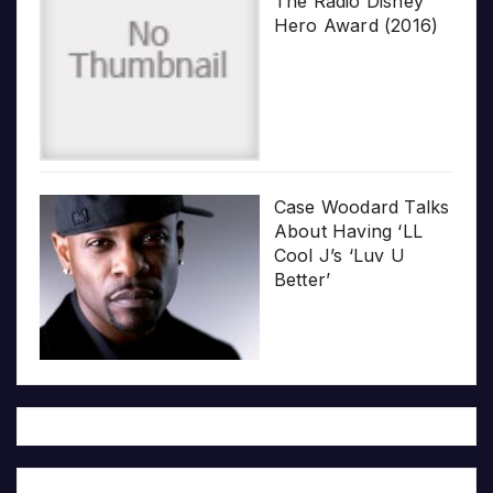
The Radio Disney
Hero Award (2016)
Case Woodard Talks
About Having ‘LL
Cool J’s ‘Luv U
Better’