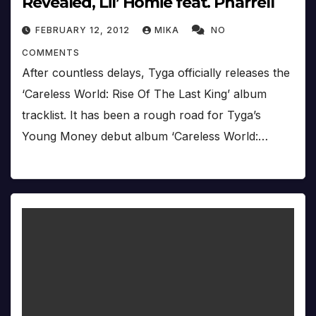
Revealed, Lil’ Homie feat. Pharrell
FEBRUARY 12, 2012
MIKA
NO
COMMENTS
After countless delays, Tyga officially releases the
‘Careless World: Rise Of The Last King’ album
tracklist. It has been a rough road for Tyga’s
Young Money debut album ‘Careless World:…