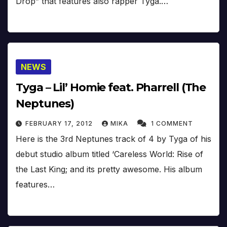
Drop” that features also rapper Tyga.…
NEWS
Tyga – Lil’ Homie feat. Pharrell (The
Neptunes)
FEBRUARY 17, 2012
MIKA
1 COMMENT
Here is the 3rd Neptunes track of 4 by Tyga of his
debut studio album titled ‘Careless World: Rise of
the Last King; and its pretty awesome. His album
features…