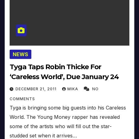
NEWS
Tyga Taps Robin Thicke For
‘Careless World’, Due January 24
DECEMBER 21, 2011
MIKA
NO
COMMENTS
Tyga is bringing some big guests into his Careless
World. The Young Money rapper has revealed
some of the artists who will fill out the star-
studded set when it arrives…