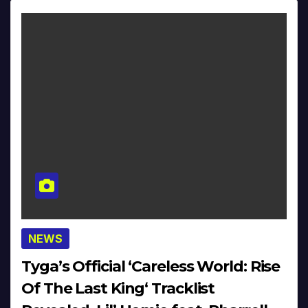
NEWS
Tyga’s Official ‘Careless World: Rise
Of The Last King‘ Tracklist