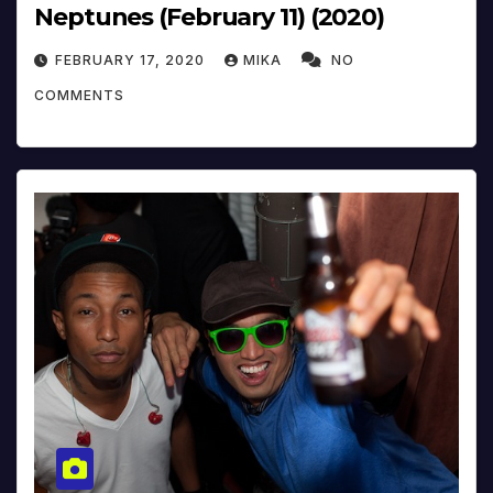
Neptunes (February 11) (2020)
FEBRUARY 17, 2020
MIKA
NO
COMMENTS