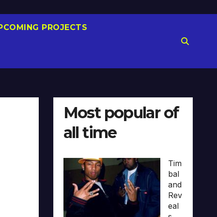
PCOMING PROJECTS
Most popular of
all time
Tim
bal
and
Rev
eal
s