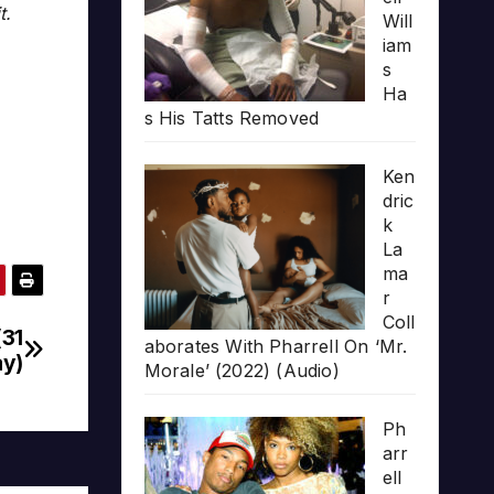
t.
Will
iam
s
Ha
s His Tatts Removed
Ken
dric
k
La
ma
r
Coll
(31
aborates With Pharrell On ‘Mr.
y)
Morale’ (2022) (Audio)
Ph
arr
ell