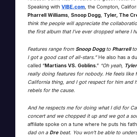
Speaking with
VIBE.com
, the Compton, Califor
Pharrell Williams
,
Snoop Dogg
,
Tyler, The Cr
think the people will appreciate the collaborati
the first album that I’ve ever dropped where I 
Features range from
Snoop Dogg
to
Pharrell
t
I got a good cast of all-stars.”
He also has a du
called “
Martians VS. Goblins
.”
“Oh yeah,
Tyle
really doing features for nobody. He feels like 
California thing, and I got respect for him and 
rebels for the cause.
And he respects me for doing what I did for Cal
concert and we chopped it up and we got a son
affiliate spoke on a tune where he puts his fat
dad on a
Dre
beat. You won’t be able to understan