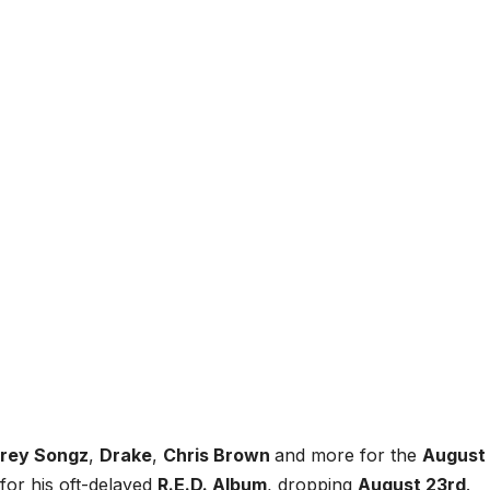
rey Songz
,
Drake
,
Chris Brown
and more for the
August
for his oft-delayed
R.E.D. Album
, dropping
August 23rd
.