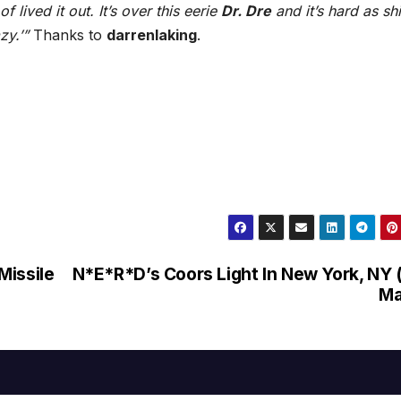
 lived it out. It’s over this eerie
Dr. Dre
and it’s hard as shi
zy.’”
Thanks to
darrenlaking
.
Missile
N*E*R*D’s Coors Light In New York, NY 
Ma