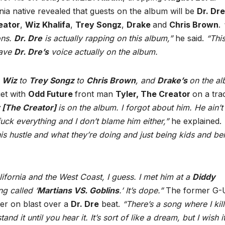
nia native revealed that guests on the album will be
Dr. Dre
eator
,
Wiz Khalifa
,
Trey Songz
,
Drake
and
Chris Brown
.
ons.
Dr. Dre
is actually rapping on this album,”
he said.
“This
have
Dr. Dre’s
voice actually on the album.
o
Wiz
to
Trey Songz
to
Chris Brown
, and
Drake’s
on the a
et with
Odd Future
front man
Tyler, The Creator
on a tra
r [The Creator]
is on the album. I forgot about him. He ain’t
fuck everything and I don’t blame him either,”
he explained.
his hustle and what they’re doing and just being kids and be
ifornia and the West Coast, I guess. I met him at a
Diddy
g called ‘
Martians VS. Goblins
.’ It’s dope.”
The former G-U
her on blast over a
Dr. Dre
beat.
“There’s a song where I kil
d it until you hear it. It’s sort of like a dream, but I wish i