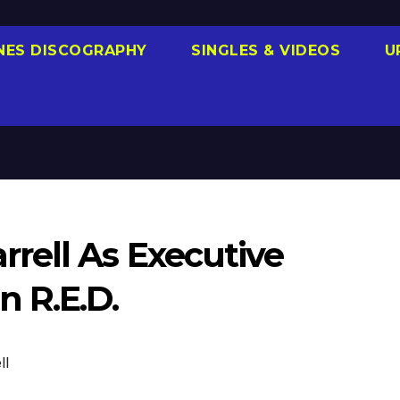
NES DISCOGRAPHY
SINGLES & VIDEOS
U
rell As Executive
 R.E.D.
ll