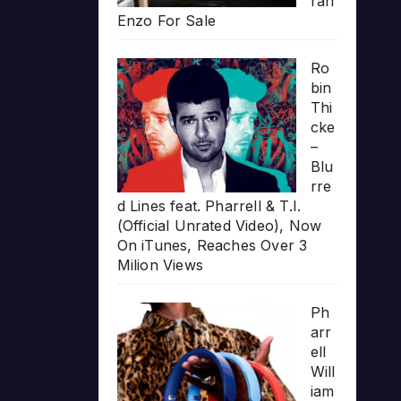
rari
Enzo For Sale
Ro
bin
Thi
cke
–
Blu
rre
d Lines feat. Pharrell & T.I.
(Official Unrated Video), Now
On iTunes, Reaches Over 3
Milion Views
Ph
arr
ell
Will
iam