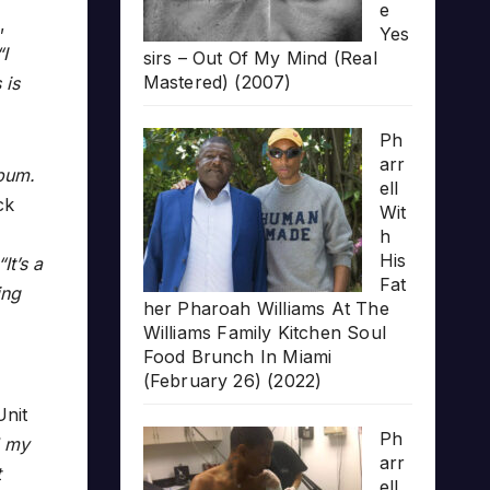
e
,
Yes
“I
sirs – Out Of My Mind (Real
Mastered) (2007)
 is
Ph
arr
lbum.
ell
ck
Wit
h
His
“It’s a
Fat
ing
her Pharoah Williams At The
Williams Family Kitchen Soul
Food Brunch In Miami
(February 26) (2022)
nit
Ph
l my
arr
t
ell