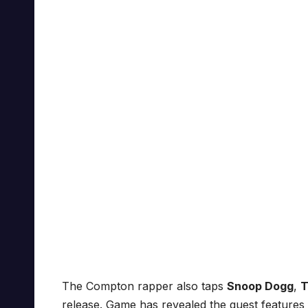
The Compton rapper also taps
Snoop Dogg
,
T
release. Game has revealed the guest features 