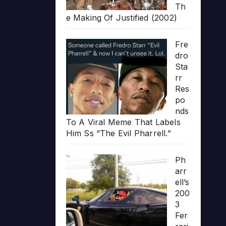
Th
e Making Of Justified (2002)
Fre
dro
Sta
rr
Res
po
nds
To A Viral Meme That Labels
Him Ss “The Evil Pharrell.”
Ph
arr
ell’s
200
3
Fer