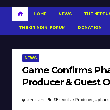
HOME
NEWS
THE NEPTU
THE GRINDIN’ FORUM
DONATION
NEWS
Game Confirms Phar
Producer & Guest On
#Executive Producer
,
#pharre
JUN 3, 2011