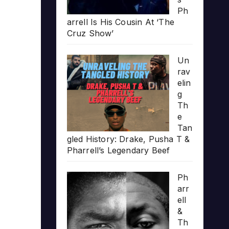
Ph
arrell Is His Cousin At ‘The
Cruz Show’
Un
rav
elin
g
Th
e
Tan
gled History: Drake, Pusha T &
Pharrell’s Legendary Beef
Ph
arr
ell
&
Th