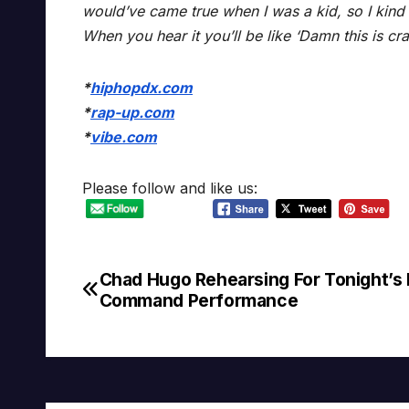
would’ve came true when I was a kid, so I kind of
When you hear it you’ll be like ‘Damn this is cra
*
hiphopdx.com
*
rap-up.com
*
vibe.com
Please follow and like us:
Chad Hugo Rehearsing For Tonight’s 
Post
Command Performance
navigation