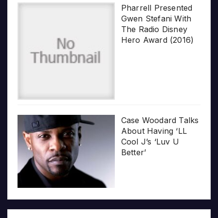
Pharrell Presented
Gwen Stefani With
The Radio Disney
Hero Award (2016)
Case Woodard Talks
About Having ‘LL
Cool J’s ‘Luv U
Better’