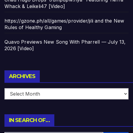
Whack & Leikeli47 [Video]
https://gzone.ph/all/games/provider/jili and the New
Rules of Healthy Gaming
Quavo Previews New Song With Pharrell — July 13,
2026 [Video]
Archives
ARCHIVES
IN SEARCH OF…