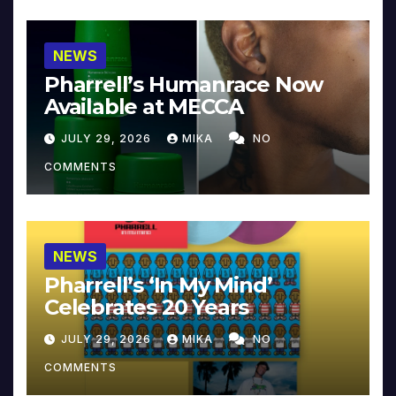
NEWS
Pharrell’s Humanrace Now
Available at MECCA
JULY 29, 2026
MIKA
NO
COMMENTS
NEWS
Pharrell’s ‘In My Mind’
Celebrates 20 Years
JULY 29, 2026
MIKA
NO
COMMENTS