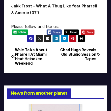
Jakk Frost – What A Thug Like feat Pharrell
& Amerie (07′)
Please follow and like us:
Wale Talks About
Chad Hugo Reveals
Post
Pharrell At Miami
Old Studio Session
Heat Heineken
Tapes
navigation
Weekend
News from another planet