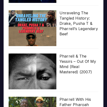
Unraveling The
Tangled History:
Drake, Pusha T &
Pharrell’s Legendary
Beef
Pharrell & The
Yessirs – Out Of My
Mind (Real
Mastered) (2007)
Pharrell With His
Father Pharoah