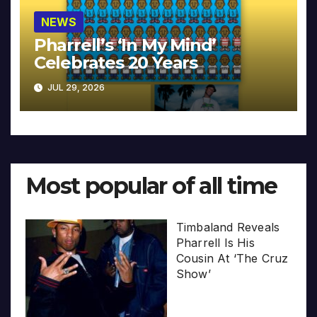
NEWS
Pharrell’s ‘In My Mind’
Celebrates 20 Years
JUL 29, 2026
Most popular of all time
Timbaland Reveals
Pharrell Is His
Cousin At ‘The Cruz
Show’