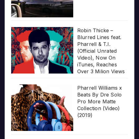
Robin Thicke –
Blurred Lines feat.
Pharrell & T.I.
(Official Unrated
Video), Now On
iTunes, Reaches
Over 3 Milion Views
Pharrell Williams x
Beats By Dre Solo
Pro More Matte
Collection (Video)
(2019)