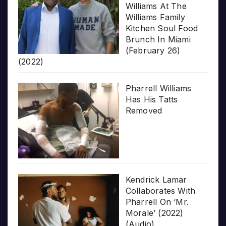
Williams At The
Williams Family
Kitchen Soul Food
Brunch In Miami
(February 26)
(2022)
Pharrell Williams
Has His Tatts
Removed
Kendrick Lamar
Collaborates With
Pharrell On ‘Mr.
Morale’ (2022)
(Audio)