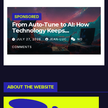
SPONSORED
From Auto-Tune to AI: How
Technology Keeps
Reinventing Intimacy in
JULY 27, 2026
JEAN-LUC
NO
Music and Beyond
COMMENTS
ABOUT THE WEBSITE