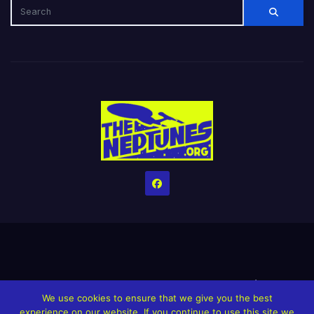
Home
Credits
Help The Website stay alive!
The Grindin’ Discord
We use cookies to ensure that we give you the best
The Neptunes Discography
The Neptunes Singles/Videos
experience on our website. If you continue to use this site we