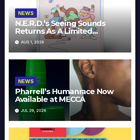
NEWS
N.E.R.D.’s Seeing Sounds
Returns As A Limited
Collector’s Edition
AUG 1, 2026
NEWS
Pharrell’s Humanrace Now
Available at MECCA
JUL 29, 2026