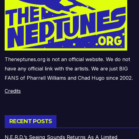
Theneptunes.org is not an official website. We do not
have any official link with the artists. We are just BIG
FANS of Pharrell Williams and Chad Hugo since 2002.
Credits
RECENT POSTS
N.E.R.D.’s Seeing Sounds Returns As A Limited