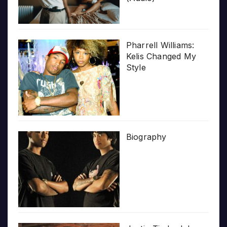
Pharrell Williams:
Kelis Changed My
Style
Biography