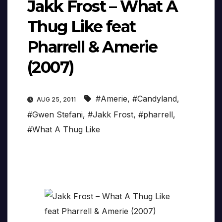
Jakk Frost – What A
Thug Like feat
Pharrell & Amerie
(2007)
#Amerie
,
#Candyland
,
AUG 25, 2011
#Gwen Stefani
,
#Jakk Frost
,
#pharrell
,
#What A Thug Like