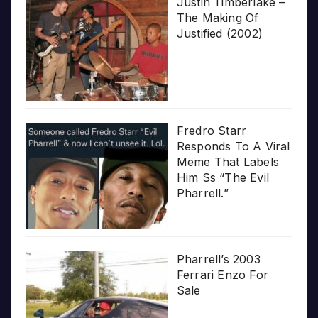
Justin Timberlake –
The Making Of
Justified (2002)
Fredro Starr
Responds To A Viral
Meme That Labels
Him Ss “The Evil
Pharrell.”
Pharrell’s 2003
Ferrari Enzo For
Sale