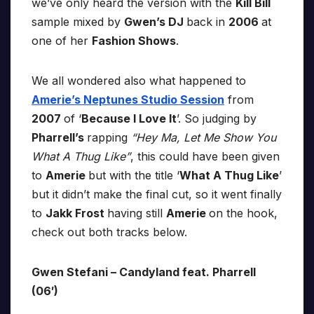
we’ve only heard the version with the
Kill Bill
sample mixed by
Gwen’s DJ
back in
2006
at
one of her
Fashion Shows
.
We all wondered also what happened to
Amerie’s Neptunes Studio Session
from
2007
of ‘
Because I Love It
’. So judging by
Pharrell’s
rapping
“Hey Ma, Let Me Show You
What A Thug Like”
, this could have been given
to
Amerie
but with the title ‘
What A Thug Like
’
but it didn’t make the final cut, so it went finally
to
Jakk Frost
having still
Amerie
on the hook,
check out both tracks below.
Gwen Stefani – Candyland feat. Pharrell
(06′)