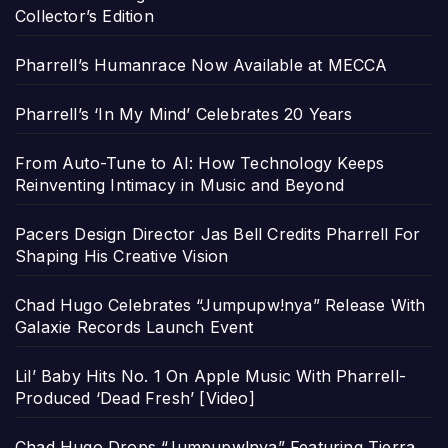
Collector’s Edition
Pharrell’s Humanrace Now Available at MECCA
Pharrell’s ‘In My Mind’ Celebrates 20 Years
From Auto-Tune to AI: How Technology Keeps
Reinventing Intimacy in Music and Beyond
Pacers Design Director Jas Bell Credits Pharrell For
Shaping His Creative Vision
Chad Hugo Celebrates “Jumpupw!nya” Release With
Galaxie Records Launch Event
Lil’ Baby Hits No. 1 On Apple Music With Pharrell-
Produced ‘Dead Fresh’ [Video]
Chad Hugo Drops “Jumpupw!nya” Featuring Tierra