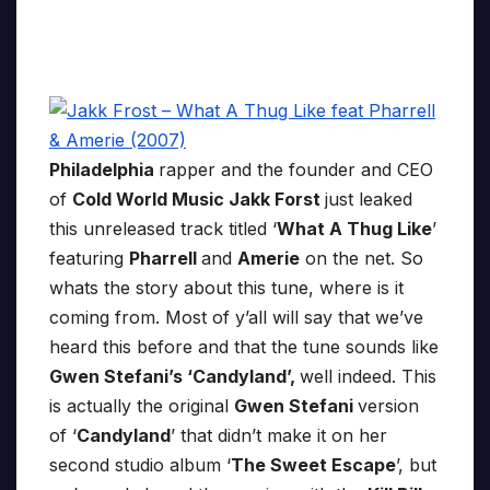
Philadelphia
rapper and the founder and CEO
of
Cold World Music Jakk Forst
just leaked
this unreleased track titled ‘
What A Thug Like
’
featuring
Pharrell
and
Amerie
on the net. So
whats the story about this tune, where is it
coming from. Most of y’all will say that we’ve
heard this before and that the tune sounds like
Gwen Stefani’s ‘Candyland’,
well indeed. This
is actually the original
Gwen Stefani
version
of ‘
Candyland
’ that didn’t make it on her
second studio album ‘
The Sweet Escape
’, but