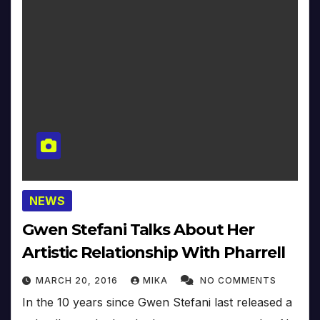
NEWS
Gwen Stefani Talks About Her
Artistic Relationship With Pharrell
MARCH 20, 2016
MIKA
NO COMMENTS
In the 10 years since Gwen Stefani last released a