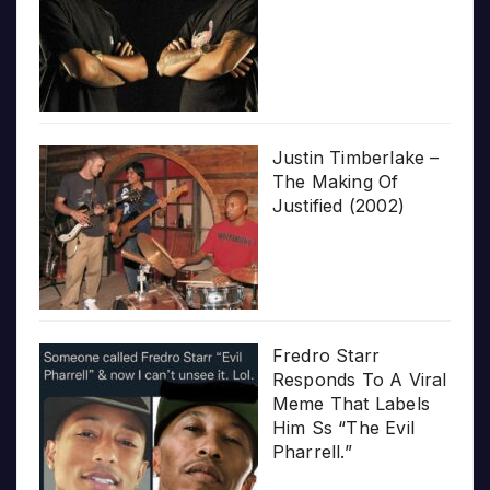
Justin Timberlake –
The Making Of
Justified (2002)
Fredro Starr
Responds To A Viral
Meme That Labels
Him Ss “The Evil
Pharrell.”