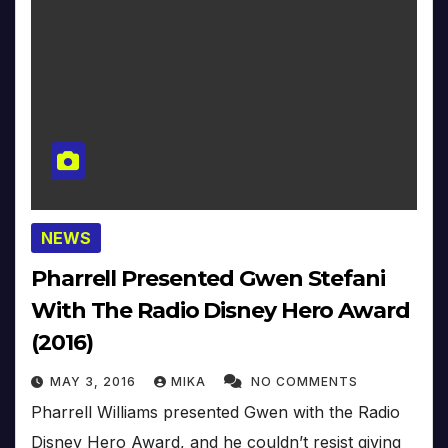
NEWS
Pharrell Presented Gwen Stefani
With The Radio Disney Hero Award
(2016)
MAY 3, 2016
MIKA
NO COMMENTS
Pharrell Williams presented Gwen with the Radio
Disney Hero Award, and he couldn’t resist giving