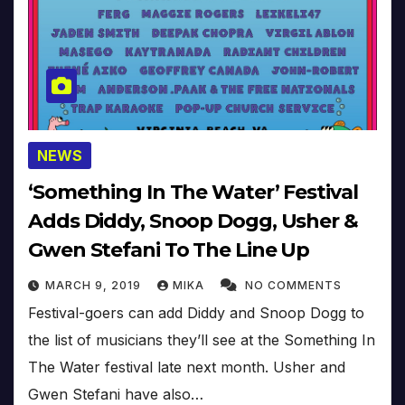
NEWS
‘Something In The Water’ Festival
Adds Diddy, Snoop Dogg, Usher &
Gwen Stefani To The Line Up
MARCH 9, 2019
MIKA
NO COMMENTS
Festival-goers can add Diddy and Snoop Dogg to
the list of musicians they’ll see at the Something In
The Water festival late next month. Usher and
Gwen Stefani have also…