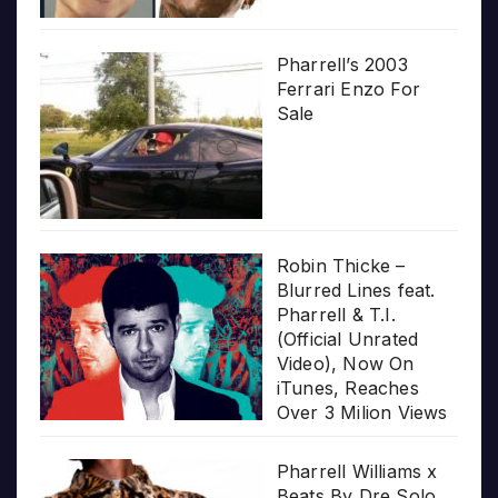
Pharrell’s 2003
Ferrari Enzo For
Sale
Robin Thicke –
Blurred Lines feat.
Pharrell & T.I.
(Official Unrated
Video), Now On
iTunes, Reaches
Over 3 Milion Views
Pharrell Williams x
Beats By Dre Solo