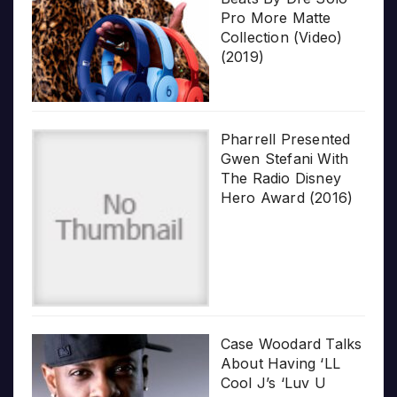
Pro More Matte
Collection (Video)
(2019)
Pharrell Presented
Gwen Stefani With
The Radio Disney
Hero Award (2016)
Case Woodard Talks
About Having ‘LL
Cool J’s ‘Luv U