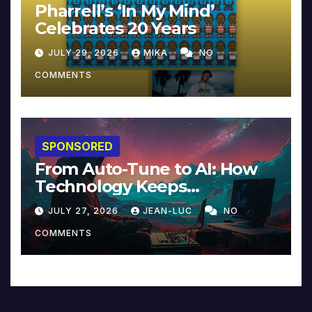
Pharrell’s ‘In My Mind’
Celebrates 20 Years
JULY 29, 2026
MIKA
NO
COMMENTS
SPONSORED
From Auto-Tune to AI: How
Technology Keeps
Reinventing Intimacy in
JULY 27, 2026
JEAN-LUC
NO
Music and Beyond
COMMENTS