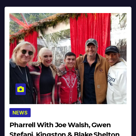
NEWS
Pharrell With Joe Walsh, Gwen
Stefani, Kingston & Blake Shelton