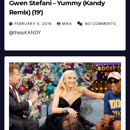
Gwen Stefani – Yummy (Kandy
Remix) (19′)
FEBRUARY 9, 2019
MIKA
NO COMMENTS
@thisisKANDY