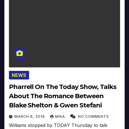
NEWS
Pharrell On The Today Show, Talks
About The Romance Between
Blake Shelton & Gwen Stefani
MARCH 6, 2016
MIKA
NO COMMENTS
Williams stopped by TODAY Thursday to talk