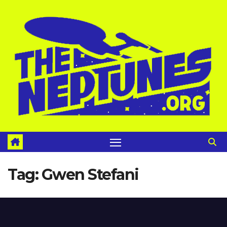
Skip
to
content
Tag:
Gwen Stefani