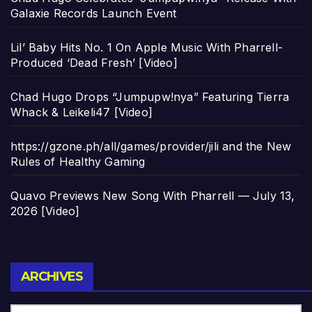
Galaxie Records Launch Event
Lil’ Baby Hits No. 1 On Apple Music With Pharrell-
Produced ‘Dead Fresh’ [Video]
Chad Hugo Drops “Jumpupw!nya” Featuring Tierra
Whack & Leikeli47 [Video]
https://gzone.ph/all/games/provider/jili and the New
Rules of Healthy Gaming
Quavo Previews New Song With Pharrell — July 13,
2026 [Video]
Archives
ARCHIVES