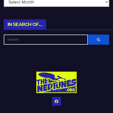
IN SEARCH OF…