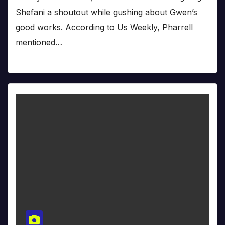
Shefani a shoutout while gushing about Gwen’s
good works. According to Us Weekly, Pharrell
mentioned…