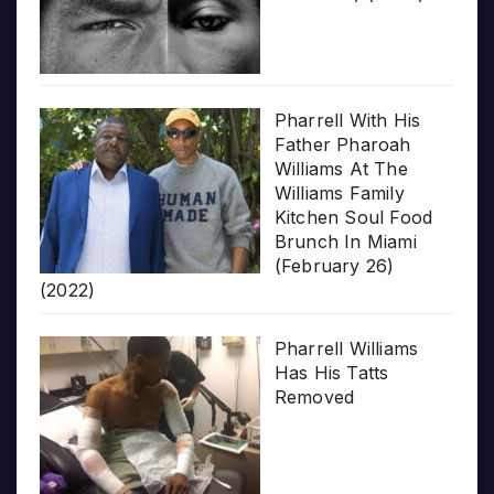
Pharrell With His
Father Pharoah
Williams At The
Williams Family
Kitchen Soul Food
Brunch In Miami
(February 26)
(2022)
Pharrell Williams
Has His Tatts
Removed