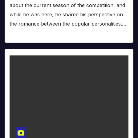
about the current season of the competition, and
while he was here, he shared his perspective on
the romance between the popular personalities.…