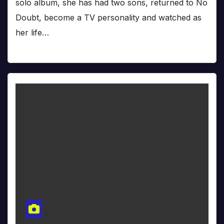
solo album, she has had two sons, returned to No
Doubt, become a TV personality and watched as
her life…