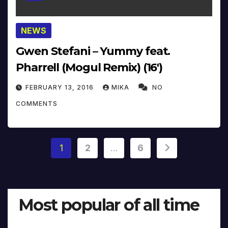
NEWS
Gwen Stefani – Yummy feat.
Pharrell (Mogul Remix) (16′)
FEBRUARY 13, 2016
MIKA
NO
COMMENTS
Posts
1
2
…
6
pagination
Most popular of all time