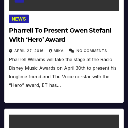
NEWS
Pharrell To Present Gwen Stefani
With ‘Hero’ Award
APRIL 27, 2016
MIKA
NO COMMENTS
Pharrell Williams will take the stage at the Radio
Disney Music Awards on April 30th to present his
longtime friend and The Voice co-star with the
“Hero” award, ET has…