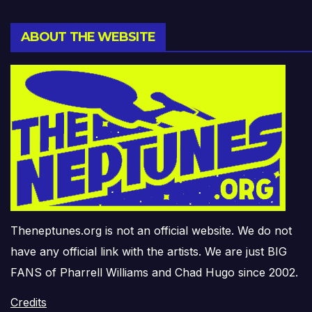
ABOUT THE WEBSITE
Theneptunes.org is not an official website. We do not
have any official link with the artists. We are just BIG
FANS of Pharrell Williams and Chad Hugo since 2002.
Credits