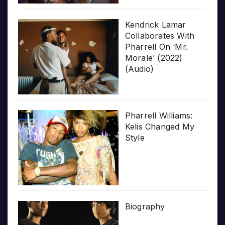
Kendrick Lamar
Collaborates With
Pharrell On ‘Mr.
Morale’ (2022)
(Audio)
Pharrell Williams:
Kelis Changed My
Style
Biography