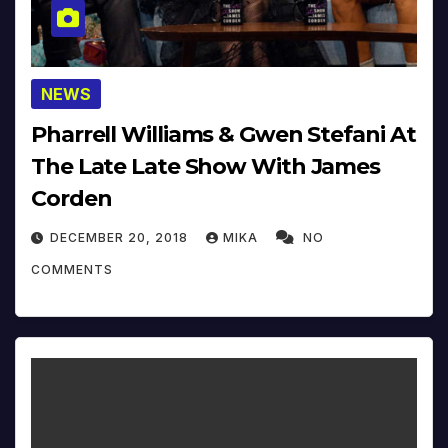
NEWS
Pharrell Williams & Gwen Stefani At
The Late Late Show With James
Corden
DECEMBER 20, 2018
MIKA
NO
COMMENTS