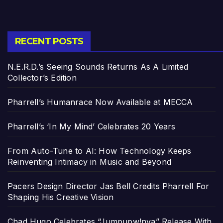
RECENT POSTS
N.E.R.D.’s Seeing Sounds Returns As A Limited
Collector’s Edition
Pharrell’s Humanrace Now Available at MECCA
Pharrell’s ‘In My Mind’ Celebrates 20 Years
From Auto-Tune to AI: How Technology Keeps
Reinventing Intimacy in Music and Beyond
Pacers Design Director Jas Bell Credits Pharrell For
Shaping His Creative Vision
Chad Hugo Celebrates “Jumpupw!nya” Release With