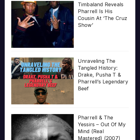
Timbaland Reveals
Pharrell Is His
Cousin At ‘The Cruz
Show’
Unraveling The
Tangled History:
Drake, Pusha T &
Pharrell’s Legendary
Beef
Pharrell & The
Yessirs – Out Of My
Mind (Real
Mastered) (2007)