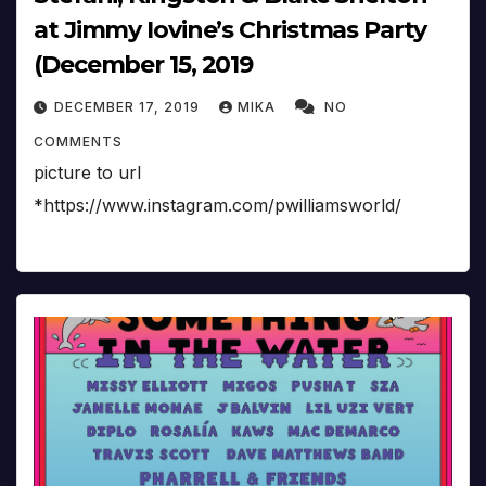
at Jimmy Iovine’s Christmas Party
(December 15, 2019
DECEMBER 17, 2019
MIKA
NO
COMMENTS
picture to url
*https://www.instagram.com/pwilliamsworld/