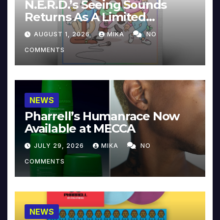
N.E.R.D.’s Seeing Sounds
Returns As A Limited
Collector’s Edition
AUGUST 1, 2026
MIKA
NO
COMMENTS
NEWS
Pharrell’s Humanrace Now
Available at MECCA
JULY 29, 2026
MIKA
NO
COMMENTS
NEWS