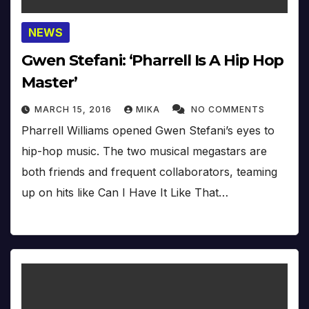
NEWS
Gwen Stefani: ‘Pharrell Is A Hip Hop
Master’
MARCH 15, 2016
MIKA
NO COMMENTS
Pharrell Williams opened Gwen Stefani’s eyes to
hip-hop music. The two musical megastars are
both friends and frequent collaborators, teaming
up on hits like Can I Have It Like That…