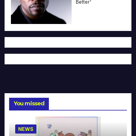
Better’
You missed
NEWS