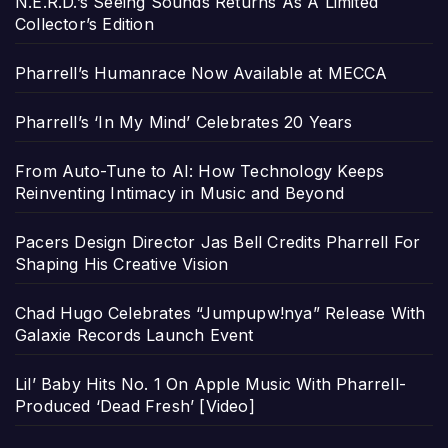
N.E.R.D.’s Seeing Sounds Returns As A Limited
Collector’s Edition
Pharrell’s Humanrace Now Available at MECCA
Pharrell’s ‘In My Mind’ Celebrates 20 Years
From Auto-Tune to AI: How Technology Keeps
Reinventing Intimacy in Music and Beyond
Pacers Design Director Jas Bell Credits Pharrell For
Shaping His Creative Vision
Chad Hugo Celebrates “Jumpupw!nya” Release With
Galaxie Records Launch Event
Lil’ Baby Hits No. 1 On Apple Music With Pharrell-
Produced ‘Dead Fresh’ [Video]