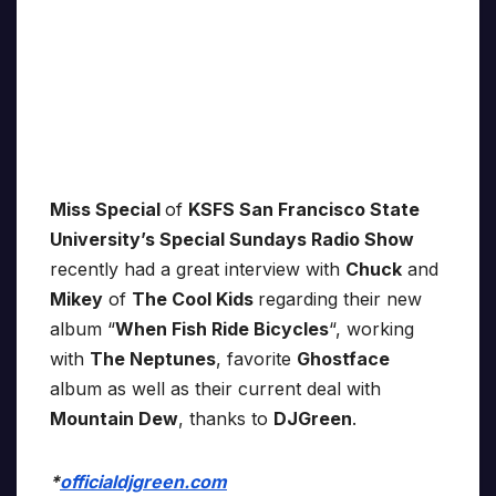
Miss Special
of
KSFS San Francisco State
University’s Special Sundays Radio Show
recently had a great interview with
Chuck
and
Mikey
of
The Cool Kids
regarding their new
album “
When Fish Ride Bicycles
“, working
with
The Neptunes
, favorite
Ghostface
album as well as their current deal with
Mountain Dew
, thanks to
DJGreen
.
*
officialdjgreen.com