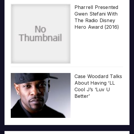
Pharrell Presented
Gwen Stefani With
The Radio Disney
Hero Award (2016)
Case Woodard Talks
About Having ‘LL
Cool J’s ‘Luv U
Better’