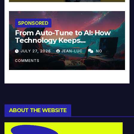
SPONSORED
From Auto-Tune to AI: How
Technology Keeps
Reinventing Intimacy in
JULY 27, 2026
JEAN-LUC
NO
Music and Beyond
COMMENTS
ABOUT THE WEBSITE