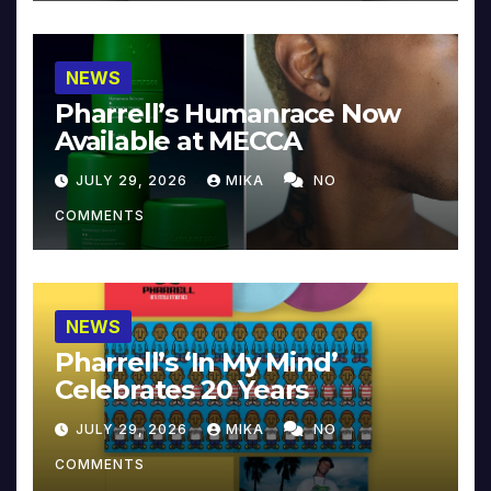
NEWS
Pharrell’s Humanrace Now
Available at MECCA
JULY 29, 2026
MIKA
NO
COMMENTS
NEWS
Pharrell’s ‘In My Mind’
Celebrates 20 Years
JULY 29, 2026
MIKA
NO
COMMENTS