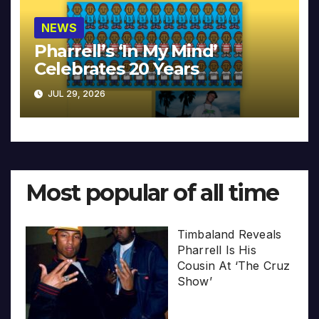
NEWS
Pharrell’s ‘In My Mind’
Celebrates 20 Years
JUL 29, 2026
Most popular of all time
Timbaland Reveals
Pharrell Is His
Cousin At ‘The Cruz
Show’