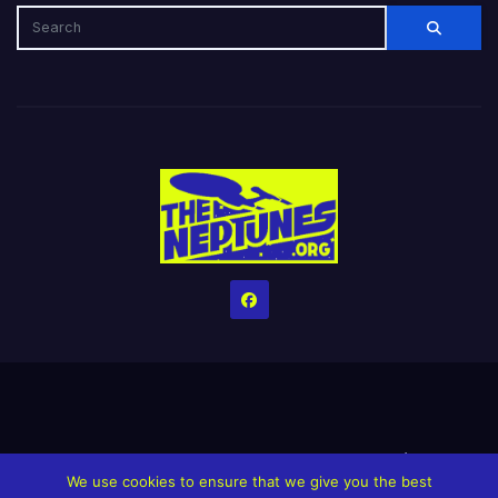
Home
Credits
Help The Website stay alive!
The Grindin’ Discord
We use cookies to ensure that we give you the best