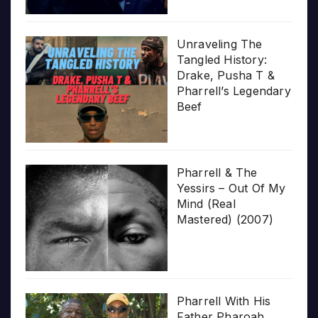
Unraveling The
Tangled History:
Drake, Pusha T &
Pharrell’s Legendary
Beef
Pharrell & The
Yessirs – Out Of My
Mind (Real
Mastered) (2007)
Pharrell With His
Father Pharoah