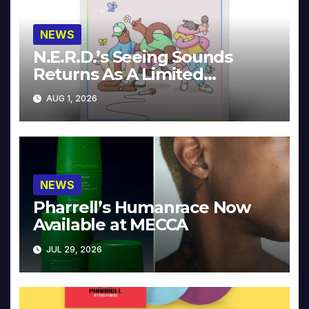
NEWS
N.E.R.D.’s Seeing Sounds
Returns As A Limited
Collector’s Edition
AUG 1, 2026
NEWS
Pharrell’s Humanrace Now
Available at MECCA
JUL 29, 2026