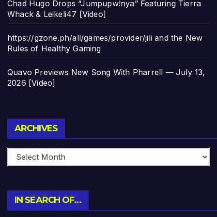
Chad Hugo Drops “Jumpupw!nya” Featuring Tierra
Whack & Leikeli47 [Video]
https://gzone.ph/all/games/provider/jili and the New
Rules of Healthy Gaming
Quavo Previews New Song With Pharrell — July 13,
2026 [Video]
Archives
ARCHIVES
IN SEARCH OF…