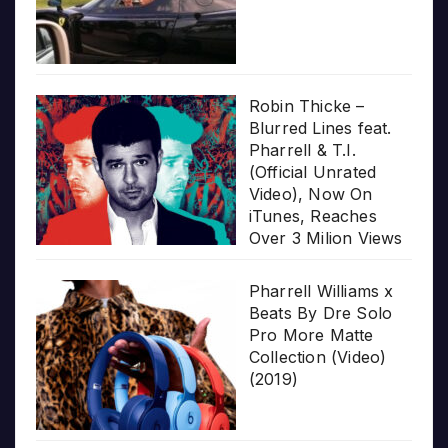
Robin Thicke –
Blurred Lines feat.
Pharrell & T.I.
(Official Unrated
Video), Now On
iTunes, Reaches
Over 3 Milion Views
Pharrell Williams x
Beats By Dre Solo
Pro More Matte
Collection (Video)
(2019)