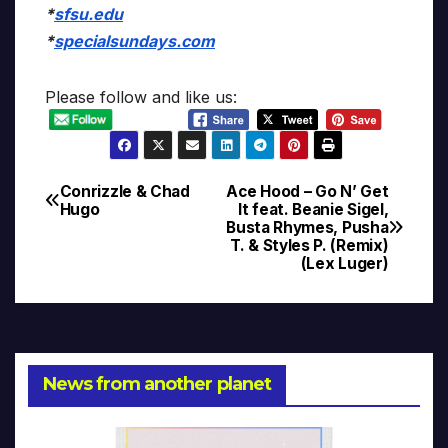
*
sfsu.edu
*
specialsundays.com
Please follow and like us:
Conrizzle & Chad
Ace Hood – Go N’ Get
Post
Hugo
It feat. Beanie Sigel,
Busta Rhymes, Pusha
navigation
T. & Styles P. (Remix)
(Lex Luger)
News from another planet