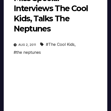
Interviews The Cool
Kids, Talks The
Neptunes
#The Cool Kids
,
AUG 2, 2011
#the neptunes