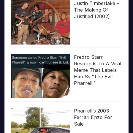
Justin Timberlake –
The Making Of
Justified (2002)
Fredro Starr
Responds To A Viral
Meme That Labels
Him Ss “The Evil
Pharrell.”
Pharrell’s 2003
Ferrari Enzo For
Sale