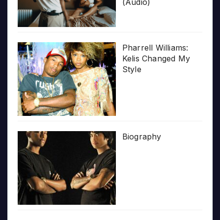
(Audio)
Pharrell Williams:
Kelis Changed My
Style
Biography