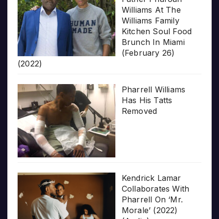
Williams At The
Williams Family
Kitchen Soul Food
Brunch In Miami
(February 26)
(2022)
Pharrell Williams
Has His Tatts
Removed
Kendrick Lamar
Collaborates With
Pharrell On ‘Mr.
Morale’ (2022)