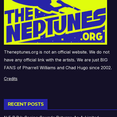
Theneptunes.org is not an official website. We do not
have any official link with the artists. We are just BIG
FANS of Pharrell Williams and Chad Hugo since 2002.
Credits
RECENT POSTS