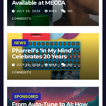
Available at MECCA
JULY 29, 2026
MIKA
NO
COMMENTS
NEWS
Pharrell’s ‘In My Mind’
Celebrates 20 Years
JULY 29, 2026
MIKA
NO
COMMENTS
SPONSORED
From Auto-Tune to AI: How