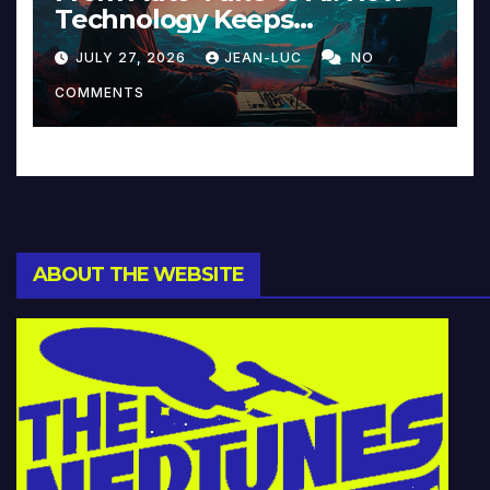
Technology Keeps
Reinventing Intimacy in
JULY 27, 2026
JEAN-LUC
NO
Music and Beyond
COMMENTS
ABOUT THE WEBSITE