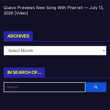
Quavo Previews New Song With Pharrell — July 13,
2026 [Video]
Archives
ARCHIVES
IN SEARCH OF…