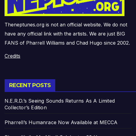
Theneptunes.org is not an official website. We do not
have any official link with the artists. We are just BIG
FANS of Pharrell Williams and Chad Hugo since 2002.
Credits
RECENT POSTS
N.E.R.D.’s Seeing Sounds Returns As A Limited
Collector’s Edition
Pharrell’s Humanrace Now Available at MECCA