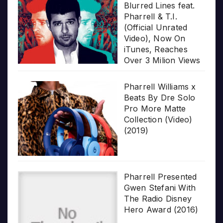
Blurred Lines feat.
Pharrell & T.I.
(Official Unrated
Video), Now On
iTunes, Reaches
Over 3 Milion Views
Pharrell Williams x
Beats By Dre Solo
Pro More Matte
Collection (Video)
(2019)
Pharrell Presented
Gwen Stefani With
The Radio Disney
Hero Award (2016)