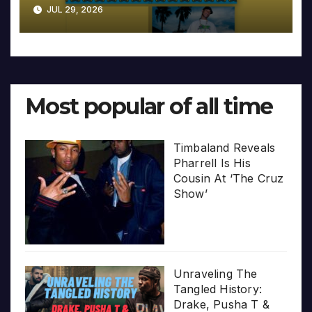
JUL 29, 2026
Most popular of all time
Timbaland Reveals
Pharrell Is His
Cousin At ‘The Cruz
Show’
Unraveling The
Tangled History:
Drake, Pusha T &