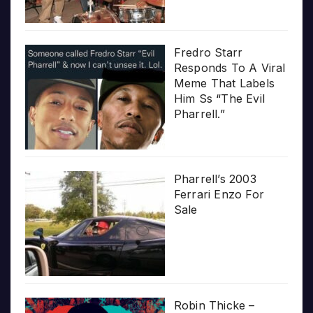
Fredro Starr
Responds To A Viral
Meme That Labels
Him Ss “The Evil
Pharrell.”
Pharrell’s 2003
Ferrari Enzo For
Sale
Robin Thicke –