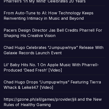
Pharrell’s ‘In My Mind’ Celebrates 20 Years
From Auto-Tune to AI: How Technology Keeps
Reinventing Intimacy in Music and Beyond
Pacers Design Director Jas Bell Credits Pharrell For
Shaping His Creative Vision
Chad Hugo Celebrates “Jumpupw!nya” Release With
Galaxie Records Launch Event
Lil’ Baby Hits No. 1 On Apple Music With Pharrell-
Produced ‘Dead Fresh’ [Video]
Chad Hugo Drops “Jumpupw!nya” Featuring Tierra
Whack & Leikeli47 [Video]
https://gzone.ph/all/games/provider/jili and the New
Rules of Healthy Gaming