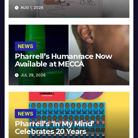
Collector’s Edition
AUG 1, 2026
NEWS
Pharrell’s Humanrace Now
Available at MECCA
JUL 29, 2026
NEWS
Pharrell’s ‘In My Mind’
Celebrates 20 Years