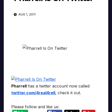
AUG 1, 2011
Pharrell
has a twitter account now called
twitter.com/4real4rell
, check it out.
Please follow and like us: