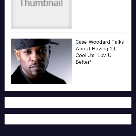
Case Woodard Talks
About Having ‘LL
Cool J’s ‘Luv U
Better’