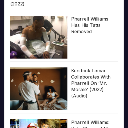
(2022)
Pharrell Williams
Has His Tatts
Removed
Kendrick Lamar
Collaborates With
Pharrell On ‘Mr.
Morale’ (2022)
(Audio)
Pharrell Williams: