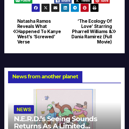
Natasha Ramos
‘The Ecology Of
Post
Reveals What
Love’ Starring
Happened To Kanye
Pharrell Williams &
navigation
West’s ‘Screwed’
Dania Ramirez (Full
Verse
Movie)
News from another planet
NEWS
N.E.R.D.’s Seeing Sounds
Returns As A Limited