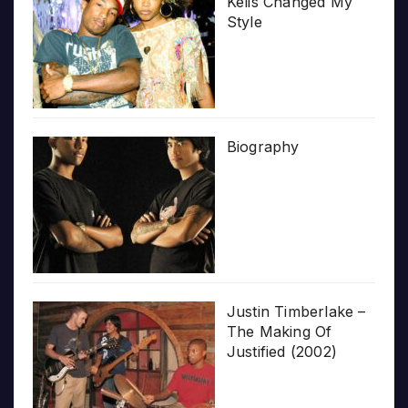
Kelis Changed My
Style
Biography
Justin Timberlake –
The Making Of
Justified (2002)