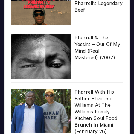
Pharrell’s Legendary
Beef
Pharrell & The
Yessirs – Out Of My
Mind (Real
Mastered) (2007)
Pharrell With His
Father Pharoah
Williams At The
Williams Family
Kitchen Soul Food
Brunch In Miami
(February 26)