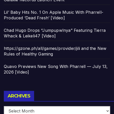
Lil’ Baby Hits No. 1 On Apple Music With Pharrell-
Produced ‘Dead Fresh’ [Video]
Chad Hugo Drops “Jumpupw!nya” Featuring Tierra
Whack & Leikeli47 [Video]
https://gzone.ph/all/games/provider/jili and the New
Rules of Healthy Gaming
Quavo Previews New Song With Pharrell — July 13,
2026 [Video]
Archives
ARCHIVES