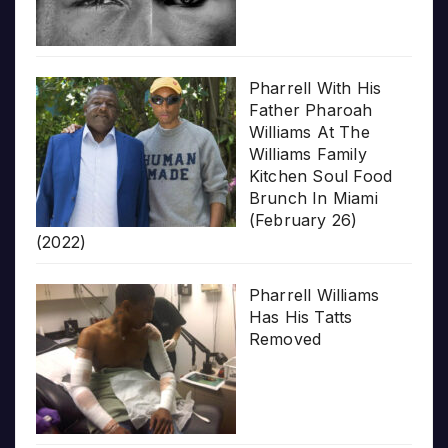
Pharrell With His
Father Pharoah
Williams At The
Williams Family
Kitchen Soul Food
Brunch In Miami
(February 26)
(2022)
Pharrell Williams
Has His Tatts
Removed