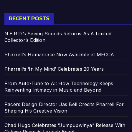
RECENT POSTS
N.E.R.D.’s Seeing Sounds Returns As A Limited
Collector’s Edition
Pharrell’s Humanrace Now Available at MECCA
Pharrell’s ‘In My Mind’ Celebrates 20 Years
From Auto-Tune to AI: How Technology Keeps
Reinventing Intimacy in Music and Beyond
Pacers Design Director Jas Bell Credits Pharrell For
Shaping His Creative Vision
Chad Hugo Celebrates “Jumpupw!nya” Release With
Galaxie Records Launch Event