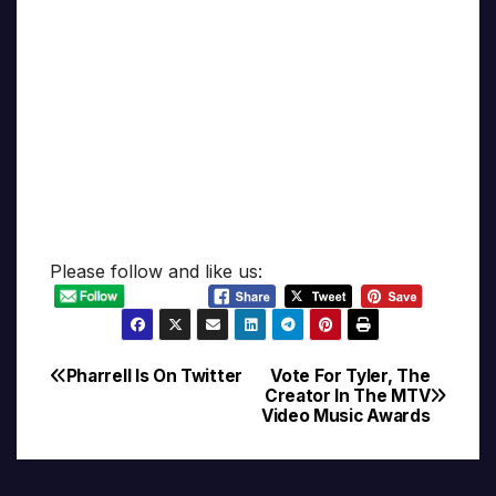
Please follow and like us:
Pharrell Is On Twitter
Vote For Tyler, The
Post
Creator In The MTV
Video Music Awards
navigation