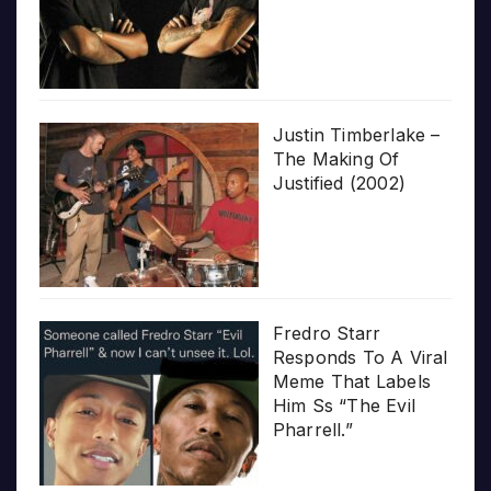
Justin Timberlake –
The Making Of
Justified (2002)
Fredro Starr
Responds To A Viral
Meme That Labels
Him Ss “The Evil
Pharrell.”