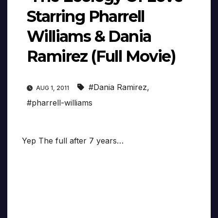
Starring Pharrell
Williams & Dania
Ramirez (Full Movie)
#Dania Ramirez
,
AUG 1, 2011
#pharrell-williams
Yep The full after 7 years…