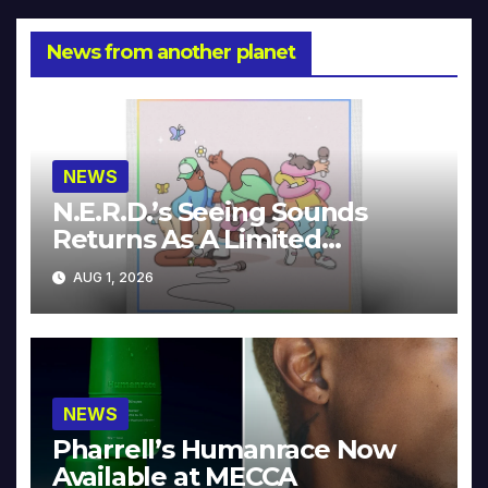
News from another planet
NEWS
N.E.R.D.’s Seeing Sounds
Returns As A Limited
Collector’s Edition
AUG 1, 2026
NEWS
Pharrell’s Humanrace Now
Available at MECCA