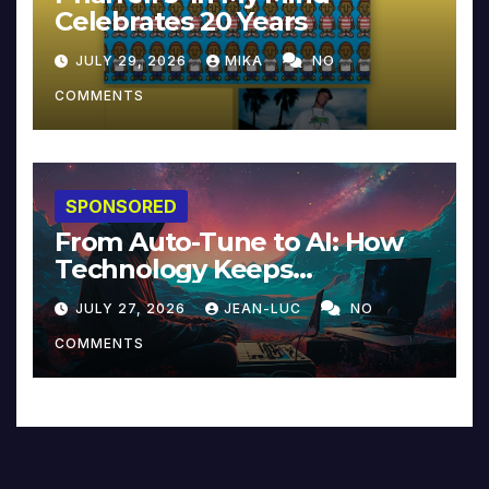
Celebrates 20 Years
JULY 29, 2026
MIKA
NO
COMMENTS
SPONSORED
From Auto-Tune to AI: How
Technology Keeps
Reinventing Intimacy in
JULY 27, 2026
JEAN-LUC
NO
Music and Beyond
COMMENTS