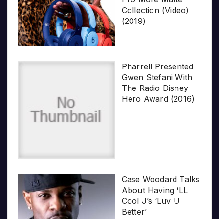
Collection (Video)
(2019)
Pharrell Presented
Gwen Stefani With
The Radio Disney
Hero Award (2016)
Case Woodard Talks
About Having ‘LL
Cool J’s ‘Luv U
Better’