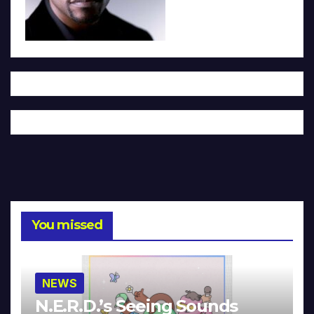
You missed
NEWS
N.E.R.D.’s Seeing Sounds