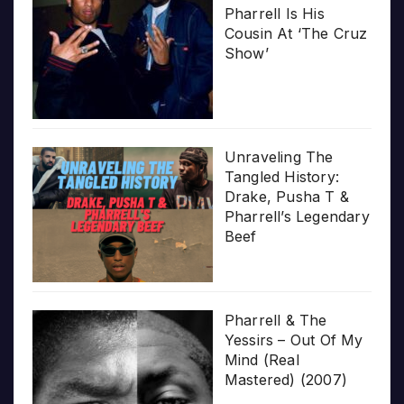
Pharrell Is His
Cousin At ‘The Cruz
Show’
Unraveling The
Tangled History:
Drake, Pusha T &
Pharrell’s Legendary
Beef
Pharrell & The
Yessirs – Out Of My
Mind (Real
Mastered) (2007)