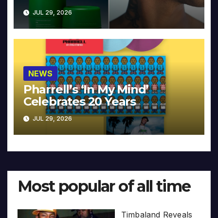
JUL 29, 2026
NEWS
Pharrell’s ‘In My Mind’
Celebrates 20 Years
JUL 29, 2026
Most popular of all time
Timbaland Reveals