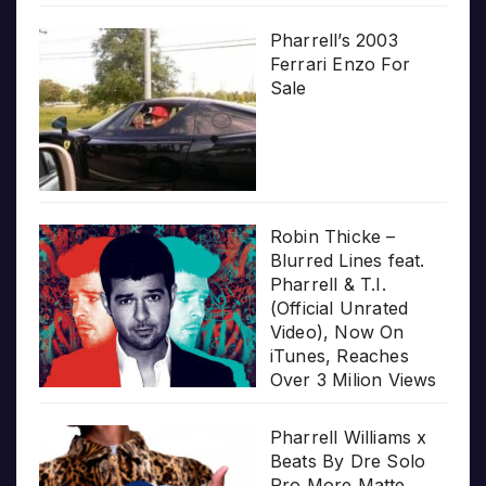
Pharrell’s 2003
Ferrari Enzo For
Sale
Robin Thicke –
Blurred Lines feat.
Pharrell & T.I.
(Official Unrated
Video), Now On
iTunes, Reaches
Over 3 Milion Views
Pharrell Williams x
Beats By Dre Solo
Pro More Matte