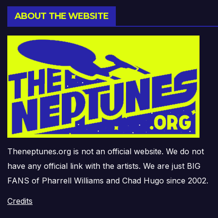
ABOUT THE WEBSITE
Theneptunes.org is not an official website. We do not
have any official link with the artists. We are just BIG
FANS of Pharrell Williams and Chad Hugo since 2002.
Credits