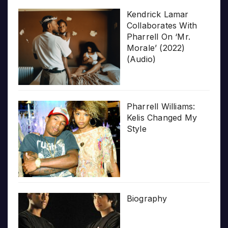
Kendrick Lamar
Collaborates With
Pharrell On ‘Mr.
Morale’ (2022)
(Audio)
Pharrell Williams:
Kelis Changed My
Style
Biography