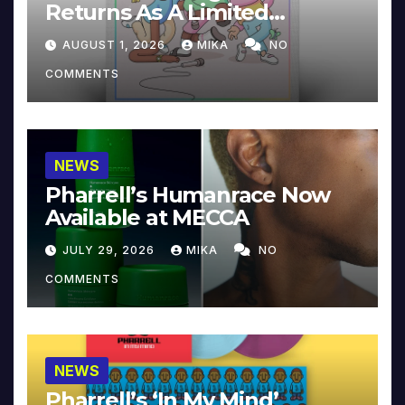
Returns As A Limited
Collector’s Edition
AUGUST 1, 2026
MIKA
NO
COMMENTS
NEWS
Pharrell’s Humanrace Now
Available at MECCA
JULY 29, 2026
MIKA
NO
COMMENTS
NEWS
Pharrell’s ‘In My Mind’