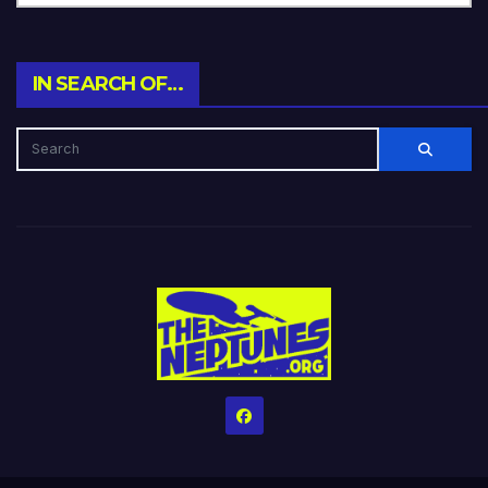
IN SEARCH OF…