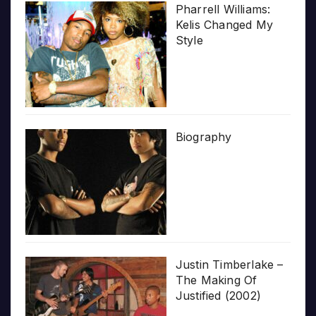
Pharrell Williams:
Kelis Changed My
Style
Biography
Justin Timberlake –
The Making Of
Justified (2002)