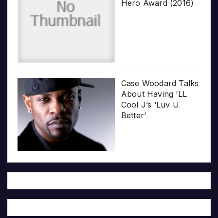
Hero Award (2016)
Case Woodard Talks
About Having ‘LL
Cool J’s ‘Luv U
Better’