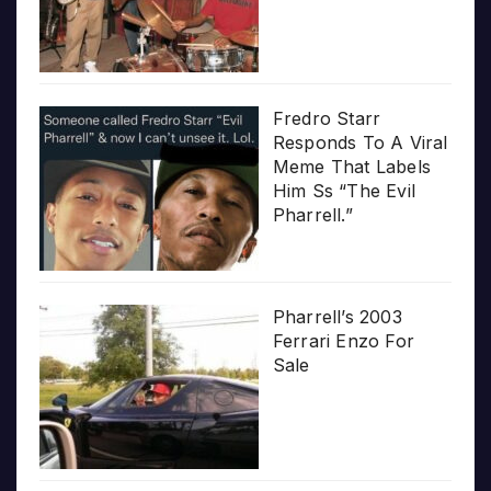
Fredro Starr
Responds To A Viral
Meme That Labels
Him Ss “The Evil
Pharrell.”
Pharrell’s 2003
Ferrari Enzo For
Sale