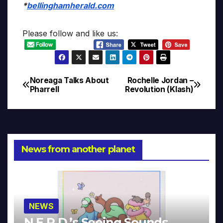
*
bellinghamherald.com
Please follow and like us:
Noreaga Talks About
Rochelle Jordan –
Post
Pharrell
Revolution (Klash)
navigation
News from another planet
NEWS
N.E.R.D.’s Seeing Sounds