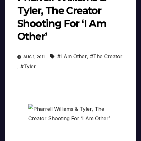
Tyler, The Creator
Shooting For ‘I Am
Other’
#I Am Other
,
#The Creator
AUG 1, 2011
,
#Tyler