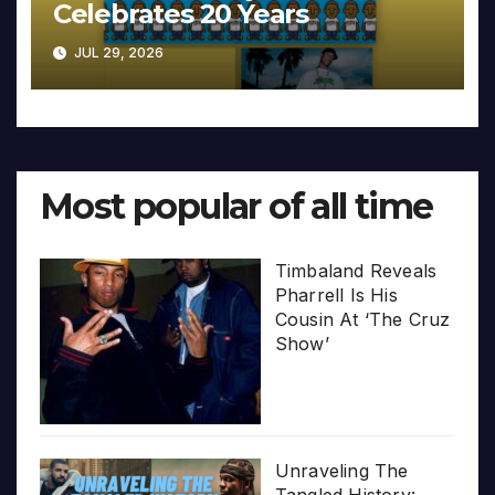
Celebrates 20 Years
JUL 29, 2026
Most popular of all time
Timbaland Reveals
Pharrell Is His
Cousin At ‘The Cruz
Show’
Unraveling The