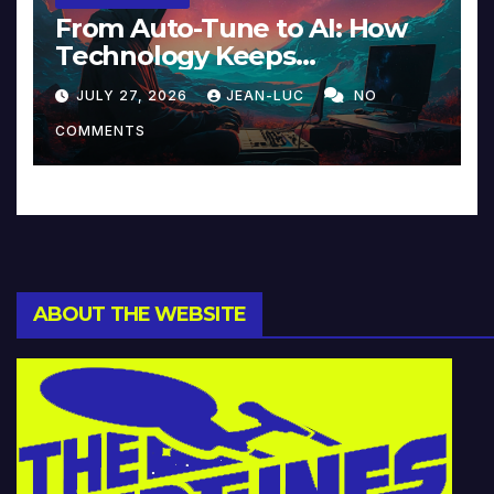
From Auto-Tune to AI: How
Technology Keeps
Reinventing Intimacy in
JULY 27, 2026
JEAN-LUC
NO
Music and Beyond
COMMENTS
ABOUT THE WEBSITE