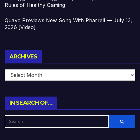
Rules of Healthy Gaming
Quavo Previews New Song With Pharrell — July 13,
2026 [Video]
Archives
ARCHIVES
IN SEARCH OF…