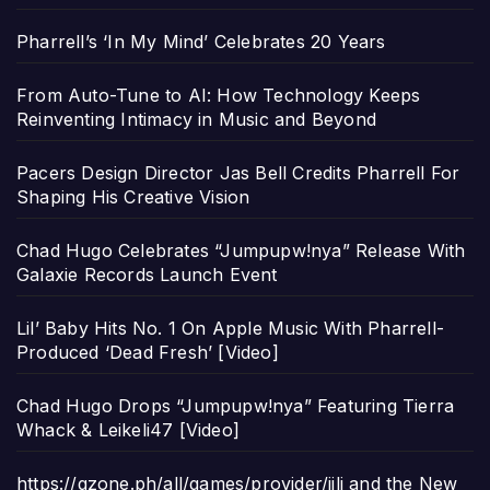
Pharrell’s ‘In My Mind’ Celebrates 20 Years
From Auto-Tune to AI: How Technology Keeps
Reinventing Intimacy in Music and Beyond
Pacers Design Director Jas Bell Credits Pharrell For
Shaping His Creative Vision
Chad Hugo Celebrates “Jumpupw!nya” Release With
Galaxie Records Launch Event
Lil’ Baby Hits No. 1 On Apple Music With Pharrell-
Produced ‘Dead Fresh’ [Video]
Chad Hugo Drops “Jumpupw!nya” Featuring Tierra
Whack & Leikeli47 [Video]
https://gzone.ph/all/games/provider/jili and the New