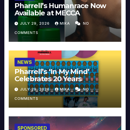
Pharrell’s Humanrace Now
Available at MECCA
JULY 29, 2026
MIKA
NO
COMMENTS
NEWS
Pharrell’s ‘In My Mind’
Celebrates 20 Years
JULY 29, 2026
MIKA
NO
COMMENTS
SPONSORED