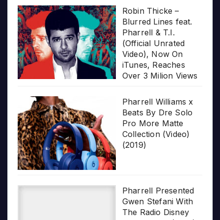
Robin Thicke –
Blurred Lines feat.
Pharrell & T.I.
(Official Unrated
Video), Now On
iTunes, Reaches
Over 3 Milion Views
Pharrell Williams x
Beats By Dre Solo
Pro More Matte
Collection (Video)
(2019)
Pharrell Presented
Gwen Stefani With
The Radio Disney