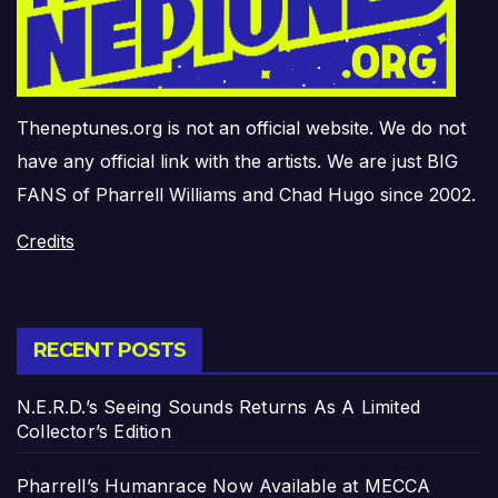
Theneptunes.org is not an official website. We do not
have any official link with the artists. We are just BIG
FANS of Pharrell Williams and Chad Hugo since 2002.
Credits
RECENT POSTS
N.E.R.D.’s Seeing Sounds Returns As A Limited
Collector’s Edition
Pharrell’s Humanrace Now Available at MECCA