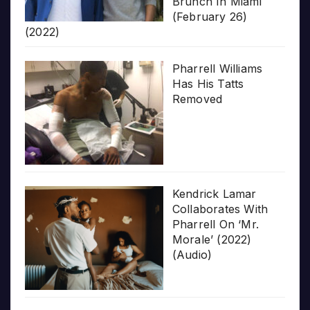
Brunch In Miami
(February 26)
(2022)
Pharrell Williams
Has His Tatts
Removed
Kendrick Lamar
Collaborates With
Pharrell On ‘Mr.
Morale’ (2022)
(Audio)