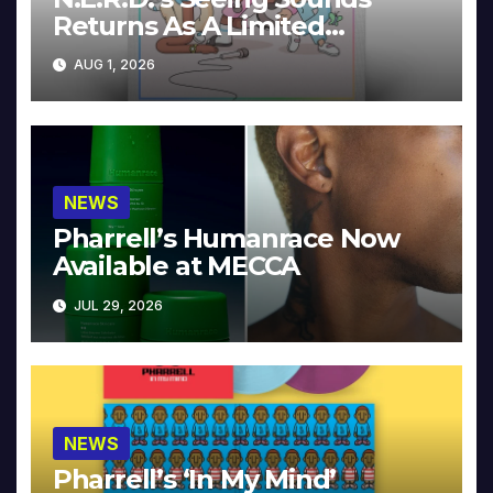
Returns As A Limited
Collector’s Edition
AUG 1, 2026
NEWS
Pharrell’s Humanrace Now
Available at MECCA
JUL 29, 2026
NEWS
Pharrell’s ‘In My Mind’