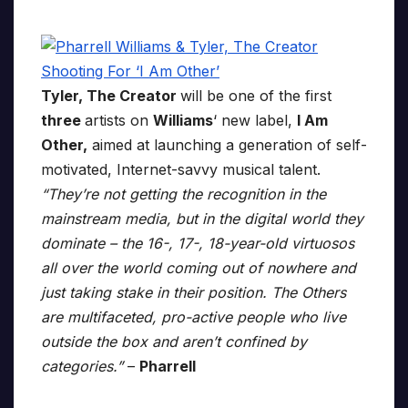
Tyler, The Creator
will be one of the first
three
artists on
Williams
‘ new label,
I Am
Other,
aimed at launching a generation of self-
motivated, Internet-savvy musical talent.
“They’re not getting the recognition in the
mainstream media, but in the digital world they
dominate – the 16-, 17-, 18-year-old virtuosos
all over the world coming out of nowhere and
just taking stake in their position. The Others
are multifaceted, pro-active people who live
outside the box and aren’t confined by
categories.”
–
Pharrell