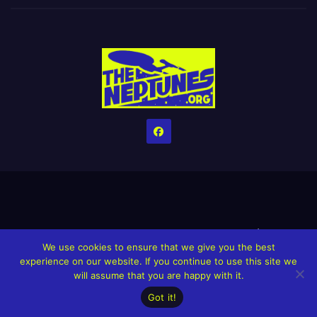
Home
Credits
Help The Website stay alive!
The Grindin’ Discord
We use cookies to ensure that we give you the best
The Neptunes Discography
The Neptunes Singles/Videos
experience on our website. If you continue to use this site we
will assume that you are happy with it.
Upcoming Projects
Got it!