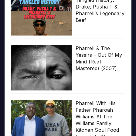
Tangled History:
Drake, Pusha T &
Pharrell’s Legendary
Beef
Pharrell & The
Yessirs – Out Of My
Mind (Real
Mastered) (2007)
Pharrell With His
Father Pharoah
Williams At The
Williams Family
Kitchen Soul Food