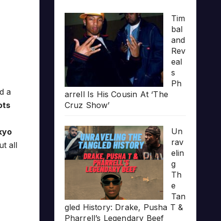
Tim
bal
and
Rev
eal
s
Ph
d a
arrell Is His Cousin At ‘The
ots
Cruz Show’
Un
kyo
rav
t all
elin
g
Th
e
Tan
gled History: Drake, Pusha T &
Pharrell’s Legendary Beef