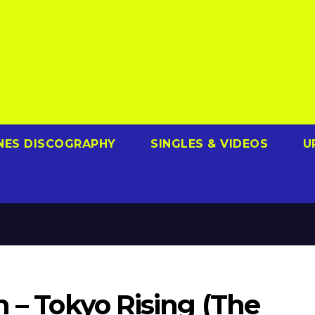
NES DISCOGRAPHY
SINGLES & VIDEOS
U
m – Tokyo Rising (The