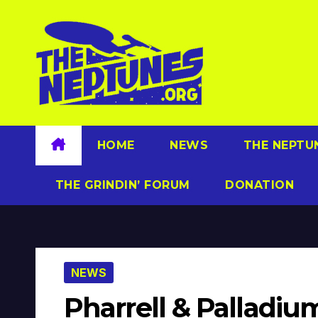
Skip
to
content
HOME
NEWS
THE NEPTU
THE GRINDIN’ FORUM
DONATION
NEWS
Pharrell & Palladiu