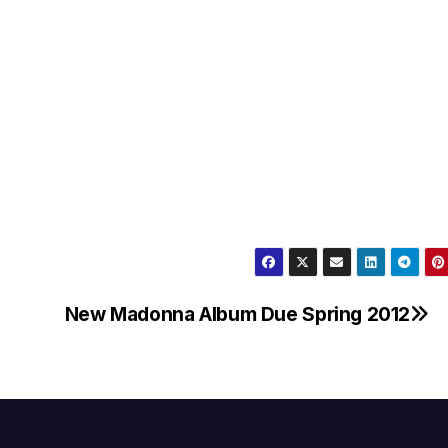
New Madonna Album Due Spring 2012