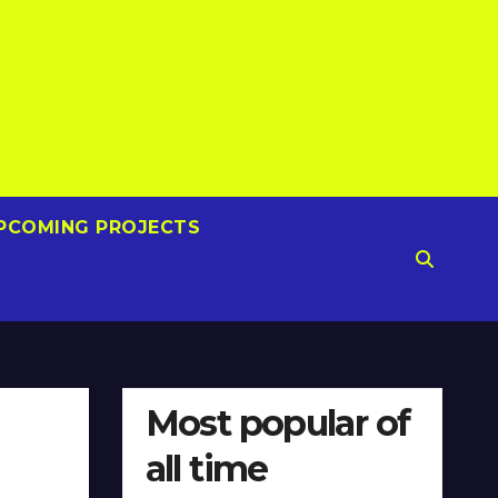
PCOMING PROJECTS
Most popular of
all time