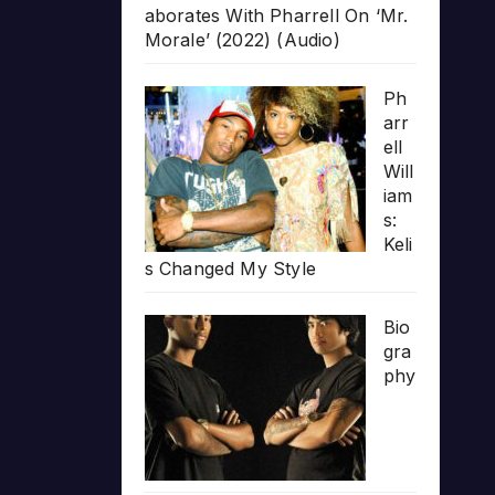
aborates With Pharrell On ‘Mr.
Morale’ (2022) (Audio)
Ph
arr
ell
Will
iam
s:
Keli
s Changed My Style
Bio
gra
phy