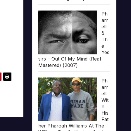
Ph
arr
ell
&
Th
e
Yes
sirs – Out Of My Mind (Real
Mastered) (2007)
Ph
arr
ell
Wit
h
His
Fat
her Pharoah Williams At The