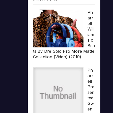
Ph
arr
ell
Will
iam
s x
Bea
ts By Dre Solo Pro More Matte
Collection (Video) (2019)
Ph
arr
ell
Pre
sen
ted
Gw
en