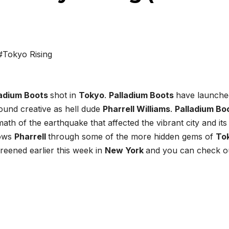
#Tokyo Rising
ladium Boots
shot in
Tokyo
.
Palladium Boots
have launche
round creative as hell dude
Pharrell Williams
.
Palladium Bo
th of the earthquake that affected the vibrant city and its
lows
Pharrell
through some of the more hidden gems of
To
reened earlier this week in
New York
and you can check ou