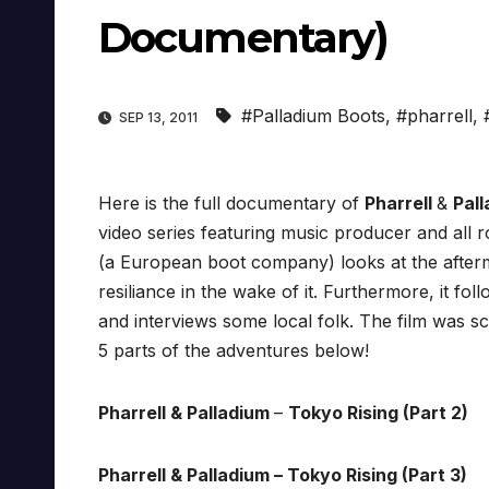
Documentary)
#Palladium Boots
,
#pharrell
,
SEP 13, 2011
Here is the full documentary of
Pharrell
&
Pal
video series featuring music producer and all 
(a European boot company) looks at the afterma
resiliance in the wake of it. Furthermore, it fol
and interviews some local folk. The film was sc
5 parts of the adventures below!
Pharrell & Palladium
–
Tokyo Rising (Part 2)
Pharrell & Palladium – Tokyo Rising (Part 3)