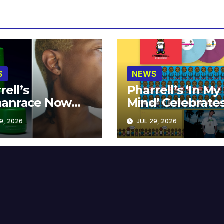
S
NEWS
rell’s
Pharrell’s ‘In My
anrace Now
Mind’ Celebrate
lable at MECCA
Years
9, 2026
JUL 29, 2026