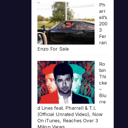
Ph
arr
ell’s
200
3
Fer
rari
Enzo For Sale
Ro
bin
Thi
cke
–
Blu
rre
d Lines feat. Pharrell & T.I.
(Official Unrated Video), Now
On iTunes, Reaches Over 3
Milion Views