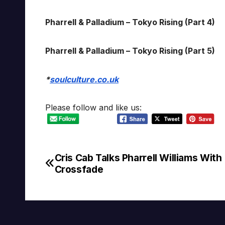
Pharrell & Palladium – Tokyo Rising (Part 4)
Pharrell & Palladium – Tokyo Rising (Part 5)
*
soulculture.co.uk
Please follow and like us:
Cris Cab Talks Pharrell Williams With
Post
Crossfade
navigation