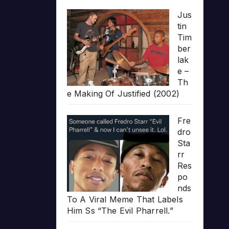
Jus
tin
Tim
ber
lak
e –
Th
e Making Of Justified (2002)
Fre
dro
Sta
rr
Res
po
nds
To A Viral Meme That Labels
Him Ss “The Evil Pharrell.”