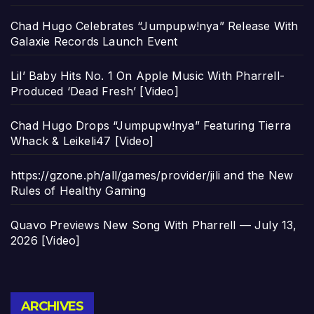
Chad Hugo Celebrates “Jumpupw!nya” Release With
Galaxie Records Launch Event
Lil’ Baby Hits No. 1 On Apple Music With Pharrell-
Produced ‘Dead Fresh’ [Video]
Chad Hugo Drops “Jumpupw!nya” Featuring Tierra
Whack & Leikeli47 [Video]
https://gzone.ph/all/games/provider/jili and the New
Rules of Healthy Gaming
Quavo Previews New Song With Pharrell — July 13,
2026 [Video]
Archives
ARCHIVES