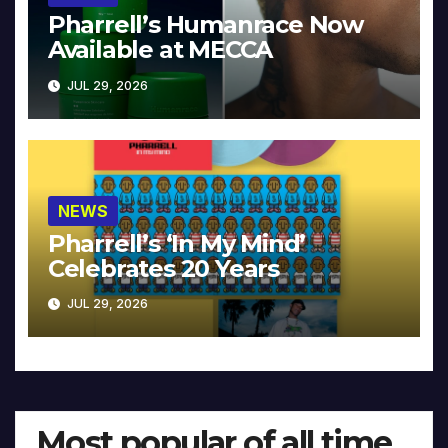
Pharrell’s Humanrace Now
Available at MECCA
JUL 29, 2026
NEWS
Pharrell’s ‘In My Mind’
Celebrates 20 Years
JUL 29, 2026
Most popular of all time