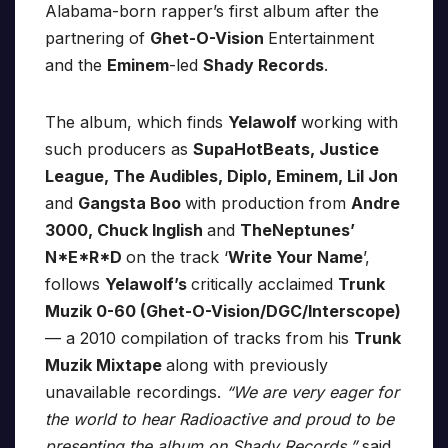
Alabama-born rapper’s first album after the
partnering of
Ghet-O-Vision
Entertainment
and the
Eminem
-led
Shady Records
.
The album, which finds
Yelawolf
working with
such producers as
SupaHotBeats, Justice
League, The Audibles, Diplo, Eminem, Lil Jon
and
Gangsta Boo
with production from
Andre
3000, Chuck Inglish
and
TheNeptunes’
N*E*R*D
on the track ‘
Write Your Name
’,
follows
Yelawolf’s
critically acclaimed
Trunk
Muzik 0-60 (Ghet-O-Vision/DGC/Interscope)
— a 2010 compilation of tracks from his
Trunk
Muzik Mixtape
along with previously
unavailable recordings.
“We are very eager for
the world to hear Radioactive and proud to be
presenting the album on Shady Records,”
said