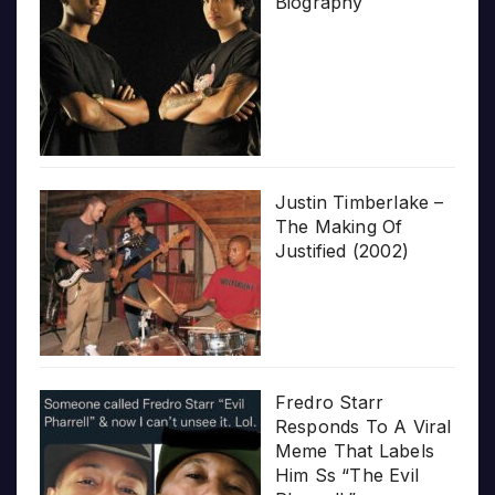
Biography
Justin Timberlake –
The Making Of
Justified (2002)
Fredro Starr
Responds To A Viral
Meme That Labels
Him Ss “The Evil