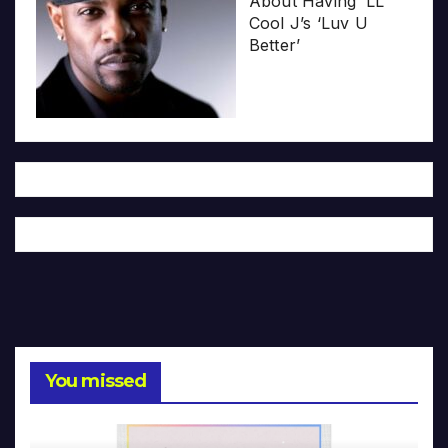
About Having ‘LL
Cool J’s ‘Luv U
Better’
You missed