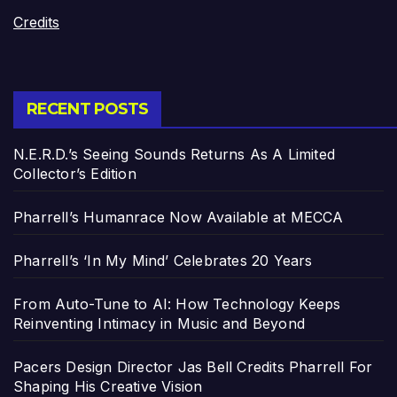
Credits
RECENT POSTS
N.E.R.D.’s Seeing Sounds Returns As A Limited
Collector’s Edition
Pharrell’s Humanrace Now Available at MECCA
Pharrell’s ‘In My Mind’ Celebrates 20 Years
From Auto-Tune to AI: How Technology Keeps
Reinventing Intimacy in Music and Beyond
Pacers Design Director Jas Bell Credits Pharrell For
Shaping His Creative Vision