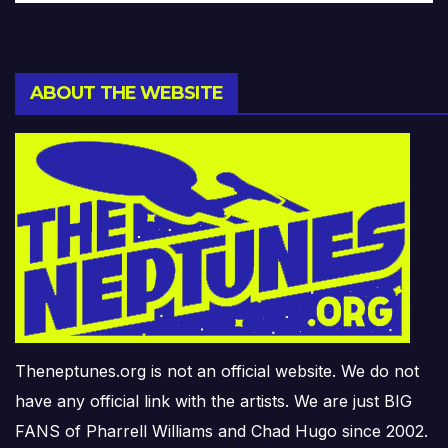
ABOUT THE WEBSITE
Theneptunes.org is not an official website. We do not
have any official link with the artists. We are just BIG
FANS of Pharrell Williams and Chad Hugo since 2002.