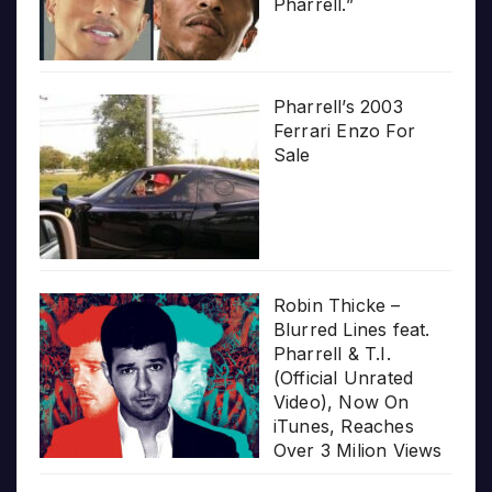
Pharrell.”
Pharrell’s 2003
Ferrari Enzo For
Sale
Robin Thicke –
Blurred Lines feat.
Pharrell & T.I.
(Official Unrated
Video), Now On
iTunes, Reaches
Over 3 Milion Views