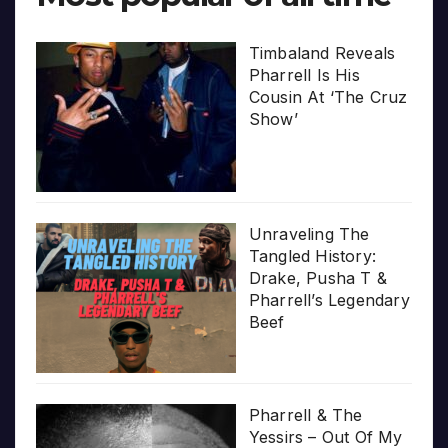
Timbaland Reveals
Pharrell Is His
Cousin At ‘The Cruz
Show’
Unraveling The
Tangled History:
Drake, Pusha T &
Pharrell’s Legendary
Beef
Pharrell & The
Yessirs – Out Of My