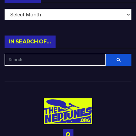
IN SEARCH OF…