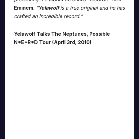
Eminem
.
“
Yelawolf
is a true original and he has
crafted an incredible record.”
Yelawolf Talks The Neptunes, Possible
N*E*R*D Tour (April 3rd, 2010)