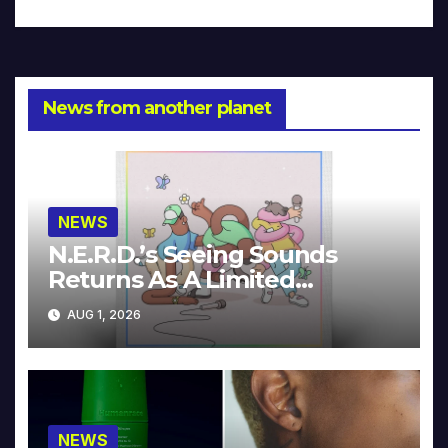
News from another planet
NEWS
N.E.R.D.’s Seeing Sounds
Returns As A Limited
Collector’s Edition
AUG 1, 2026
NEWS