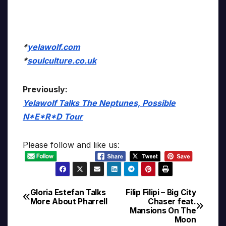
*
yelawolf.com
*
soulculture.co.uk
Previously:
Yelawolf Talks The Neptunes, Possible
N*E*R*D Tour
Please follow and like us:
Gloria Estefan Talks
Filip Filipi – Big City
Post
More About Pharrell
Chaser feat.
Mansions On The
navigation
Moon