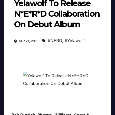
Yelawolf To Release
N*E*R*D Collaboration
On Debut Album
#NERD
,
#Yelawolf
SEP 21, 2011