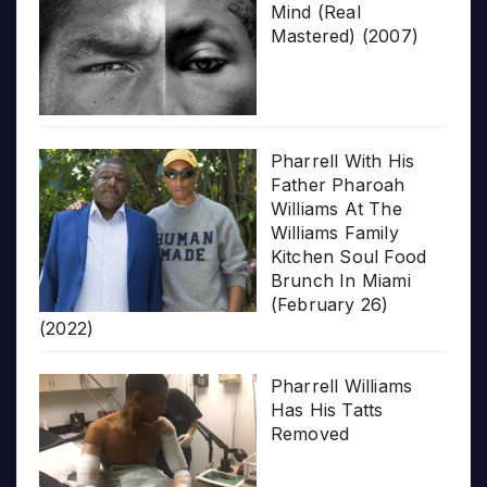
Mind (Real
Mastered) (2007)
Pharrell With His
Father Pharoah
Williams At The
Williams Family
Kitchen Soul Food
Brunch In Miami
(February 26)
(2022)
Pharrell Williams
Has His Tatts
Removed