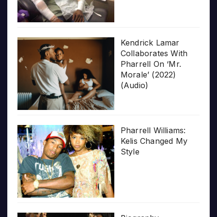
Kendrick Lamar
Collaborates With
Pharrell On ‘Mr.
Morale’ (2022)
(Audio)
Pharrell Williams:
Kelis Changed My
Style