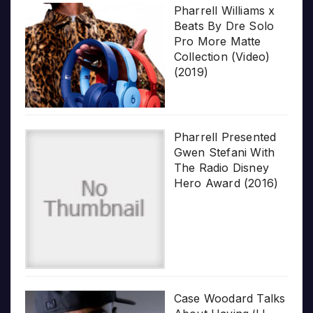
Pharrell Williams x
Beats By Dre Solo
Pro More Matte
Collection (Video)
(2019)
Pharrell Presented
Gwen Stefani With
The Radio Disney
Hero Award (2016)
Case Woodard Talks