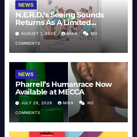
NEWS
N.E.R.D.’s Seeing Sounds
Returns As A Limited
Collector’s Edition
AUGUST 1, 2026
MIKA
NO
COMMENTS
NEWS
Pharrell’s Humanrace Now
Available at MECCA
JULY 29, 2026
MIKA
NO
COMMENTS