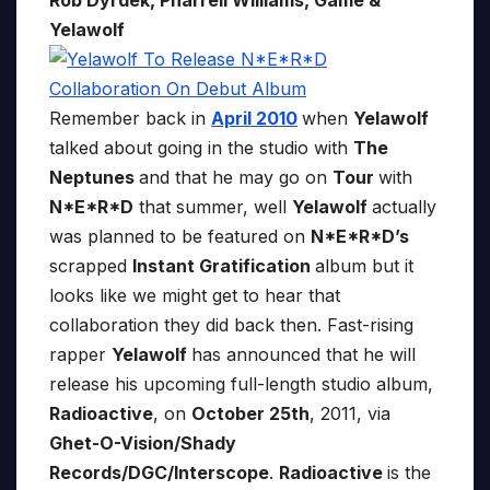
Rob Dyrdek, Pharrell Williams, Game &
Yelawolf
Remember back in
April 2010
when
Yelawolf
talked about going in the studio with
The
Neptunes
and that he may go on
Tour
with
N*E*R*D
that summer, well
Yelawolf
actually
was planned to be featured on
N*E*R*D’s
scrapped
Instant Gratification
album but it
looks like we might get to hear that
collaboration they did back then. Fast-rising
rapper
Yelawolf
has announced that he will
release his upcoming full-length studio album,
Radioactive
, on
October 25th
, 2011, via
Ghet-O-Vision/Shady
Records/DGC/Interscope
.
Radioactive
is the