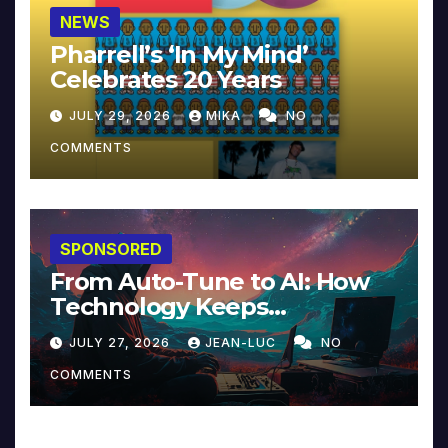
NEWS
Pharrell’s ‘In My Mind’
Celebrates 20 Years
JULY 29, 2026
MIKA
NO
COMMENTS
SPONSORED
From Auto-Tune to AI: How
Technology Keeps
Reinventing Intimacy in
JULY 27, 2026
JEAN-LUC
NO
Music and Beyond
COMMENTS