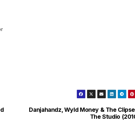
er
nd
Danjahandz, Wyld Money & The Clipse
The Studio (201