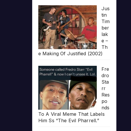
Jus
tin
Tim
ber
lak
e –
Th
e Making Of Justified (2002)
Fre
dro
Sta
rr
Res
po
nds
To A Viral Meme That Labels
Him Ss “The Evil Pharrell.”