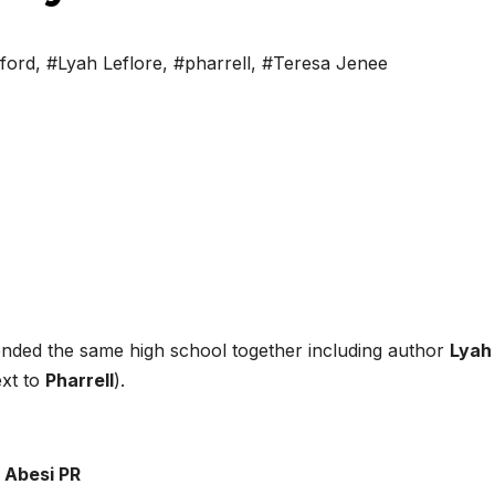
ford
,
#Lyah Leflore
,
#pharrell
,
#Teresa Jenee
tended the same high school together including author
Lyah
ext to
Pharrell
).
 Abesi PR