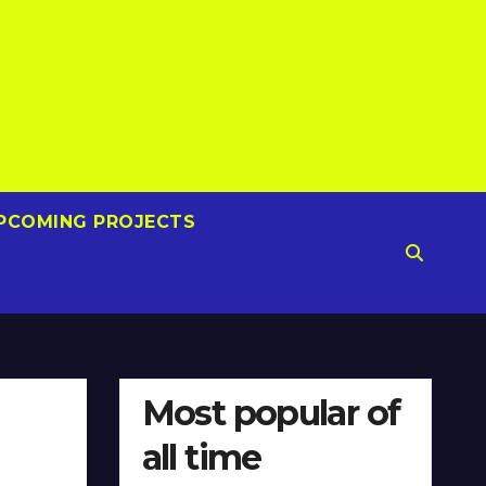
PCOMING PROJECTS
Most popular of
all time