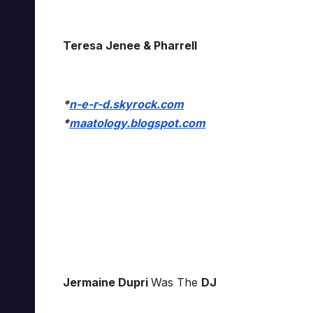
Teresa Jenee & Pharrell
*
n-e-r-d.skyrock.com
*
maatology.blogspot.com
Jermaine Dupri
Was The
DJ