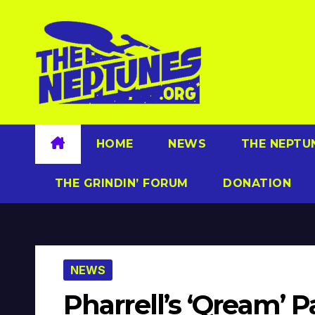
Skip
to
content
HOME
NEWS
THE NEPTU
THE GRINDIN’ FORUM
DONATION
NEWS
Pharrell’s ‘Qream’ P