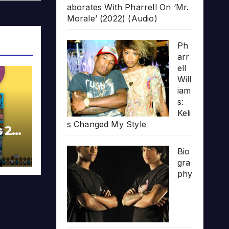
aborates With Pharrell On ‘Mr.
Morale’ (2022) (Audio)
Ph
arr
ell
Will
iam
s:
Keli
s Changed My Style
s 20
Bio
gra
phy