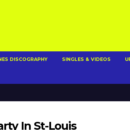
NES DISCOGRAPHY
SINGLES & VIDEOS
U
arty In St-Louis