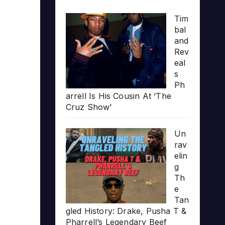
Tim
bal
and
Rev
eal
s
Ph
arrell Is His Cousin At ‘The
Cruz Show’
Un
rav
elin
g
Th
e
Tan
gled History: Drake, Pusha T &
Pharrell’s Legendary Beef