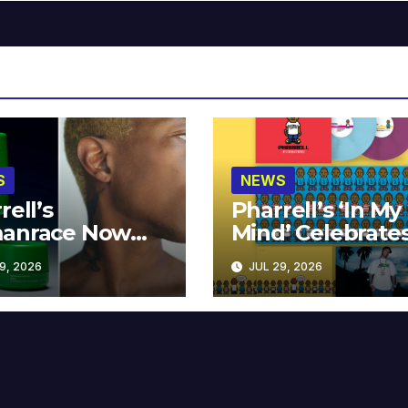
S
NEWS
rell’s
Pharrell’s ‘In My
anrace Now
Mind’ Celebrate
lable at MECCA
Years
9, 2026
JUL 29, 2026