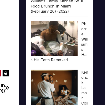
Williams Family Kitchen Soul
Food Brunch In Miami
(February 26) (2022)
Ph
arr
ell
Will
iam
s
Ha
s His Tatts Removed
Ken
dric
k
 In
La
0))
ma
r
Coll