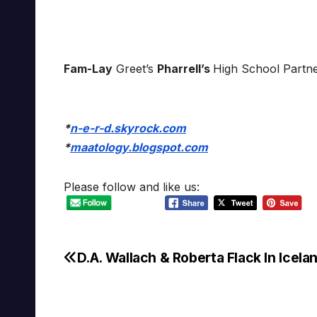
Fam-Lay
Greet’s
Pharrell’s
High School Partn
*
n-e-r-d.skyrock.com
*
maatology.blogspot.com
Please follow and like us:
D.A. Wallach & Roberta Flack In Icela
Post
navigation