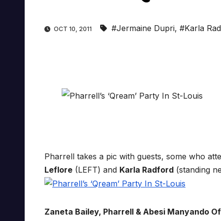
#Jermaine Dupri
,
#Karla Rad
OCT 10, 2011
Pharrell takes a pic with guests, some who at
Leflore
(LEFT) and
Karla Radford
(standing n
Zaneta Bailey, Pharrell & Abesi Manyando Of