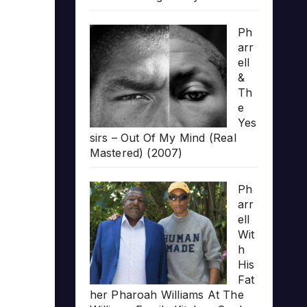
Ph
arr
ell
&
Th
e
Yes
sirs – Out Of My Mind (Real
Mastered) (2007)
Ph
arr
ell
Wit
h
His
Fat
her Pharoah Williams At The