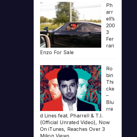
Ph
arr
ell’s
200
3
Fer
rari
Enzo For Sale
Ro
bin
Thi
cke
–
Blu
rre
d Lines feat. Pharrell & T.I.
(Official Unrated Video), Now
On iTunes, Reaches Over 3
Milion Views