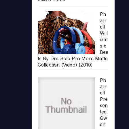
Ph
arr
ell
Will
iam
s x
Bea
ts By Dre Solo Pro More Matte
Collection (Video) (2019)
Ph
arr
ell
Pre
sen
ted
Gw
en