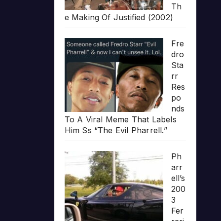
Th
e Making Of Justified (2002)
Fre
dro
Sta
rr
Res
po
nds
To A Viral Meme That Labels
Him Ss “The Evil Pharrell.”
Ph
arr
ell’s
200
3
Fer