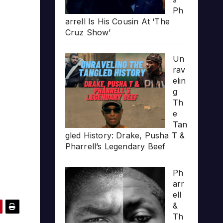
Ph
arrell Is His Cousin At ‘The
Cruz Show’
Un
rav
elin
g
Th
e
Tan
gled History: Drake, Pusha T &
Pharrell’s Legendary Beef
Ph
arr
ell
&
Th