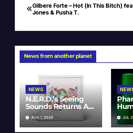
Gilbere Forte – Hot (In This Bitch) fea
Post
Jones & Pusha T.
navigation
News from another planet
NEWS
NEW
N.E.R.D.’s Seeing
Phar
Sounds Returns As
Hum
A Limited
Avai
AUG 1, 2026
JUL 2
Collector’s Edition