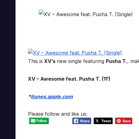
This is
XV’s
new single featuring
Pusha T.
, ma
XV – Awesome feat. Pusha T. (11′)
*
itunes.apple.com
Please follow and like us: