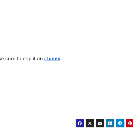
ke sure to cop it on
iTunes
.