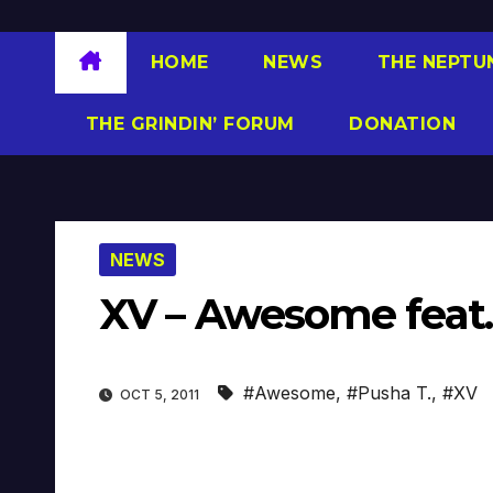
HOME
NEWS
THE NEPTU
THE GRINDIN’ FORUM
DONATION
NEWS
XV – Awesome feat. 
#Awesome
,
#Pusha T.
,
#XV
OCT 5, 2011