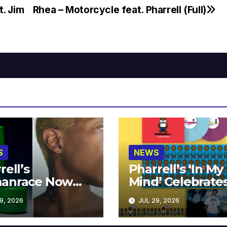
t. Jim
Rhea – Motorcycle feat. Pharrell (Full)
S
NEWS
rell’s
Pharrell’s ‘In My
anrace Now
Mind’ Celebrate
lable at MECCA
Years
9, 2026
JUL 29, 2026