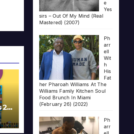
e
Yes
sirs – Out Of My Mind (Real
Mastered) (2007)
Ph
arr
ell
Wit
h
His
Fat
her Pharoah Williams At The
Williams Family Kitchen Soul
Food Brunch In Miami
(February 26) (2022)
s 20
Ph
arr
ell