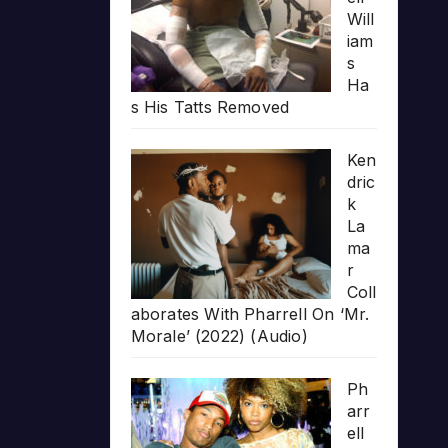
Will
iam
s
Ha
s His Tatts Removed
Ken
dric
k
La
ma
r
Coll
aborates With Pharrell On ‘Mr.
Morale’ (2022) (Audio)
Ph
arr
ell