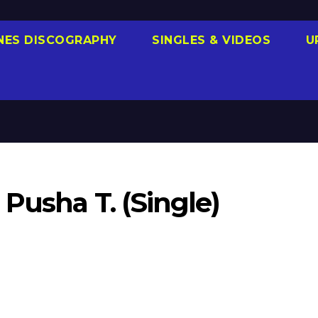
NES DISCOGRAPHY
SINGLES & VIDEOS
U
Pusha T. (Single)