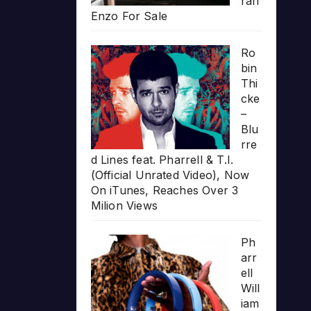
rari
Enzo For Sale
Ro
bin
Thi
cke
–
Blu
rre
d Lines feat. Pharrell & T.I.
(Official Unrated Video), Now
On iTunes, Reaches Over 3
Milion Views
Ph
arr
ell
Will
iam