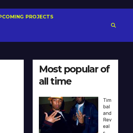
PCOMING PROJECTS
Most popular of
all time
Tim
bal
and
Rev
eal
s