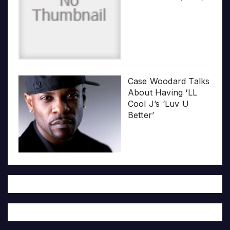
Case Woodard Talks
About Having ‘LL
Cool J’s ‘Luv U
Better’