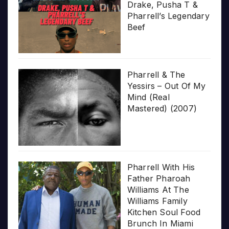
Drake, Pusha T &
Pharrell’s Legendary
Beef
Pharrell & The
Yessirs – Out Of My
Mind (Real
Mastered) (2007)
Pharrell With His
Father Pharoah
Williams At The
Williams Family
Kitchen Soul Food
Brunch In Miami