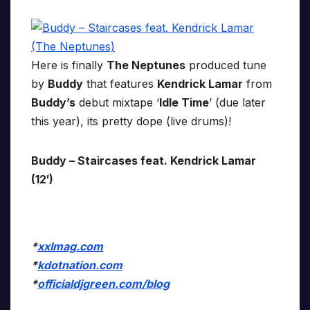
Here is finally
The Neptunes
produced tune
by
Buddy
that features
Kendrick Lamar
from
Buddy’s
debut mixtape ‘
Idle Time
’ (due later
this year), its pretty dope (live drums)!
Buddy – Staircases feat. Kendrick Lamar
(12′)
*
xxlmag.com
*
kdotnation.com
*
officialdjgreen.com/blog