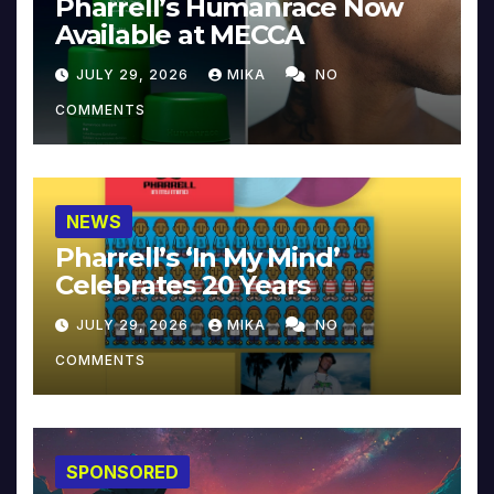
Pharrell’s Humanrace Now
Available at MECCA
JULY 29, 2026
MIKA
NO
COMMENTS
NEWS
Pharrell’s ‘In My Mind’
Celebrates 20 Years
JULY 29, 2026
MIKA
NO
COMMENTS
SPONSORED