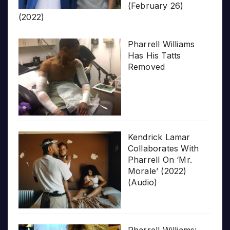
(February 26)
(2022)
Pharrell Williams
Has His Tatts
Removed
Kendrick Lamar
Collaborates With
Pharrell On ‘Mr.
Morale’ (2022)
(Audio)