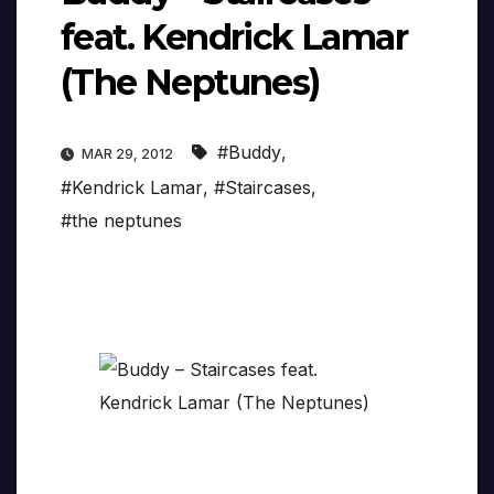
feat. Kendrick Lamar
(The Neptunes)
#Buddy
,
MAR 29, 2012
#Kendrick Lamar
,
#Staircases
,
#the neptunes