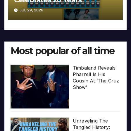
JUL 29, 2026
Most popular of all time
Timbaland Reveals
Pharrell Is His
Cousin At ‘The Cruz
Show’
Unraveling The
Tangled History: