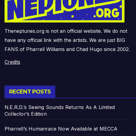
Theneptunes.org is not an official website. We do not
have any official link with the artists. We are just BIG
FANS of Pharrell Williams and Chad Hugo since 2002.
Credits
RECENT POSTS
N.E.R.D.’s Seeing Sounds Returns As A Limited
Collector’s Edition
Pharrell’s Humanrace Now Available at MECCA