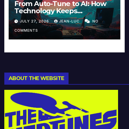
From Auto-Tune to AI: How
Technology Keeps
Reinventing Intimacy in
JULY 27, 2026
JEAN-LUC
NO
Music and Beyond
COMMENTS
ABOUT THE WEBSITE