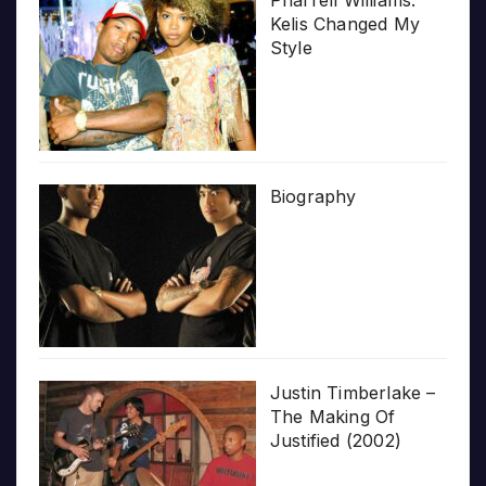
Pharrell Williams:
Kelis Changed My
Style
Biography
Justin Timberlake –
The Making Of
Justified (2002)