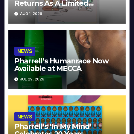
Returns As A Limited
Collector’s Edition
AUG 1, 2026
NEWS
Pharrell’s Humanrace Now
Available at MECCA
JUL 29, 2026
NEWS
Pharrell’s ‘In My Mind’
Celebrates 20 Years