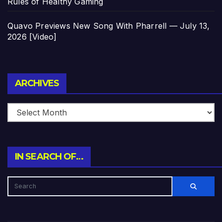
Rules of Healthy Gaming
Quavo Previews New Song With Pharrell — July 13,
2026 [Video]
Archives
ARCHIVES
IN SEARCH OF…