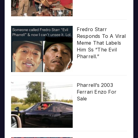
Fredro Starr
Responds To A Viral
Meme That Labels
Him Ss “The Evil
Pharrell.”
Pharrell’s 2003
Ferrari Enzo For
Sale