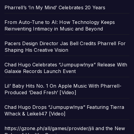
Pharrell’s ‘In My Mind’ Celebrates 20 Years
From Auto-Tune to AI: How Technology Keeps
Reinventing Intimacy in Music and Beyond
Pacers Design Director Jas Bell Credits Pharrell For
Shaping His Creative Vision
Chad Hugo Celebrates “Jumpupw!nya” Release With
Galaxie Records Launch Event
Lil’ Baby Hits No. 1 On Apple Music With Pharrell-
Produced ‘Dead Fresh’ [Video]
Chad Hugo Drops “Jumpupw!nya” Featuring Tierra
Whack & Leikeli47 [Video]
https://gzone.ph/all/games/provider/jili and the New