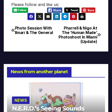
Please follow and like us:
Photo Session With
Pharrell & Nigo At
Post
Ilmari & The General
The ‘Human Made’
Photoshoot In Miami
navigation
(Update)
News from another planet
NEWS
N.E.R.D.’s Seeing Sounds