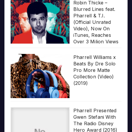
Robin Thicke –
Blurred Lines feat.
Pharrell & T.I.
(Official Unrated
Video), Now On
iTunes, Reaches
Over 3 Milion Views
Pharrell Williams x
Beats By Dre Solo
Pro More Matte
Collection (Video)
(2019)
Pharrell Presented
Gwen Stefani With
The Radio Disney
Hero Award (2016)