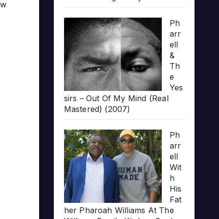
ow
Ph
arr
ell
&
Th
e
Yes
sirs – Out Of My Mind (Real
Mastered) (2007)
Ph
arr
ell
Wit
h
His
Fat
her Pharoah Williams At The