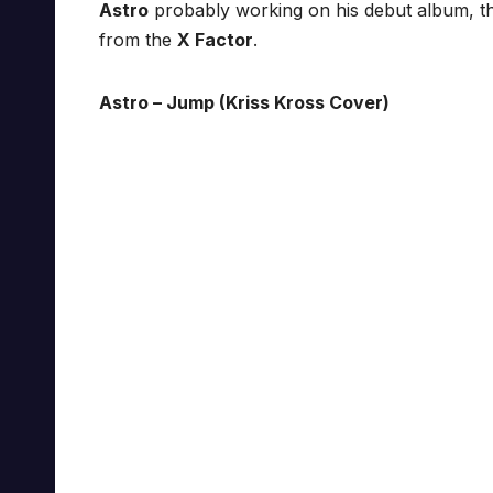
Astro
probably working on his debut album, th
from the
X Factor
.
Astro – Jump (Kriss Kross Cover)