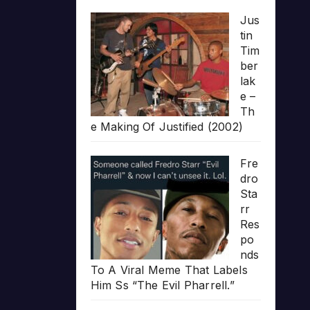
Jus
tin
Tim
ber
lak
e –
Th
e Making Of Justified (2002)
Fre
dro
Sta
rr
Res
po
nds
To A Viral Meme That Labels
Him Ss “The Evil Pharrell.”