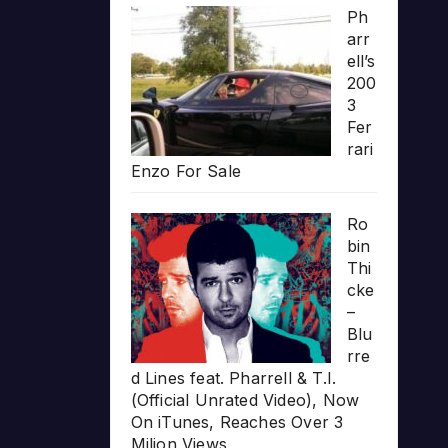
Ph
arr
ell’s
200
3
Fer
rari
Enzo For Sale
Ro
bin
Thi
cke
–
Blu
rre
d Lines feat. Pharrell & T.I.
(Official Unrated Video), Now
On iTunes, Reaches Over 3
Milion Views