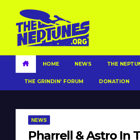
Skip
to
content
HOME
NEWS
THE NEPTU
THE GRINDIN’ FORUM
DONATION
NEWS
Pharrell & Astro In