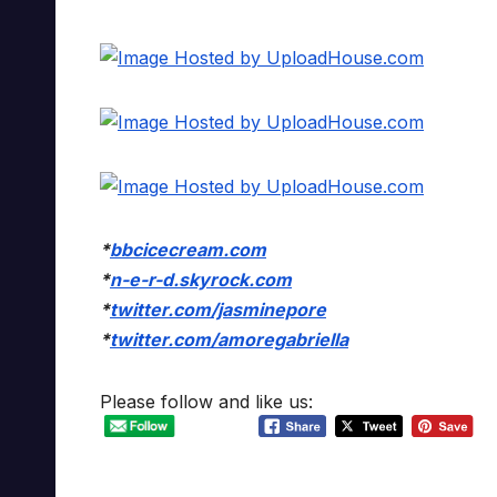
*
bbcicecream.com
*
n-e-r-d.skyrock.com
*
twitter.com/jasminepore
*
twitter.com/amoregabriella
Please follow and like us: