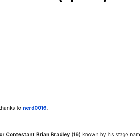
 thanks to
nerd0016
.
or Contestant
Brian Bradley
(
16
) known by his stage na