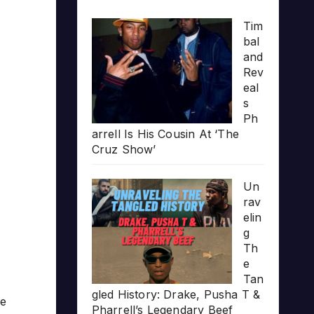
Tim
bal
and
Rev
eal
s
Ph
arrell Is His Cousin At ‘The
Cruz Show’
Un
rav
elin
g
Th
e
Tan
gled History: Drake, Pusha T &
me
Pharrell’s Legendary Beef