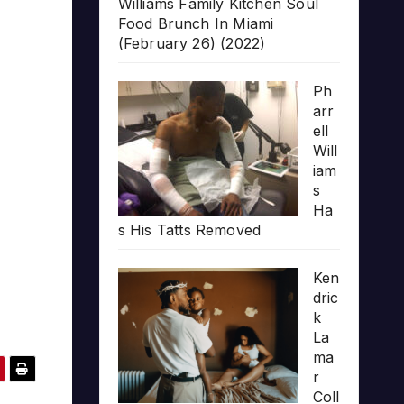
Williams Family Kitchen Soul
Food Brunch In Miami
(February 26) (2022)
Ph
arr
ell
Will
iam
s
Ha
s His Tatts Removed
Ken
dric
k
La
ma
r
Coll