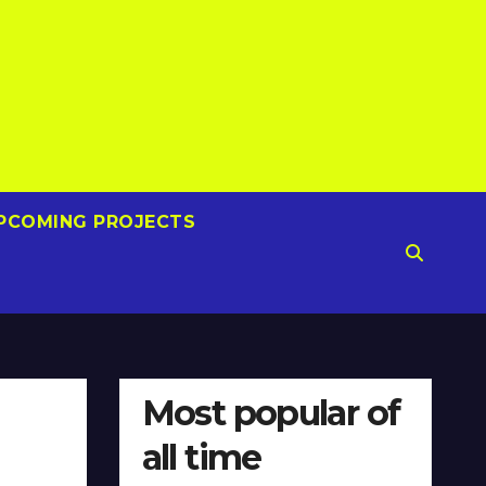
PCOMING PROJECTS
Most popular of
all time