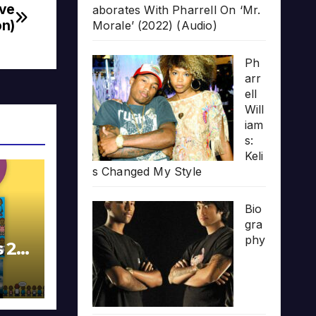
ive
aborates With Pharrell On ‘Mr.
on)
Morale’ (2022) (Audio)
Ph
arr
ell
Will
iam
s:
Keli
s Changed My Style
Bio
gra
phy
s 20