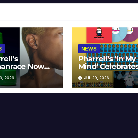
S
NEWS
rell’s
Pharrell’s ‘In My
anrace Now
Mind’ Celebrate
lable at MECCA
Years
9, 2026
JUL 29, 2026