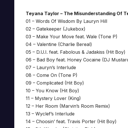
Teyana Taylor – The Misunderstanding Of T
01 – Words Of Wisdom By Lauryn Hill
02 – Gatekeeper (Jukebox)
03 – Make Your Move feat. Wale (Tone P)
04 – Valentine (Charlie Bereal)
05 – D.U.I. feat. Fabolous & Jadakiss (Hit Boy)
06 – Bad Boy feat. Honey Cocaine (DJ Mustar
07 – Lauryn’s Interlude
08 – Come On (Tone P)
09 – Complicated (Hit Boy)
10 – You Know (Hit Boy)
11 – Mystery Lover (King)
12 – Her Room (Marvin’s Room Remix)
13 – Wyclef’s Interlude
14 – Choosin’ feat. Travis Porter (Hit Boy)