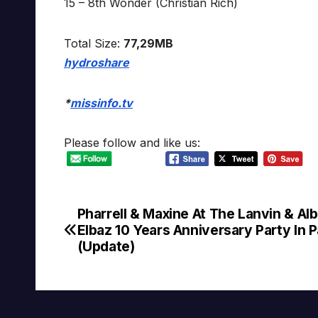
15 – 8th Wonder (Christian Rich)
Total Size:
77,29MB
hydroshare
*
missinfo.tv
Please follow and like us:
Pharrell & Maxine At The Lanvin & Al
Post
Elbaz 10 Years Anniversary Party In P
navigation
(Update)