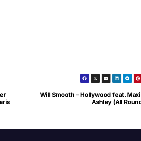
ber
Will Smooth – Hollywood feat. Max
aris
Ashley (All Roun