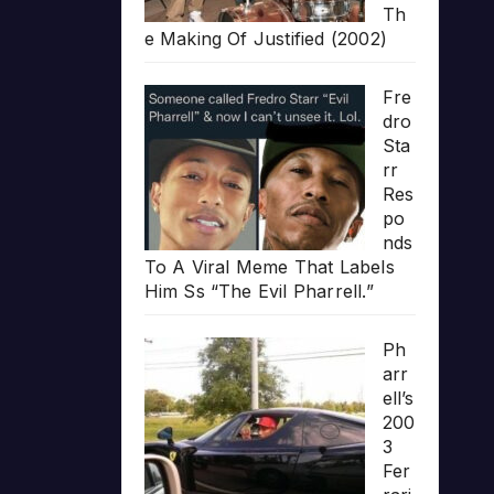
Th
e Making Of Justified (2002)
Fre
dro
Sta
rr
Res
po
nds
To A Viral Meme That Labels
Him Ss “The Evil Pharrell.”
Ph
arr
ell’s
200
3
Fer