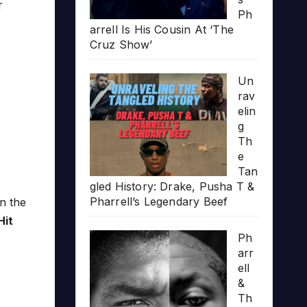
r
Ph
arrell Is His Cousin At ‘The
Cruz Show’
Un
rav
elin
g
Th
e
Tan
gled History: Drake, Pusha T &
Pharrell’s Legendary Beef
n the
Hit
Ph
arr
ell
&
Th