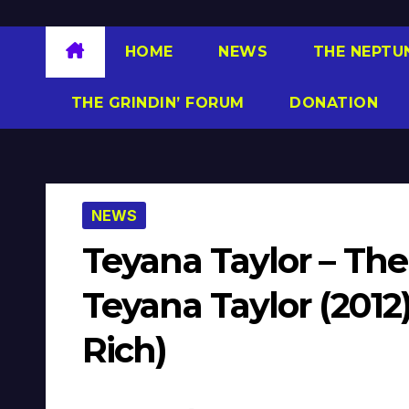
HOME
NEWS
THE NEPTU
THE GRINDIN’ FORUM
DONATION
NEWS
Teyana Taylor – Th
Teyana Taylor (2012
Rich)