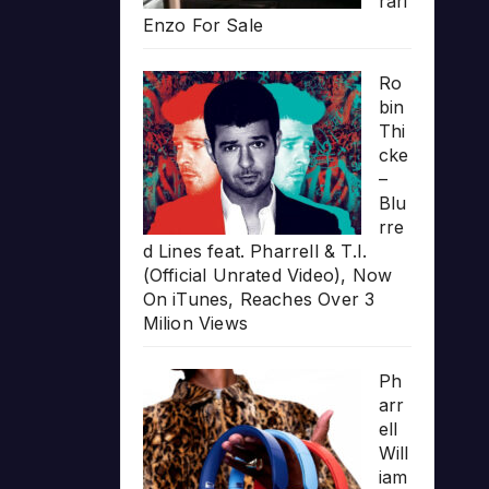
rari
Enzo For Sale
Ro
bin
Thi
cke
–
Blu
rre
d Lines feat. Pharrell & T.I.
(Official Unrated Video), Now
On iTunes, Reaches Over 3
Milion Views
Ph
arr
ell
Will
iam