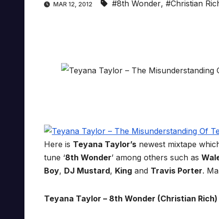
#8th Wonder
,
#Christian Ric
MAR 12, 2012
Here is
Teyana Taylor’s
newest mixtape whic
tune ‘
8th Wonder
’ among others such as
Wal
Boy
,
DJ Mustard
,
King
and
Travis Porter
. Ma
Teyana Taylor – 8th Wonder (Christian Rich) 