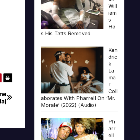
Will
iam
s
Ha
s His Tatts Removed
Ken
dric
k
La
ma
r
Coll
ine
aborates With Pharrell On ‘Mr.
da)
Morale’ (2022) (Audio)
Ph
arr
ell