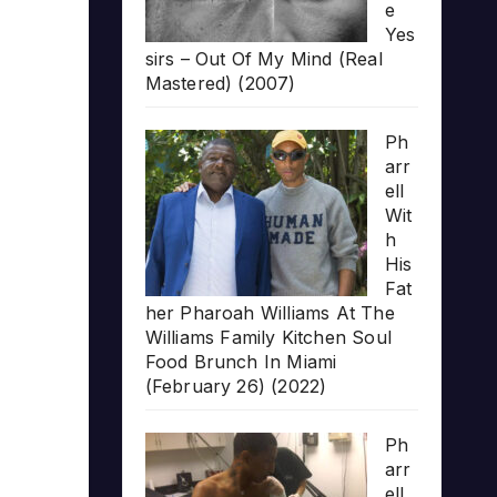
e
Yes
sirs – Out Of My Mind (Real
Mastered) (2007)
Ph
arr
ell
Wit
h
His
Fat
her Pharoah Williams At The
Williams Family Kitchen Soul
Food Brunch In Miami
(February 26) (2022)
Ph
arr
ell