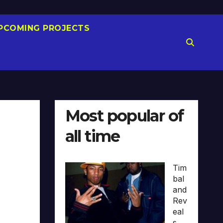
PCOMING PROJECTS
Most popular of
all time
Tim
bal
and
Rev
eal
s