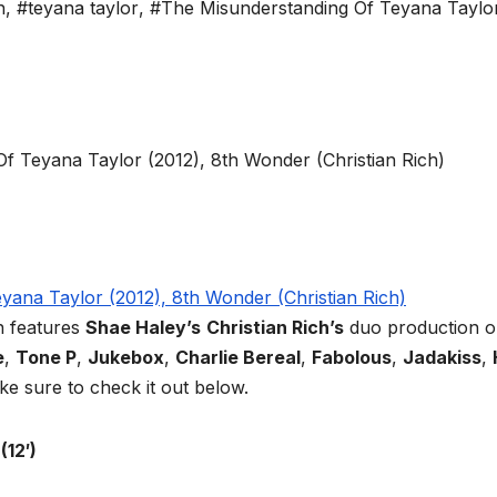
h
,
#teyana taylor
,
#The Misunderstanding Of Teyana Taylo
h features
Shae Haley’s
Christian Rich’s
duo production o
e
,
Tone P
,
Jukebox
,
Charlie Bereal
,
Fabolous
,
Jadakiss
,
ke sure to check it out below.
(12′)