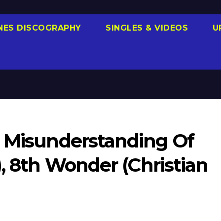
NES DISCOGRAPHY
SINGLES & VIDEOS
U
e Misunderstanding Of
), 8th Wonder (Christian