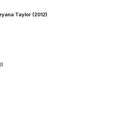
eyana Taylor (2012)
d)