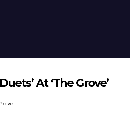
Duets’ At ‘The Grove’
Grove