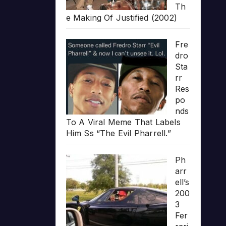
Th
e Making Of Justified (2002)
Fre
dro
Sta
rr
Res
po
nds
To A Viral Meme That Labels
Him Ss “The Evil Pharrell.”
Ph
arr
ell’s
200
3
Fer