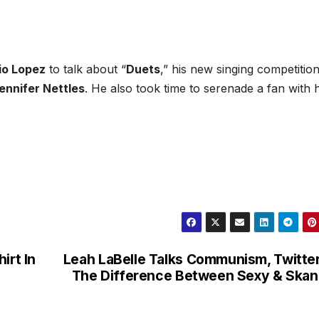
io Lopez
to talk about “
Duets
,” his new singing competitio
ennifer Nettles
. He also took time to serenade a fan with h
irt In
Leah LaBelle Talks Communism, Twitte
The Difference Between Sexy & Ska