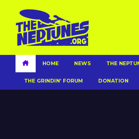
Skip
to
content
HOME
NEWS
THE NEPTU
THE GRINDIN’ FORUM
DONATION