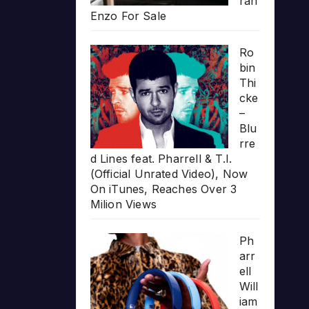
rari
Enzo For Sale
Ro
bin
Thi
cke
–
Blu
rre
d Lines feat. Pharrell & T.I.
(Official Unrated Video), Now
On iTunes, Reaches Over 3
Milion Views
Ph
arr
ell
Will
iam