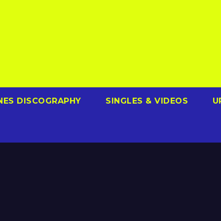
NES DISCOGRAPHY
SINGLES & VIDEOS
U