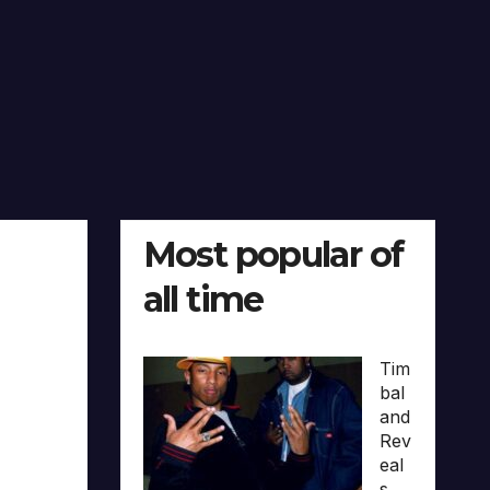
Most popular of
all time
Tim
bal
and
Rev
eal
s