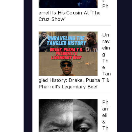
Ph
arrell Is His Cousin At ‘The
Cruz Show’
Un
rav
elin
g
Th
e
Tan
gled History: Drake, Pusha T &
Pharrell’s Legendary Beef
Ph
arr
ell
&
Th