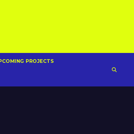
PCOMING PROJECTS