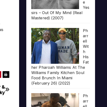
e
Yes
sirs – Out Of My Mind (Real
Mastered) (2007)
n
is
Ph
arr
ell
Wit
h
His
Fat
her Pharoah Williams At The
Williams Family Kitchen Soul
Food Brunch In Miami
(February 26) (2022)
r &
nky
Ph
arr
ell