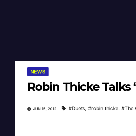
NEWS
Robin Thicke Talks ‘
#Duets
,
#robin thicke
,
#The 
JUN 15, 2012