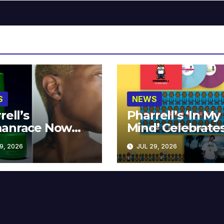
S
NEWS
rell’s
Pharrell’s ‘In My
anrace Now
Mind’ Celebrate
lable at MECCA
Years
9, 2026
JUL 29, 2026