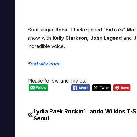
Soul singer
Robin Thicke
joined “
Extra’s
”
Mar
show with
Kelly Clarkson
,
John Legend
and
J
incredible voice.
*
extratv.com
Please follow and like us:
Lydia Paek Rockin’ Lando Wilkins T-Sh
Post
Seoul
navigation