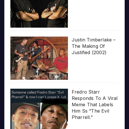
Justin Timberlake –
The Making Of
Justified (2002)
Fredro Starr
Responds To A Viral
Meme That Labels
Him Ss “The Evil
Pharrell.”