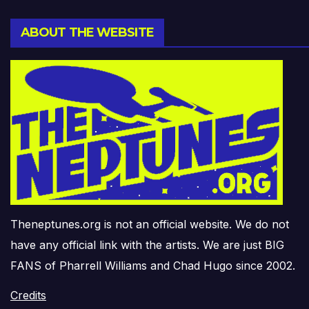
ABOUT THE WEBSITE
Theneptunes.org is not an official website. We do not
have any official link with the artists. We are just BIG
FANS of Pharrell Williams and Chad Hugo since 2002.
Credits