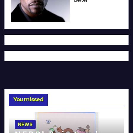
You missed
NEWS