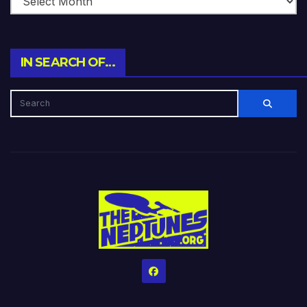
IN SEARCH OF…