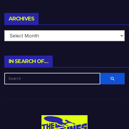
Archives
ARCHIVES
IN SEARCH OF…