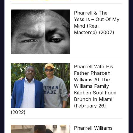
Pharrell & The
Yessirs – Out Of My
Mind (Real
Mastered) (2007)
Pharrell With His
Father Pharoah
Williams At The
Williams Family
Kitchen Soul Food
Brunch In Miami
(February 26)
(2022)
Pharrell Williams