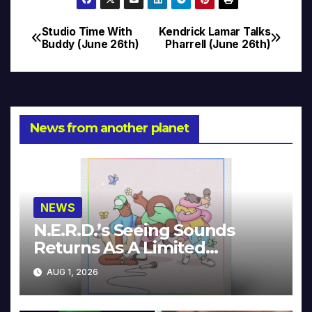
Studio Time With
Kendrick Lamar Talks
Post
Buddy (June 26th)
Pharrell (June 26th)
navigation
News from another planet
NEWS
N.E.R.D.’s Seeing Sounds
Returns As A Limited
Collector’s Edition
AUG 1, 2026