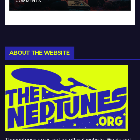
COMMENTS
ABOUT THE WEBSITE
Theneptunes.org is not an official website. We do not