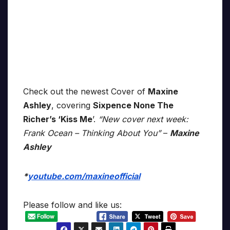
Check out the newest Cover of
Maxine
Ashley
, covering
Sixpence None The
Richer’s ‘Kiss Me
’.
“New cover next week:
Frank Ocean – Thinking About You”
–
Maxine
Ashley
*
youtube.com/maxineofficial
Please follow and like us: