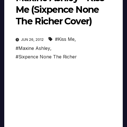
Me (Sixpence None
The Richer Cover)
#Kiss Me
,
JUN 26, 2012
#Maxine Ashley
,
#Sixpence None The Richer