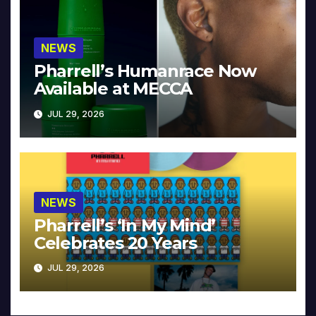
NEWS
Pharrell’s Humanrace Now
Available at MECCA
JUL 29, 2026
NEWS
Pharrell’s ‘In My Mind’
Celebrates 20 Years
JUL 29, 2026