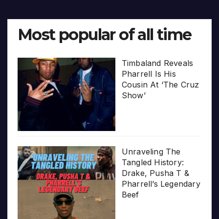
Most popular of all time
Timbaland Reveals
Pharrell Is His
Cousin At ‘The Cruz
Show’
Unraveling The
Tangled History:
Drake, Pusha T &
Pharrell’s Legendary
Beef