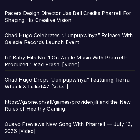
Pacers Design Director Jas Bell Credits Pharrell For
Shaping His Creative Vision
Chad Hugo Celebrates “Jumpupw!nya” Release With
Galaxie Records Launch Event
Lil’ Baby Hits No. 1 On Apple Music With Pharrell-
Produced ‘Dead Fresh’ [Video]
Chad Hugo Drops “Jumpupw!nya” Featuring Tierra
Whack & Leikeli47 [Video]
https://gzone.ph/all/games/provider/jili and the New
Rules of Healthy Gaming
Quavo Previews New Song With Pharrell — July 13,
2026 [Video]