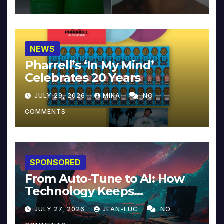
NEWS
Pharrell’s ‘In My Mind’
Celebrates 20 Years
JULY 29, 2026
MIKA
NO
COMMENTS
SPONSORED
From Auto-Tune to AI: How
Technology Keeps
Reinventing Intimacy in
JULY 27, 2026
JEAN-LUC
NO
Music and Beyond