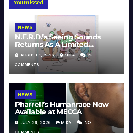
You missed
NEWS
N.E.R.D.’s Seeing Sounds
Returns As A Limited
Collector’s Edition
AUGUST 1, 2026
MIKA
NO
COMMENTS
NEWS
Pharrell’s Humanrace Now
Available at MECCA
JULY 29, 2026
MIKA
NO
COMMENTS