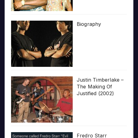
Biography
Justin Timberlake –
The Making Of
Justified (2002)
Fredro Starr