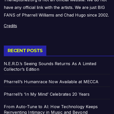
have any official link with the artists. We are just BIG
FANS of Pharrell Williams and Chad Hugo since 2002.
Credits
RECENT POSTS
N.E.R.D.’s Seeing Sounds Returns As A Limited
Collector’s Edition
Pharrell’s Humanrace Now Available at MECCA
Pharrell’s ‘In My Mind’ Celebrates 20 Years
From Auto-Tune to AI: How Technology Keeps
Reinventing Intimacy in Music and Beyond