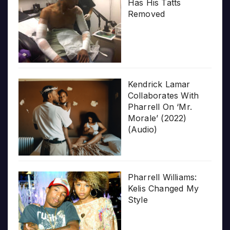
Has His Tatts
Removed
Kendrick Lamar
Collaborates With
Pharrell On ‘Mr.
Morale’ (2022)
(Audio)
Pharrell Williams:
Kelis Changed My
Style