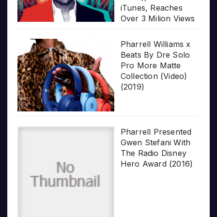
iTunes, Reaches
Over 3 Milion Views
Pharrell Williams x
Beats By Dre Solo
Pro More Matte
Collection (Video)
(2019)
Pharrell Presented
Gwen Stefani With
The Radio Disney
Hero Award (2016)