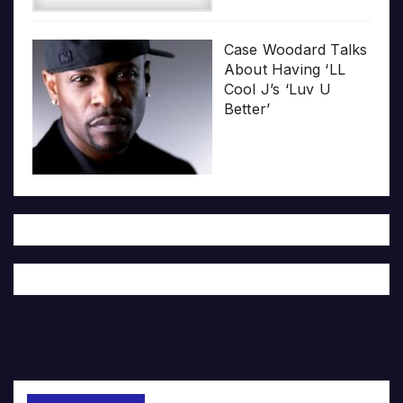
Case Woodard Talks
About Having ‘LL
Cool J’s ‘Luv U
Better’