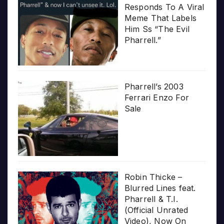
Responds To A Viral
Meme That Labels
Him Ss “The Evil
Pharrell.”
Pharrell’s 2003
Ferrari Enzo For
Sale
Robin Thicke –
Blurred Lines feat.
Pharrell & T.I.
(Official Unrated
Video), Now On