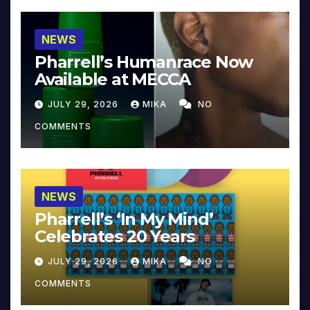
NEWS
Pharrell’s Humanrace Now
Available at MECCA
JULY 29, 2026
MIKA
NO
COMMENTS
NEWS
Pharrell’s ‘In My Mind’
Celebrates 20 Years
JULY 29, 2026
MIKA
NO
COMMENTS