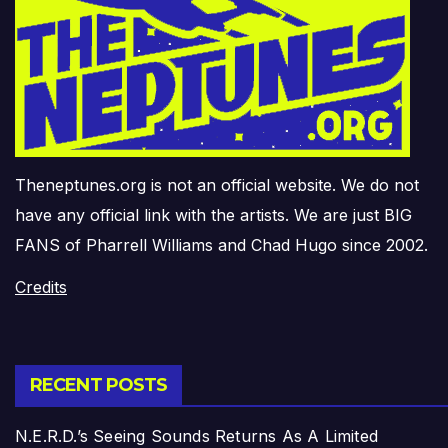
Theneptunes.org is not an official website. We do not
have any official link with the artists. We are just BIG
FANS of Pharrell Williams and Chad Hugo since 2002.
Credits
RECENT POSTS
N.E.R.D.’s Seeing Sounds Returns As A Limited