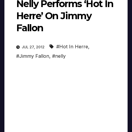
Nelly Performs ‘Hot In
Herre’ On Jimmy
Fallon
#Hot In Herre
,
JUL 27, 2012
#Jimmy Fallon
,
#nelly