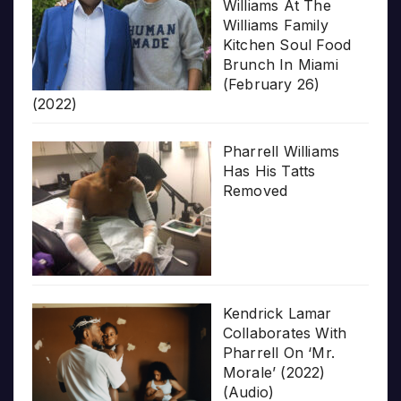
Williams At The
Williams Family
Kitchen Soul Food
Brunch In Miami
(February 26)
(2022)
Pharrell Williams
Has His Tatts
Removed
Kendrick Lamar
Collaborates With
Pharrell On ‘Mr.
Morale’ (2022)
(Audio)