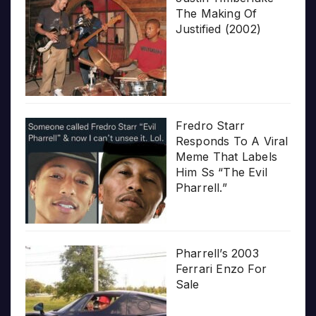
The Making Of
Justified (2002)
Fredro Starr
Responds To A Viral
Meme That Labels
Him Ss “The Evil
Pharrell.”
Pharrell’s 2003
Ferrari Enzo For
Sale