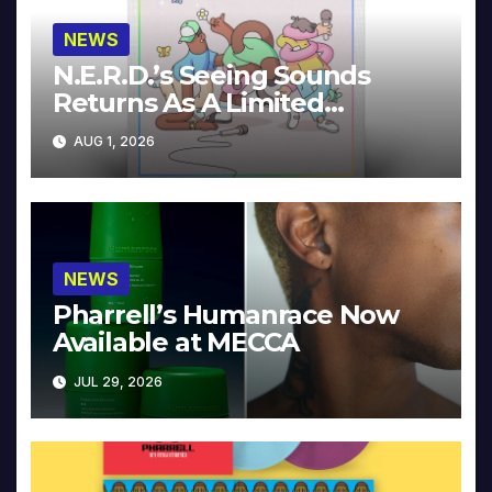
NEWS
N.E.R.D.’s Seeing Sounds
Returns As A Limited
Collector’s Edition
AUG 1, 2026
NEWS
Pharrell’s Humanrace Now
Available at MECCA
JUL 29, 2026