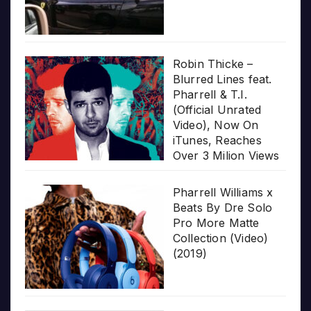
Robin Thicke –
Blurred Lines feat.
Pharrell & T.I.
(Official Unrated
Video), Now On
iTunes, Reaches
Over 3 Milion Views
Pharrell Williams x
Beats By Dre Solo
Pro More Matte
Collection (Video)
(2019)