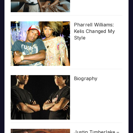
Pharrell Williams:
Kelis Changed My
Style
Biography
Justin Timberlake –