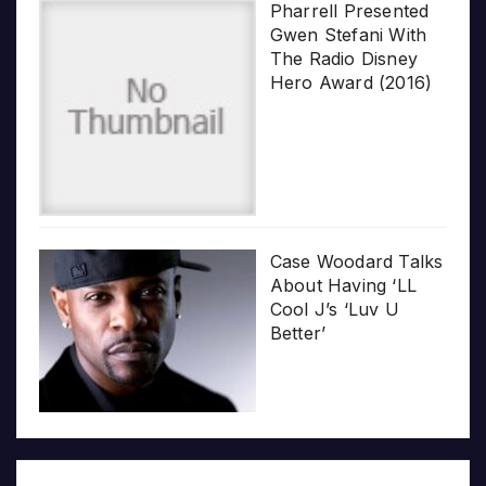
Pharrell Presented
Gwen Stefani With
The Radio Disney
Hero Award (2016)
Case Woodard Talks
About Having ‘LL
Cool J’s ‘Luv U
Better’