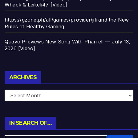
Whack & Leikeli47 [Video]
https://gzone.ph/all/games/provider/jili and the New
Rules of Healthy Gaming
Quavo Previews New Song With Pharrell — July 13,
2026 [Video]
Archives
ARCHIVES
IN SEARCH OF…