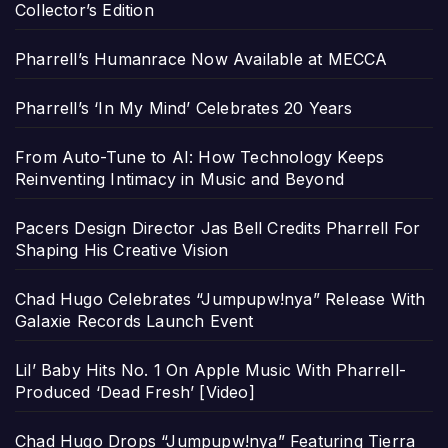
Collector’s Edition
Pharrell’s Humanrace Now Available at MECCA
Pharrell’s ‘In My Mind’ Celebrates 20 Years
From Auto-Tune to AI: How Technology Keeps
Reinventing Intimacy in Music and Beyond
Pacers Design Director Jas Bell Credits Pharrell For
Shaping His Creative Vision
Chad Hugo Celebrates “Jumpupw!nya” Release With
Galaxie Records Launch Event
Lil’ Baby Hits No. 1 On Apple Music With Pharrell-
Produced ‘Dead Fresh’ [Video]
Chad Hugo Drops “Jumpupw!nya” Featuring Tierra