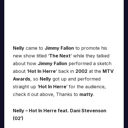
Nelly
came to
Jimmy Fallon
to promote his
new show titled ‘
The Next
’ while they talked
about how
Jimmy Fallon
performed a sketch
about ‘
Hot In Herre
’ back in
2002
at the
MTV
Awards
, so
Nelly
got up and performed
straight up ‘
Hot In Herre
’ for the audience,
check it out above, Thanks to
matty
.
Nelly – Hot In Herre feat. Dani Stevenson
(02′)