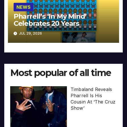
NEWS
Pharrell’s ‘In My Mind’
Celebrates 20 Years
JUL 29, 2026
Most popular of all time
Timbaland Reveals
Pharrell Is His
Cousin At ‘The Cruz
Show’