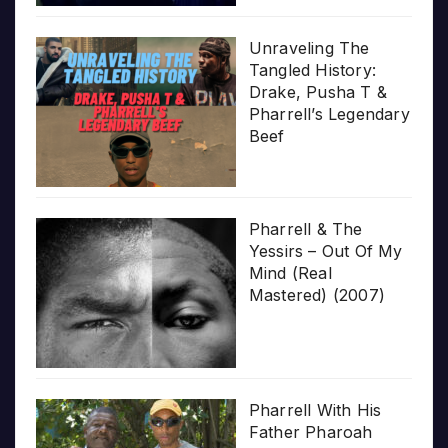
Unraveling The
Tangled History:
Drake, Pusha T &
Pharrell’s Legendary
Beef
Pharrell & The
Yessirs – Out Of My
Mind (Real
Mastered) (2007)
Pharrell With His
Father Pharoah