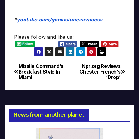
*
youtube.com/geniustunezovaboss
Please follow and like us:
Missile Command’s
Npr.org Reviews
Post
Breakfast Style In
Chester French’s
Miami
‘Drop’
navigation
News from another planet