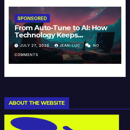
SPONSORED
From Auto-Tune to AI: How
Technology Keeps
Reinventing Intimacy in
JULY 27, 2026
JEAN-LUC
NO
Music and Beyond
COMMENTS
ABOUT THE WEBSITE