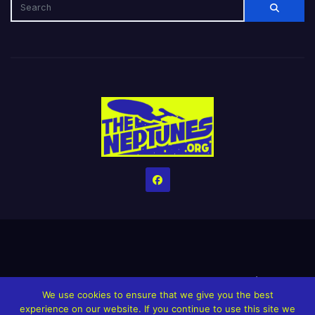
Home
Credits
Help The Website stay alive!
The Grindin’ Discord
We use cookies to ensure that we give you the best
The Neptunes Discography
The Neptunes Singles/Videos
experience on our website. If you continue to use this site we