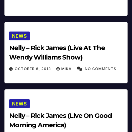
NEWS
Nelly – Rick James (Live At The
Wendy Williams Show)
OCTOBER 6, 2013
MIKA
NO COMMENTS
NEWS
Nelly – Rick James (Live On Good
Morning America)