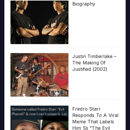
Biography
Justin Timberlake –
The Making Of
Justified (2002)
Fredro Starr
Responds To A Viral
Meme That Labels
Him Ss “The Evil