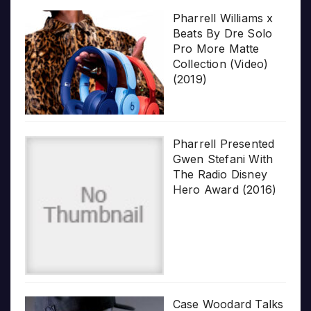
Pharrell Williams x
Beats By Dre Solo
Pro More Matte
Collection (Video)
(2019)
Pharrell Presented
Gwen Stefani With
The Radio Disney
Hero Award (2016)
Case Woodard Talks