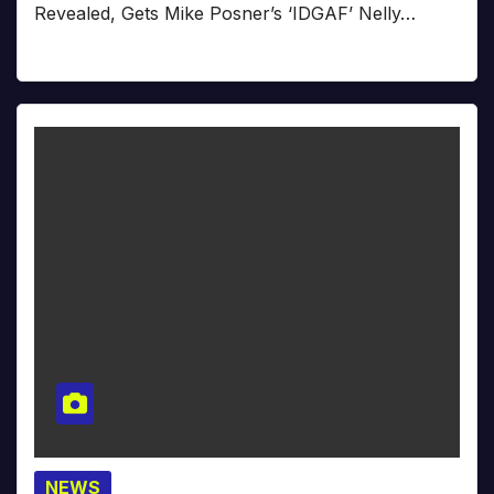
Revealed, Gets Mike Posner’s ‘IDGAF’ Nelly…
NEWS