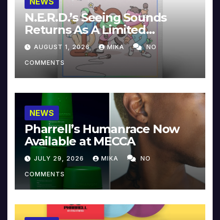
NEWS
N.E.R.D.’s Seeing Sounds
Returns As A Limited
Collector’s Edition
AUGUST 1, 2026
MIKA
NO
COMMENTS
NEWS
Pharrell’s Humanrace Now
Available at MECCA
JULY 29, 2026
MIKA
NO
COMMENTS