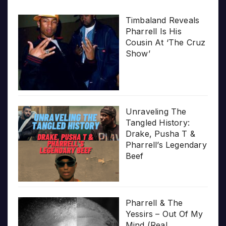
Timbaland Reveals
Pharrell Is His
Cousin At ‘The Cruz
Show’
Unraveling The
Tangled History:
Drake, Pusha T &
Pharrell’s Legendary
Beef
Pharrell & The
Yessirs – Out Of My
Mind (Real