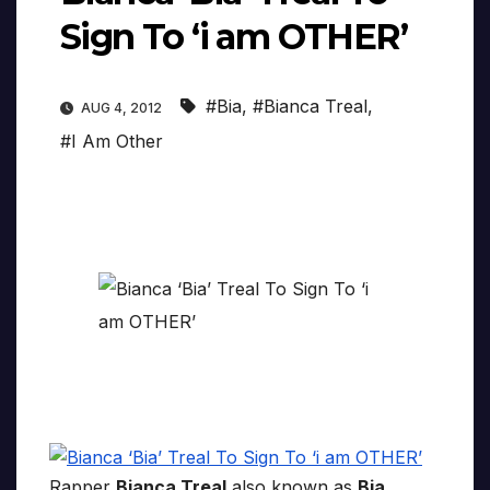
Sign To ‘i am OTHER’
#Bia
,
#Bianca Treal
,
AUG 4, 2012
#I Am Other
Rapper
Bianca Treal
also known as
Bia