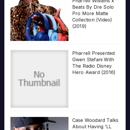
Pharrell Williams x
Beats By Dre Solo
Pro More Matte
Collection (Video)
(2019)
Pharrell Presented
Gwen Stefani With
The Radio Disney
Hero Award (2016)
Case Woodard Talks
About Having ‘LL