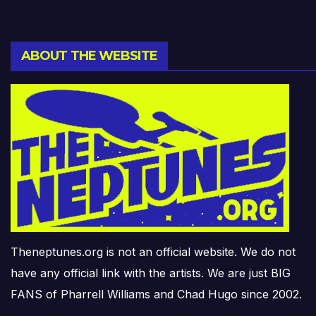
ABOUT THE WEBSITE
Theneptunes.org is not an official website. We do not
have any official link with the artists. We are just BIG
FANS of Pharrell Williams and Chad Hugo since 2002.