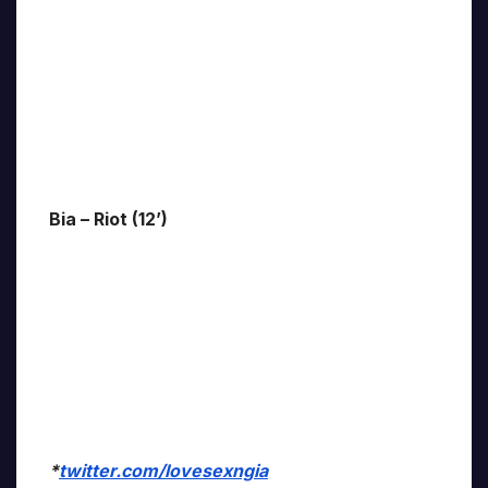
Bia – Riot (12’)
*
twitter.com/lovesexngia