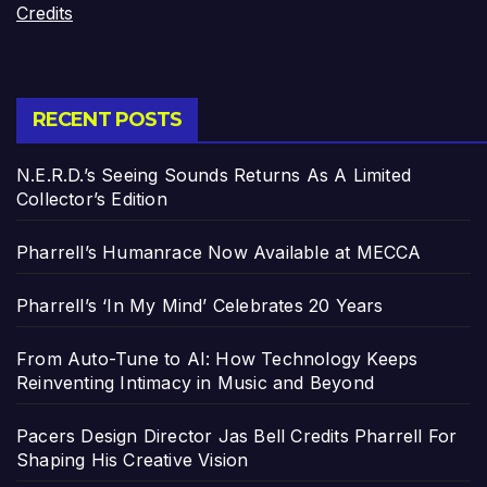
Credits
RECENT POSTS
N.E.R.D.’s Seeing Sounds Returns As A Limited
Collector’s Edition
Pharrell’s Humanrace Now Available at MECCA
Pharrell’s ‘In My Mind’ Celebrates 20 Years
From Auto-Tune to AI: How Technology Keeps
Reinventing Intimacy in Music and Beyond
Pacers Design Director Jas Bell Credits Pharrell For
Shaping His Creative Vision