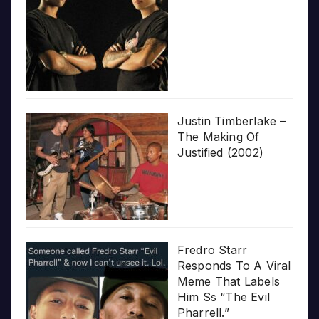
Justin Timberlake –
The Making Of
Justified (2002)
Fredro Starr
Responds To A Viral
Meme That Labels
Him Ss “The Evil
Pharrell.”