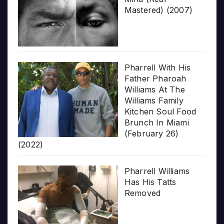
Mastered) (2007)
Pharrell With His
Father Pharoah
Williams At The
Williams Family
Kitchen Soul Food
Brunch In Miami
(February 26)
(2022)
Pharrell Williams
Has His Tatts
Removed