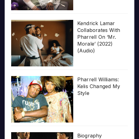
Kendrick Lamar
Collaborates With
Pharrell On ‘Mr.
Morale’ (2022)
(Audio)
Pharrell Williams:
Kelis Changed My
Style
Biography