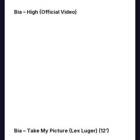
Bia – High (Official Video)
Bia – Take My Picture (Lex Luger) (12’)