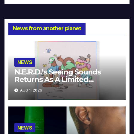
News from another planet
NEWS
N.E.R.D.’s Seeing Sounds
Returns As A Limited
Collector’s Edition
AUG 1, 2026
NEWS