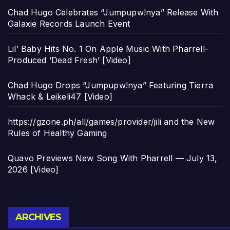
Chad Hugo Celebrates “Jumpupw!nya” Release With
Galaxie Records Launch Event
Lil’ Baby Hits No. 1 On Apple Music With Pharrell-
Produced ‘Dead Fresh’ [Video]
Chad Hugo Drops “Jumpupw!nya” Featuring Tierra
Whack & Leikeli47 [Video]
https://gzone.ph/all/games/provider/jili and the New
Rules of Healthy Gaming
Quavo Previews New Song With Pharrell — July 13,
2026 [Video]
Archives
ARCHIVES