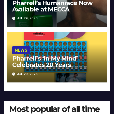
Pharrell’s Humanrace Now
Available at MECCA
JUL 29, 2026
NEWS
Pharrell’s ‘In My Mind’
Celebrates 20 Years
JUL 29, 2026
Most popular of all time