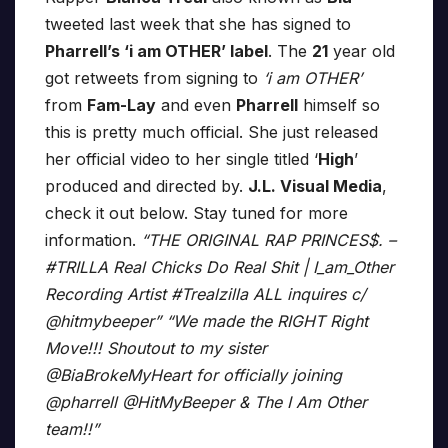
tweeted last week that she has signed to
Pharrell’s ‘i am OTHER’ label
. The
21
year old
got retweets from signing to
‘i am OTHER’
from
Fam-Lay
and even
Pharrell
himself so
this is pretty much official. She just released
her official video to her single titled ‘
High
’
produced and directed by.
J.L. Visual Media
,
check it out below. Stay tuned for more
information.
“THE ORIGINAL RAP PRINCES$. –
#TRILLA Real Chicks Do Real Shit | I_am_Other
Recording Artist #Trealzilla ALL inquires c/
@hitmybeeper” “We made the RIGHT Right
Move!!! Shoutout to my sister
@BiaBrokeMyHeart for officially joining
@pharrell @HitMyBeeper & The I Am Other
team!!”