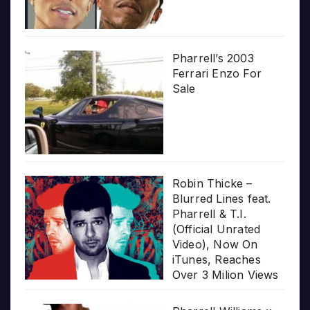
Pharrell’s 2003
Ferrari Enzo For
Sale
Robin Thicke –
Blurred Lines feat.
Pharrell & T.I.
(Official Unrated
Video), Now On
iTunes, Reaches
Over 3 Milion Views