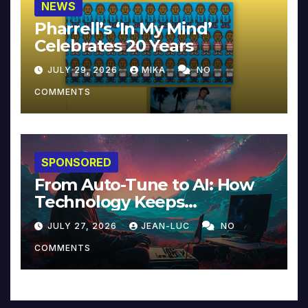
NEWS
Pharrell’s ‘In My Mind’
Celebrates 20 Years
JULY 29, 2026
MIKA
NO
COMMENTS
SPONSORED
From Auto-Tune to AI: How
Technology Keeps
Reinventing Intimacy in
JULY 27, 2026
JEAN-LUC
NO
Music and Beyond
COMMENTS