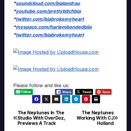
*
soundcloud.com/bialandrau
*
youtube.com/prettybitchbia
*
twitter.com/biabrokemyheart
*
myspace.com/harlembondedbiia
*
twitter.com/biabrokemyheart
Please follow and like us:
The Neptunes In The
The Neptunes
Post
Studio With OverDoz,
Working With CJ
Previews A Track
Holland
navigation