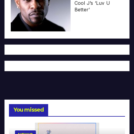
Cool J’s ‘Luv U
Better’
You missed