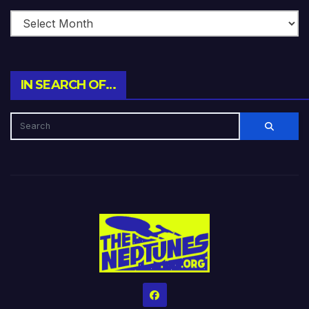
IN SEARCH OF…