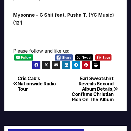
Mysonne – G Shit feat. Pusha T. (YC Music)
(12′)
Please follow and like us:
Cris Cab’s
Earl Sweatshirt
Post
Nationwide Radio
Reveals Second
Tour
Album Details,
navigation
Confirms Christian
Rich On The Album