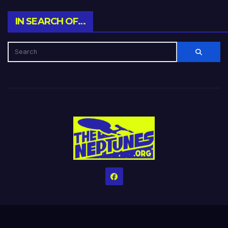
IN SEARCH OF…