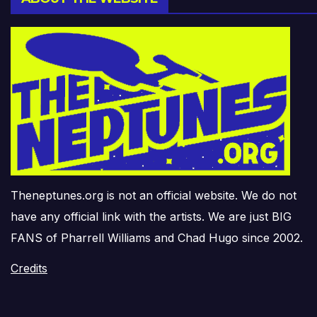
Theneptunes.org is not an official website. We do not
have any official link with the artists. We are just BIG
FANS of Pharrell Williams and Chad Hugo since 2002.
Credits