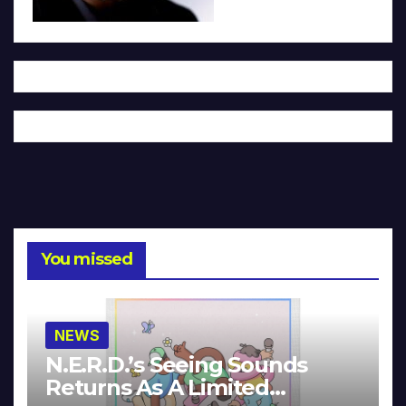
You missed
NEWS
N.E.R.D.’s Seeing Sounds
Returns As A Limited