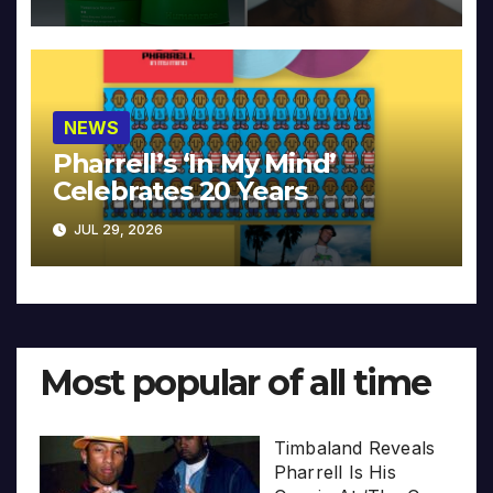
NEWS
Pharrell’s ‘In My Mind’
Celebrates 20 Years
JUL 29, 2026
Most popular of all time
Timbaland Reveals
Pharrell Is His