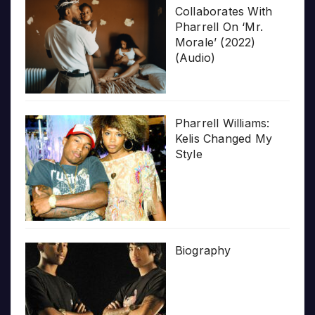
Collaborates With
Pharrell On ‘Mr.
Morale’ (2022)
(Audio)
Pharrell Williams:
Kelis Changed My
Style
Biography