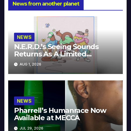
News from another planet
NEWS
N.E.R.D.’s Seeing Sounds
Returns As A Limited
Collector’s Edition
AUG 1, 2026
NEWS
Pharrell’s Humanrace Now
Available at MECCA
JUL 29, 2026