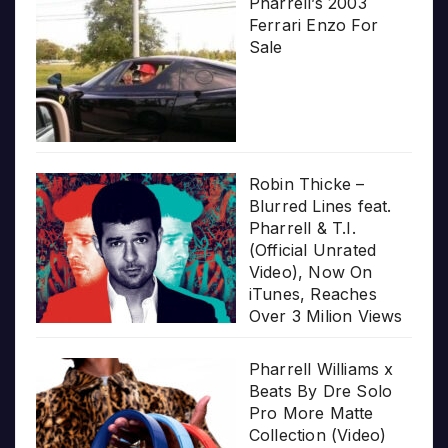
Pharrell’s 2003
Ferrari Enzo For
Sale
Robin Thicke –
Blurred Lines feat.
Pharrell & T.I.
(Official Unrated
Video), Now On
iTunes, Reaches
Over 3 Milion Views
Pharrell Williams x
Beats By Dre Solo
Pro More Matte
Collection (Video)