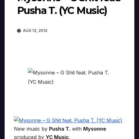
Pusha T. (YC Music)
AUG 13, 2012
New music by
Pusha T.
with
Mysonne
produced by
YC Music
.