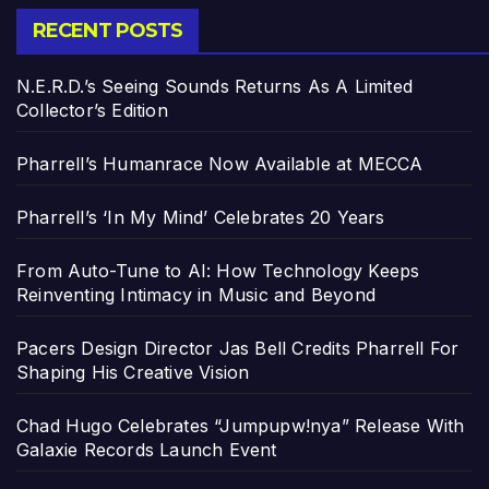
RECENT POSTS
N.E.R.D.’s Seeing Sounds Returns As A Limited
Collector’s Edition
Pharrell’s Humanrace Now Available at MECCA
Pharrell’s ‘In My Mind’ Celebrates 20 Years
From Auto-Tune to AI: How Technology Keeps
Reinventing Intimacy in Music and Beyond
Pacers Design Director Jas Bell Credits Pharrell For
Shaping His Creative Vision
Chad Hugo Celebrates “Jumpupw!nya” Release With
Galaxie Records Launch Event