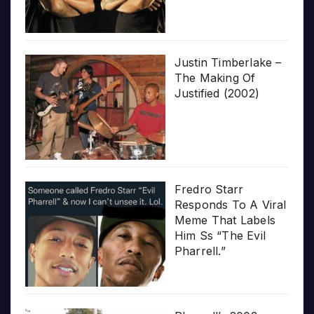
Justin Timberlake –
The Making Of
Justified (2002)
Fredro Starr
Responds To A Viral
Meme That Labels
Him Ss “The Evil
Pharrell.”