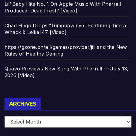
Lil’ Baby Hits No. 1 On Apple Music With Pharrell-
Produced ‘Dead Fresh’ [Video]
Chad Hugo Drops “Jumpupw!nya” Featuring Tierra
Whack & Leikeli47 [Video]
https://gzone.ph/all/games/provider/jili and the New
Rules of Healthy Gaming
Quavo Previews New Song With Pharrell — July 13,
2026 [Video]
Archives
ARCHIVES