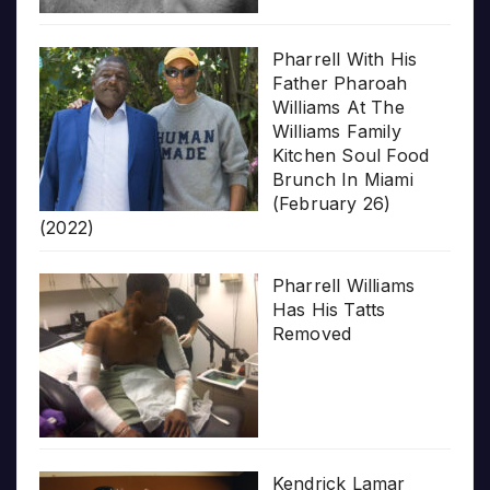
Pharrell With His
Father Pharoah
Williams At The
Williams Family
Kitchen Soul Food
Brunch In Miami
(February 26)
(2022)
Pharrell Williams
Has His Tatts
Removed
Kendrick Lamar