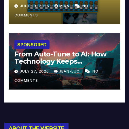
JULY 29, 2026
MIKA
NO
COMMENTS
SPONSORED
From Auto-Tune to AI: How
Technology Keeps
Reinventing Intimacy in
JULY 27, 2026
JEAN-LUC
NO
Music and Beyond
COMMENTS
ABOUT THE WEBSITE