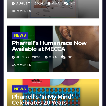
Collector’s Edition
AUGUST 1, 2026
MIKA
NO
COMMENTS
NEWS
Pharrell’s Humanrace Now
Available at MECCA
JULY 29, 2026
MIKA
NO
COMMENTS
NEWS
Pharrell’s ‘In My Mind’
Celebrates 20 Years