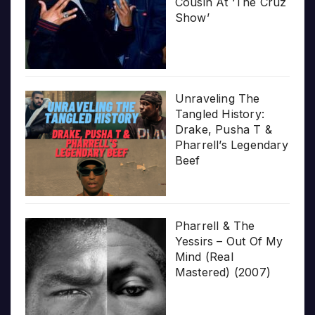
Cousin At ‘The Cruz
Show’
Unraveling The
Tangled History:
Drake, Pusha T &
Pharrell’s Legendary
Beef
Pharrell & The
Yessirs – Out Of My
Mind (Real
Mastered) (2007)