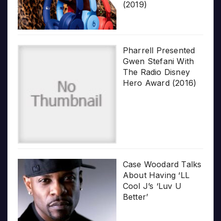
(2019)
Pharrell Presented
Gwen Stefani With
The Radio Disney
Hero Award (2016)
Case Woodard Talks
About Having ‘LL
Cool J’s ‘Luv U
Better’