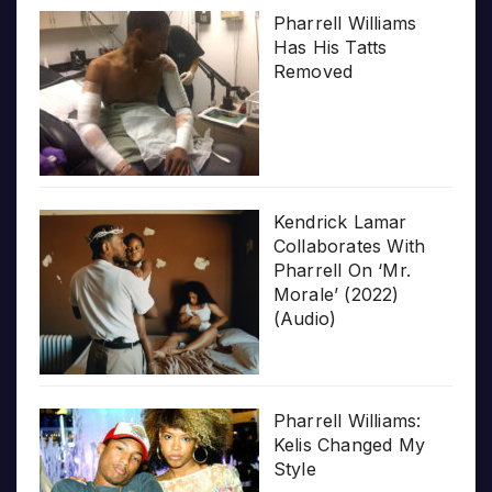
Pharrell Williams
Has His Tatts
Removed
Kendrick Lamar
Collaborates With
Pharrell On ‘Mr.
Morale’ (2022)
(Audio)
Pharrell Williams:
Kelis Changed My
Style