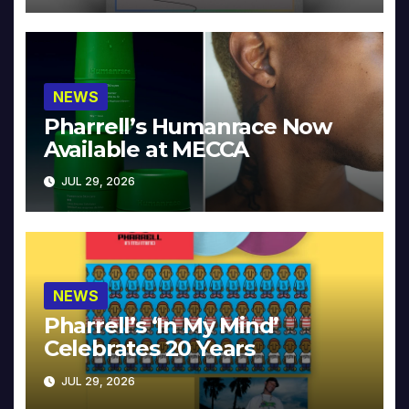
NEWS
Pharrell’s Humanrace Now
Available at MECCA
JUL 29, 2026
NEWS
Pharrell’s ‘In My Mind’
Celebrates 20 Years
JUL 29, 2026