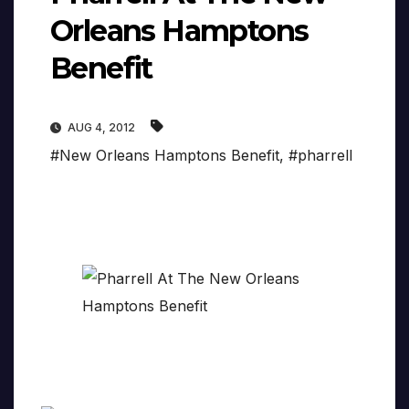
Orleans Hamptons
Benefit
AUG 4, 2012
#New Orleans Hamptons Benefit
,
#pharrell