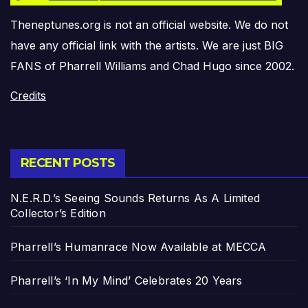
Theneptunes.org is not an official website. We do not
have any official link with the artists. We are just BIG
FANS of Pharrell Williams and Chad Hugo since 2002.
Credits
RECENT POSTS
N.E.R.D.’s Seeing Sounds Returns As A Limited
Collector’s Edition
Pharrell’s Humanrace Now Available at MECCA
Pharrell’s ‘In My Mind’ Celebrates 20 Years