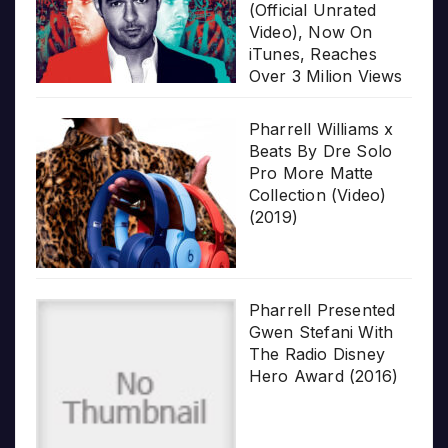
(Official Unrated
Video), Now On
iTunes, Reaches
Over 3 Milion Views
Pharrell Williams x
Beats By Dre Solo
Pro More Matte
Collection (Video)
(2019)
Pharrell Presented
Gwen Stefani With
The Radio Disney
Hero Award (2016)