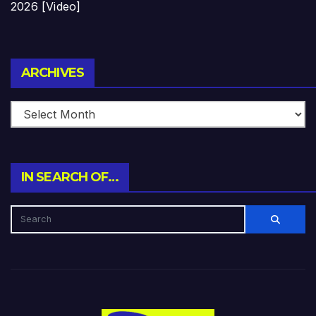
2026 [Video]
Archives
ARCHIVES
IN SEARCH OF…