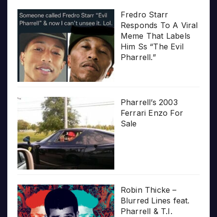
Fredro Starr
Responds To A Viral
Meme That Labels
Him Ss “The Evil
Pharrell.”
Pharrell’s 2003
Ferrari Enzo For
Sale
Robin Thicke –
Blurred Lines feat.
Pharrell & T.I.