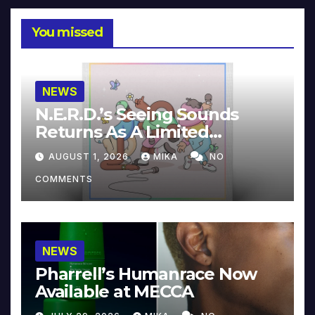
You missed
NEWS
N.E.R.D.’s Seeing Sounds
Returns As A Limited
Collector’s Edition
AUGUST 1, 2026
MIKA
NO
COMMENTS
NEWS
Pharrell’s Humanrace Now
Available at MECCA