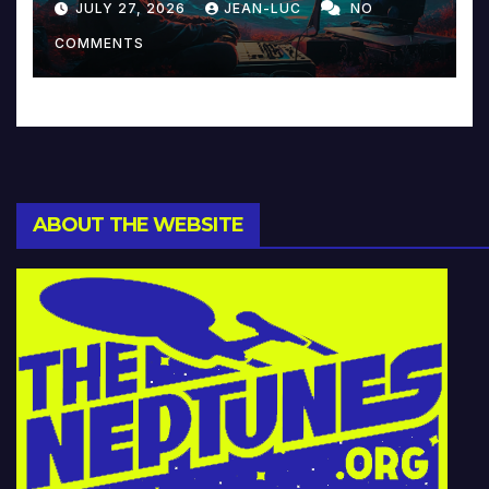
JULY 27, 2026
JEAN-LUC
NO
Music and Beyond
COMMENTS
ABOUT THE WEBSITE