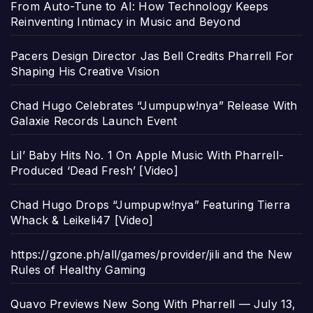
From Auto-Tune to AI: How Technology Keeps
Reinventing Intimacy in Music and Beyond
Pacers Design Director Jas Bell Credits Pharrell For
Shaping His Creative Vision
Chad Hugo Celebrates “Jumpupw!nya” Release With
Galaxie Records Launch Event
Lil’ Baby Hits No. 1 On Apple Music With Pharrell-
Produced ‘Dead Fresh’ [Video]
Chad Hugo Drops “Jumpupw!nya” Featuring Tierra
Whack & Leikeli47 [Video]
https://gzone.ph/all/games/provider/jili and the New
Rules of Healthy Gaming
Quavo Previews New Song With Pharrell — July 13,