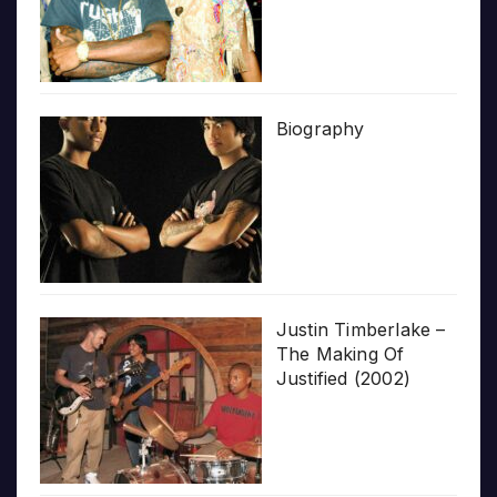
Biography
Justin Timberlake –
The Making Of
Justified (2002)