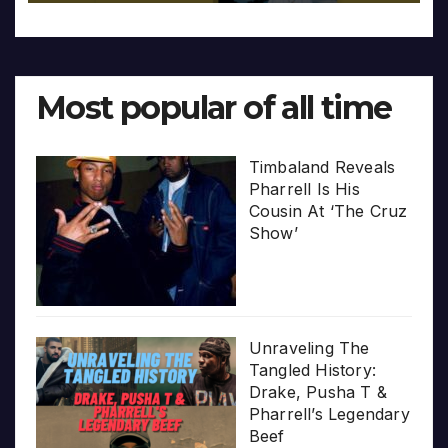
Most popular of all time
Timbaland Reveals
Pharrell Is His
Cousin At ‘The Cruz
Show’
Unraveling The
Tangled History:
Drake, Pusha T &
Pharrell’s Legendary
Beef