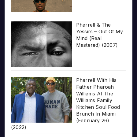
Pharrell & The
Yessirs – Out Of My
Mind (Real
Mastered) (2007)
Pharrell With His
Father Pharoah
Williams At The
Williams Family
Kitchen Soul Food
Brunch In Miami
(February 26)
(2022)