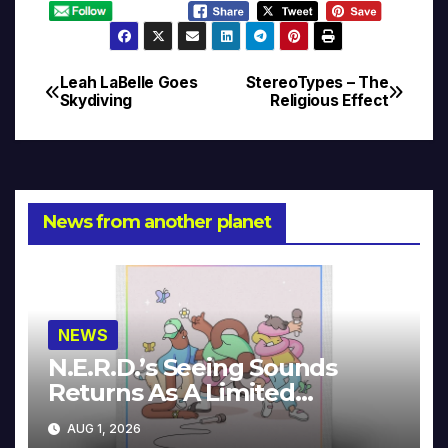
Leah LaBelle Goes
StereoTypes – The
Post
Skydiving
Religious Effect
navigation
News from another planet
NEWS
N.E.R.D.’s Seeing Sounds
Returns As A Limited
Collector’s Edition
AUG 1, 2026