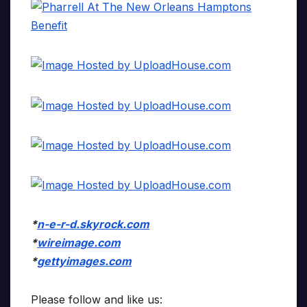
*
n-e-r-d.skyrock.com
*
wireimage.com
*
gettyimages.com
Please follow and like us: