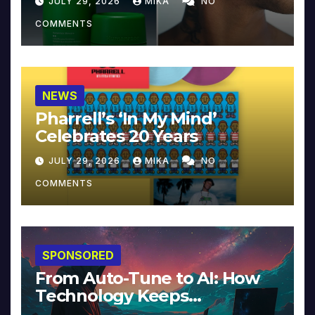
JULY 29, 2026
MIKA
NO
COMMENTS
NEWS
Pharrell’s ‘In My Mind’
Celebrates 20 Years
JULY 29, 2026
MIKA
NO
COMMENTS
SPONSORED
From Auto-Tune to AI: How
Technology Keeps
Reinventing Intimacy in