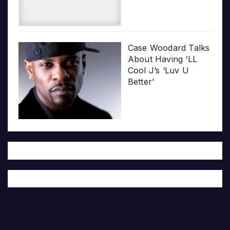
Case Woodard Talks
About Having ‘LL
Cool J’s ‘Luv U
Better’