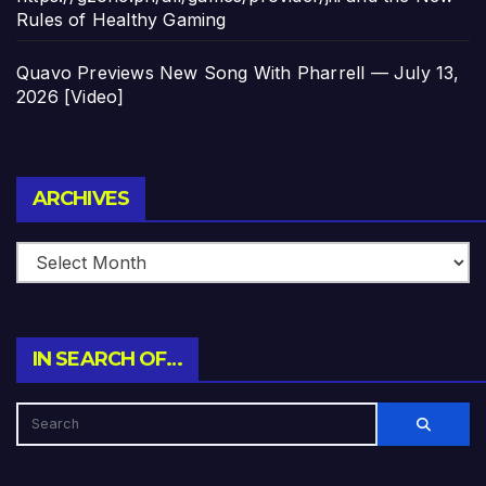
Rules of Healthy Gaming
Quavo Previews New Song With Pharrell — July 13,
2026 [Video]
Archives
ARCHIVES
IN SEARCH OF…