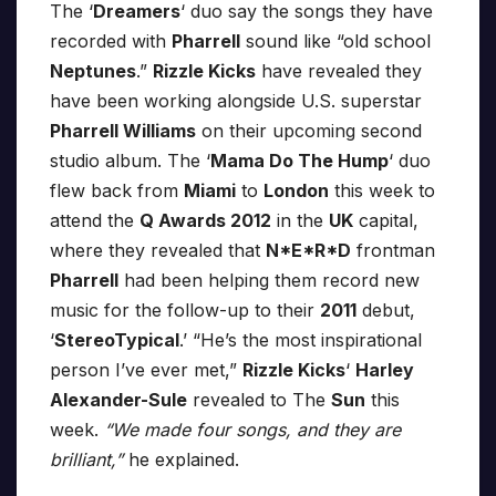
The ‘
Dreamers
‘ duo say the songs they have
recorded with
Pharrell
sound like “old school
Neptunes
.”
Rizzle Kicks
have revealed they
have been working alongside U.S. superstar
Pharrell Williams
on their upcoming second
studio album. The ‘
Mama Do The Hump
‘ duo
flew back from
Miami
to
London
this week to
attend the
Q Awards 2012
in the
UK
capital,
where they revealed that
N*E*R*D
frontman
Pharrell
had been helping them record new
music for the follow-up to their
2011
debut,
‘
StereoTypical
.’ “He’s the most inspirational
person I’ve ever met,”
Rizzle Kicks
‘
Harley
Alexander-Sule
revealed to The
Sun
this
week.
“We made four songs, and they are
brilliant,”
he explained.