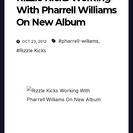
With Pharrell Williams
On New Album
#pharrell-williams
,
OCT 23, 2012
#Rizzle Kicks