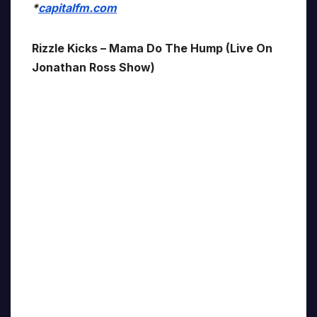
*
capitalfm.com
Rizzle Kicks – Mama Do The Hump (Live On
Jonathan Ross Show)