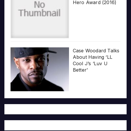
Hero Award (2016)
Case Woodard Talks
About Having ‘LL
Cool J’s ‘Luv U
Better’