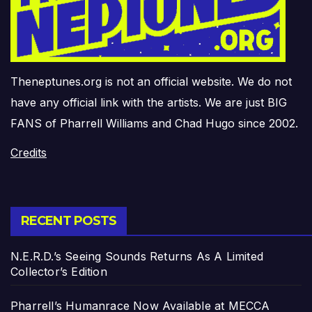
Theneptunes.org is not an official website. We do not
have any official link with the artists. We are just BIG
FANS of Pharrell Williams and Chad Hugo since 2002.
Credits
RECENT POSTS
N.E.R.D.’s Seeing Sounds Returns As A Limited
Collector’s Edition
Pharrell’s Humanrace Now Available at MECCA