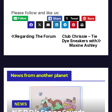
Please follow and like us:
Regarding The Forum
Club Chrissie – Tie
Post
Dye Sneakers with
Maxine Ashley
navigation
News from another planet
NEWS