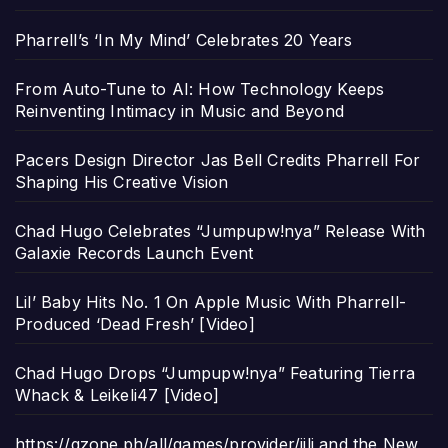
Pharrell’s ‘In My Mind’ Celebrates 20 Years
From Auto-Tune to AI: How Technology Keeps
Reinventing Intimacy in Music and Beyond
Pacers Design Director Jas Bell Credits Pharrell For
Shaping His Creative Vision
Chad Hugo Celebrates “Jumpupw!nya” Release With
Galaxie Records Launch Event
Lil’ Baby Hits No. 1 On Apple Music With Pharrell-
Produced ‘Dead Fresh’ [Video]
Chad Hugo Drops “Jumpupw!nya” Featuring Tierra
Whack & Leikeli47 [Video]
https://gzone.ph/all/games/provider/jili and the New