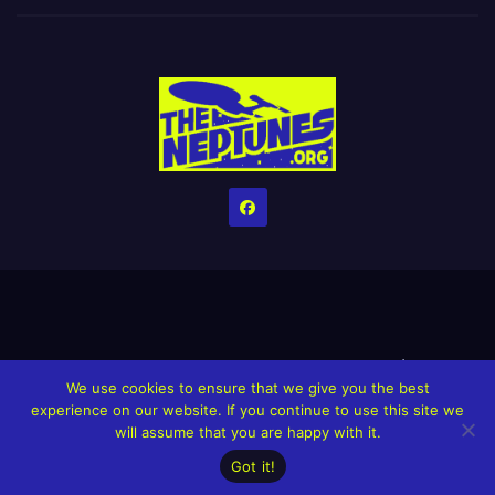
Home
Credits
Help The Website stay alive!
The Grindin’ Discord
We use cookies to ensure that we give you the best
The Neptunes Discography
The Neptunes Singles/Videos
experience on our website. If you continue to use this site we
will assume that you are happy with it.
Upcoming Projects
Got it!