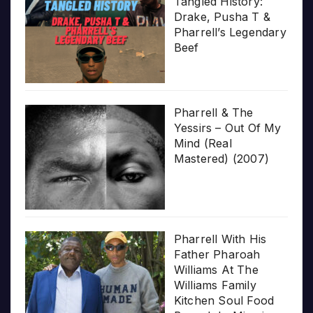
Tangled History:
Drake, Pusha T &
Pharrell’s Legendary
Beef
Pharrell & The
Yessirs – Out Of My
Mind (Real
Mastered) (2007)
Pharrell With His
Father Pharoah
Williams At The
Williams Family
Kitchen Soul Food