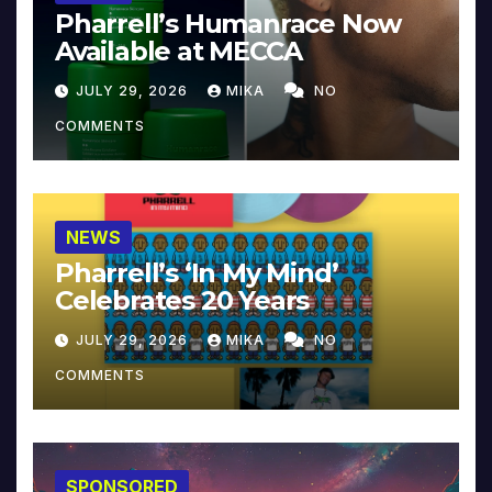
Pharrell’s Humanrace Now
Available at MECCA
JULY 29, 2026
MIKA
NO
COMMENTS
NEWS
Pharrell’s ‘In My Mind’
Celebrates 20 Years
JULY 29, 2026
MIKA
NO
COMMENTS
SPONSORED