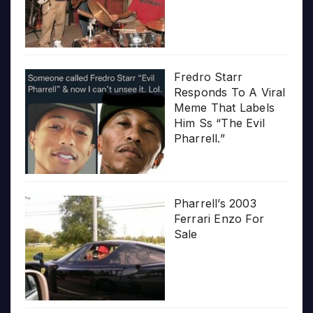
Fredro Starr
Responds To A Viral
Meme That Labels
Him Ss “The Evil
Pharrell.”
Pharrell’s 2003
Ferrari Enzo For
Sale