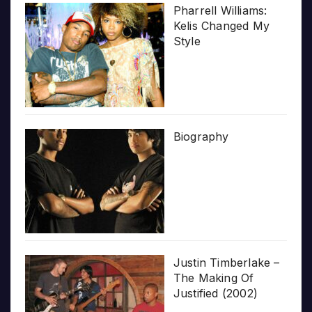
Pharrell Williams:
Kelis Changed My
Style
Biography
Justin Timberlake –
The Making Of
Justified (2002)