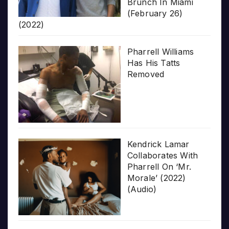
Brunch In Miami
(February 26)
(2022)
Pharrell Williams
Has His Tatts
Removed
Kendrick Lamar
Collaborates With
Pharrell On ‘Mr.
Morale’ (2022)
(Audio)