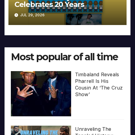
Celebrates 20 Years
JUL 29, 2026
Most popular of all time
Timbaland Reveals
Pharrell Is His
Cousin At ‘The Cruz
Show’
Unraveling The