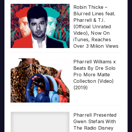
Robin Thicke –
Blurred Lines feat.
Pharrell & T.I.
(Official Unrated
Video), Now On
iTunes, Reaches
Over 3 Milion Views
Pharrell Williams x
Beats By Dre Solo
Pro More Matte
Collection (Video)
(2019)
Pharrell Presented
Gwen Stefani With
The Radio Disney