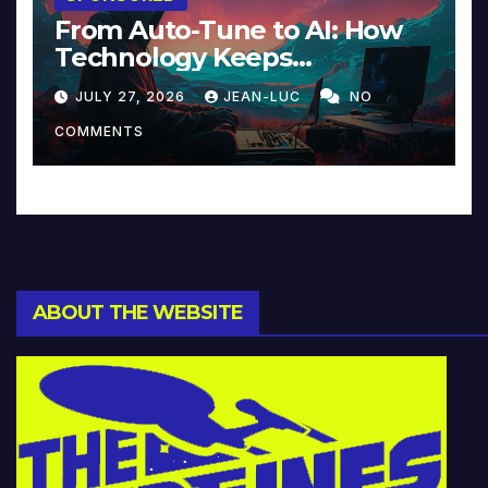
From Auto-Tune to AI: How
Technology Keeps
Reinventing Intimacy in
JULY 27, 2026
JEAN-LUC
NO
Music and Beyond
COMMENTS
ABOUT THE WEBSITE