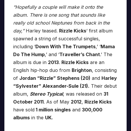
“Hopefully a couple will make it onto the
album. There is one song that sounds like
really old school Neptunes from back in the
day,”
Harley teased.
Rizzle Kicks
‘ first album
spawned a string of successful singles,
including ‘
Down With The Trumpets
,’ ‘
Mama
Do The Hump
,’ and ‘
Traveller’s Chant
.’ The
album is due in
2013
.
Rizzle Kicks
are an
English hip-hop duo from
Brighton
, consisting
of
Jordan “Rizzle” Stephens (20)
and
Harley
“Sylvester” Alexander-Sule (21).
Their debut
album,
Stereo Typical
, was released on
31
October 2011
. As of May
2012
,
Rizzle Kicks
have sold
1 million singles
and
300,000
albums
in the
UK.