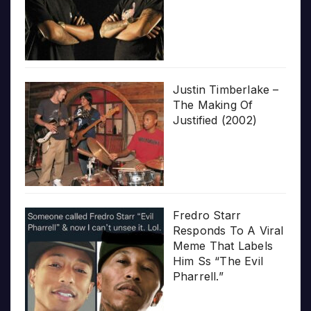
Justin Timberlake –
The Making Of
Justified (2002)
Fredro Starr
Responds To A Viral
Meme That Labels
Him Ss “The Evil
Pharrell.”