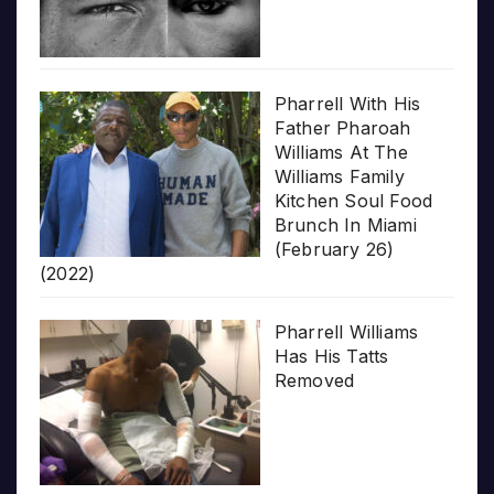
Pharrell With His
Father Pharoah
Williams At The
Williams Family
Kitchen Soul Food
Brunch In Miami
(February 26)
(2022)
Pharrell Williams
Has His Tatts
Removed