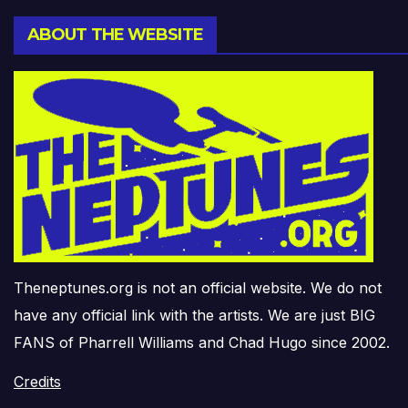
ABOUT THE WEBSITE
Theneptunes.org is not an official website. We do not
have any official link with the artists. We are just BIG
FANS of Pharrell Williams and Chad Hugo since 2002.
Credits