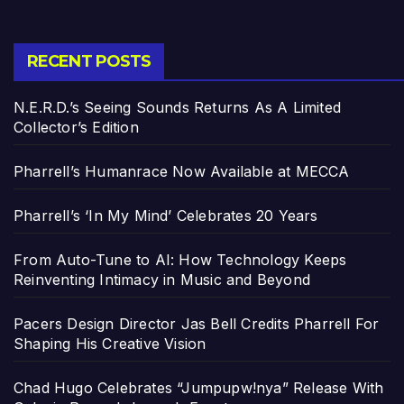
RECENT POSTS
N.E.R.D.’s Seeing Sounds Returns As A Limited
Collector’s Edition
Pharrell’s Humanrace Now Available at MECCA
Pharrell’s ‘In My Mind’ Celebrates 20 Years
From Auto-Tune to AI: How Technology Keeps
Reinventing Intimacy in Music and Beyond
Pacers Design Director Jas Bell Credits Pharrell For
Shaping His Creative Vision
Chad Hugo Celebrates “Jumpupw!nya” Release With