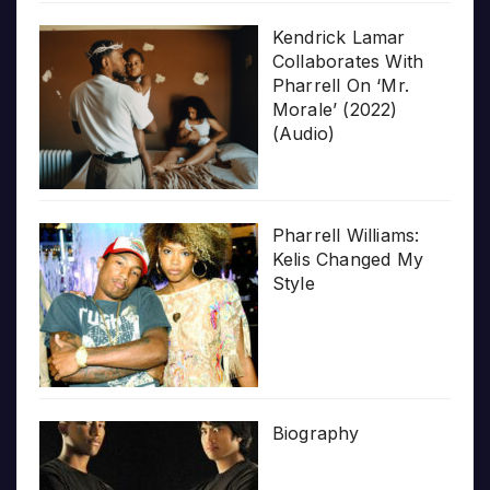
Kendrick Lamar
Collaborates With
Pharrell On ‘Mr.
Morale’ (2022)
(Audio)
Pharrell Williams:
Kelis Changed My
Style
Biography