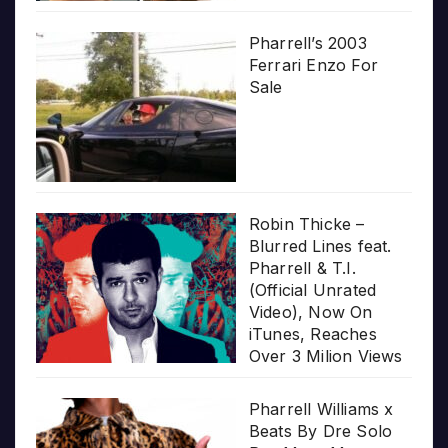
Pharrell’s 2003
Ferrari Enzo For
Sale
Robin Thicke –
Blurred Lines feat.
Pharrell & T.I.
(Official Unrated
Video), Now On
iTunes, Reaches
Over 3 Milion Views
Pharrell Williams x
Beats By Dre Solo