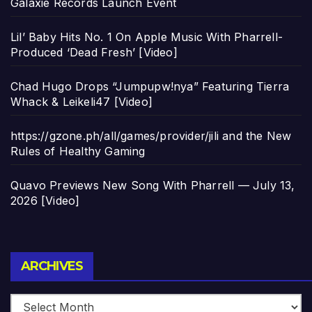
Galaxie Records Launch Event
Lil’ Baby Hits No. 1 On Apple Music With Pharrell-
Produced ‘Dead Fresh’ [Video]
Chad Hugo Drops “Jumpupw!nya” Featuring Tierra
Whack & Leikeli47 [Video]
https://gzone.ph/all/games/provider/jili and the New
Rules of Healthy Gaming
Quavo Previews New Song With Pharrell — July 13,
2026 [Video]
Archives
ARCHIVES