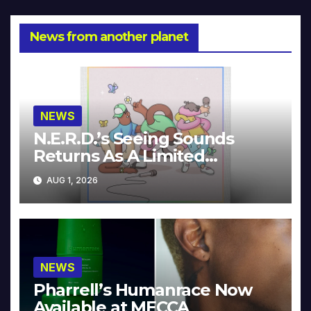
News from another planet
NEWS
N.E.R.D.’s Seeing Sounds
Returns As A Limited
Collector’s Edition
AUG 1, 2026
NEWS
Pharrell’s Humanrace Now
Available at MECCA