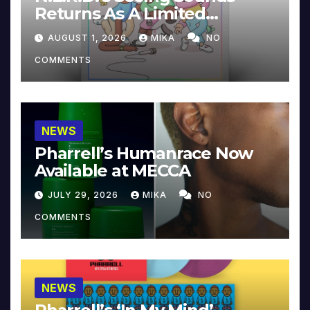
Returns As A Limited
Collector’s Edition
AUGUST 1, 2026
MIKA
NO
COMMENTS
NEWS
Pharrell’s Humanrace Now
Available at MECCA
JULY 29, 2026
MIKA
NO
COMMENTS
NEWS