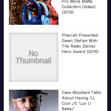
Pro More Matte
Collection (Video)
(2019)
Pharrell Presented
Gwen Stefani With
The Radio Disney
Hero Award (2016)
Case Woodard Talks
About Having ‘LL
Cool J’s ‘Luv U
Better’