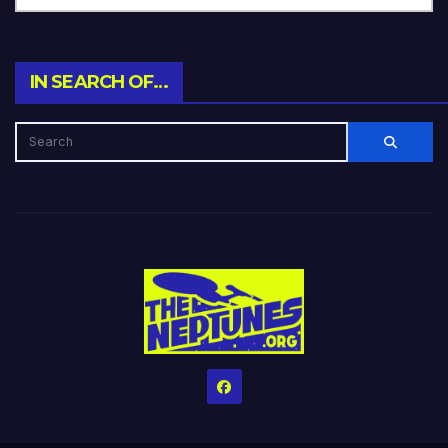
IN SEARCH OF…