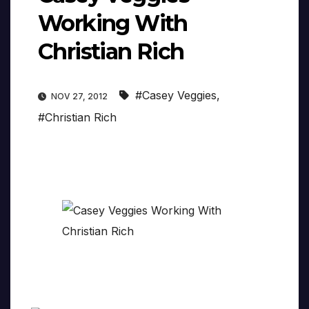
Working With
Christian Rich
#Casey Veggies
,
NOV 27, 2012
#Christian Rich