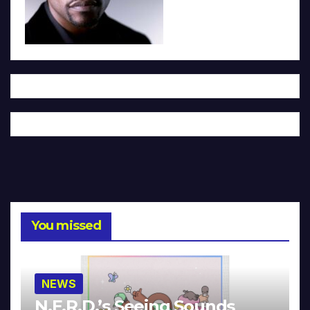
You missed
NEWS
N.E.R.D.’s Seeing Sounds