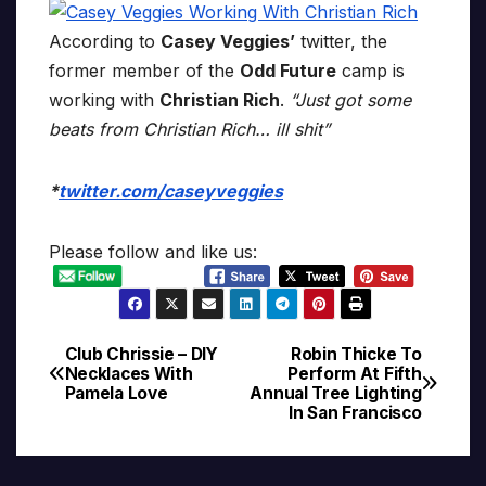
According to
Casey Veggies’
twitter, the
former member of the
Odd Future
camp is
working with
Christian Rich
.
“Just got some
beats from Christian Rich… ill shit”
*
twitter.com/caseyveggies
Please follow and like us:
Club Chrissie – DIY
Robin Thicke To
Post
Necklaces With
Perform At Fifth
Pamela Love
Annual Tree Lighting
navigation
In San Francisco