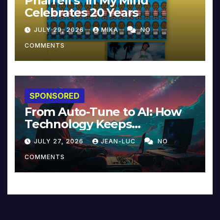
Pharrell’s ‘In My Mind’
Celebrates 20 Years
JULY 29, 2026
MIKA
NO
COMMENTS
SPONSORED
From Auto-Tune to AI: How
Technology Keeps
Reinventing Intimacy in
JULY 27, 2026
JEAN-LUC
NO
Music and Beyond
COMMENTS