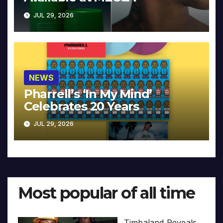
JUL 29, 2026
NEWS
Pharrell’s ‘In My Mind’
Celebrates 20 Years
JUL 29, 2026
Most popular of all time
Timbaland Reveals