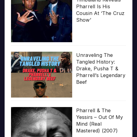
Pharrell Is His
Cousin At ‘The Cruz
Show’
Unraveling The
Tangled History:
Drake, Pusha T &
Pharrell’s Legendary
Beef
Pharrell & The
Yessirs – Out Of My
Mind (Real
Mastered) (2007)