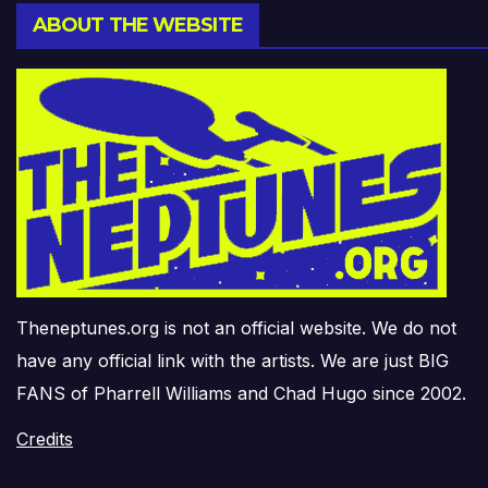
ABOUT THE WEBSITE
Theneptunes.org is not an official website. We do not
have any official link with the artists. We are just BIG
FANS of Pharrell Williams and Chad Hugo since 2002.
Credits