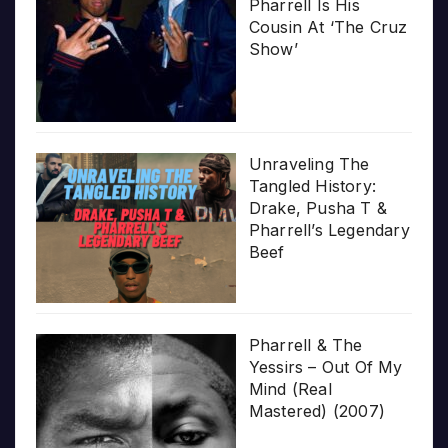
Pharrell Is His
Cousin At ‘The Cruz
Show’
Unraveling The
Tangled History:
Drake, Pusha T &
Pharrell’s Legendary
Beef
Pharrell & The
Yessirs – Out Of My
Mind (Real
Mastered) (2007)