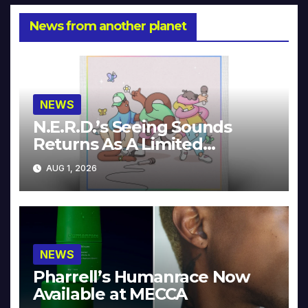
News from another planet
NEWS
N.E.R.D.’s Seeing Sounds
Returns As A Limited
Collector’s Edition
AUG 1, 2026
NEWS
Pharrell’s Humanrace Now
Available at MECCA