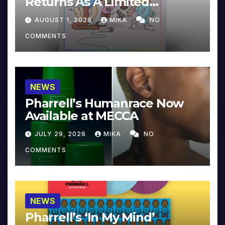
Returns As A Limited
Collector’s Edition
AUGUST 1, 2026
MIKA
NO
COMMENTS
NEWS
Pharrell’s Humanrace Now
Available at MECCA
JULY 29, 2026
MIKA
NO
COMMENTS
NEWS
Pharrell’s ‘In My Mind’