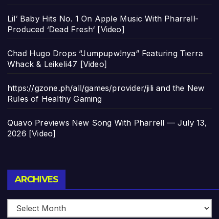
Lil’ Baby Hits No. 1 On Apple Music With Pharrell-
Produced ‘Dead Fresh’ [Video]
Chad Hugo Drops “Jumpupw!nya” Featuring Tierra
Whack & Leikeli47 [Video]
https://gzone.ph/all/games/provider/jili and the New
Rules of Healthy Gaming
Quavo Previews New Song With Pharrell — July 13,
2026 [Video]
Archives
ARCHIVES