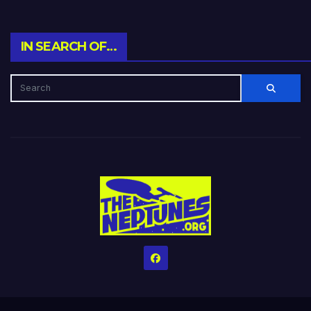
IN SEARCH OF…