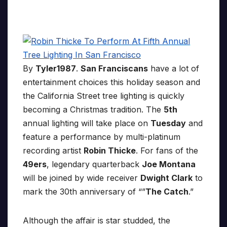
By
Tyler1987
.
San Franciscans
have a lot of
entertainment choices this holiday season and
the California Street tree lighting is quickly
becoming a Christmas tradition. The
5th
annual lighting will take place on
Tuesday
and
feature a performance by multi-platinum
recording artist
Robin Thicke
. For fans of the
49ers
, legendary quarterback
Joe Montana
will be joined by wide receiver
Dwight Clark
to
mark the 30th anniversary of “”
The Catch
.”
Although the affair is star studded, the