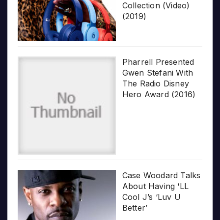
Collection (Video)
(2019)
Pharrell Presented
Gwen Stefani With
The Radio Disney
Hero Award (2016)
Case Woodard Talks
About Having ‘LL
Cool J’s ‘Luv U
Better’