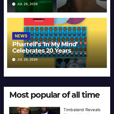
JUL 29, 2026
NEWS
Pharrell’s ‘In My Mind’
Celebrates 20 Years
JUL 29, 2026
Most popular of all time
Timbaland Reveals