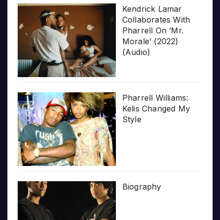
Kendrick Lamar
Collaborates With
Pharrell On ‘Mr.
Morale’ (2022)
(Audio)
Pharrell Williams:
Kelis Changed My
Style
Biography