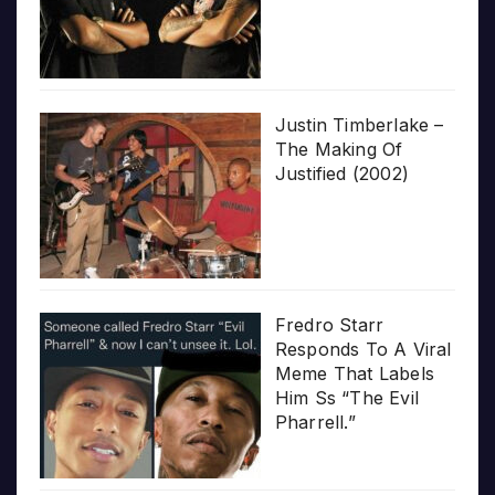
Justin Timberlake –
The Making Of
Justified (2002)
Fredro Starr
Responds To A Viral
Meme That Labels
Him Ss “The Evil
Pharrell.”