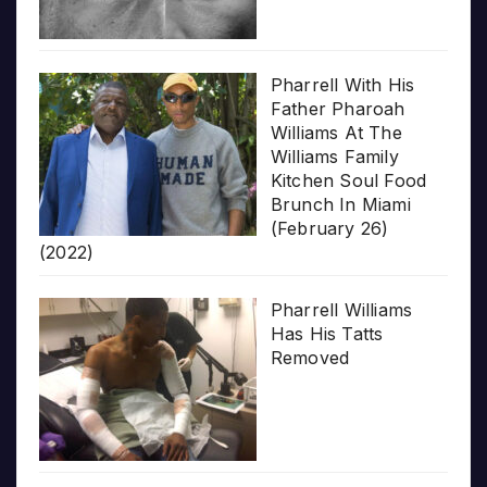
Pharrell With His
Father Pharoah
Williams At The
Williams Family
Kitchen Soul Food
Brunch In Miami
(February 26)
(2022)
Pharrell Williams
Has His Tatts
Removed