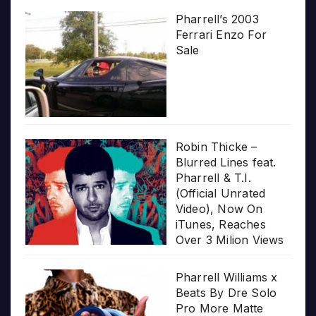
Pharrell’s 2003
Ferrari Enzo For
Sale
Robin Thicke –
Blurred Lines feat.
Pharrell & T.I.
(Official Unrated
Video), Now On
iTunes, Reaches
Over 3 Milion Views
Pharrell Williams x
Beats By Dre Solo
Pro More Matte