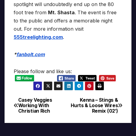
spotlight will undoubtedly end up on the 80
foot tree from
Mt. Shasta
. The event is free
to the public and offers a memorable night
out. For more information visit
555treelighting.com
.
*
fanbolt.com
Please follow and like us:
Casey Veggies
Kenna – Stings &
Post
Working With
Hurts & Loose Wires
Christian Rich
Remix (02′)
navigation