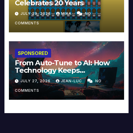
Celebrates 20 Years
JULY 29, 2026
MIKA
NO
COMMENTS
SPONSORED
From Auto-Tune to AI: How
Technology Keeps
Reinventing Intimacy in
JULY 27, 2026
JEAN-LUC
NO
Music and Beyond
COMMENTS