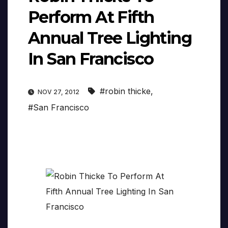
Perform At Fifth
Annual Tree Lighting
In San Francisco
#robin thicke
,
NOV 27, 2012
#San Francisco