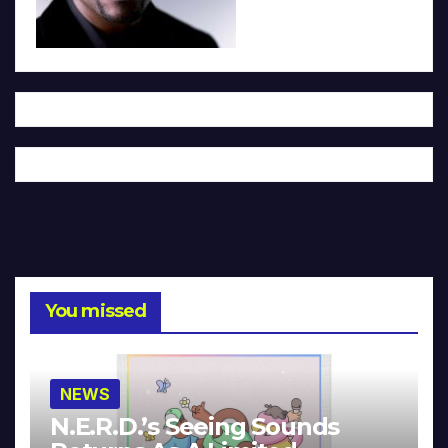
You missed
NEWS
N.E.R.D.’s Seeing Sounds