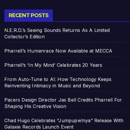
RECENT POSTS
N.E.R.D.’s Seeing Sounds Returns As A Limited
Collector’s Edition
Pharrell’s Humanrace Now Available at MECCA
Pharrell’s ‘In My Mind’ Celebrates 20 Years
From Auto-Tune to AI: How Technology Keeps
Reinventing Intimacy in Music and Beyond
Pacers Design Director Jas Bell Credits Pharrell For
Shaping His Creative Vision
Chad Hugo Celebrates “Jumpupw!nya” Release With
Galaxie Records Launch Event