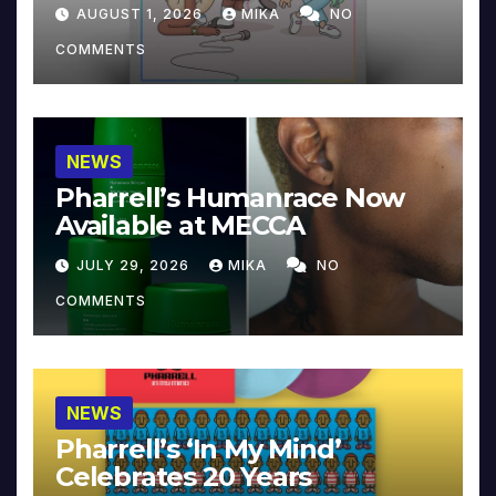
Collector’s Edition
AUGUST 1, 2026
MIKA
NO
COMMENTS
NEWS
Pharrell’s Humanrace Now
Available at MECCA
JULY 29, 2026
MIKA
NO
COMMENTS
NEWS
Pharrell’s ‘In My Mind’
Celebrates 20 Years