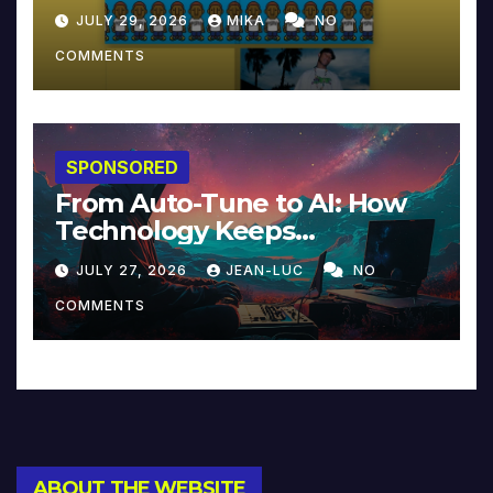
JULY 29, 2026
MIKA
NO
COMMENTS
SPONSORED
From Auto-Tune to AI: How
Technology Keeps
Reinventing Intimacy in
JULY 27, 2026
JEAN-LUC
NO
Music and Beyond
COMMENTS
ABOUT THE WEBSITE