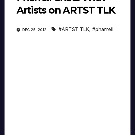
Artists on ARTST TLK
#ARTST TLK
,
#pharrell
DEC 25, 2012