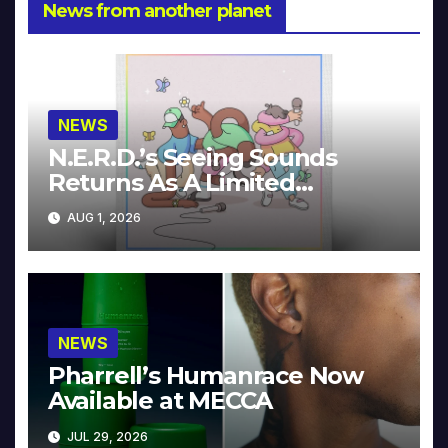
News from another planet
NEWS
N.E.R.D.’s Seeing Sounds
Returns As A Limited
Collector’s Edition
AUG 1, 2026
NEWS
Pharrell’s Humanrace Now
Available at MECCA
JUL 29, 2026