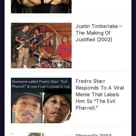
Justin Timberlake –
The Making Of
Justified (2002)
Fredro Starr
Responds To A Viral
Meme That Labels
Him Ss “The Evil
Pharrell.”