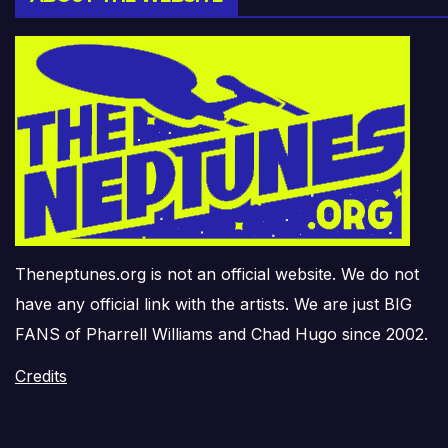
Theneptunes.org is not an official website. We do not
have any official link with the artists. We are just BIG
FANS of Pharrell Williams and Chad Hugo since 2002.
Credits