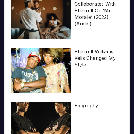
Collaborates With
Pharrell On ‘Mr.
Morale’ (2022)
(Audio)
Pharrell Williams:
Kelis Changed My
Style
Biography