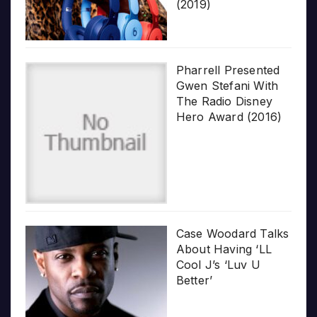
(2019)
Pharrell Presented
Gwen Stefani With
The Radio Disney
Hero Award (2016)
Case Woodard Talks
About Having ‘LL
Cool J’s ‘Luv U
Better’