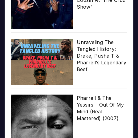
Cousin At ‘The Cruz
Show’
Unraveling The
Tangled History:
Drake, Pusha T &
Pharrell’s Legendary
Beef
Pharrell & The
Yessirs – Out Of My
Mind (Real
Mastered) (2007)