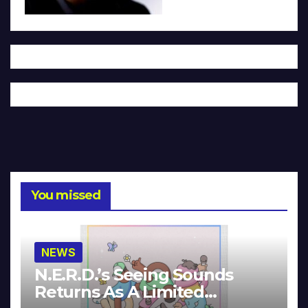
You missed
NEWS
N.E.R.D.’s Seeing Sounds
Returns As A Limited