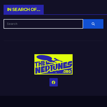
IN SEARCH OF…