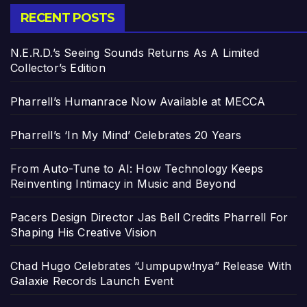
RECENT POSTS
N.E.R.D.’s Seeing Sounds Returns As A Limited
Collector’s Edition
Pharrell’s Humanrace Now Available at MECCA
Pharrell’s ‘In My Mind’ Celebrates 20 Years
From Auto-Tune to AI: How Technology Keeps
Reinventing Intimacy in Music and Beyond
Pacers Design Director Jas Bell Credits Pharrell For
Shaping His Creative Vision
Chad Hugo Celebrates “Jumpupw!nya” Release With
Galaxie Records Launch Event