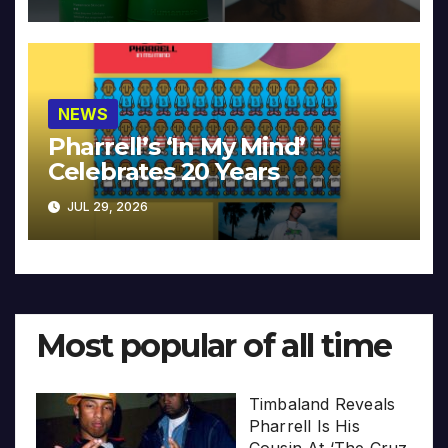
NEWS
Pharrell’s ‘In My Mind’
Celebrates 20 Years
JUL 29, 2026
Most popular of all time
Timbaland Reveals
Pharrell Is His