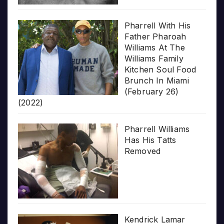
Pharrell With His
Father Pharoah
Williams At The
Williams Family
Kitchen Soul Food
Brunch In Miami
(February 26)
(2022)
Pharrell Williams
Has His Tatts
Removed
Kendrick Lamar