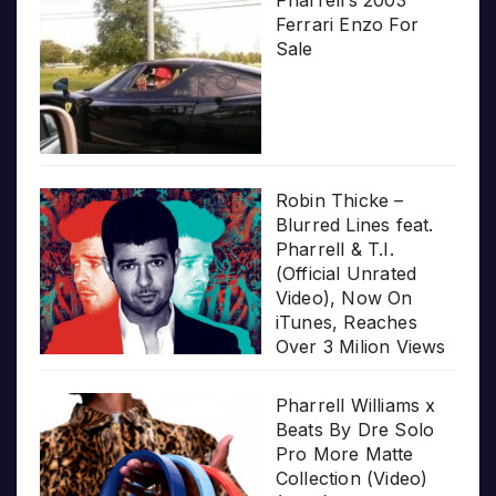
Pharrell’s 2003
Ferrari Enzo For
Sale
Robin Thicke –
Blurred Lines feat.
Pharrell & T.I.
(Official Unrated
Video), Now On
iTunes, Reaches
Over 3 Milion Views
Pharrell Williams x
Beats By Dre Solo
Pro More Matte
Collection (Video)