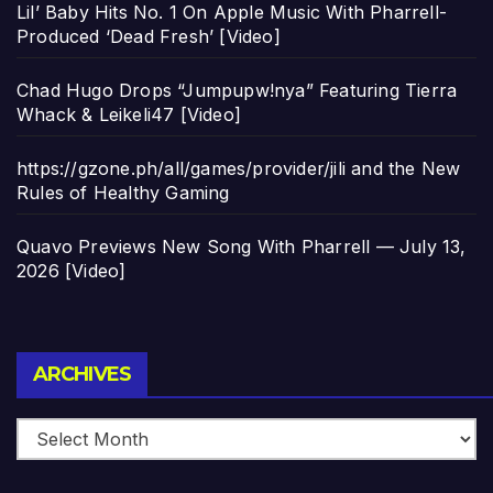
Lil’ Baby Hits No. 1 On Apple Music With Pharrell-
Produced ‘Dead Fresh’ [Video]
Chad Hugo Drops “Jumpupw!nya” Featuring Tierra
Whack & Leikeli47 [Video]
https://gzone.ph/all/games/provider/jili and the New
Rules of Healthy Gaming
Quavo Previews New Song With Pharrell — July 13,
2026 [Video]
Archives
ARCHIVES