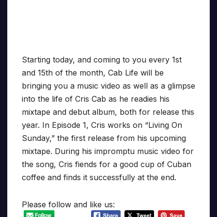
Starting today, and coming to you every 1st
and 15th of the month, Cab Life will be
bringing you a music video as well as a glimpse
into the life of Cris Cab as he readies his
mixtape and debut album, both for release this
year. In Episode 1, Cris works on “Living On
Sunday,” the first release from his upcoming
mixtape. During his impromptu music video for
the song, Cris fiends for a good cup of Cuban
coffee and finds it successfully at the end.
Please follow and like us: