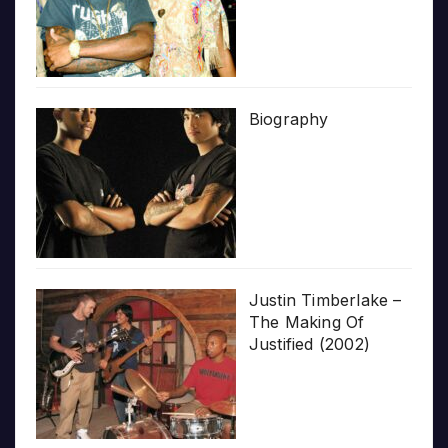
Biography
Justin Timberlake –
The Making Of
Justified (2002)