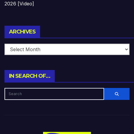
2026 [Video]
Archives
ARCHIVES
IN SEARCH OF…