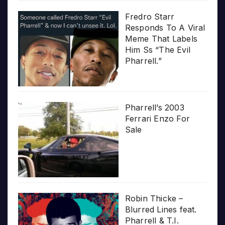
Fredro Starr
Responds To A Viral
Meme That Labels
Him Ss “The Evil
Pharrell.”
Pharrell’s 2003
Ferrari Enzo For
Sale
Robin Thicke –
Blurred Lines feat.
Pharrell & T.I.