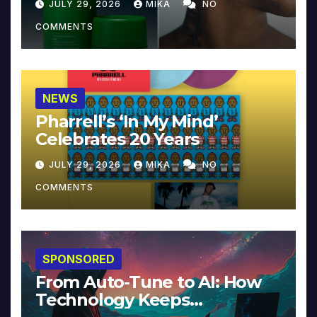
JULY 29, 2026
MIKA
NO
COMMENTS
NEWS
Pharrell’s ‘In My Mind’
Celebrates 20 Years
JULY 29, 2026
MIKA
NO
COMMENTS
SPONSORED
From Auto-Tune to AI: How
Technology Keeps