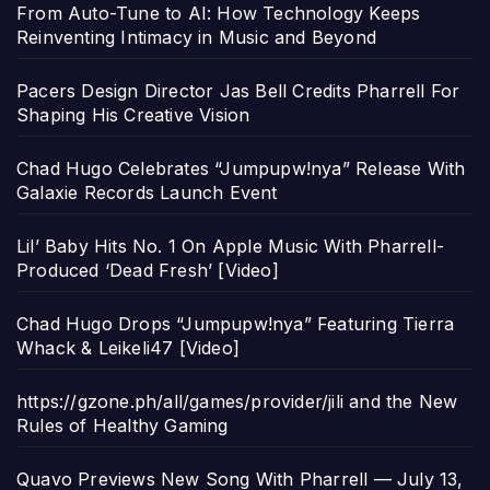
From Auto-Tune to AI: How Technology Keeps
Reinventing Intimacy in Music and Beyond
Pacers Design Director Jas Bell Credits Pharrell For
Shaping His Creative Vision
Chad Hugo Celebrates “Jumpupw!nya” Release With
Galaxie Records Launch Event
Lil’ Baby Hits No. 1 On Apple Music With Pharrell-
Produced ‘Dead Fresh’ [Video]
Chad Hugo Drops “Jumpupw!nya” Featuring Tierra
Whack & Leikeli47 [Video]
https://gzone.ph/all/games/provider/jili and the New
Rules of Healthy Gaming
Quavo Previews New Song With Pharrell — July 13,