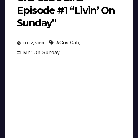
Episode #1 “Livin’ On
Sunday”
#Cris Cab
,
FEB 2, 2013
#Livin' On Sunday