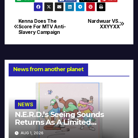
Kenna Does The
Nardwuar VS.
Post
Score For MTV Anti-
XXYYXX
Slavery Campaign
navigation
News from another planet
NEWS
N.E.R.D.’s Seeing Sounds
Returns As A Limited
Collector’s Edition
AUG 1, 2026