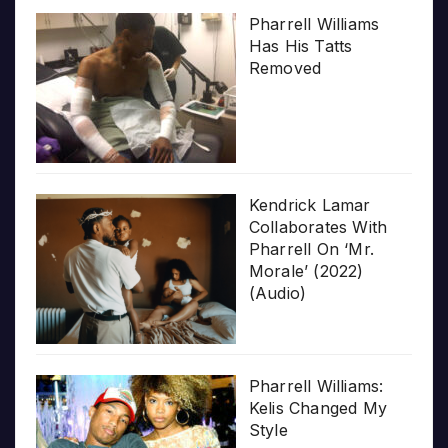
Pharrell Williams
Has His Tatts
Removed
Kendrick Lamar
Collaborates With
Pharrell On ‘Mr.
Morale’ (2022)
(Audio)
Pharrell Williams:
Kelis Changed My
Style