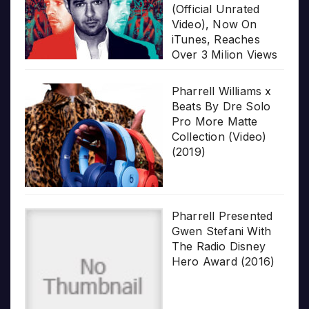
(Official Unrated
Video), Now On
iTunes, Reaches
Over 3 Milion Views
Pharrell Williams x
Beats By Dre Solo
Pro More Matte
Collection (Video)
(2019)
Pharrell Presented
Gwen Stefani With
The Radio Disney
Hero Award (2016)