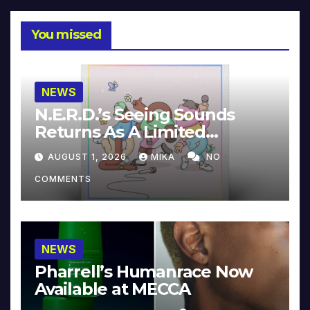
You missed
NEWS
N.E.R.D.’s Seeing Sounds
Returns As A Limited
Collector’s Edition
AUGUST 1, 2026
MIKA
NO
COMMENTS
NEWS
Pharrell’s Humanrace Now
Available at MECCA