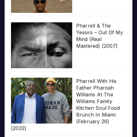
Pharrell & The
Yessirs – Out Of My
Mind (Real
Mastered) (2007)
Pharrell With His
Father Pharoah
Williams At The
Williams Family
Kitchen Soul Food
Brunch In Miami
(February 26)
(2022)