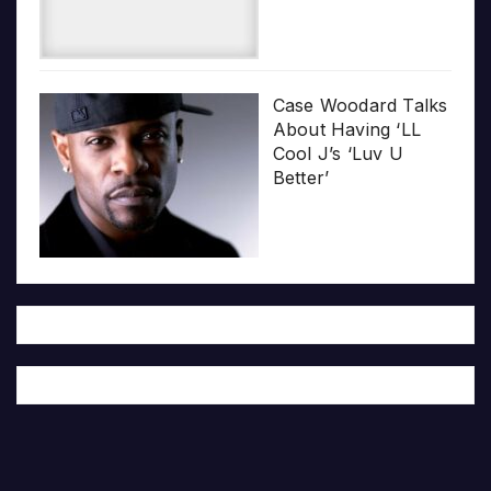
Case Woodard Talks
About Having ‘LL
Cool J’s ‘Luv U
Better’