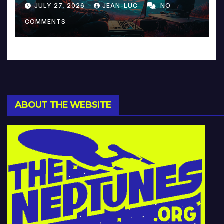
Reinventing Intimacy in
JULY 27, 2026
JEAN-LUC
NO
Music and Beyond
COMMENTS
ABOUT THE WEBSITE