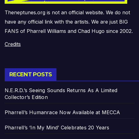
Theneptunes.org is not an official website. We do not
have any official link with the artists. We are just BIG
FANS of Pharrell Williams and Chad Hugo since 2002.
Credits
RECENT POSTS
N.E.R.D.’s Seeing Sounds Returns As A Limited
Collector’s Edition
Pharrell’s Humanrace Now Available at MECCA
Pharrell’s ‘In My Mind’ Celebrates 20 Years