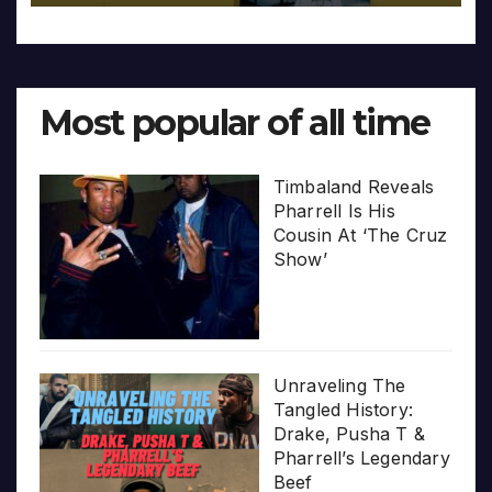
Most popular of all time
Timbaland Reveals
Pharrell Is His
Cousin At ‘The Cruz
Show’
Unraveling The
Tangled History:
Drake, Pusha T &
Pharrell’s Legendary
Beef