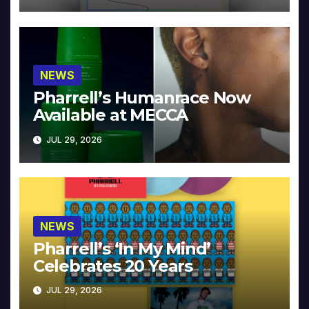
NEWS
Pharrell’s Humanrace Now
Available at MECCA
JUL 29, 2026
NEWS
Pharrell’s ‘In My Mind’
Celebrates 20 Years
JUL 29, 2026