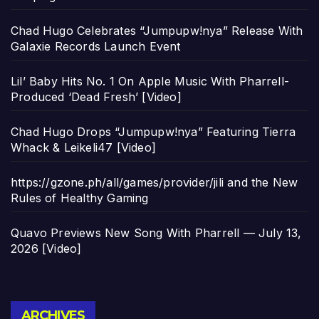
Chad Hugo Celebrates “Jumpupw!nya” Release With
Galaxie Records Launch Event
Lil’ Baby Hits No. 1 On Apple Music With Pharrell-
Produced ‘Dead Fresh’ [Video]
Chad Hugo Drops “Jumpupw!nya” Featuring Tierra
Whack & Leikeli47 [Video]
https://gzone.ph/all/games/provider/jili and the New
Rules of Healthy Gaming
Quavo Previews New Song With Pharrell — July 13,
2026 [Video]
Archives
ARCHIVES