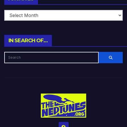
IN SEARCH OF…