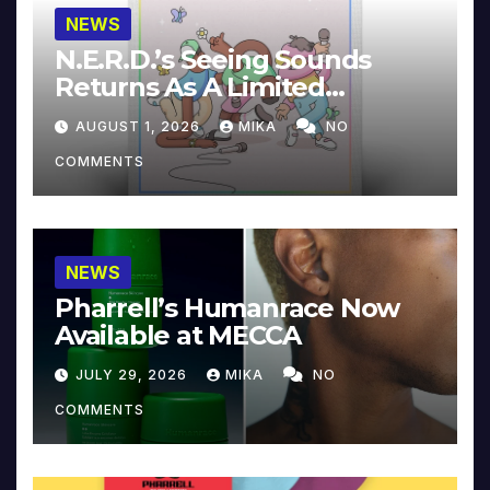
NEWS
N.E.R.D.’s Seeing Sounds
Returns As A Limited
Collector’s Edition
AUGUST 1, 2026
MIKA
NO
COMMENTS
NEWS
Pharrell’s Humanrace Now
Available at MECCA
JULY 29, 2026
MIKA
NO
COMMENTS