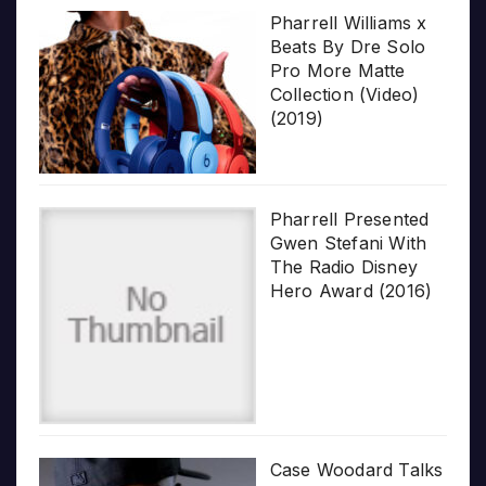
Pharrell Williams x
Beats By Dre Solo
Pro More Matte
Collection (Video)
(2019)
Pharrell Presented
Gwen Stefani With
The Radio Disney
Hero Award (2016)
Case Woodard Talks