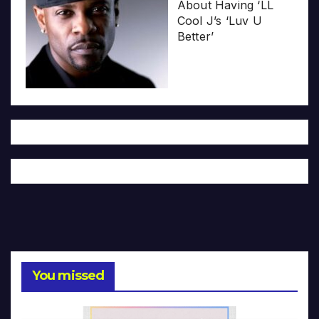
About Having ‘LL
Cool J’s ‘Luv U
Better’
You missed