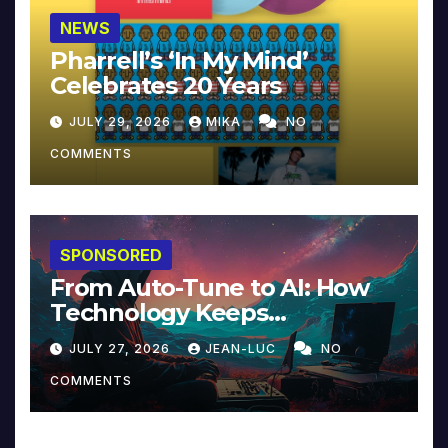
NEWS
Pharrell’s ‘In My Mind’
Celebrates 20 Years
JULY 29, 2026
MIKA
NO
COMMENTS
SPONSORED
From Auto-Tune to AI: How
Technology Keeps
Reinventing Intimacy in
JULY 27, 2026
JEAN-LUC
NO
Music and Beyond
COMMENTS