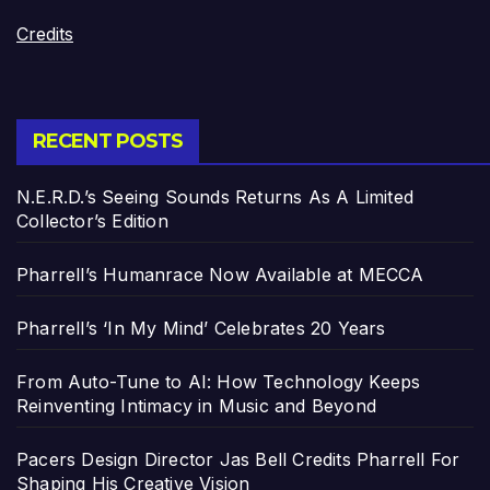
Credits
RECENT POSTS
N.E.R.D.’s Seeing Sounds Returns As A Limited
Collector’s Edition
Pharrell’s Humanrace Now Available at MECCA
Pharrell’s ‘In My Mind’ Celebrates 20 Years
From Auto-Tune to AI: How Technology Keeps
Reinventing Intimacy in Music and Beyond
Pacers Design Director Jas Bell Credits Pharrell For
Shaping His Creative Vision