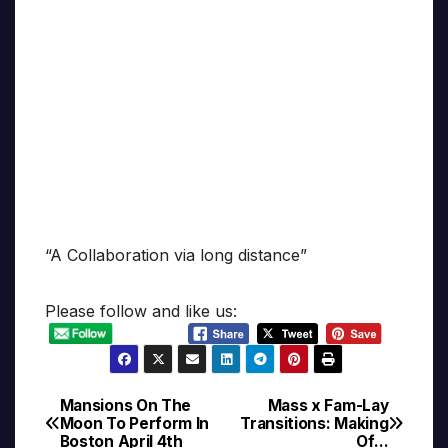
“A Collaboration via long distance”
Please follow and like us:
Mansions On The
Mass x Fam-Lay
Post
Moon To Perform In
Transitions: Making
Boston April 4th
Of…