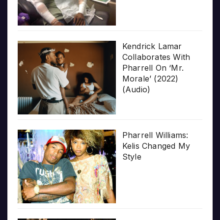
Kendrick Lamar
Collaborates With
Pharrell On ‘Mr.
Morale’ (2022)
(Audio)
Pharrell Williams:
Kelis Changed My
Style