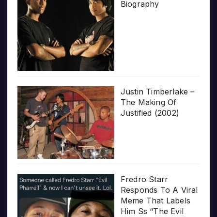
Biography
Justin Timberlake –
The Making Of
Justified (2002)
Fredro Starr
Responds To A Viral
Meme That Labels
Him Ss “The Evil