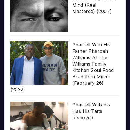
Mind (Real
Mastered) (2007)
Pharrell With His
Father Pharoah
Williams At The
Williams Family
Kitchen Soul Food
Brunch In Miami
(February 26)
(2022)
Pharrell Williams
Has His Tatts
Removed