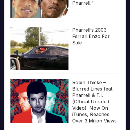
Pharrell.”
Pharrell’s 2003
Ferrari Enzo For
Sale
Robin Thicke –
Blurred Lines feat.
Pharrell & T.I.
(Official Unrated
Video), Now On
iTunes, Reaches
Over 3 Milion Views