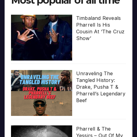
Most popular of all time
Timbaland Reveals
Pharrell Is His
Cousin At ‘The Cruz
Show’
Unraveling The
Tangled History:
Drake, Pusha T &
Pharrell’s Legendary
Beef
Pharrell & The
Yessirs – Out Of My