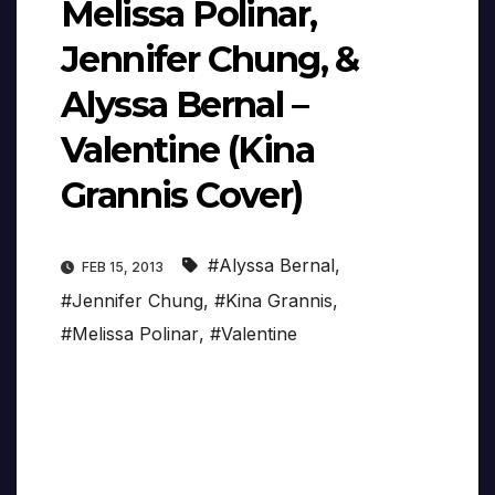
Melissa Polinar,
Jennifer Chung, &
Alyssa Bernal –
Valentine (Kina
Grannis Cover)
#Alyssa Bernal
,
FEB 15, 2013
#Jennifer Chung
,
#Kina Grannis
,
#Melissa Polinar
,
#Valentine