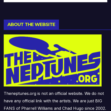
ABOUT THE WEBSITE
Theneptunes.org is not an official website. We do not
have any official link with the artists. We are just BIG
FANS of Pharrell Williams and Chad Hugo since 2002.