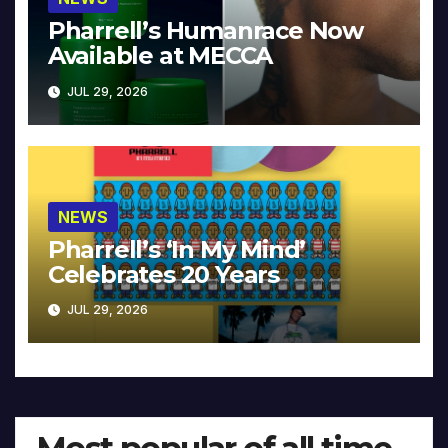
Pharrell’s Humanrace Now
Available at MECCA
JUL 29, 2026
NEWS
Pharrell’s ‘In My Mind’
Celebrates 20 Years
JUL 29, 2026