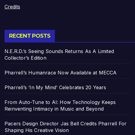
Credits
RECENT POSTS
N.E.R.D.’s Seeing Sounds Returns As A Limited
Collector’s Edition
Pharrell’s Humanrace Now Available at MECCA
Pharrell’s ‘In My Mind’ Celebrates 20 Years
From Auto-Tune to AI: How Technology Keeps
Reinventing Intimacy in Music and Beyond
Pacers Design Director Jas Bell Credits Pharrell For
Shaping His Creative Vision