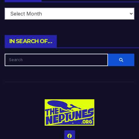
IN SEARCH OF…