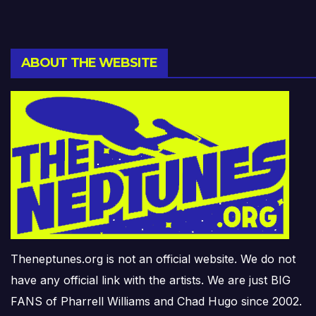
ABOUT THE WEBSITE
Theneptunes.org is not an official website. We do not
have any official link with the artists. We are just BIG
FANS of Pharrell Williams and Chad Hugo since 2002.