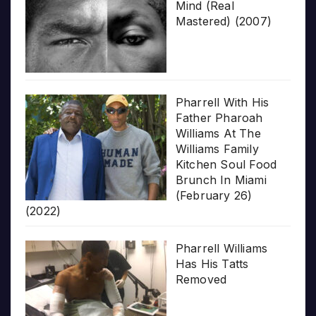
Mind (Real
Mastered) (2007)
Pharrell With His
Father Pharoah
Williams At The
Williams Family
Kitchen Soul Food
Brunch In Miami
(February 26)
(2022)
Pharrell Williams
Has His Tatts
Removed