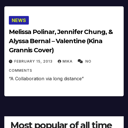
NEWS
Melissa Polinar, Jennifer Chung, &
Alyssa Bernal – Valentine (Kina
Grannis Cover)
FEBRUARY 15, 2013
MIKA
NO
COMMENTS
“A Collaboration via long distance”
Most popular of all time