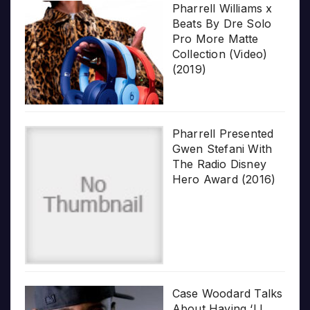
Pharrell Williams x
Beats By Dre Solo
Pro More Matte
Collection (Video)
(2019)
Pharrell Presented
Gwen Stefani With
The Radio Disney
Hero Award (2016)
Case Woodard Talks
About Having ‘LL