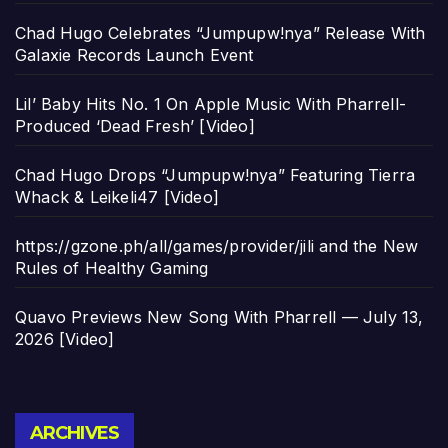
Chad Hugo Celebrates “Jumpupw!nya” Release With
Galaxie Records Launch Event
Lil’ Baby Hits No. 1 On Apple Music With Pharrell-
Produced ‘Dead Fresh’ [Video]
Chad Hugo Drops “Jumpupw!nya” Featuring Tierra
Whack & Leikeli47 [Video]
https://gzone.ph/all/games/provider/jili and the New
Rules of Healthy Gaming
Quavo Previews New Song With Pharrell — July 13,
2026 [Video]
Archives
ARCHIVES