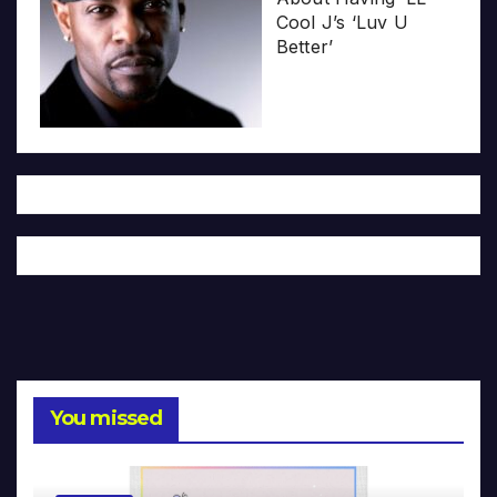
Cool J’s ‘Luv U
Better’
You missed