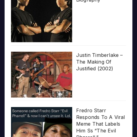
Justin Timberlake –
The Making Of
Justified (2002)
Fredro Starr
Responds To A Viral
Meme That Labels
Him Ss “The Evil