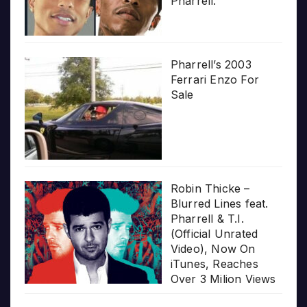
Pharrell.”
Pharrell’s 2003
Ferrari Enzo For
Sale
Robin Thicke –
Blurred Lines feat.
Pharrell & T.I.
(Official Unrated
Video), Now On
iTunes, Reaches
Over 3 Milion Views