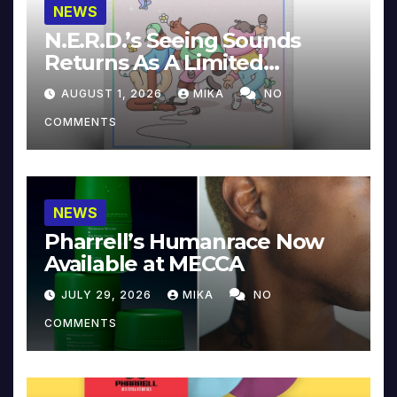
NEWS
N.E.R.D.’s Seeing Sounds
Returns As A Limited
Collector’s Edition
AUGUST 1, 2026
MIKA
NO
COMMENTS
NEWS
Pharrell’s Humanrace Now
Available at MECCA
JULY 29, 2026
MIKA
NO
COMMENTS