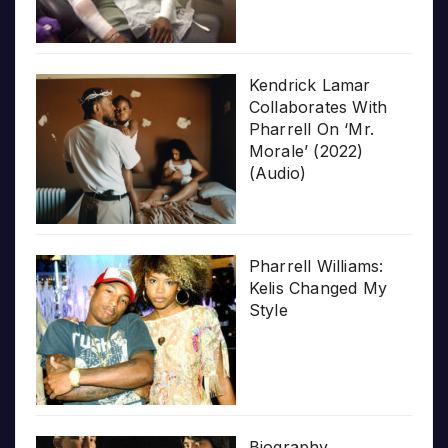
Kendrick Lamar
Collaborates With
Pharrell On ‘Mr.
Morale’ (2022)
(Audio)
Pharrell Williams:
Kelis Changed My
Style
Biography