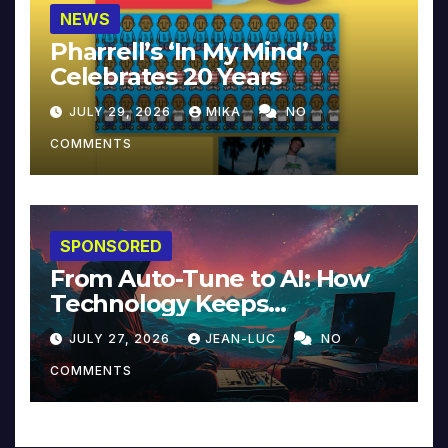
NEWS
Pharrell’s ‘In My Mind’
Celebrates 20 Years
JULY 29, 2026
MIKA
NO
COMMENTS
SPONSORED
From Auto-Tune to AI: How
Technology Keeps
Reinventing Intimacy in
JULY 27, 2026
JEAN-LUC
NO
Music and Beyond
COMMENTS