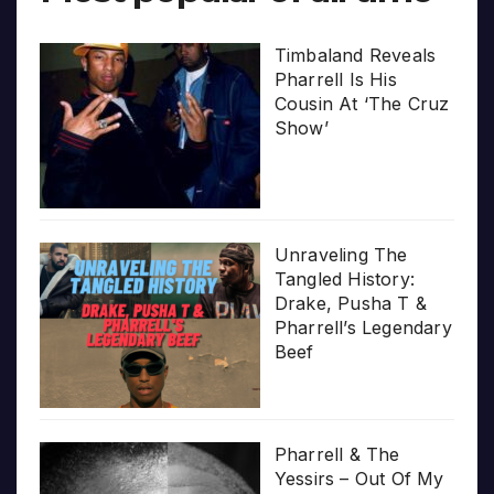
Timbaland Reveals
Pharrell Is His
Cousin At ‘The Cruz
Show’
Unraveling The
Tangled History:
Drake, Pusha T &
Pharrell’s Legendary
Beef
Pharrell & The
Yessirs – Out Of My