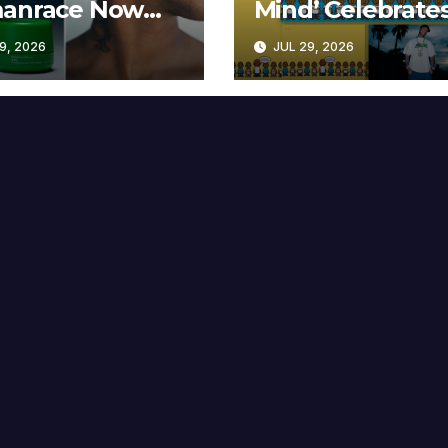
anrace Now
Mind’ Celebrate
lable at MECCA
Years
9, 2026
JUL 29, 2026