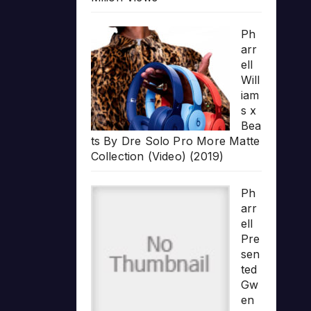
Ph
arr
ell
Will
iam
s x
Bea
ts By Dre Solo Pro More Matte
Collection (Video) (2019)
Ph
arr
ell
Pre
sen
ted
Gw
en