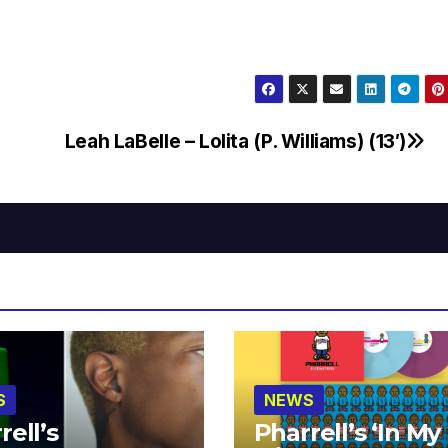
Leah LaBelle – Lolita (P. Williams) (13′)
S
NEWS
rell’s
Pharrell’s ‘In My