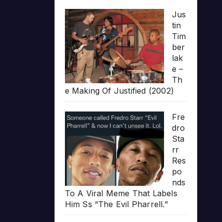
Jus
tin
Tim
ber
lak
e –
Th
e Making Of Justified (2002)
Fre
dro
Sta
rr
Res
po
nds
To A Viral Meme That Labels
Him Ss “The Evil Pharrell.”