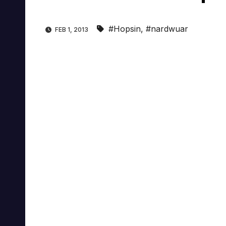
#Hopsin
,
#nardwuar
FEB 1, 2013