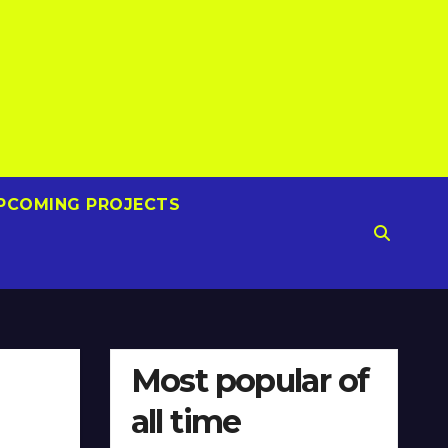
PCOMING PROJECTS
Most popular of
all time