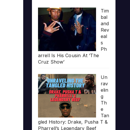
Tim
bal
and
Rev
eal
s
Ph
arrell Is His Cousin At ‘The
Cruz Show’
Un
rav
elin
g
Th
e
Tan
gled History: Drake, Pusha T &
Pharrell’s Legendary Beef