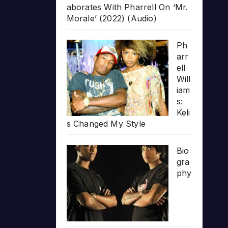
aborates With Pharrell On ‘Mr.
Morale’ (2022) (Audio)
Ph
arr
ell
Will
iam
s:
Keli
s Changed My Style
Bio
gra
phy