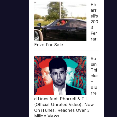
Ph
arr
ell’s
200
3
Fer
rari
Enzo For Sale
Ro
bin
Thi
cke
–
Blu
rre
d Lines feat. Pharrell & T.I.
(Official Unrated Video), Now
On iTunes, Reaches Over 3
Milion Views