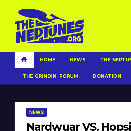
Skip
to
content
HOME
NEWS
THE NEPTU
THE GRINDIN’ FORUM
DONATION
NEWS
Nardwuar VS. Hops