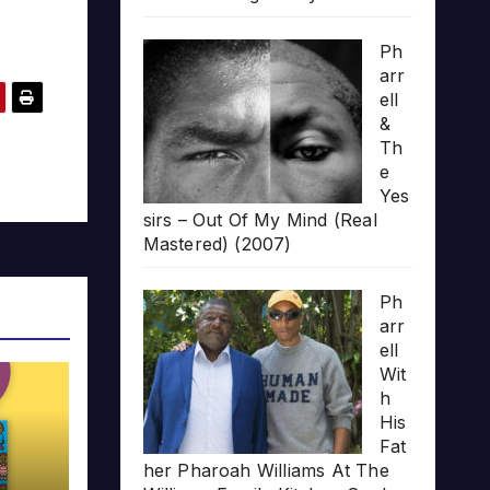
Ph
arr
ell
&
Th
e
Yes
sirs – Out Of My Mind (Real
Mastered) (2007)
Ph
arr
ell
Wit
h
His
Fat
her Pharoah Williams At The