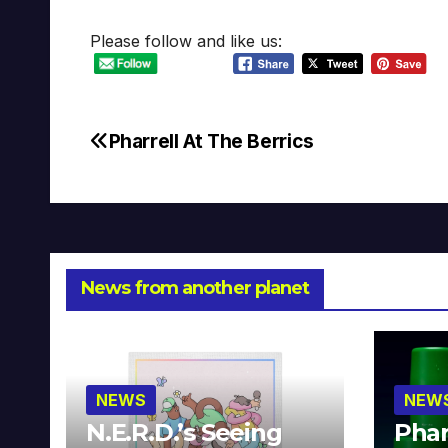
Please follow and like us:
Pharrell At The Berrics
Post
navigation
News from another planet
NEWS
NEW
N.E.R.D.’s Seeing
Phar