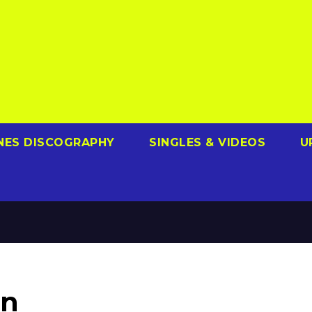
NES DISCOGRAPHY
SINGLES & VIDEOS
U
in