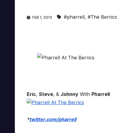
#pharrell
,
#The Berrics
FEB 1, 2013
Eric
,
Steve
, &
Johnny
With
Pharrell
*
twitter.com/pharrell