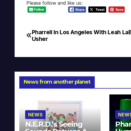
Please follow and like us:
Pharrell In Los Angeles With Leah LaB
Post
Usher
navigation
News from another planet
NEWS
NEW
N.E.R.D.’s Seeing
Phar