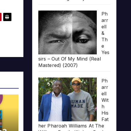
Ph
arr
ell
&
Th
e
Yes
sirs – Out Of My Mind (Real
Mastered) (2007)
Ph
arr
ell
Wit
h
His
Fat
her Pharoah Williams At The