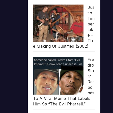
Jus
tin
Tim
ber
lak
e –
Th
e Making Of Justified (2002)
Fre
dro
Sta
rr
Res
po
nds
To A Viral Meme That Labels
Him Ss “The Evil Pharrell.”