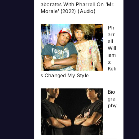
aborates With Pharrell On ‘Mr.
Morale’ (2022) (Audio)
Ph
arr
ell
Will
iam
s:
Keli
s Changed My Style
Bio
gra
phy