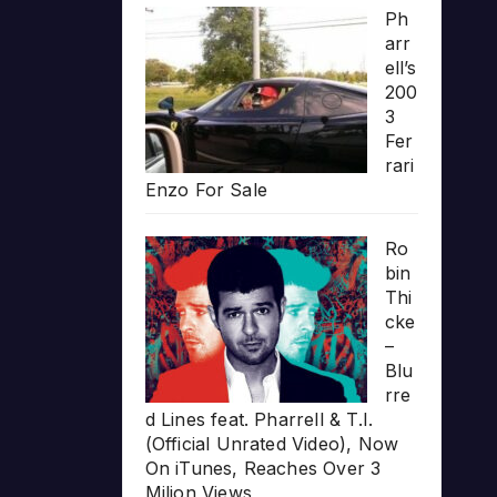
Ph
arr
ell’s
200
3
Fer
rari
Enzo For Sale
Ro
bin
Thi
cke
–
Blu
rre
d Lines feat. Pharrell & T.I.
(Official Unrated Video), Now
On iTunes, Reaches Over 3
Milion Views