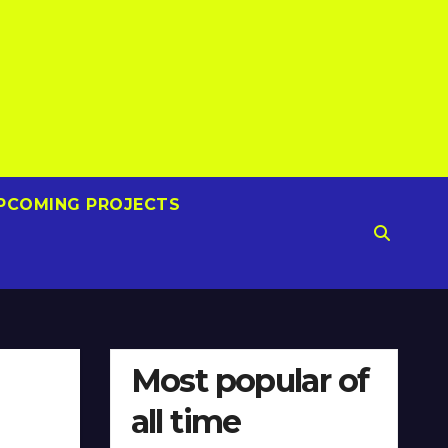
PCOMING PROJECTS
Most popular of
all time