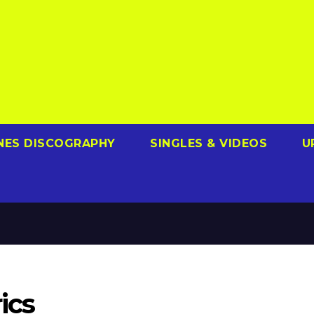
NES DISCOGRAPHY
SINGLES & VIDEOS
U
ics