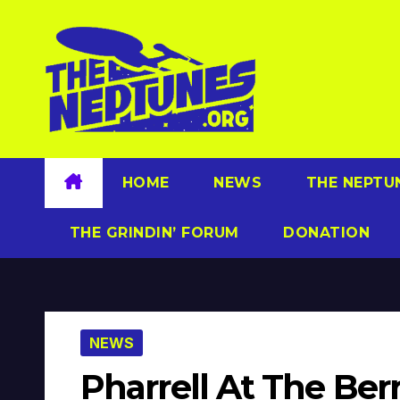
Skip
to
content
HOME
NEWS
THE NEPTU
THE GRINDIN’ FORUM
DONATION
NEWS
Pharrell At The Berr