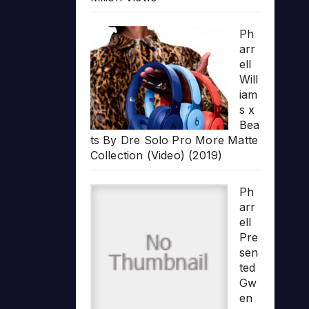
Ph
arr
ell
Will
iam
s x
Bea
ts By Dre Solo Pro More Matte
Collection (Video) (2019)
Ph
arr
ell
Pre
sen
ted
Gw
en