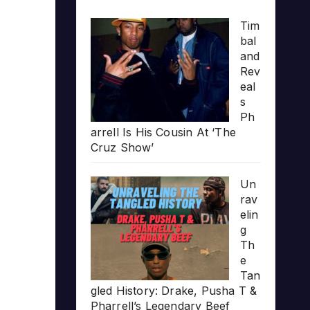
Tim
bal
and
Rev
eal
s
Ph
arrell Is His Cousin At ‘The
Cruz Show’
Un
rav
elin
g
Th
e
Tan
gled History: Drake, Pusha T &
Pharrell’s Legendary Beef