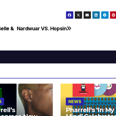
elle &
Nardwuar VS. Hopsin
S
NEWS
rell’s
Pharrell’s ‘In My