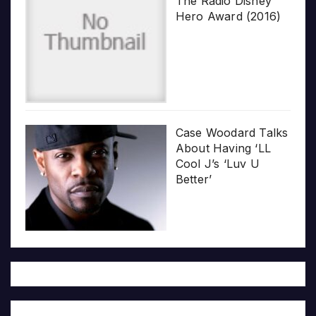
The Radio Disney
Hero Award (2016)
Case Woodard Talks
About Having ‘LL
Cool J’s ‘Luv U
Better’