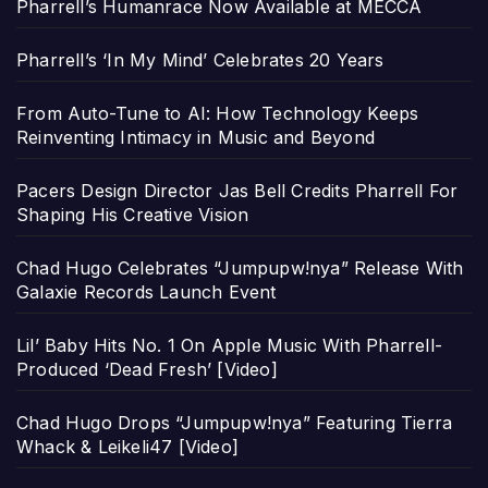
Pharrell’s Humanrace Now Available at MECCA
Pharrell’s ‘In My Mind’ Celebrates 20 Years
From Auto-Tune to AI: How Technology Keeps
Reinventing Intimacy in Music and Beyond
Pacers Design Director Jas Bell Credits Pharrell For
Shaping His Creative Vision
Chad Hugo Celebrates “Jumpupw!nya” Release With
Galaxie Records Launch Event
Lil’ Baby Hits No. 1 On Apple Music With Pharrell-
Produced ‘Dead Fresh’ [Video]
Chad Hugo Drops “Jumpupw!nya” Featuring Tierra
Whack & Leikeli47 [Video]