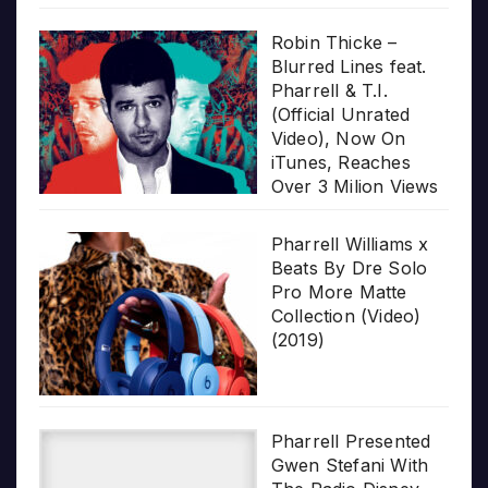
Robin Thicke –
Blurred Lines feat.
Pharrell & T.I.
(Official Unrated
Video), Now On
iTunes, Reaches
Over 3 Milion Views
Pharrell Williams x
Beats By Dre Solo
Pro More Matte
Collection (Video)
(2019)
Pharrell Presented
Gwen Stefani With