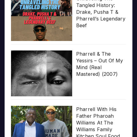
Tangled History:
Drake, Pusha T &
Pharrell’s Legendary
Beef
Pharrell & The
Yessirs – Out Of My
Mind (Real
Mastered) (2007)
Pharrell With His
Father Pharoah
Williams At The
Williams Family
Kitchen Soul Food