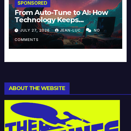
SPONSORED
From Auto-Tune to AI: How
Technology Keeps
Reinventing Intimacy in
JULY 27, 2026
JEAN-LUC
NO
Music and Beyond
COMMENTS
ABOUT THE WEBSITE