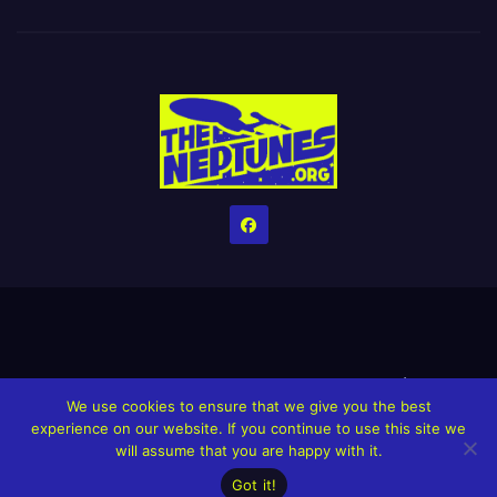
Home
Credits
Help The Website stay alive!
The Grindin’ Discord
We use cookies to ensure that we give you the best
The Neptunes Discography
The Neptunes Singles/Videos
experience on our website. If you continue to use this site we
will assume that you are happy with it.
Upcoming Projects
Got it!