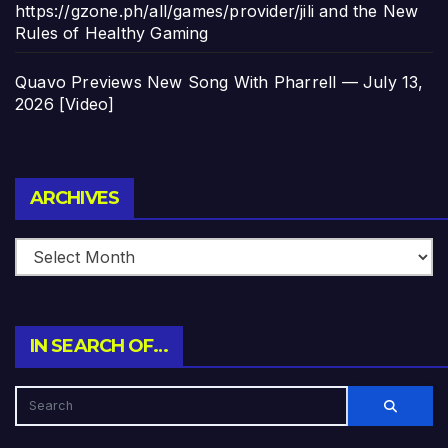
https://gzone.ph/all/games/provider/jili and the New
Rules of Healthy Gaming
Quavo Previews New Song With Pharrell — July 13,
2026 [Video]
Archives
ARCHIVES
IN SEARCH OF…