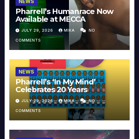
NEWS
Pharrell’s Humanrace Now
Available at MECCA
JULY 29, 2026
MIKA
NO
COMMENTS
NEWS
Pharrell’s ‘In My Mind’
Celebrates 20 Years
JULY 29, 2026
MIKA
NO
COMMENTS