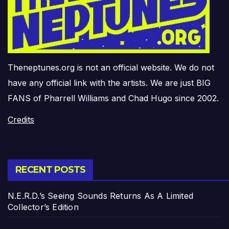
Theneptunes.org is not an official website. We do not
have any official link with the artists. We are just BIG
FANS of Pharrell Williams and Chad Hugo since 2002.
Credits
RECENT POSTS
N.E.R.D.’s Seeing Sounds Returns As A Limited
Collector’s Edition