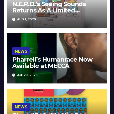
N.E.R.D.’s Seeing Sounds
Returns As A Limited
Collector’s Edition
AUG 1, 2026
NEWS
Pharrell’s Humanrace Now
Available at MECCA
JUL 29, 2026
NEWS