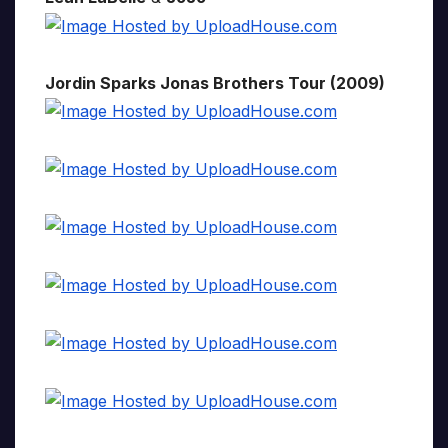
Jordin Sparks Jonas Brothers Tour (2009)