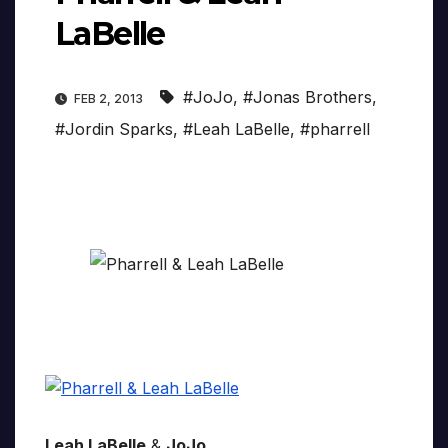
LaBelle
#JoJo
,
#Jonas Brothers
,
FEB 2, 2013
#Jordin Sparks
,
#Leah LaBelle
,
#pharrell
Leah LaBelle
&
JoJo