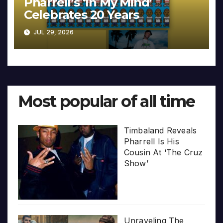
Pharrell’s ‘In My Mind’
Celebrates 20 Years
JUL 29, 2026
Most popular of all time
Timbaland Reveals
Pharrell Is His
Cousin At ‘The Cruz
Show’
Unraveling The