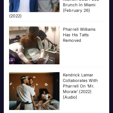
Brunch In Miami
(February 26)
(2022)
Pharrell Williams
Has His Tatts
Removed
Kendrick Lamar
Collaborates With
Pharrell On ‘Mr.
Morale’ (2022)
(Audio)