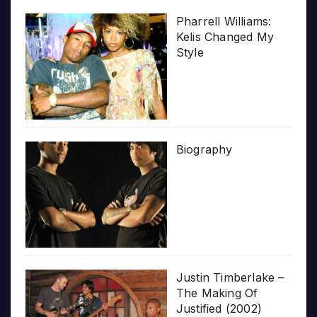
Pharrell Williams:
Kelis Changed My
Style
Biography
Justin Timberlake –
The Making Of
Justified (2002)