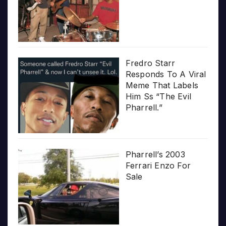
Fredro Starr
Responds To A Viral
Meme That Labels
Him Ss “The Evil
Pharrell.”
Pharrell’s 2003
Ferrari Enzo For
Sale