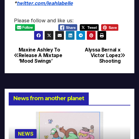
*
twitter.com/leahlabelle
Please follow and like us:
Maxine Ashley To
Alyssa Bernal x
Post
Release A Mixtape
Victor Lopez
‘Mood Swings’
Shooting
navigation
News from another planet
NEWS