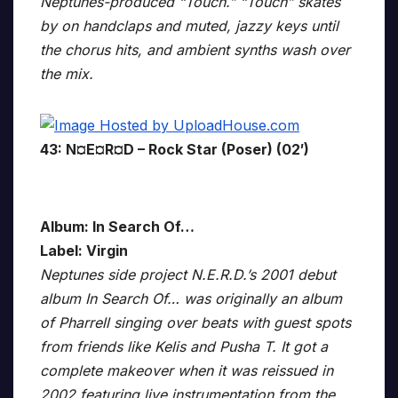
Neptunes-produced “Touch.” “Touch” skates
by on handclaps and muted, jazzy keys until
the chorus hits, and ambient synths wash over
the mix.
43: N¤E¤R¤D – Rock Star (Poser) (02′)
Album: In Search Of…
Label: Virgin
Neptunes side project N.E.R.D.’s 2001 debut
album In Search Of… was originally an album
of Pharrell singing over beats with guest spots
from friends like Kelis and Pusha T. It got a
complete makeover when it was reissued in
2002 featuring live instrumentation from the