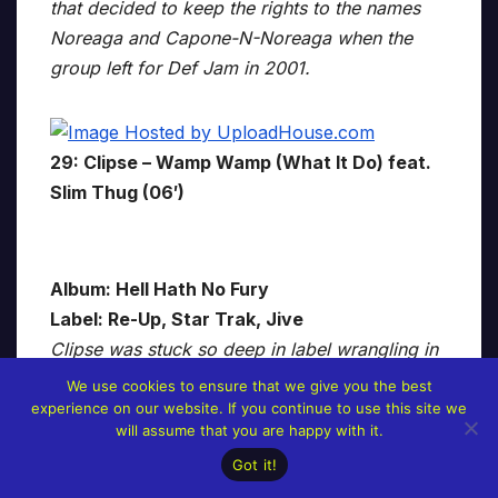
that decided to keep the rights to the names
Noreaga and Capone-N-Noreaga when the
group left for Def Jam in 2001.
29: Clipse – Wamp Wamp (What It Do) feat.
Slim Thug (06′)
Album: Hell Hath No Fury
Label: Re-Up, Star Trak, Jive
Clipse was stuck so deep in label wrangling in
the years following the release of their debut
We use cookies to ensure that we give you the best
Lord Willin’ that 2006’s Hell Hath No Fury
experience on our website. If you continue to use this site we
will assume that you are happy with it.
almost didn’t see the light of day. We’re
Got it!
thankful it did because the album is the high