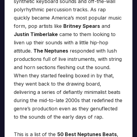
synthetic keyboard sounds and off-the-wall
polyrhythmic percussion tracks. As rap
quickly became America’s most popular music
form, pop artists like
Britney Spears
and
Justin Timberlake
came to them looking to
liven up their sounds with a little hip-hop
attitude.
The Neptunes
responded with lush
productions full of live instruments, with string
and horn sections fleshing out the sound.
When they started feeling boxed in by that,
they went back to the drawing board,
delivering a series of defiantly minimalist beats
during the mid-to-late 2000s that redefined the
genre’s production even as they genuflected
to the sounds of the early days of rap.
This is a list of the
50 Best Neptunes Beats
,