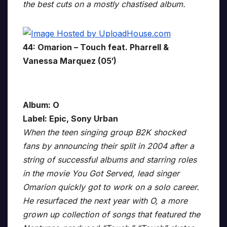
the best cuts on a mostly chastised album.
44: Omarion – Touch feat. Pharrell &
Vanessa Marquez (05′)
Album: O
Label: Epic, Sony Urban
When the teen singing group B2K shocked
fans by announcing their split in 2004 after a
string of successful albums and starring roles
in the movie You Got Served, lead singer
Omarion quickly got to work on a solo career.
He resurfaced the next year with O, a more
grown up collection of songs that featured the