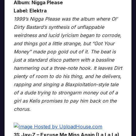
Album: Nigga Please
Label: Elektra
1999’s Nigga Please was the album where Ol’
Dirty Bastard’s synthesis of unflappable
weirdness and lucid lyricism began to corrode,
and things got a little strange, but “Got Your
Money” made pop gold out of it. The beat is
just a standard disco pattern with a bassline
hammering out a three-note hook. It leaves Dirt
plenty of room to do his thing, and he delivers,
rapping and singing a Blaxploitation-style tale
of a dude trying to strongarm money out of a
girl as Kelis promises to pay him back on the
chorus.
31: Jay-Z – Excuse Me Miss Again (La La La)