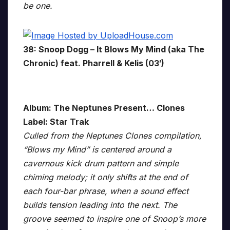
be one.
38: Snoop Dogg – It Blows My Mind (aka The
Chronic) feat. Pharrell & Kelis (03′)
Album: The Neptunes Present… Clones
Label: Star Trak
Culled from the Neptunes Clones compilation,
“Blows my Mind” is centered around a
cavernous kick drum pattern and simple
chiming melody; it only shifts at the end of
each four-bar phrase, when a sound effect
builds tension leading into the next. The
groove seemed to inspire one of Snoop’s more