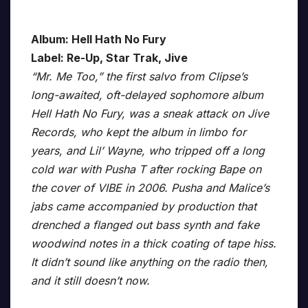
Album: Hell Hath No Fury
Label: Re-Up, Star Trak, Jive
“Mr. Me Too,” the first salvo from Clipse’s
long-awaited, oft-delayed sophomore album
Hell Hath No Fury, was a sneak attack on Jive
Records, who kept the album in limbo for
years, and Lil’ Wayne, who tripped off a long
cold war with Pusha T after rocking Bape on
the cover of VIBE in 2006. Pusha and Malice’s
jabs came accompanied by production that
drenched a flanged out bass synth and fake
woodwind notes in a thick coating of tape hiss.
It didn’t sound like anything on the radio then,
and it still doesn’t now.