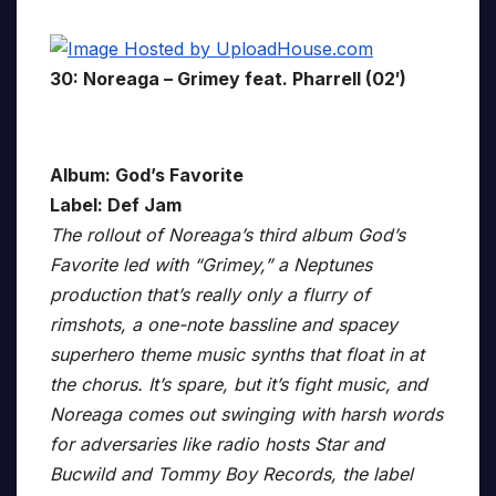
30: Noreaga – Grimey feat. Pharrell (02′)
Album: God’s Favorite
Label: Def Jam
The rollout of Noreaga’s third album God’s
Favorite led with “Grimey,” a Neptunes
production that’s really only a flurry of
rimshots, a one-note bassline and spacey
superhero theme music synths that float in at
the chorus. It’s spare, but it’s fight music, and
Noreaga comes out swinging with harsh words
for adversaries like radio hosts Star and
Bucwild and Tommy Boy Records, the label