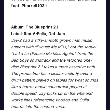
feat. Pharrell (03′)
Album: The Blueprint 2.1
Label: Roc-A-Fella, Def Jam
Jay-Z had a silky-smooth grown man music
anthem with “Excuse Me Miss,” but the sequel
“La La La (Excuse Me Miss Again)” from the
Bad Boys soundtrack and the retooled one-
disc Blueprint 2.1 takes a more assertive path.
The production fits a sinister melody over a
drum pattern played on tablas for what sounds
like a horror movie soundtrack played at
double speed. Jay picks up on the vibe and
works lines referencing voodoo and Ouija
boards into the second verse.