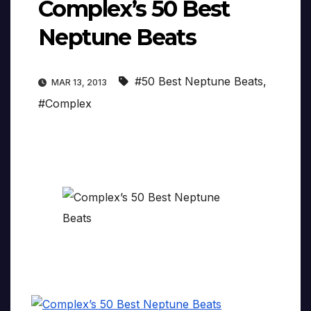
Complex’s 50 Best
Neptune Beats
#50 Best Neptune Beats
,
MAR 13, 2013
#Complex