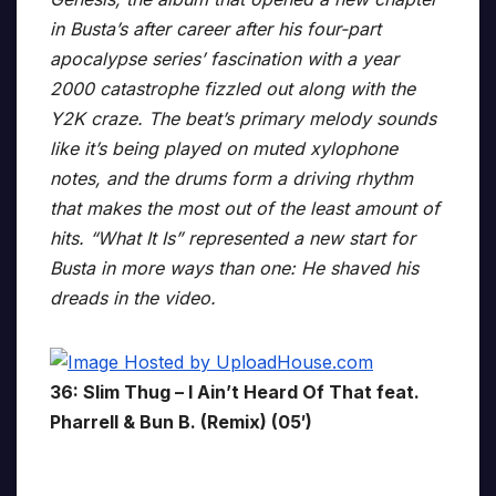
in Busta’s after career after his four-part
apocalypse series’ fascination with a year
2000 catastrophe fizzled out along with the
Y2K craze. The beat’s primary melody sounds
like it’s being played on muted xylophone
notes, and the drums form a driving rhythm
that makes the most out of the least amount of
hits. “What It Is” represented a new start for
Busta in more ways than one: He shaved his
dreads in the video.
36: Slim Thug – I Ain’t Heard Of That feat.
Pharrell & Bun B. (Remix) (05′)