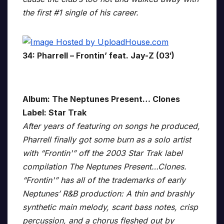
the first #1 single of his career.
34: Pharrell – Frontin’ feat. Jay-Z (03′)
Album: The Neptunes Present… Clones
Label: Star Trak
After years of featuring on songs he produced,
Pharrell finally got some burn as a solo artist
with “Frontin'” off the 2003 Star Trak label
compilation The Neptunes Present…Clones.
“Frontin'” has all of the trademarks of early
Neptunes’ R&B production: A thin and brashly
synthetic main melody, scant bass notes, crisp
percussion, and a chorus fleshed out by