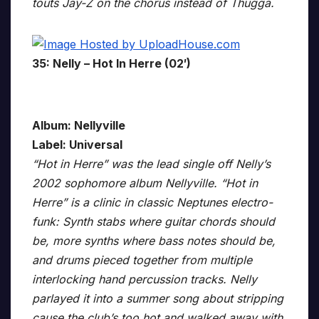
touts Jay-Z on the chorus instead of Thugga.
35: Nelly – Hot In Herre (02′)
Album: Nellyville
Label: Universal
“Hot in Herre” was the lead single off Nelly’s
2002 sophomore album Nellyville. “Hot in
Herre” is a clinic in classic Neptunes electro-
funk: Synth stabs where guitar chords should
be, more synths where bass notes should be,
and drums pieced together from multiple
interlocking hand percussion tracks. Nelly
parlayed it into a summer song about stripping
cause the club’s too hot and walked away with