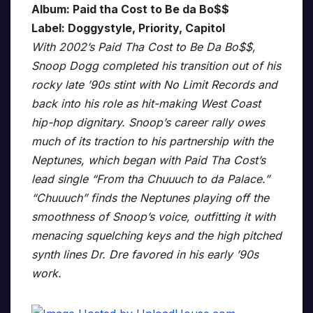
Album: Paid tha Cost to Be da Bo$$
Label: Doggystyle, Priority, Capitol
With 2002’s Paid Tha Cost to Be Da Bo$$,
Snoop Dogg completed his transition out of his
rocky late ’90s stint with No Limit Records and
back into his role as hit-making West Coast
hip-hop dignitary. Snoop’s career rally owes
much of its traction to his partnership with the
Neptunes, which began with Paid Tha Cost’s
lead single “From tha Chuuuch to da Palace.”
“Chuuuch” finds the Neptunes playing off the
smoothness of Snoop’s voice, outfitting it with
menacing squelching keys and the high pitched
synth lines Dr. Dre favored in his early ’90s
work.