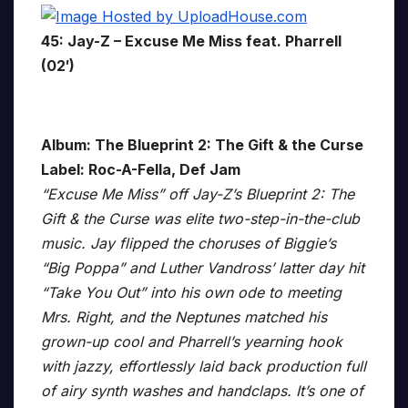
45: Jay-Z – Excuse Me Miss feat. Pharrell
(02′)
Album: The Blueprint 2: The Gift & the Curse
Label: Roc-A-Fella, Def Jam
“Excuse Me Miss” off Jay-Z’s Blueprint 2: The
Gift & the Curse was elite two-step-in-the-club
music. Jay flipped the choruses of Biggie’s
“Big Poppa” and Luther Vandross’ latter day hit
“Take You Out” into his own ode to meeting
Mrs. Right, and the Neptunes matched his
grown-up cool and Pharrell’s yearning hook
with jazzy, effortlessly laid back production full
of airy synth washes and handclaps. It’s one of