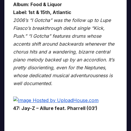
Album: Food & Liquor
Label: 1st & 15th, Atlantic
2006’s “I Gotcha” was the follow up to Lupe
Fiasco’s breakthrough debut single “Kick,
Push.” “I Gotcha” features drums whose
accents shift around backwards whenever the
chorus hits and a wandering, bizarre central
piano melody backed up by an accordion. It’s
pretty disorienting, even for the Neptunes,
whose dedicated musical adventurousness is
well documented.
47: Jay-Z – Allure feat. Pharrell (03′)