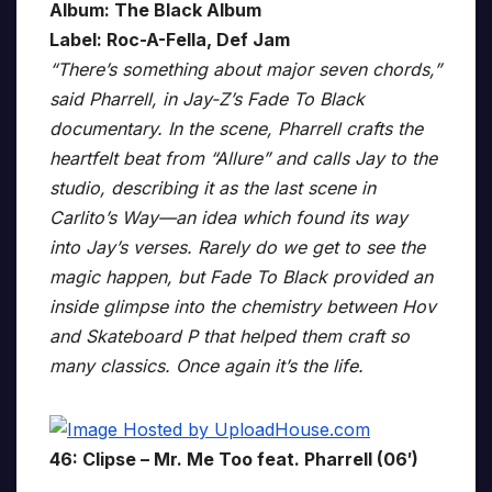
Album: The Black Album
Label: Roc-A-Fella, Def Jam
“There’s something about major seven chords,”
said Pharrell, in Jay-Z’s Fade To Black
documentary. In the scene, Pharrell crafts the
heartfelt beat from “Allure” and calls Jay to the
studio, describing it as the last scene in
Carlito’s Way—an idea which found its way
into Jay’s verses. Rarely do we get to see the
magic happen, but Fade To Black provided an
inside glimpse into the chemistry between Hov
and Skateboard P that helped them craft so
many classics. Once again it’s the life.
46: Clipse – Mr. Me Too feat. Pharrell (06′)