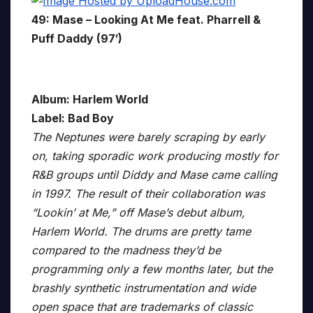
49: Mase – Looking At Me feat. Pharrell &
Puff Daddy (97′)
Album: Harlem World
Label: Bad Boy
The Neptunes were barely scraping by early
on, taking sporadic work producing mostly for
R&B groups until Diddy and Mase came calling
in 1997. The result of their collaboration was
“Lookin’ at Me,” off Mase’s debut album,
Harlem World. The drums are pretty tame
compared to the madness they’d be
programming only a few months later, but the
brashly synthetic instrumentation and wide
open space that are trademarks of classic