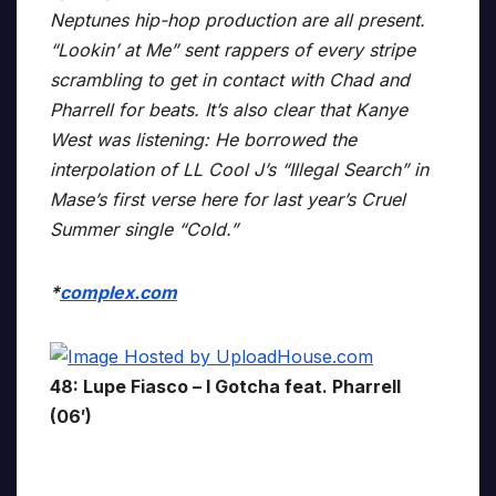
Neptunes hip-hop production are all present.
“Lookin’ at Me” sent rappers of every stripe
scrambling to get in contact with Chad and
Pharrell for beats. It’s also clear that Kanye
West was listening: He borrowed the
interpolation of LL Cool J’s “Illegal Search” in
Mase’s first verse here for last year’s Cruel
Summer single “Cold.”
*
complex.com
48: Lupe Fiasco – I Gotcha feat. Pharrell
(06′)