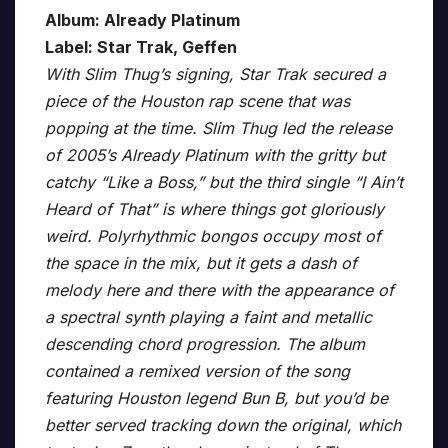
Album: Already Platinum
Label: Star Trak, Geffen
With Slim Thug’s signing, Star Trak secured a
piece of the Houston rap scene that was
popping at the time. Slim Thug led the release
of 2005’s Already Platinum with the gritty but
catchy “Like a Boss,” but the third single “I Ain’t
Heard of That” is where things got gloriously
weird. Polyrhythmic bongos occupy most of
the space in the mix, but it gets a dash of
melody here and there with the appearance of
a spectral synth playing a faint and metallic
descending chord progression. The album
contained a remixed version of the song
featuring Houston legend Bun B, but you’d be
better served tracking down the original, which