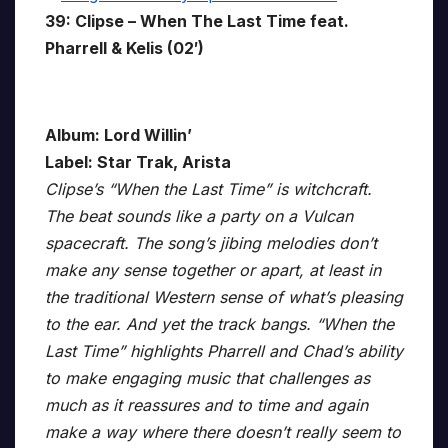
39: Clipse – When The Last Time feat.
Pharrell & Kelis (02′)
Album: Lord Willin’
Label: Star Trak, Arista
Clipse’s “When the Last Time” is witchcraft.
The beat sounds like a party on a Vulcan
spacecraft. The song’s jibing melodies don’t
make any sense together or apart, at least in
the traditional Western sense of what’s pleasing
to the ear. And yet the track bangs. “When the
Last Time” highlights Pharrell and Chad’s ability
to make engaging music that challenges as
much as it reassures and to time and again
make a way where there doesn’t really seem to