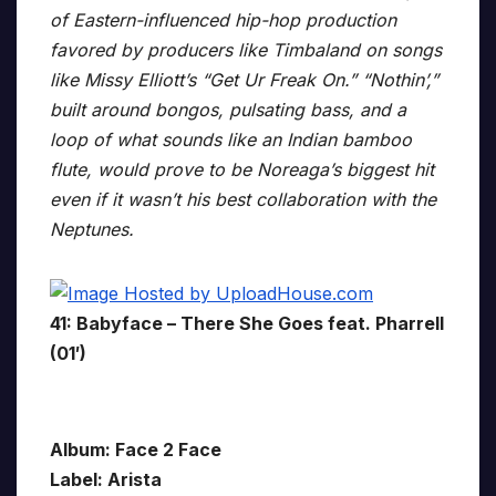
of Eastern-influenced hip-hop production
favored by producers like Timbaland on songs
like Missy Elliott’s “Get Ur Freak On.” “Nothin’,”
built around bongos, pulsating bass, and a
loop of what sounds like an Indian bamboo
flute, would prove to be Noreaga’s biggest hit
even if it wasn’t his best collaboration with the
Neptunes.
41: Babyface – There She Goes feat. Pharrell
(01′)
Album: Face 2 Face
Label: Arista