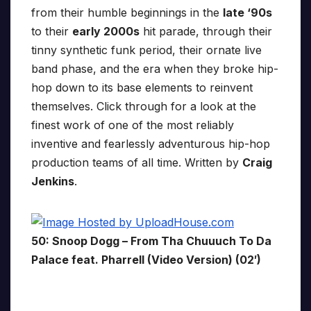
from their humble beginnings in the
late ‘90s
to their
early 2000s
hit parade, through their
tinny synthetic funk period, their ornate live
band phase, and the era when they broke hip-
hop down to its base elements to reinvent
themselves. Click through for a look at the
finest work of one of the most reliably
inventive and fearlessly adventurous hip-hop
production teams of all time. Written by
Craig
Jenkins
.
50: Snoop Dogg – From Tha Chuuuch To Da
Palace feat. Pharrell (Video Version) (02′)