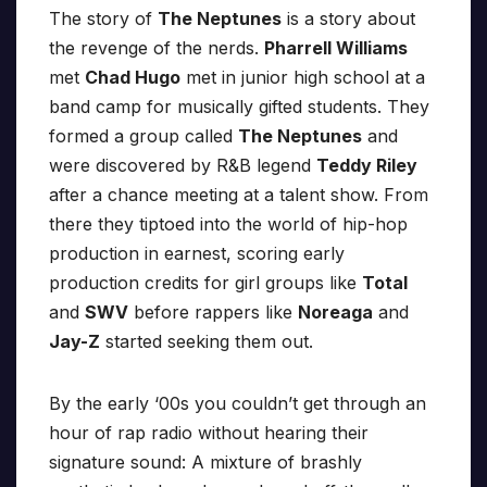
The story of
The Neptunes
is a story about
the revenge of the nerds.
Pharrell Williams
met
Chad Hugo
met in junior high school at a
band camp for musically gifted students. They
formed a group called
The Neptunes
and
were discovered by R&B legend
Teddy Riley
after a chance meeting at a talent show. From
there they tiptoed into the world of hip-hop
production in earnest, scoring early
production credits for girl groups like
Total
and
SWV
before rappers like
Noreaga
and
Jay-Z
started seeking them out.
By the early ‘00s you couldn’t get through an
hour of rap radio without hearing their
signature sound: A mixture of brashly