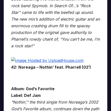
rock band Spymob. In Search Of…’s “Rock
Star” came to life with the beefed up sound.
The new mix’s addition of electric guitar and an
enormous crashing drum fill to the spacey
production of the original gave authority to
Pharrell’s rowdy chant of, “You can’t be me, I’m
a rock star!”
42: Noreaga – Nothin’ feat. Pharrell (02′)
Album: God’s Favorite
Label: Def Jam
“Nothin’,” the third single from Noreaga’s 2002
God’s Favorite album, continues down the path