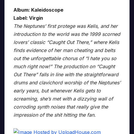
Album: Kaleidoscope
Label: Virgin
The Neptunes’ first protege was Kelis, and her
introduction to the world was the 1999 scorned
lovers’ classic “Caught Out There,” where Kelis
finds evidence of her man cheating and belts
out the unforgettable chorus of “I hate you so
much right now!” The production on “Caught
Out There” falls in line with the straightforward
drums and clavichord worship of the Neptunes’
early years, but whenever Kelis gets to
screaming, she’s met with a dizzying wall of
corroding synth noises that really give the
impression of the shit hitting the fan.