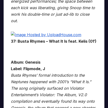
energized performances; the space between
each kick was liberating, giving Snoop time to
work his double-time or just ad-lib to close
out.
37: Busta Rhymes – What It Is feat. Kelis (01′)
Album: Genesis
Label: Flipmode, J
Busta Rhymes’ formal introduction to the
Neptunes happened with 2001’s “What It Is.”
The song originally surfaced on Violator
Entertainment’s Violator: The Album, V2.0
compilation and eventually found its way onto
Genesis, the album that opened a new chapter