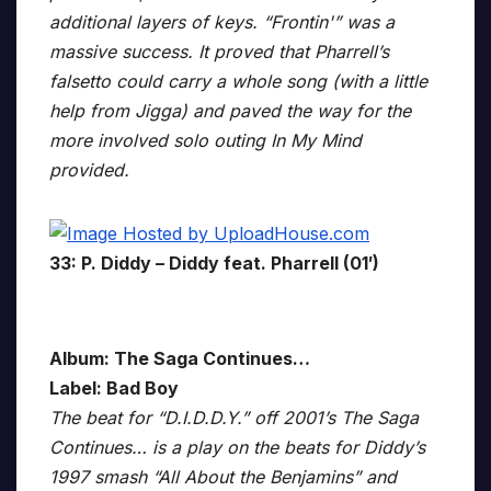
additional layers of keys. “Frontin'” was a
massive success. It proved that Pharrell’s
falsetto could carry a whole song (with a little
help from Jigga) and paved the way for the
more involved solo outing In My Mind
provided.
33: P. Diddy – Diddy feat. Pharrell (01′)
Album: The Saga Continues…
Label: Bad Boy
The beat for “D.I.D.D.Y.” off 2001’s The Saga
Continues… is a play on the beats for Diddy’s
1997 smash “All About the Benjamins” and