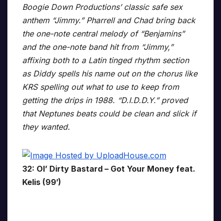
Boogie Down Productions’ classic safe sex
anthem “Jimmy.” Pharrell and Chad bring back
the one-note central melody of “Benjamins”
and the one-note band hit from “Jimmy,”
affixing both to a Latin tinged rhythm section
as Diddy spells his name out on the chorus like
KRS spelling out what to use to keep from
getting the drips in 1988. “D.I.D.D.Y.” proved
that Neptunes beats could be clean and slick if
they wanted.
32: Ol’ Dirty Bastard – Got Your Money feat.
Kelis (99′)