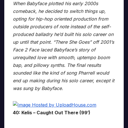
When Babyface plotted his early 2000s
comeback, he decided to switch things up,
opting for hip-hop oriented production from
outside producers of note instead of the self-
produced balladry he’d built his solo career on
up until that point. “There She Goes” off 2001’s
Face 2 Face laced Babyface’s story of
unrequited love with smooth, uptempo boom
bap, and pillowy synths. The final results
sounded like the kind of song Pharrell would
end up making during his solo career, except it
was sung by Babyface.
40: Kelis – Caught Out There (99′)