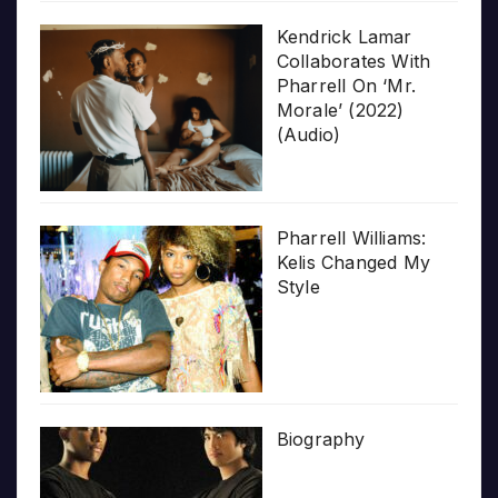
Kendrick Lamar
Collaborates With
Pharrell On ‘Mr.
Morale’ (2022)
(Audio)
Pharrell Williams:
Kelis Changed My
Style
Biography