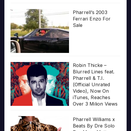
Pharrell’s 2003
Ferrari Enzo For
Sale
Robin Thicke –
Blurred Lines feat.
Pharrell & T.I.
(Official Unrated
Video), Now On
iTunes, Reaches
Over 3 Milion Views
Pharrell Williams x
Beats By Dre Solo