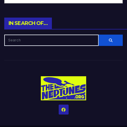
IN SEARCH OF…