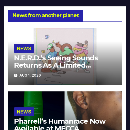
News from another planet
NEWS
N.E.R.D.’s Seeing Sounds
Returns As A Limited
Collector’s Edition
AUG 1, 2026
NEWS
Pharrell’s Humanrace Now
Available at MECCA