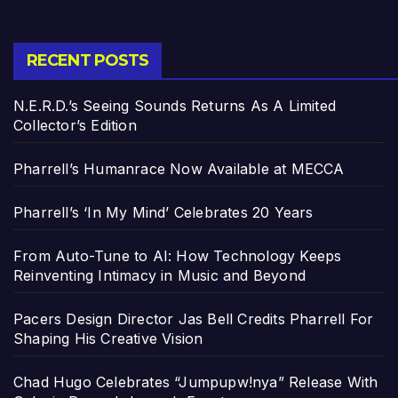
RECENT POSTS
N.E.R.D.’s Seeing Sounds Returns As A Limited
Collector’s Edition
Pharrell’s Humanrace Now Available at MECCA
Pharrell’s ‘In My Mind’ Celebrates 20 Years
From Auto-Tune to AI: How Technology Keeps
Reinventing Intimacy in Music and Beyond
Pacers Design Director Jas Bell Credits Pharrell For
Shaping His Creative Vision
Chad Hugo Celebrates “Jumpupw!nya” Release With