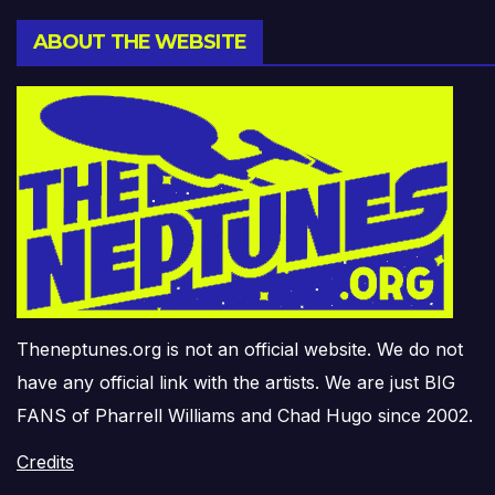
ABOUT THE WEBSITE
Theneptunes.org is not an official website. We do not
have any official link with the artists. We are just BIG
FANS of Pharrell Williams and Chad Hugo since 2002.
Credits