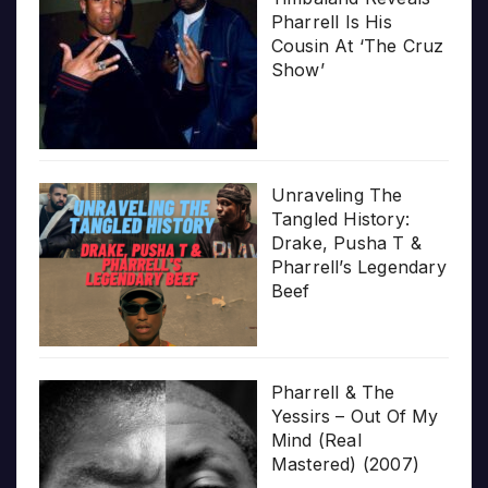
Pharrell Is His
Cousin At ‘The Cruz
Show’
Unraveling The
Tangled History:
Drake, Pusha T &
Pharrell’s Legendary
Beef
Pharrell & The
Yessirs – Out Of My
Mind (Real
Mastered) (2007)