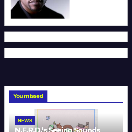
You missed
NEWS
N.E.R.D.’s Seeing Sounds