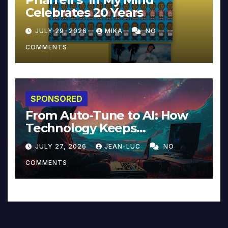
Celebrates 20 Years
JULY 29, 2026
MIKA
NO
COMMENTS
SPONSORED
From Auto-Tune to AI: How
Technology Keeps
Reinventing Intimacy in
JULY 27, 2026
JEAN-LUC
NO
Music and Beyond
COMMENTS