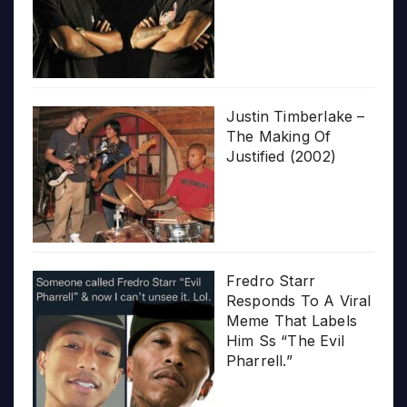
Justin Timberlake –
The Making Of
Justified (2002)
Fredro Starr
Responds To A Viral
Meme That Labels
Him Ss “The Evil
Pharrell.”