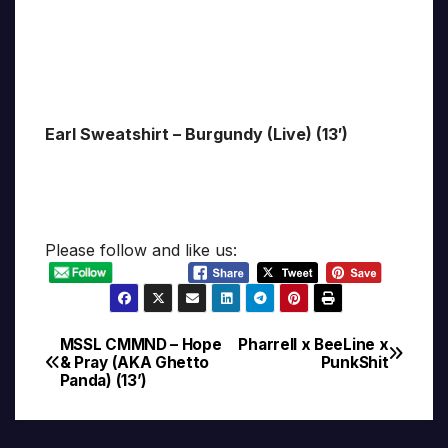
Earl Sweatshirt – Burgundy (Live) (13′)
Please follow and like us:
MSSL CMMND – Hope
Pharrell x BeeLine x
Post
& Pray (AKA Ghetto
PunkShit
Panda) (13’)
navigation