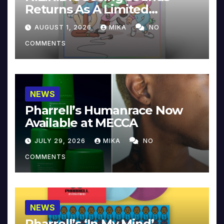
Returns As A Limited
Collector’s Edition
AUGUST 1, 2026
MIKA
NO
COMMENTS
NEWS
Pharrell’s Humanrace Now
Available at MECCA
JULY 29, 2026
MIKA
NO
COMMENTS
NEWS
Pharrell’s ‘In My Mind’