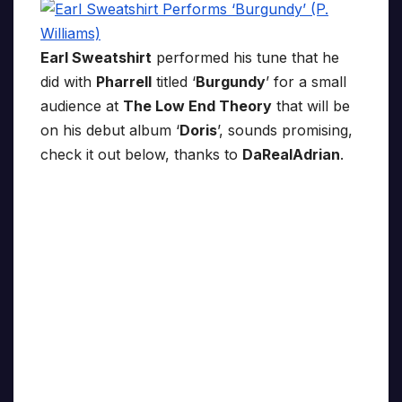
Earl Sweatshirt
performed his tune that he
did with
Pharrell
titled ‘
Burgundy
’ for a small
audience at
The Low End Theory
that will be
on his debut album ‘
Doris
’, sounds promising,
check it out below, thanks to
DaRealAdrian
.