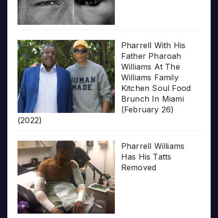
Pharrell With His
Father Pharoah
Williams At The
Williams Family
Kitchen Soul Food
Brunch In Miami
(February 26)
(2022)
Pharrell Williams
Has His Tatts
Removed