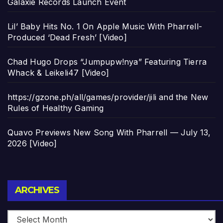
Galaxie Records Launch Event
Lil’ Baby Hits No. 1 On Apple Music With Pharrell-
Produced ‘Dead Fresh’ [Video]
Chad Hugo Drops “Jumpupw!nya” Featuring Tierra
Whack & Leikeli47 [Video]
https://gzone.ph/all/games/provider/jili and the New
Rules of Healthy Gaming
Quavo Previews New Song With Pharrell — July 13,
2026 [Video]
Archives
ARCHIVES