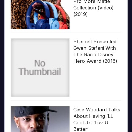
Pro More Matte
Collection (Video)
(2019)
Pharrell Presented
Gwen Stefani With
The Radio Disney
Hero Award (2016)
Case Woodard Talks
About Having ‘LL
Cool J’s ‘Luv U
Better’