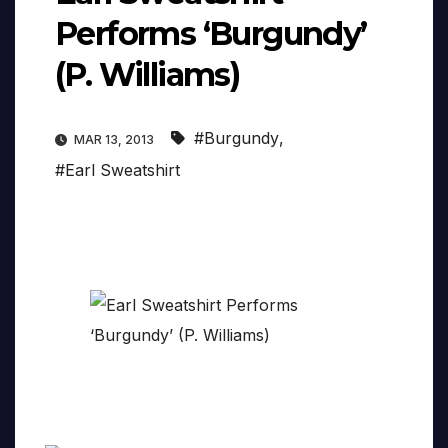
Performs ‘Burgundy’
(P. Williams)
#Burgundy
,
MAR 13, 2013
#Earl Sweatshirt