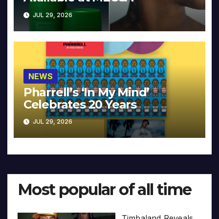
JUL 29, 2026
NEWS
Pharrell’s ‘In My Mind’
Celebrates 20 Years
JUL 29, 2026
Most popular of all time
Timbaland Reveals