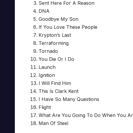
Sent Here For A Reason
DNA
Goodbye My Son
If You Love These People
Krypton’s Last
Terraforming
Tornado
You Die Or I Do
Launch
Ignition
I Will Find Him
This Is Clark Kent
I Have So Many Questions
Flight
What Are You Going To Do When You Ar
Man Of Steel