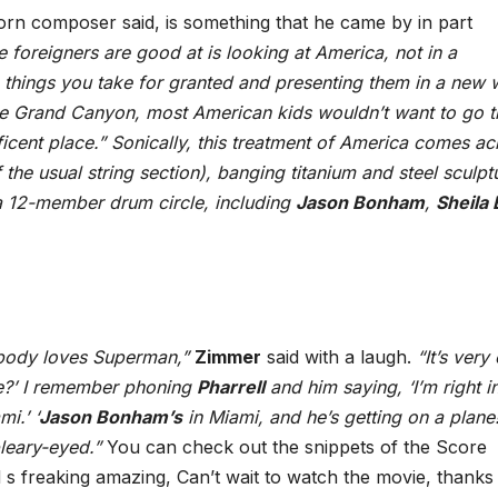
rn composer said, is something that he came by in part
e foreigners are good at is looking at America, not in a
things you take for granted and presenting them in a new 
he Grand Canyon, most American kids wouldn’t want to go t
nificent place.” Sonically, this treatment of America comes ac
 the usual string section), banging titanium and steel sculpt
a 12-member drum circle, including
Jason Bonham
,
Sheila 
ybody loves Superman,”
Zimmer
said with a laugh.
“It’s very
me?’ I remember phoning
Pharrell
and him saying, ‘I’m right i
i.’ ‘
Jason Bonham’s
in Miami, and he’s getting on a plane!
 bleary-eyed.”
You can check out the snippets of the Score
s freaking amazing, Can’t wait to watch the movie, thanks