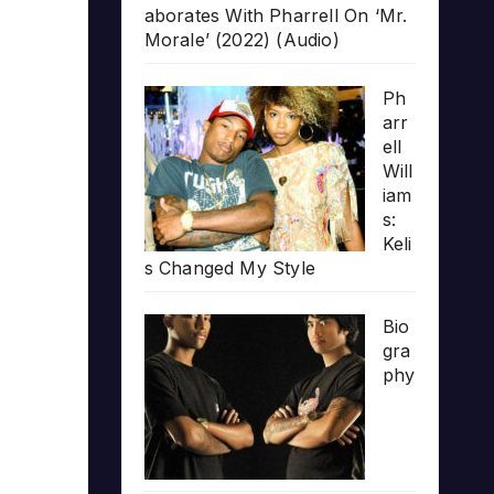
aborates With Pharrell On ‘Mr.
Morale’ (2022) (Audio)
Ph
arr
ell
Will
iam
s:
Keli
s Changed My Style
Bio
gra
phy