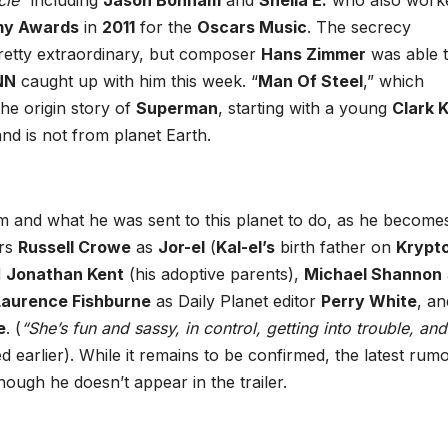
cle”
including
Jason Bonham
and
Sheila E.
who also work
y Awards
in
2011
for the
Oscars Music
. The secrecy
pretty extraordinary, but composer
Hans Zimmer
was able 
NN
caught up with him this week. “
Man Of Steel
,” which
 the origin story of
Superman
, starting with a young
Clark 
nd is not from planet Earth.
 and what he was sent to this planet to do, as he become
ars
Russell Crowe
as
Jor-el
(
Kal-el’s
birth father on
Krypt
d
Jonathan Kent
(his adoptive parents),
Michael Shannon
Laurence Fishburne
as Daily Planet editor
Perry White
, an
e
. (
“She’s fun and sassy, in control, getting into trouble, and
 earlier). While it remains to be confirmed, the latest rumo
hough he doesn’t appear in the trailer.