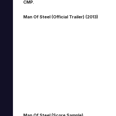
CMP
.
Man Of Steel (Official Trailer) (2013)
Man Of Steel (Score Sample)