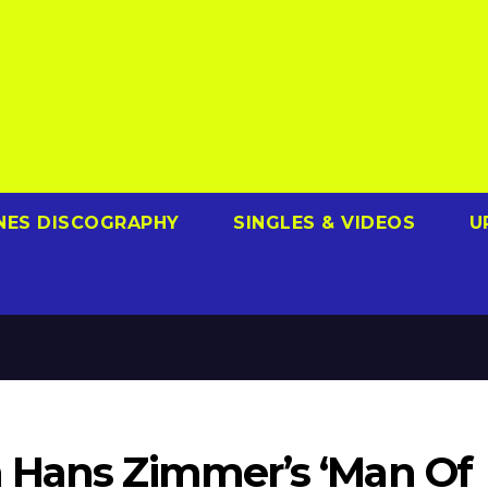
NES DISCOGRAPHY
SINGLES & VIDEOS
U
 Hans Zimmer’s ‘Man Of