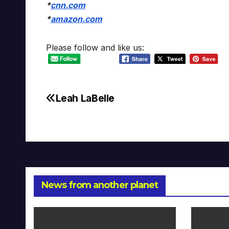
*
cnn.com
*
amazon.com
Please follow and like us:
Leah LaBelle
Post
navigation
News from another planet