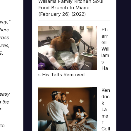
Williams Family Kitchen Soul
Food Brunch In Miami
(February 26) (2022)
way,”
here
Ph
arr
ross
ell
ures,
Will
E.
iam
s
Ha
s His Tatts Removed
Ken
 easy
dric
n the
k
La
’
ma
r
 to
Coll