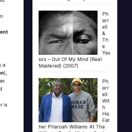
ed
Ph
to
arr
ell
Kent
&
Th
e
Yes
sirs – Out Of My Mind (Real
s a
Mastered) (2007)
on
),
as
Ph
arr
d
ell
Wit
r is
h
His
Fat
her Pharoah Williams At The