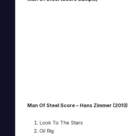
Man Of Steel Score – Hans Zimmer (2013)
Look To The Stars
Oil Rig