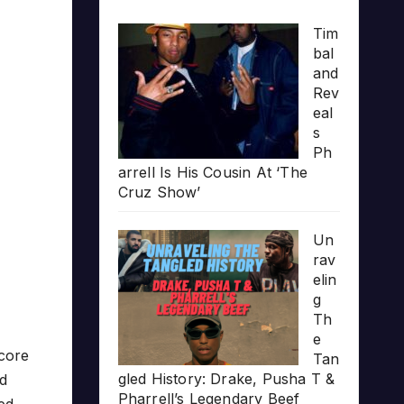
Tim
bal
and
Rev
eal
s
Ph
arrell Is His Cousin At ‘The
Cruz Show’
Un
rav
elin
g
Th
e
core
Tan
gled History: Drake, Pusha T &
d
Pharrell’s Legendary Beef