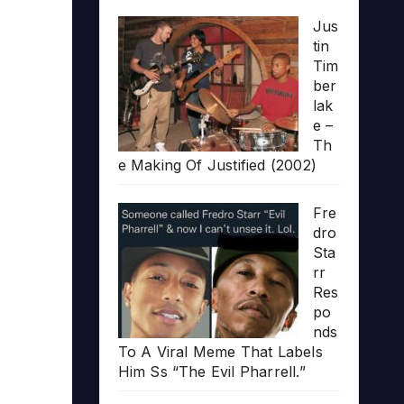
Jus
tin
Tim
ber
lak
e –
Th
e Making Of Justified (2002)
Fre
dro
Sta
rr
Res
po
nds
To A Viral Meme That Labels
Him Ss “The Evil Pharrell.”