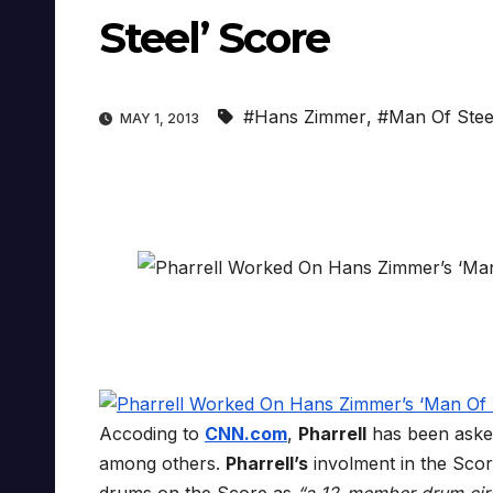
Steel’ Score
#Hans Zimmer
,
#Man Of Stee
MAY 1, 2013
Accoding to
CNN.com
,
Pharrell
has been ask
among others.
Pharrell’s
involment in the Score