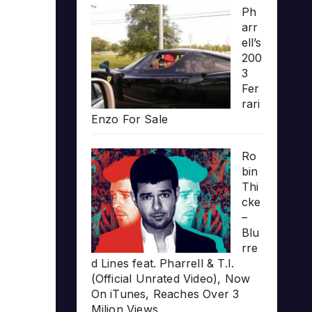
Ph
arr
ell’s
200
3
Fer
rari
Enzo For Sale
Ro
bin
Thi
cke
–
Blu
rre
d Lines feat. Pharrell & T.I.
(Official Unrated Video), Now
On iTunes, Reaches Over 3
Milion Views