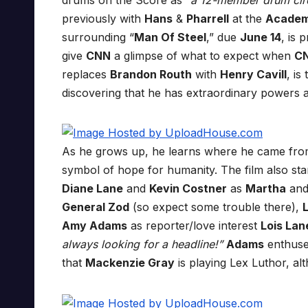
drums on the Score as
“a 12-member drum cir
previously with
Hans
&
Pharrell
at the
Academ
surrounding “
Man Of Steel
,” due
June 14
, is 
give
CNN
a glimpse of what to expect when
C
replaces
Brandon Routh
with
Henry Cavill
, is
discovering that he has extraordinary powers a
As he grows up, he learns where he came from
symbol of hope for humanity. The film also st
Diane Lane
and
Kevin Costner
as
Martha
an
General Zod
(so expect some trouble there),
Amy Adams
as reporter/love interest
Lois Lan
always looking for a headline!”
Adams
enthused
that
Mackenzie Gray
is playing Lex Luthor, alt