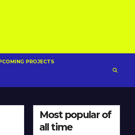
PCOMING PROJECTS
Most popular of
all time