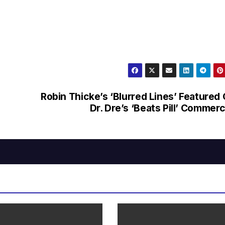
Robin Thicke’s ‘Blurred Lines’ Featured
Dr. Dre’s ‘Beats Pill’ Commerc