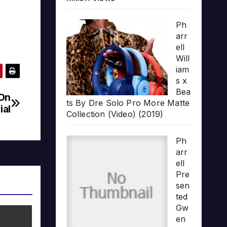
Ph
arr
ell
Will
iam
s x
Bea
 On
ts By Dre Solo Pro More Matte
ial
Collection (Video) (2019)
Ph
arr
ell
Pre
sen
ted
Gw
en