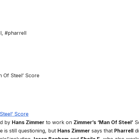
l
,
#pharrell
ed by
Hans Zimmer
to work on
Zimmer’s ‘Man Of Steel’
S
 is still questioning, but
Hans Zimmer
says that
Pharrell
di