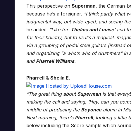
This perspective on
Superman
, the German-bo
because he’s a foreigner.
“I think partly what w
judgmental way, but wide-eyed, and seeing the 
he added.
“Like for ‘
Thelma and Louise
‘ and t
for their holiday, but to us it’s a magical, mag
via a grouping of pedal steel guitars (instead of
and organizing “a who’s who of drummers” in 
and
Pharrell Williams
.
Pharrell
&
Sheila E.
“The great thing about
Superman
is that ever
making the call and saying, ‘Hey, can you co
middle of producing the
Beyonce
album in Miam
Next morning, there’s
Pharrell
, looking a little
below including the Score sample which sound 