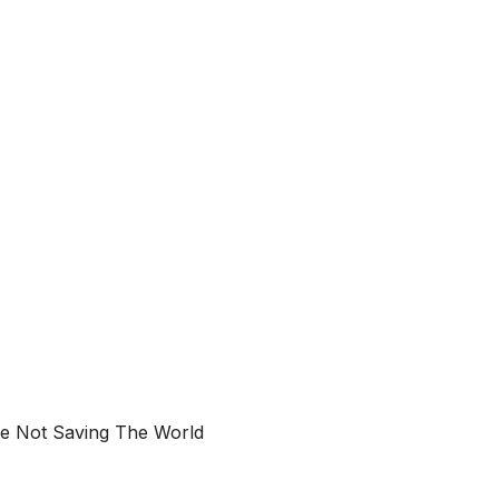
e Not Saving The World