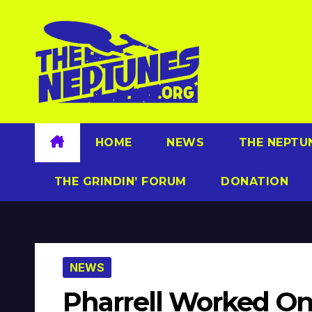
Skip
to
content
HOME
NEWS
THE NEPTU
THE GRINDIN’ FORUM
DONATION
NEWS
Pharrell Worked On