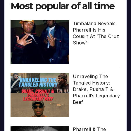
Most popular of all time
Timbaland Reveals
Pharrell Is His
Cousin At ‘The Cruz
Show’
Unraveling The
Tangled History:
Drake, Pusha T &
Pharrell’s Legendary
Beef
Pharrell & The