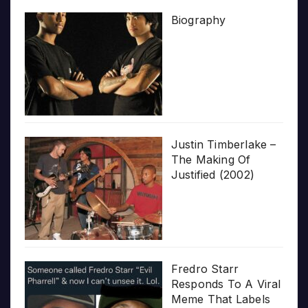
Biography
Justin Timberlake –
The Making Of
Justified (2002)
Fredro Starr
Responds To A Viral
Meme That Labels