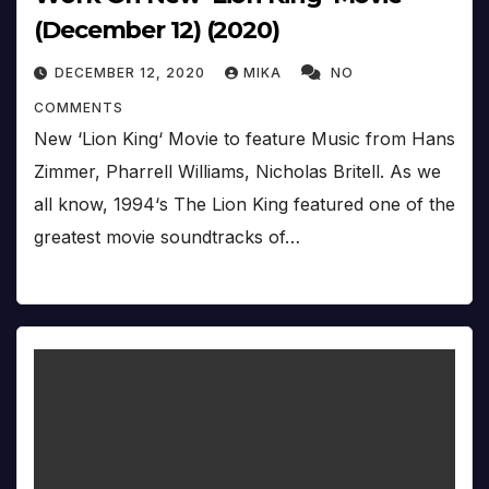
(December 12) (2020)
DECEMBER 12, 2020
MIKA
NO
COMMENTS
New ‘Lion King‘ Movie to feature Music from Hans
Zimmer, Pharrell Williams, Nicholas Britell. As we
all know, 1994‘s The Lion King featured one of the
greatest movie soundtracks of…