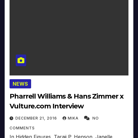
NEWS
Pharrell Williams & Hans Zimmer x
Vulture.com Interview
DECEMBER 21, 2016
MIKA
NO
COMMENTS
In Hidden Figures, Taraji P. Henson, Janelle