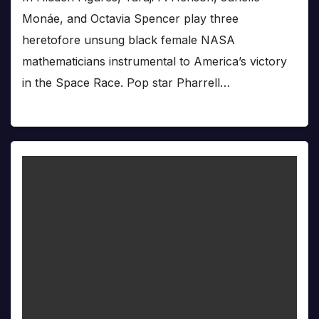
Monáe, and Octavia Spencer play three
heretofore unsung black female NASA
mathematicians instrumental to America’s victory
in the Space Race. Pop star Pharrell…