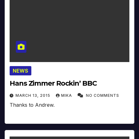
NEWS
Hans Zimmer Rockin’ BBC
MARCH 13, 2015
MIKA
NO COMMENTS
Thanks to Andrew.