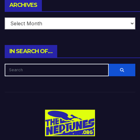
Archives
ARCHIVES
IN SEARCH OF…