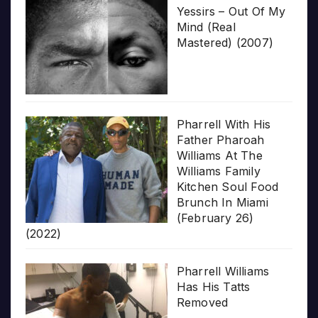
Yessirs – Out Of My
Mind (Real
Mastered) (2007)
Pharrell With His
Father Pharoah
Williams At The
Williams Family
Kitchen Soul Food
Brunch In Miami
(February 26)
(2022)
Pharrell Williams
Has His Tatts
Removed