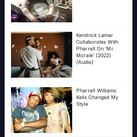
Kendrick Lamar
Collaborates With
Pharrell On ‘Mr.
Morale’ (2022)
(Audio)
Pharrell Williams:
Kelis Changed My
Style