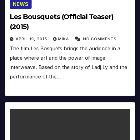
NEWS
Les Bousquets (Official Teaser)
(2015)
APRIL 19, 2015
MIKA
NO COMMENTS
The film Les Bosquets brings the audience in a
place where art and the power of image
interweave. Based on the story of Ladj Ly and the
performance of the…