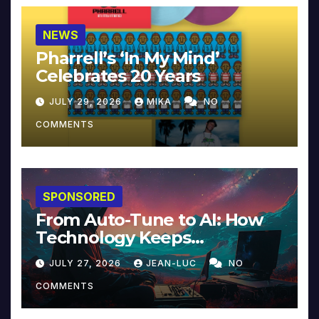
NEWS
Pharrell’s ‘In My Mind’
Celebrates 20 Years
JULY 29, 2026
MIKA
NO
COMMENTS
SPONSORED
From Auto-Tune to AI: How
Technology Keeps
Reinventing Intimacy in
JULY 27, 2026
JEAN-LUC
NO
Music and Beyond
COMMENTS