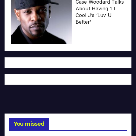
Case Woodard Talks
About Having ‘LL
Cool J’s ‘Luv U
Better’
You missed