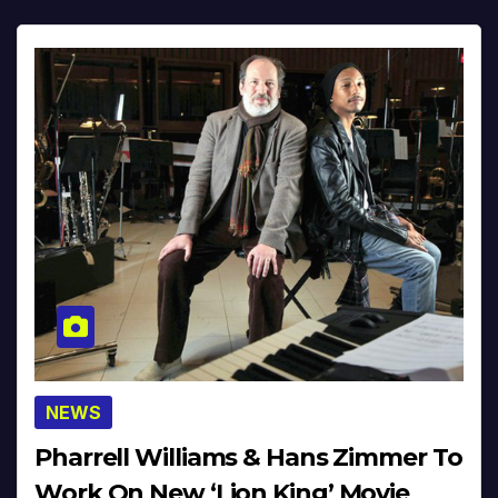
NEWS
Pharrell Williams & Hans Zimmer To
Work On New ‘Lion King’ Movie