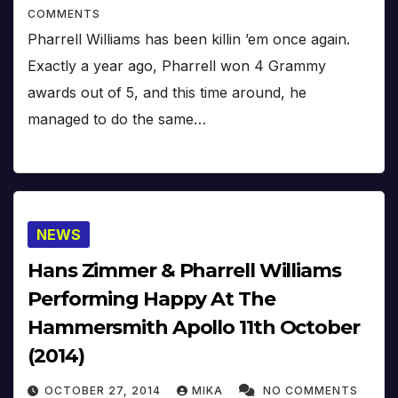
COMMENTS
Pharrell Williams has been killin ’em once again.
Exactly a year ago, Pharrell won 4 Grammy
awards out of 5, and this time around, he
managed to do the same…
NEWS
Hans Zimmer & Pharrell Williams
Performing Happy At The
Hammersmith Apollo 11th October
(2014)
OCTOBER 27, 2014
MIKA
NO COMMENTS