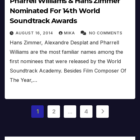
Pharrell Williams & Hans Zimmer
Nominated For 14th World
Soundtrack Awards
AUGUST 16, 2014
MIKA
NO COMMENTS
Hans Zimmer, Alexandre Desplat and Pharrell
Williams are the most familiar names among the
first nominees that were released by the World
Soundtrack Academy. Besides Film Composer Of
The Year,…
Posts
1
2
…
4
pagination