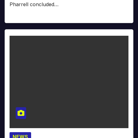
Pharrell concluded…
NEWS