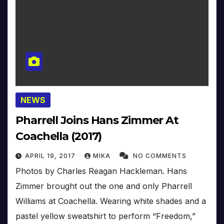
NEWS
Pharrell Joins Hans Zimmer At
Coachella (2017)
APRIL 19, 2017
MIKA
NO COMMENTS
Photos by Charles Reagan Hackleman. Hans
Zimmer brought out the one and only Pharrell
Williams at Coachella. Wearing white shades and a
pastel yellow sweatshirt to perform “Freedom,”