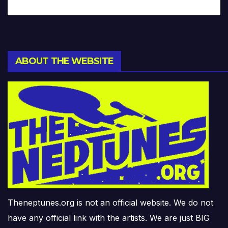
ABOUT THE WEBSITE
Theneptunes.org is not an official website. We do not
have any official link with the artists. We are just BIG