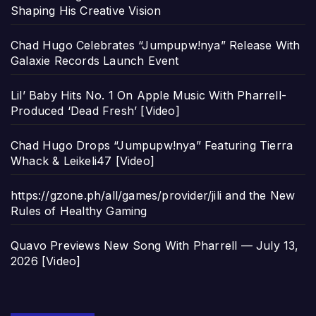
Shaping His Creative Vision
Chad Hugo Celebrates “Jumpupw!nya” Release With
Galaxie Records Launch Event
Lil’ Baby Hits No. 1 On Apple Music With Pharrell-
Produced ‘Dead Fresh’ [Video]
Chad Hugo Drops “Jumpupw!nya” Featuring Tierra
Whack & Leikeli47 [Video]
https://gzone.ph/all/games/provider/jili and the New
Rules of Healthy Gaming
Quavo Previews New Song With Pharrell — July 13,
2026 [Video]