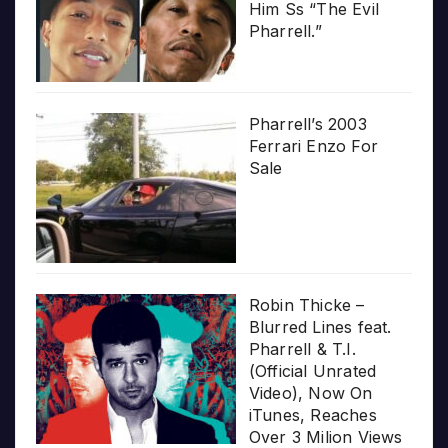
Him Ss “The Evil
Pharrell.”
Pharrell’s 2003
Ferrari Enzo For
Sale
Robin Thicke –
Blurred Lines feat.
Pharrell & T.I.
(Official Unrated
Video), Now On
iTunes, Reaches
Over 3 Milion Views