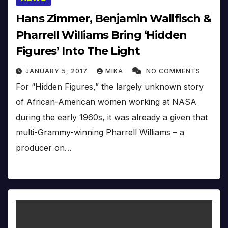
Hans Zimmer, Benjamin Wallfisch &
Pharrell Williams Bring ‘Hidden
Figures’ Into The Light
JANUARY 5, 2017
MIKA
NO COMMENTS
For “Hidden Figures,” the largely unknown story
of African-American women working at NASA
during the early 1960s, it was already a given that
multi-Grammy-winning Pharrell Williams – a
producer on…