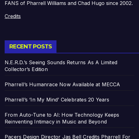
FANS of Pharrell Williams and Chad Hugo since 2002.
Credits
RECENT POSTS
N.E.R.D.’s Seeing Sounds Returns As A Limited
Collector’s Edition
Pharrell’s Humanrace Now Available at MECCA
Pharrell’s ‘In My Mind’ Celebrates 20 Years
From Auto-Tune to AI: How Technology Keeps
Reinventing Intimacy in Music and Beyond
Pacers Design Director Jas Bell Credits Pharrell For