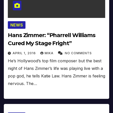
NEWS
Hans Zimmer: “Pharrell Williams
Cured My Stage Fright”
APRIL 1, 2016
MIKA
NO COMMENTS
He’s Hollywood’s top film composer but the best
night of Hans Zimmer’s life was playing live with a
pop god, he tells Katie Law. Hans Zimmer is feeling
nervous. The…