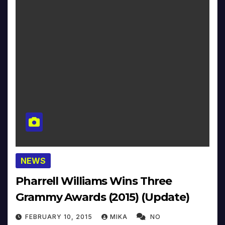
NEWS
Pharrell Williams Wins Three
Grammy Awards (2015) (Update)
FEBRUARY 10, 2015
MIKA
NO