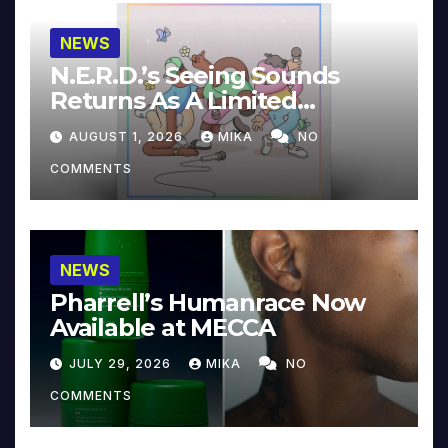
NEWS
N.E.R.D.’s Seeing Sounds
Returns As A Limited
Collector’s Edition
AUGUST 1, 2026
MIKA
NO
COMMENTS
NEWS
Pharrell’s Humanrace Now
Available at MECCA
JULY 29, 2026
MIKA
NO
COMMENTS