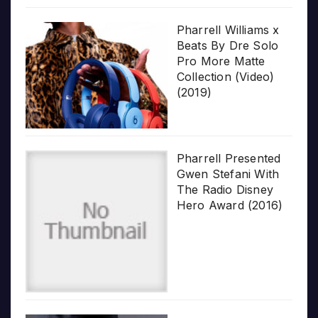
Pharrell Williams x
Beats By Dre Solo
Pro More Matte
Collection (Video)
(2019)
Pharrell Presented
Gwen Stefani With
The Radio Disney
Hero Award (2016)