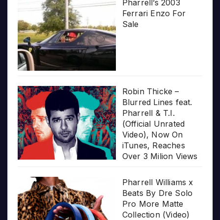
Pharrell’s 2003
Ferrari Enzo For
Sale
Robin Thicke –
Blurred Lines feat.
Pharrell & T.I.
(Official Unrated
Video), Now On
iTunes, Reaches
Over 3 Milion Views
Pharrell Williams x
Beats By Dre Solo
Pro More Matte
Collection (Video)