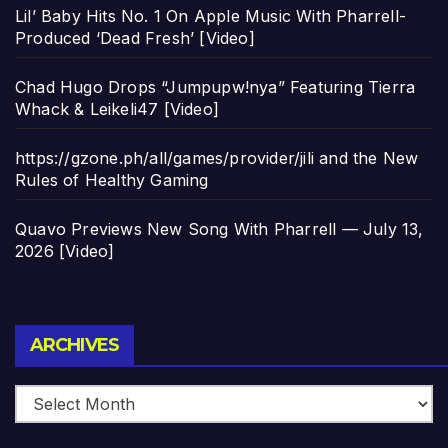
Lil’ Baby Hits No. 1 On Apple Music With Pharrell-
Produced ‘Dead Fresh’ [Video]
Chad Hugo Drops “Jumpupw!nya” Featuring Tierra
Whack & Leikeli47 [Video]
https://gzone.ph/all/games/provider/jili and the New
Rules of Healthy Gaming
Quavo Previews New Song With Pharrell — July 13,
2026 [Video]
Archives
ARCHIVES