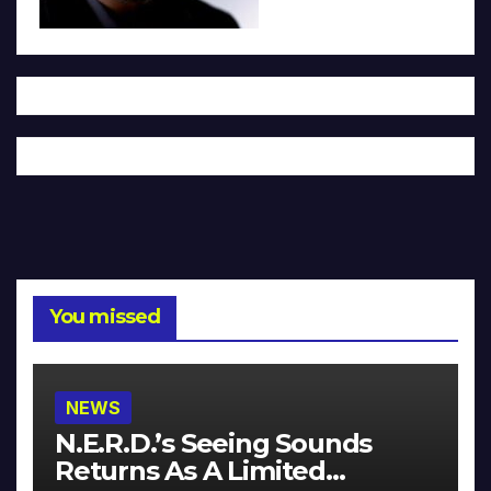
You missed
NEWS
N.E.R.D.’s Seeing Sounds
Returns As A Limited