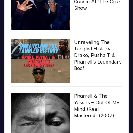
Cousin At ‘The Cruz
Show’
Unraveling The
Tangled History:
Drake, Pusha T &
Pharrell’s Legendary
Beef
Pharrell & The
Yessirs – Out Of My
Mind (Real
Mastered) (2007)