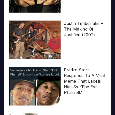
Justin Timberlake –
The Making Of
Justified (2002)
Fredro Starr
Responds To A Viral
Meme That Labels
Him Ss “The Evil
Pharrell.”