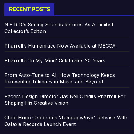
RECENT POSTS
N.E.R.D.’s Seeing Sounds Returns As A Limited
Collector’s Edition
Pharrell’s Humanrace Now Available at MECCA
Pharrell’s ‘In My Mind’ Celebrates 20 Years
From Auto-Tune to AI: How Technology Keeps
Reinventing Intimacy in Music and Beyond
Pacers Design Director Jas Bell Credits Pharrell For
Shaping His Creative Vision
Chad Hugo Celebrates “Jumpupw!nya” Release With
Galaxie Records Launch Event