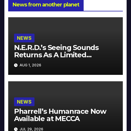
News from another planet
NEWS
N.E.R.D.’s Seeing Sounds
Returns As A Limited
Collector’s Edition
AUG 1, 2026
NEWS
Pharrell’s Humanrace Now
Available at MECCA
JUL 29, 2026