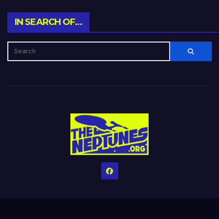
IN SEARCH OF…