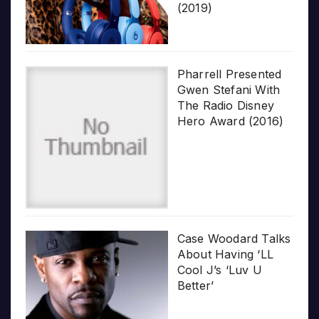
(2019)
Pharrell Presented
Gwen Stefani With
The Radio Disney
Hero Award (2016)
Case Woodard Talks
About Having ‘LL
Cool J’s ‘Luv U
Better’