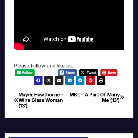
Please follow and like us:
Mayer Hawthorne –
MKL – A Part Of Many
Post
Wine Glass Woman
Me (13′)
(13′)
navigation