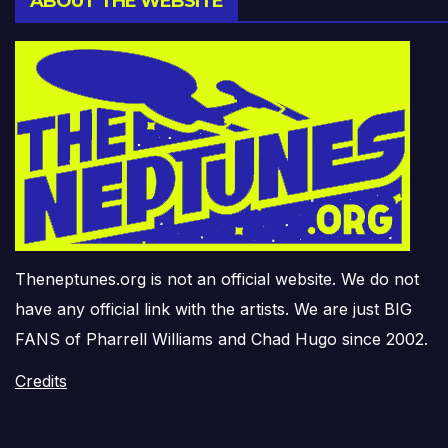
ABOUT THE WEBSITE
Theneptunes.org is not an official website. We do not
have any official link with the artists. We are just BIG
FANS of Pharrell Williams and Chad Hugo since 2002.
Credits