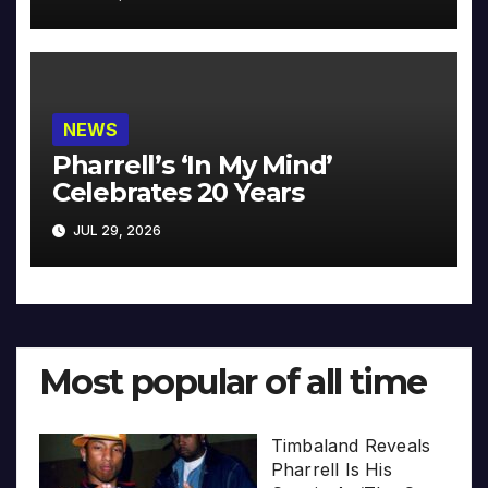
NEWS
Pharrell’s ‘In My Mind’
Celebrates 20 Years
JUL 29, 2026
Most popular of all time
Timbaland Reveals
Pharrell Is His