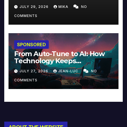
JULY 29, 2026
MIKA
NO
COMMENTS
SPONSORED
From Auto-Tune to AI: How
Technology Keeps
Reinventing Intimacy in
JULY 27, 2026
JEAN-LUC
NO
Music and Beyond
COMMENTS