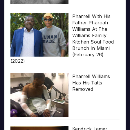
Pharrell With His
Father Pharoah
Williams At The
Williams Family
Kitchen Soul Food
Brunch In Miami
(February 26)
(2022)
Pharrell Williams
Has His Tatts
Removed
Kendrick Lamar