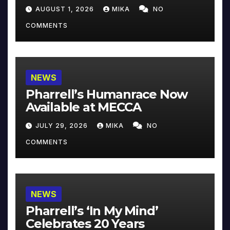
Collector’s Edition
AUGUST 1, 2026
MIKA
NO
COMMENTS
NEWS
Pharrell’s Humanrace Now
Available at MECCA
JULY 29, 2026
MIKA
NO
COMMENTS
NEWS
Pharrell’s ‘In My Mind’
Celebrates 20 Years