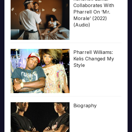
Collaborates With
Pharrell On ‘Mr.
Morale’ (2022)
(Audio)
Pharrell Williams:
Kelis Changed My
Style
Biography