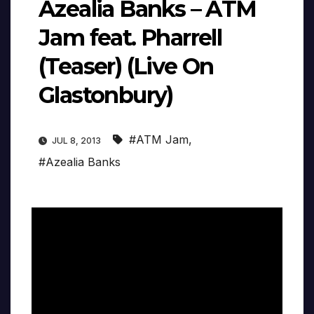
Azealia Banks – ATM
Jam feat. Pharrell
(Teaser) (Live On
Glastonbury)
#ATM Jam
,
JUL 8, 2013
#Azealia Banks